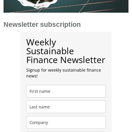
Newsletter subscription
Weekly
Sustainable
Finance Newsletter
Signup for weekly sustainable finance
news!