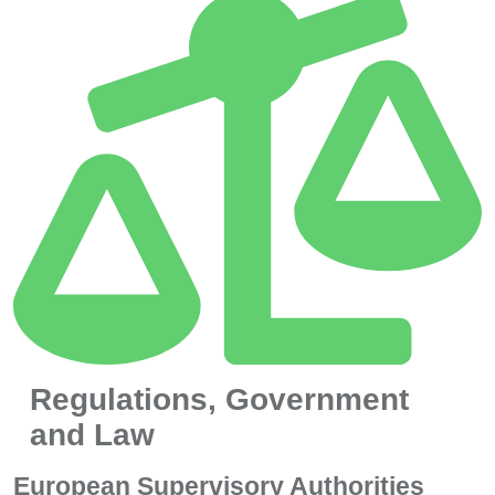
Regulations, Government
and Law
European Supervisory Authorities