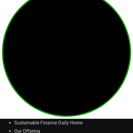
Sustainable Finance Daily Home
Our Offering