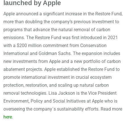
launched by Apple
Apple announced a significant increase in the Restore Fund,
more than doubling the company’s previous investment to
programs that advance the natural removal of carbon
emissions. The Restore Fund was first introduced in 2021
with a $200 million commitment from Conservation
International and Goldman Sachs. The expansion includes
new investments from Apple and a new portfolio of carbon
abatement projects. Apple established the Restore Fund to
promote international investment in crucial ecosystem
protection, restoration, and scaling up natural carbon
removal technologies. Lisa Jackson is the Vice President
Environment, Policy and Social Initiatives at Apple who is
overseeing the company´s sustainability efforts. Read more
here
.