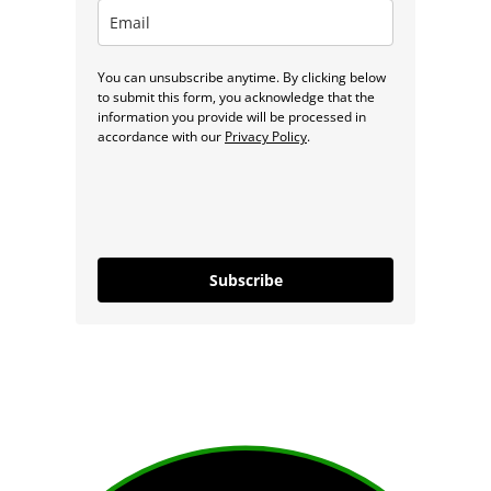
You can unsubscribe anytime. By clicking below
to submit this form, you acknowledge that the
information you provide will be processed in
accordance with our
Privacy Policy
.
Subscribe