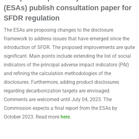
(ESAs) publish consultation paper for
SFDR regulation
The ESAs are proposing changes to the disclosure
framework to address issues that have emerged since the
introduction of SFDR. The proposed improvements are quite
significant. Main points include extending the list of social
indicators of the principal adverse impact indicators (PAI)
and refining the calculation methodologies of the
disclosures. Furthermore, adding product disclosures
regarding decarbonization targets are envisaged.
Comments are welcomed until July 04, 2023. The
Commission expects a final report from the ESAs by
October 2023. Read more
here
.