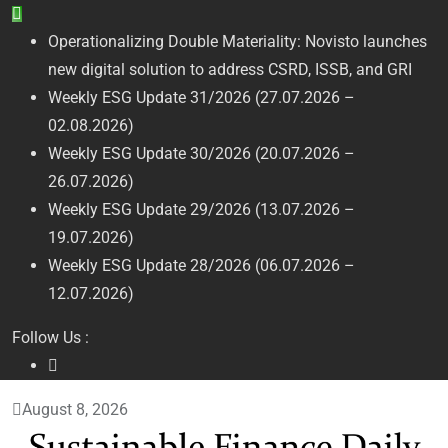
Skip
to
Operationalizing Double Materiality: Novisto launches
content
new digital solution to address CSRD, ISSB, and GRI
Weekly ESG Update 31/2026 (27.07.2026 –
02.08.2026)
Weekly ESG Update 30/2026 (20.07.2026 –
26.07.2026)
Weekly ESG Update 29/2026 (13.07.2026 –
19.07.2026)
Weekly ESG Update 28/2026 (06.07.2026 –
12.07.2026)
Follow Us :
August 8, 2026