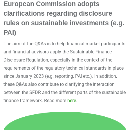
European Commission adopts
clarifications regarding disclosure
rules on sustainable investments (e.g.
PAI)
The aim of the Q&As is to help financial market participants
and financial advisors apply the Sustainable Finance
Disclosure Regulation, especially in the context of the
requirements of the regulatory technical standards in place
since January 2023 (e.g. reporting, PAI etc.). In addition,
these Q&As also contribute to clarifying the interaction
between the SFDR and the different parts of the sustainable
finance framework. Read more
here
.