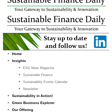
Home
Insights
ESG News Magazine
Sustainable Finance
Sustainability Events Calendar
Newsletter
Sustainability in Action!
Green Business Explorer
Our Offering