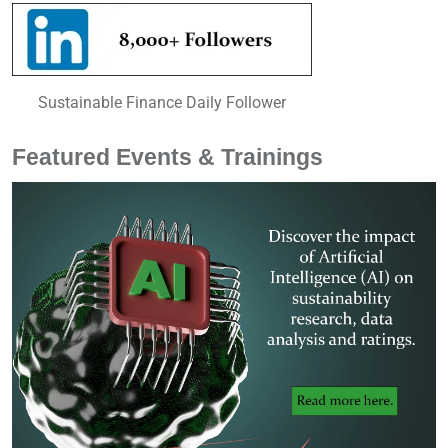
Sustainable Finance Daily Follower
Featured Events & Trainings