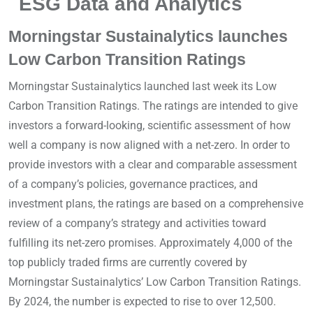
ESG Data and Analytics
Morningstar Sustainalytics launches
Low Carbon Transition Ratings
Morningstar Sustainalytics launched last week its Low
Carbon Transition Ratings. The ratings are intended to give
investors a forward-looking, scientific assessment of how
well a company is now aligned with a net-zero. In order to
provide investors with a clear and comparable assessment
of a company’s policies, governance practices, and
investment plans, the ratings are based on a comprehensive
review of a company’s strategy and activities toward
fulfilling its net-zero promises. Approximately 4,000 of the
top publicly traded firms are currently covered by
Morningstar Sustainalytics’ Low Carbon Transition Ratings.
By 2024, the number is expected to rise to over 12,500.