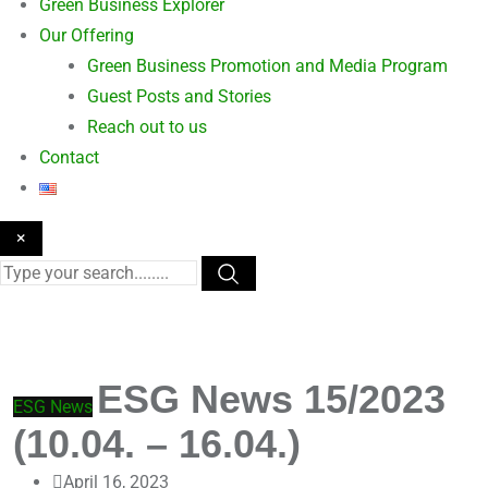
Green Business Explorer
Our Offering
Green Business Promotion and Media Program
Guest Posts and Stories
Reach out to us
Contact
×
ESG News 15/2023
ESG News
(10.04. – 16.04.)
April 16, 2023