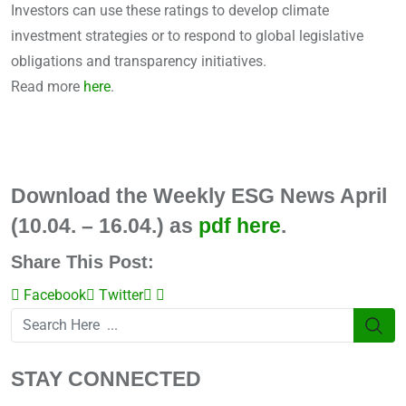
Investors can use these ratings to develop climate
investment strategies or to respond to global legislative
obligations and transparency initiatives.
Read more
here
.
Download the Weekly ESG News April
(10.04. – 16.04.) as
pdf here
.
Share This Post:
Facebook
Twitter
LinkedIn
Share
via
Email
STAY CONNECTED