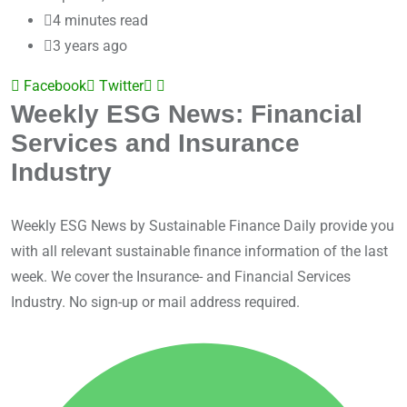
4 minutes read
3 years ago
Facebook
Twitter
LinkedIn
Share
Weekly ESG News: Financial
via
Services and Insurance
Email
Industry
Weekly ESG News by Sustainable Finance Daily provide you
with all relevant sustainable finance information of the last
week. We cover the Insurance- and Financial Services
Industry. No sign-up or mail address required.