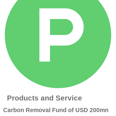
Products and Service
Carbon Removal Fund of USD 200mn