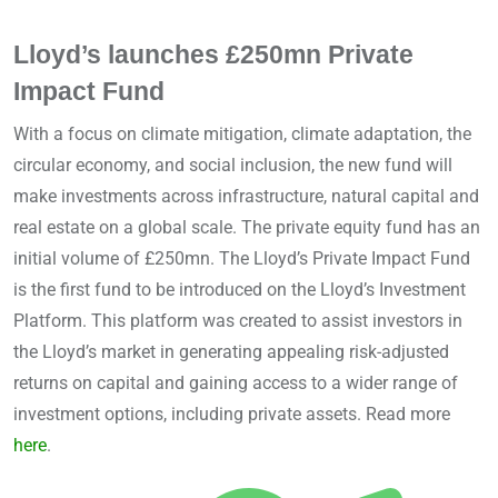
Lloyd’s launches £250mn Private
Impact Fund
With a focus on climate mitigation, climate adaptation, the
circular economy, and social inclusion, the new fund will
make investments across infrastructure, natural capital and
real estate on a global scale. The private equity fund has an
initial volume of £250mn. The Lloyd’s Private Impact Fund
is the first fund to be introduced on the Lloyd’s Investment
Platform. This platform was created to assist investors in
the Lloyd’s market in generating appealing risk-adjusted
returns on capital and gaining access to a wider range of
investment options, including private assets. Read more
here
.