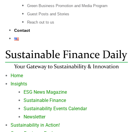
Green Business Promotion and Media Program
Guest Posts and Stories
Reach out to us
Contact
Home
Insights
ESG News Magazine
Sustainable Finance
Sustainability Events Calendar
Newsletter
Sustainability in Action!