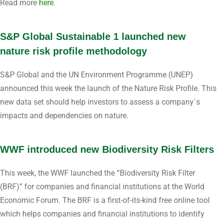
Read more
here
.
S&P Global Sustainable 1 launched new
nature risk profile methodology
S&P Global and the UN Environment Programme (UNEP)
announced this week the launch of the Nature Risk Profile. This
new data set should help investors to assess a company´s
impacts and dependencies on nature.
WWF introduced new Biodiversity Risk Filters
This week, the WWF launched the “Biodiversity Risk Filter
(BRF)” for companies and financial institutions at the World
Economic Forum. The BRF is a first-of-its-kind free online tool
which helps companies and financial institutions to identify