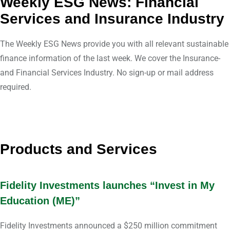
Weekly ESG News: Financial
Services and Insurance Industry
The Weekly ESG News provide you with all relevant sustainable
finance information of the last week. We cover the Insurance-
and Financial Services Industry. No sign-up or mail address
required.
Products and Services
Fidelity Investments launches “Invest in My
Education (ME)”
Fidelity Investments announced a $250 million commitment