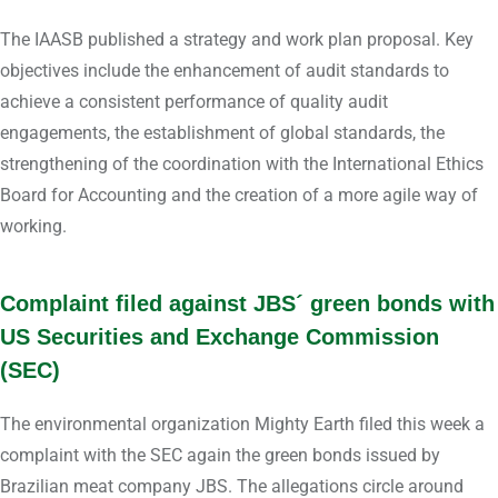
The IAASB published a strategy and work plan proposal. Key
objectives include the enhancement of audit standards to
achieve a consistent performance of quality audit
engagements, the establishment of global standards, the
strengthening of the coordination with the International Ethics
Board for Accounting and the creation of a more agile way of
working.
Complaint filed against JBS´ green bonds with
US Securities and Exchange Commission
(SEC)
The environmental organization Mighty Earth filed this week a
complaint with the SEC again the green bonds issued by
Brazilian meat company JBS. The allegations circle around