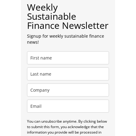
Weekly
Sustainable
Finance Newsletter
Signup for weekly sustainable finance
news!
You can unsubscribe anytime. By clicking below
to submit this form, you acknowledge that the
information you provide will be processed in