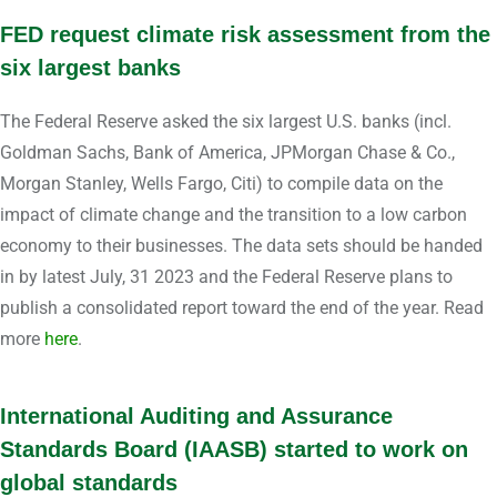
FED request climate risk assessment from the
six largest banks
The Federal Reserve asked the six largest U.S. banks (incl.
Goldman Sachs, Bank of America, JPMorgan Chase & Co.,
Morgan Stanley, Wells Fargo, Citi) to compile data on the
impact of climate change and the transition to a low carbon
economy to their businesses. The data sets should be handed
in by latest July, 31 2023 and the Federal Reserve plans to
publish a consolidated report toward the end of the year. Read
more
here
.
International Auditing and Assurance
Standards Board (IAASB) started to work on
global standards