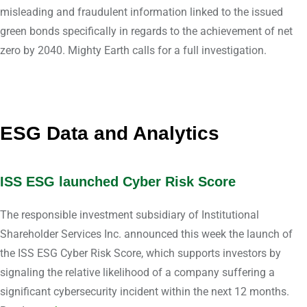
misleading and fraudulent information linked to the issued
green bonds specifically in regards to the achievement of net
zero by 2040. Mighty Earth calls for a full investigation.
ESG Data and Analytics
ISS ESG launched Cyber Risk Score
The responsible investment subsidiary of Institutional
Shareholder Services Inc. announced this week the launch of
the ISS ESG Cyber Risk Score, which supports investors by
signaling the relative likelihood of a company suffering a
significant cybersecurity incident within the next 12 months.