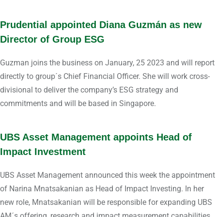
Prudential appointed Diana Guzmán as new
Director of Group ESG
Guzman joins the business on January, 25 2023 and will report
directly to group´s Chief Financial Officer. She will work cross-
divisional to deliver the company’s ESG strategy and
commitments and will be based in Singapore.
UBS Asset Management appoints Head of
Impact Investment
UBS Asset Management announced this week the appointment
of Narina Mnatsakanian as Head of Impact Investing. In her
new role, Mnatsakanian will be responsible for expanding UBS
AM´s offering, research and impact measurement capabilities.