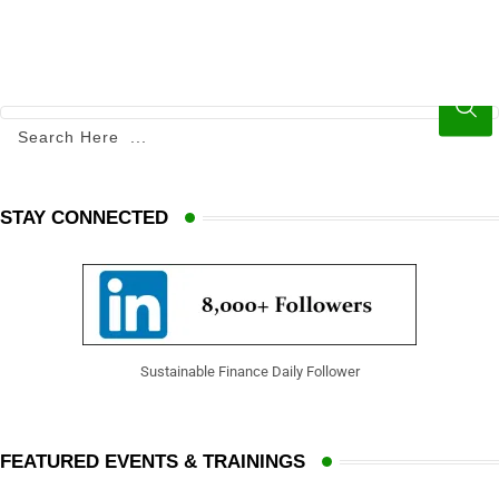
STAY CONNECTED
Sustainable Finance Daily Follower
FEATURED EVENTS & TRAININGS