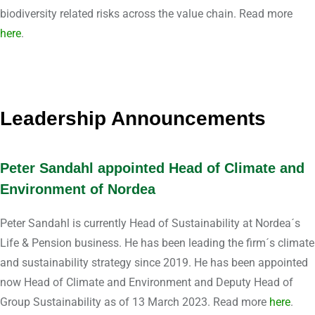
biodiversity related risks across the value chain. Read more
here
.
Leadership Announcements
Peter Sandahl appointed Head of Climate and
Environment of Nordea
Peter Sandahl is currently Head of Sustainability at Nordea´s
Life & Pension business. He has been leading the firm´s climate
and sustainability strategy since 2019. He has been appointed
now Head of Climate and Environment and Deputy Head of
Group Sustainability as of 13 March 2023. Read more
here
.