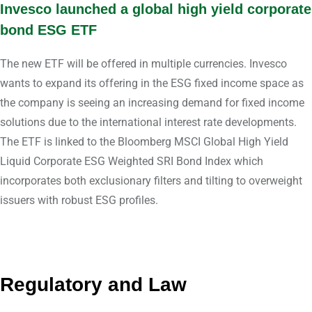
Invesco launched a global high yield corporate
bond ESG ETF
The new ETF will be offered in multiple currencies. Invesco
wants to expand its offering in the ESG fixed income space as
the company is seeing an increasing demand for fixed income
solutions due to the international interest rate developments.
The ETF is linked to the Bloomberg MSCI Global High Yield
Liquid Corporate ESG Weighted SRI Bond Index which
incorporates both exclusionary filters and tilting to overweight
issuers with robust ESG profiles.
Regulatory and Law