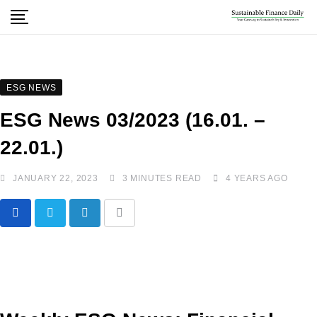
ESG NEWS
ESG News 03/2023 (16.01. –
22.01.)
JANUARY 22, 2023
3 MINUTES READ
4 YEARS AGO