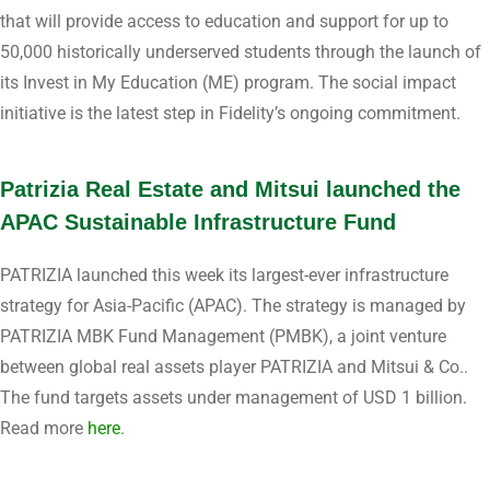
that will provide access to education and support for up to
50,000 historically underserved students through the launch of
its Invest in My Education (ME) program. The social impact
initiative is the latest step in Fidelity’s ongoing commitment.
Patrizia Real Estate and Mitsui launched the
APAC Sustainable Infrastructure Fund
PATRIZIA launched this week its largest-ever infrastructure
strategy for Asia-Pacific (APAC). The strategy is managed by
PATRIZIA MBK Fund Management (PMBK), a joint venture
between global real assets player PATRIZIA and Mitsui & Co..
The fund targets assets under management of USD 1 billion.
Read more
here
.