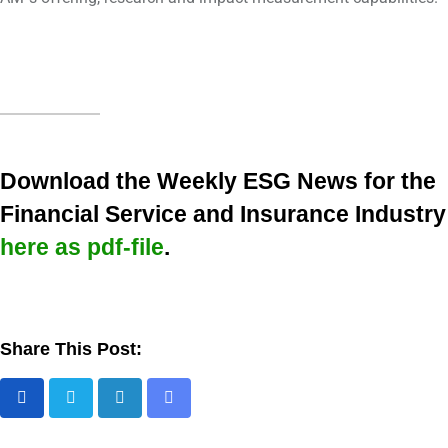
Download the Weekly ESG News for the
Financial Service and Insurance Industry
here as pdf-file
.
Share This Post: