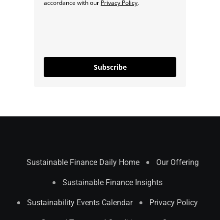
accordance with our
Privacy Policy
.
Subscribe
Sustainable Finance Daily Home
Our Offering
Sustainable Finance Insights
Sustainability Events Calendar
Privacy Policy