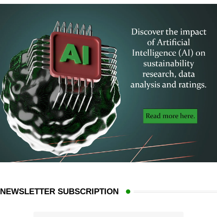
NEWSLETTER SUBSCRIPTION