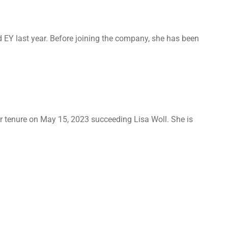
 EY last year. Before joining the company, she has been
er tenure on May 15, 2023 succeeding Lisa Woll. She is