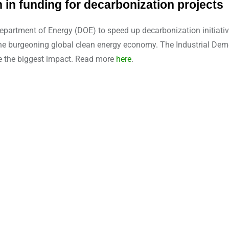
 in funding for decarbonization projects
artment of Energy (DOE) to speed up decarbonization initiative
he burgeoning global clean energy economy. The Industrial Demo
e the biggest impact. Read more
here
.