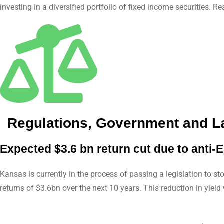
investing in a diversified portfolio of fixed income securities. 
Regulations, Government and 
Expected $3.6 bn return cut due to anti-E
Kansas is currently in the process of passing a legislation to s
returns of $3.6bn over the next 10 years. This reduction in yie