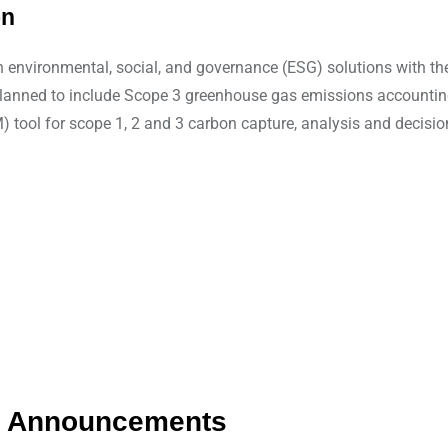
on
 environmental, social, and governance (ESG) solutions with the
are planned to include Scope 3 greenhouse gas emissions accou
tool for scope 1, 2 and 3 carbon capture, analysis and decisio
ip Announcements