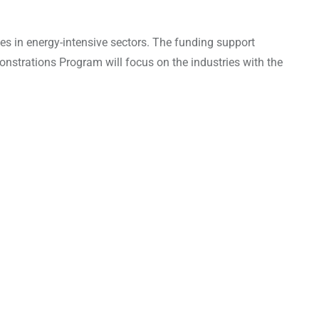
s in energy-intensive sectors. The funding support
nstrations Program will focus on the industries with the