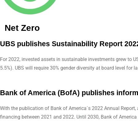
Net Zero
UBS publishes Sustainability Report 202
For 2022, invested assets in sustainable investments grew to U
5.5%). UBS will require 30% gender diversity at board level fo
Bank of America (BofA) publishes informa
With the publication of Bank of America´s 2022 Annual Report,
financing between 2021 and 2022. Until 2030, Bank of America 