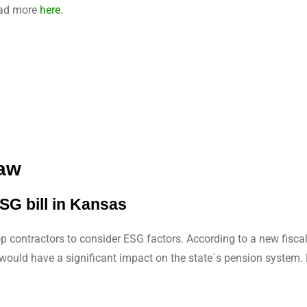
Read more
here
.
Law
SG bill in Kansas
top contractors to consider ESG factors. According to a new fisca
ld would have a significant impact on the state´s pension syste