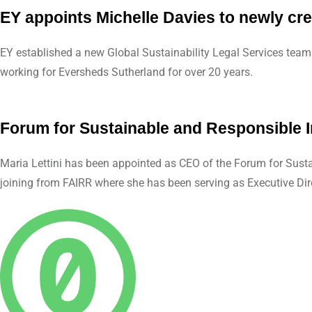
EY appoints Michelle Davies to newly cre
EY established a new Global Sustainability Legal Services team 
working for Eversheds Sutherland for over 20 years.
Forum for Sustainable and Responsible 
Maria Lettini has been appointed as CEO of the Forum for Sustai
joining from FAIRR where she has been serving as Executive Di