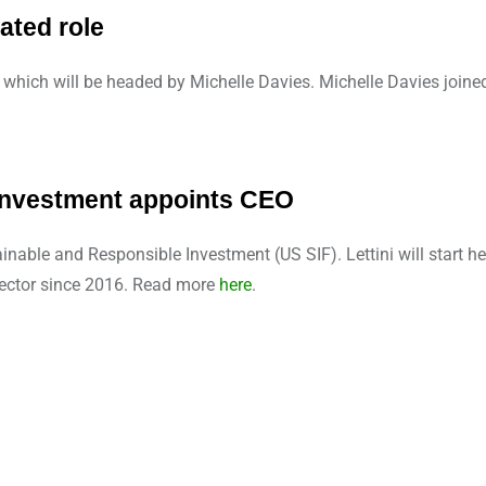
ated role
which will be headed by Michelle Davies. Michelle Davies joined
Investment appoints CEO
nable and Responsible Investment (US SIF). Lettini will start h
rector since 2016. Read more
here
.