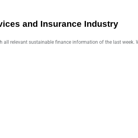
ices and Insurance Industry
ll relevant sustainable finance information of the last week. W