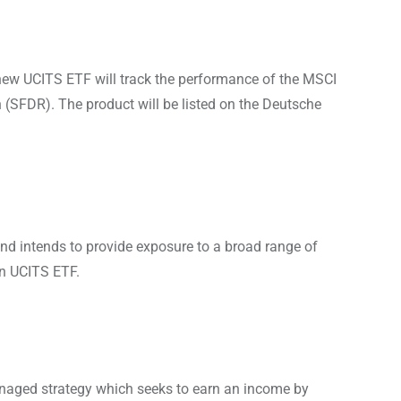
new UCITS ETF will track the performance of the MSCI
 (SFDR). The product will be listed on the Deutsche
nd intends to provide exposure to a broad range of
an UCITS ETF.
naged strategy which seeks to earn an income by