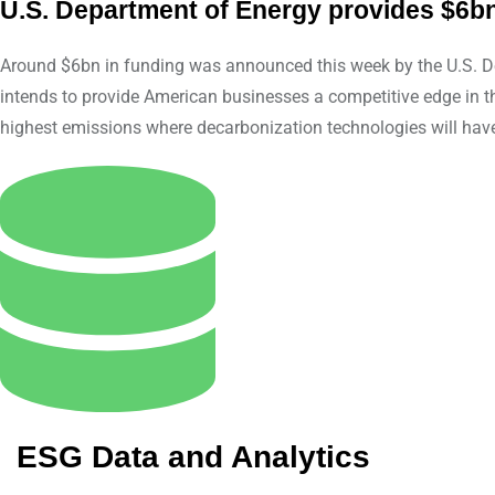
U.S. Department of Energy provides $6bn
Around $6bn in funding was announced this week by the U.S. Dep
intends to provide American businesses a competitive edge in t
highest emissions where decarbonization technologies will hav
ESG Data and Analytics