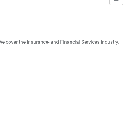
S
h
a
r
e
e cover the Insurance- and Financial Services Industry.
v
i
a
E
m
a
i
l