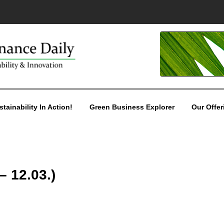
stainability In Action!
Green Business Explorer
Our Offer
– 12.03.)