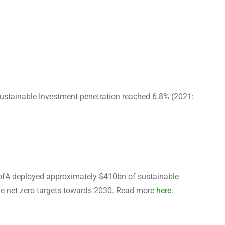
Sustainable Investment penetration reached 6.8% (2021:
BofA deployed approximately $410bn of sustainable
he net zero targets towards 2030. Read more
here
.