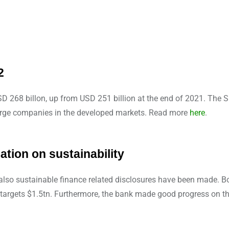
2
SD 268 billon, up from USD 251 billion at the end of 2021. The 
r large companies in the developed markets. Read more
here
.
tion on sustainability
 also sustainable finance related disclosures have been made. 
targets $1.5tn. Furthermore, the bank made good progress on t