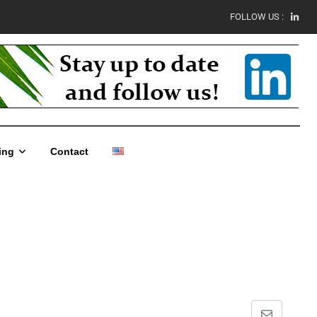
FOLLOW US :
ing
Contact