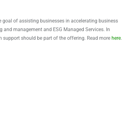
 goal of assisting businesses in accelerating business
nting and management and ESG Managed Services. In
n support should be part of the offering. Read more
here
.