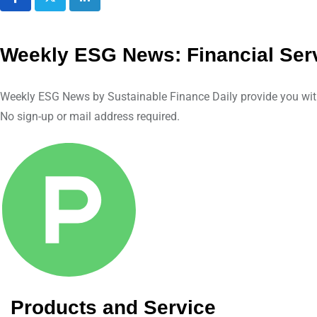
L
i
n
Weekly ESG News: Financial Serv
k
e
Weekly ESG News by Sustainable Finance Daily provide you with a
d
No sign-up or mail address required.
I
n
Products and Service