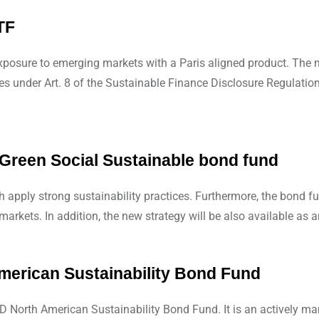
TF
xposure to emerging markets with a Paris aligned product. The 
s under Art. 8 of the Sustainable Finance Disclosure Regulation
reen Social Sustainable bond fund
apply strong sustainability practices. Furthermore, the bond fu
arkets. In addition, the new strategy will be also available as 
erican Sustainability Bond Fund
North American Sustainability Bond Fund. It is an actively ma