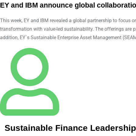
EY and IBM announce global collaborati
This week, EY and IBM revealed a global partnership to focus on
transformation with value-led sustainability. The offerings 
addition, EY´s Sustainable Enterprise Asset Management (SEAM) 
Sustainable Finance Leadersh