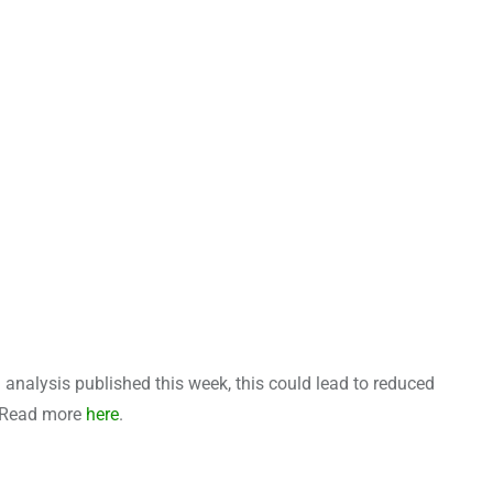
l analysis published this week, this could lead to reduced
m. Read more
here
.