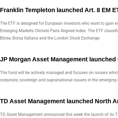
Franklin Templeton launched Art. 8 EM E
The ETF is designed for European investors who want to gain e
Emerging Markets Climate Paris Aligned Index. The ETF classifie
Börse, Borsa Italiana and the London Stock Exchange.
JP Morgan Asset Management launched G
The fund will be actively managed and focuses on issuers which 
corporate, sovereign and supranational issuers in the emerging m
TD Asset Management launched North Am
TD Asset Management announced this week the launch of its TD 