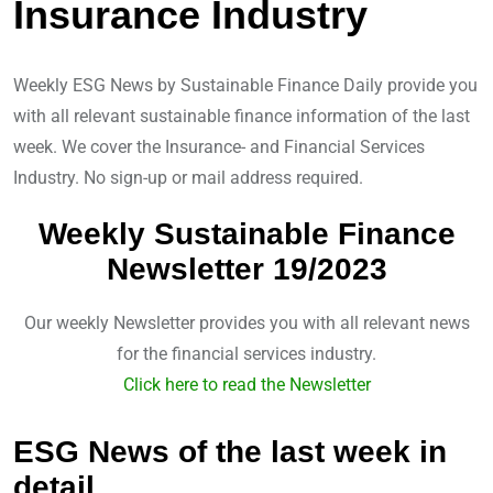
d
v
Insurance Industry
I
i
n
a
Weekly ESG News by Sustainable Finance Daily provide you
E
with all relevant sustainable finance information of the last
m
week. We cover the Insurance- and Financial Services
a
Industry. No sign-up or mail address required.
i
l
Weekly Sustainable Finance
Newsletter 19/2023
Our weekly Newsletter provides you with all relevant news
for the financial services industry.
Click here to read the Newsletter
ESG News of the last week in
detail