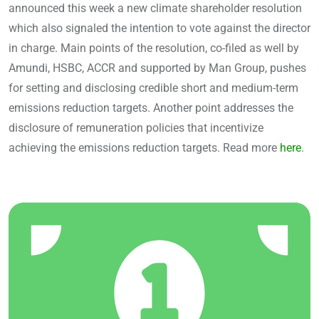
announced this week a new climate shareholder resolution
which also signaled the intention to vote against the director
in charge. Main points of the resolution, co-filed as well by
Amundi, HSBC, ACCR and supported by Man Group, pushes
for setting and disclosing credible short and medium-term
emissions reduction targets. Another point addresses the
disclosure of remuneration policies that incentivize
achieving the emissions reduction targets. Read more
here
.