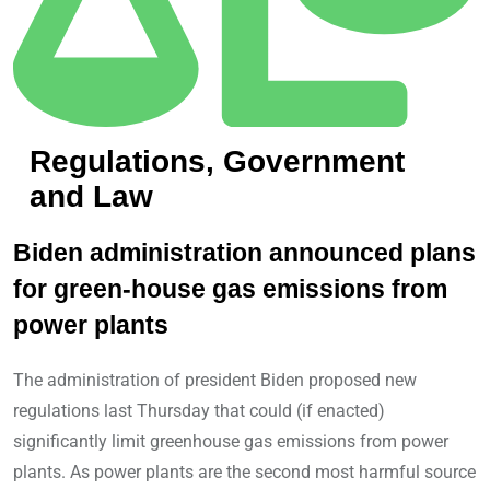
Regulations, Government
and Law
Biden administration announced plans
for green-house gas emissions from
power plants
The administration of president Biden proposed new
regulations last Thursday that could (if enacted)
significantly limit greenhouse gas emissions from power
plants. As power plants are the second most harmful source