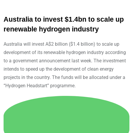
Australia to invest $1.4bn to scale up
renewable hydrogen industry
Australia will invest A$2 billion ($1.4 billion) to scale up
development of its renewable hydrogen industry according
to a government announcement last week. The investment
intends to speed up the development of clean energy
projects in the country. The funds will be allocated under a
“Hydrogen Headstart” programme.