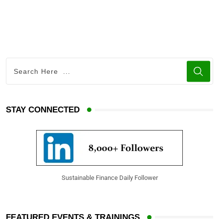
i
h
n
a
k
r
e
e
d
v
I
i
n
a
E
STAY CONNECTED
m
a
i
l
Sustainable Finance Daily Follower
FEATURED EVENTS & TRAININGS