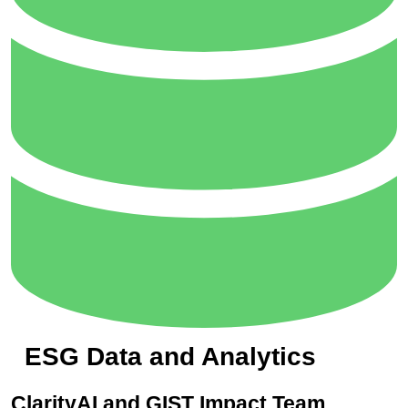
ESG Data and Analytics
ClarityAI and GIST Impact Team