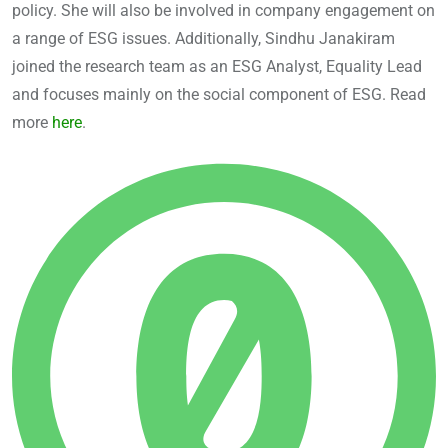
policy. She will also be involved in company engagement on
a range of ESG issues. Additionally, Sindhu Janakiram
joined the research team as an ESG Analyst, Equality Lead
and focuses mainly on the social component of ESG. Read
more
here
.