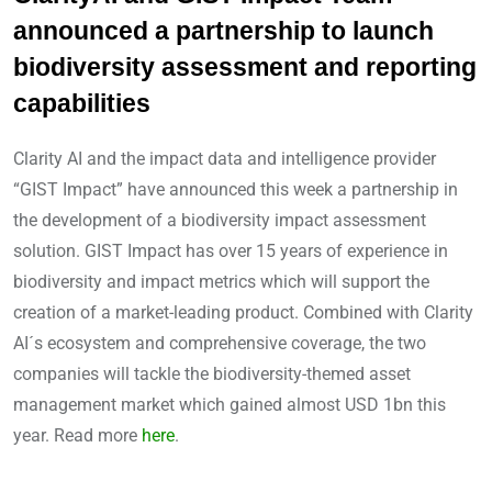
announced a partnership to launch
biodiversity assessment and reporting
capabilities
Clarity AI and the impact data and intelligence provider
“GIST Impact” have announced this week a partnership in
the development of a biodiversity impact assessment
solution. GIST Impact has over 15 years of experience in
biodiversity and impact metrics which will support the
creation of a market-leading product. Combined with Clarity
AI´s ecosystem and comprehensive coverage, the two
companies will tackle the biodiversity-themed asset
management market which gained almost USD 1bn this
year. Read more
here
.