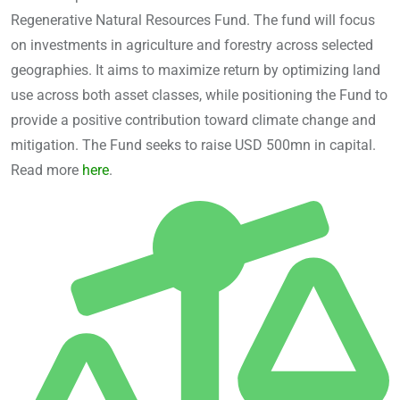
Regenerative Natural Resources Fund. The fund will focus
on investments in agriculture and forestry across selected
geographies. It aims to maximize return by optimizing land
use across both asset classes, while positioning the Fund to
provide a positive contribution toward climate change and
mitigation. The Fund seeks to raise USD 500mn in capital.
Read more
here
.