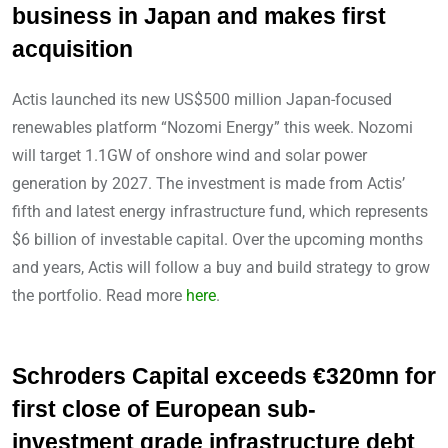
business in Japan and makes first
acquisition
Actis launched its new US$500 million Japan-focused
renewables platform “Nozomi Energy” this week. Nozomi
will target 1.1GW of onshore wind and solar power
generation by 2027. The investment is made from Actis’
fifth and latest energy infrastructure fund, which represents
$6 billion of investable capital. Over the upcoming months
and years, Actis will follow a buy and build strategy to grow
the portfolio. Read more
here
.
Schroders Capital exceeds €320mn for
first close of European sub-
investment grade infrastructure debt