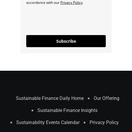
accordance with our
Privacy Policy
.
Subscribe
Sustainable Finance Daily Home
Our Offering
Sustainable Finance Insights
Sustainability Events Calendar
Privacy Policy