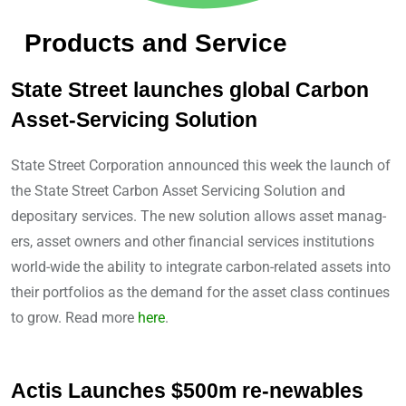
Products and Service
State Street launches global Carbon
Asset-Servicing Solution
State Street Corporation announced this week the launch of
the State Street Carbon Asset Servicing Solution and
depositary services. The new solution allows asset manag-
ers, asset owners and other financial services institutions
world-wide the ability to integrate carbon-related assets into
their portfolios as the demand for the asset class continues
to grow. Read more
here
.
Actis Launches $500m re-newables