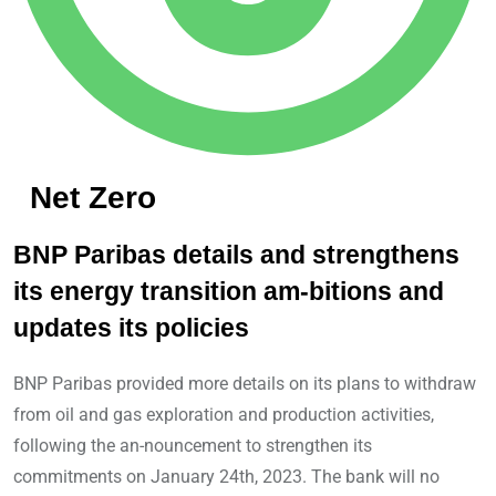
Net Zero
BNP Paribas details and strengthens
its energy transition am-bitions and
updates its policies
BNP Paribas provided more details on its plans to withdraw
from oil and gas exploration and production activities,
following the an-nouncement to strengthen its
commitments on January 24th, 2023. The bank will no