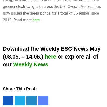
greener electrical grids across the U.S. Overall, Verizon has
now issued five green bonds for a total of $5 billion since
2019. Read more
here
.
Download the Weekly ESG News May
(08.05. – 14.05.)
here
or explore all of
our
Weekly News
.
Share This Post:
L
S