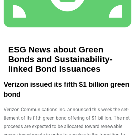
ESG News about Green
Bonds and Sustainability-
linked Bond Issuances
Verizon issued its fifth $1 billion green
bond
Verizon Communications Inc. announced this week the set-
tlement of its fifth green bond offering of $1 billion. The net
proceeds are expected to be allocated toward renewable
energy investments in order to accelerate the transition to