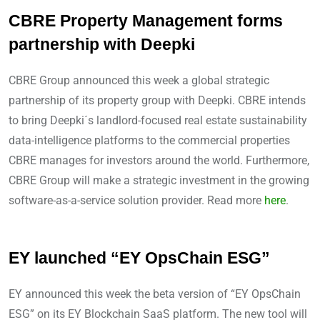
CBRE Property Management forms
partnership with Deepki
CBRE Group announced this week a global strategic
partnership of its property group with Deepki. CBRE intends
to bring Deepki´s landlord-focused real estate sustainability
data-intelligence platforms to the commercial properties
CBRE manages for investors around the world. Furthermore,
CBRE Group will make a strategic investment in the growing
software-as-a-service solution provider. Read more
here
.
EY launched “EY OpsChain ESG”
EY announced this week the beta version of “EY OpsChain
ESG” on its EY Blockchain SaaS platform. The new tool will