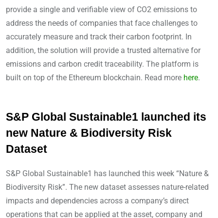
provide a single and verifiable view of CO2 emissions to
address the needs of companies that face challenges to
accurately measure and track their carbon footprint. In
addition, the solution will provide a trusted alternative for
emissions and carbon credit traceability. The platform is
built on top of the Ethereum blockchain. Read more
here
.
S&P Global Sustainable1 launched its
new Nature & Biodiversity Risk
Dataset
S&P Global Sustainable1 has launched this week “Nature &
Biodiversity Risk”. The new dataset assesses nature-related
impacts and dependencies across a company’s direct
operations that can be applied at the asset, company and