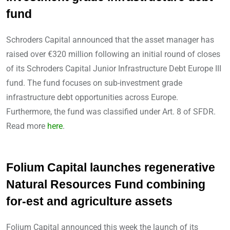
fund
Schroders Capital announced that the asset manager has
raised over €320 million following an initial round of closes
of its Schroders Capital Junior Infrastructure Debt Europe III
fund. The fund focuses on sub-investment grade
infrastructure debt opportunities across Europe.
Furthermore, the fund was classified under Art. 8 of SFDR.
Read more
here
.
Folium Capital launches regenerative
Natural Resources Fund combining
for-est and agriculture assets
Folium Capital announced this week the launch of its