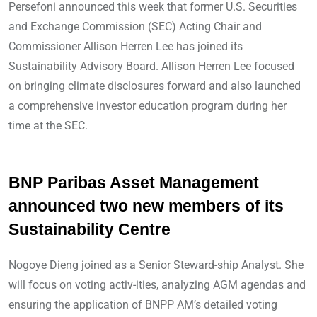
Persefoni announced this week that former U.S. Securities
and Exchange Commission (SEC) Acting Chair and
Commissioner Allison Herren Lee has joined its
Sustainability Advisory Board. Allison Herren Lee focused
on bringing climate disclosures forward and also launched
a comprehensive investor education program during her
time at the SEC.
BNP Paribas Asset Management
announced two new members of its
Sustainability Centre
Nogoye Dieng joined as a Senior Steward-ship Analyst. She
will focus on voting activ-ities, analyzing AGM agendas and
ensuring the application of BNPP AM’s detailed voting