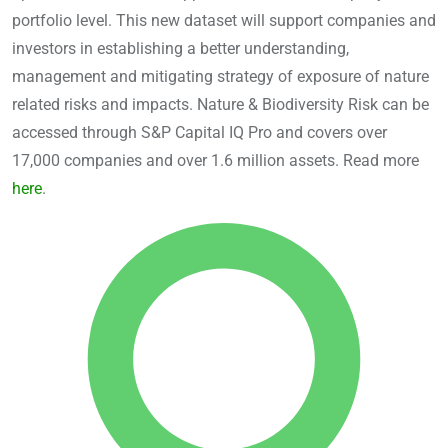
portfolio level. This new dataset will support companies and
investors in establishing a better understanding,
management and mitigating strategy of exposure of nature
related risks and impacts. Nature & Biodiversity Risk can be
accessed through S&P Capital IQ Pro and covers over
17,000 companies and over 1.6 million assets. Read more
here
.