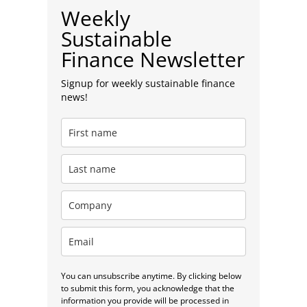
Weekly
Sustainable
Finance Newsletter
Signup for weekly sustainable finance
news!
You can unsubscribe anytime. By clicking below
to submit this form, you acknowledge that the
information you provide will be processed in