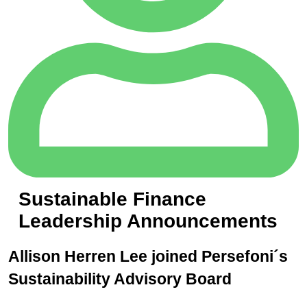
Sustainable Finance
Leadership Announcements
Allison Herren Lee joined Persefoni´s
Sustainability Advisory Board