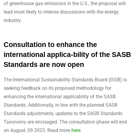
of greenhouse gas emissions in the U.S., the proposal will
lead most likely to intense discussions with the energy
industry.
Consultation to enhance the
international applica-bility of the SASB
Standards are now open
The International Sustainability Standards Board (ISSB) is
seeking feedback on its proposed methodology for
enhancing the international applicability of the SASB
Standards. Additionally, in line with the planned SASB
Standards adjustments, updates to the SASB Standards
Taxonomy are envisaged. The consultation phase will end
on August, 09 2023. Read more
here
.