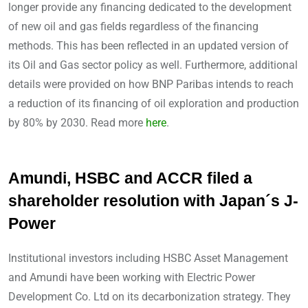
longer provide any financing dedicated to the development
of new oil and gas fields regardless of the financing
methods. This has been reflected in an updated version of
its Oil and Gas sector policy as well. Furthermore, additional
details were provided on how BNP Paribas intends to reach
a reduction of its financing of oil exploration and production
by 80% by 2030. Read more
here
.
Amundi, HSBC and ACCR filed a
shareholder resolution with Japan´s J-
Power
Institutional investors including HSBC Asset Management
and Amundi have been working with Electric Power
Development Co. Ltd on its decarbonization strategy. They