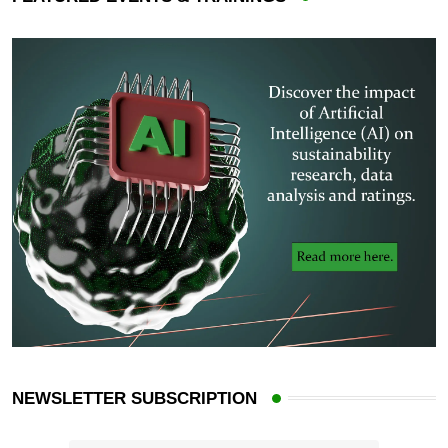
NEWSLETTER SUBSCRIPTION