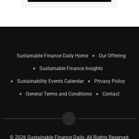
Sustainable Finance Daily Home
Our Offering
Sustainable Finance Insights
Sustainability Events Calendar
Privacy Policy
General Terms and Conditions
Contact
© 2026 Sustainable Finance Daily. All Rights Reserved.