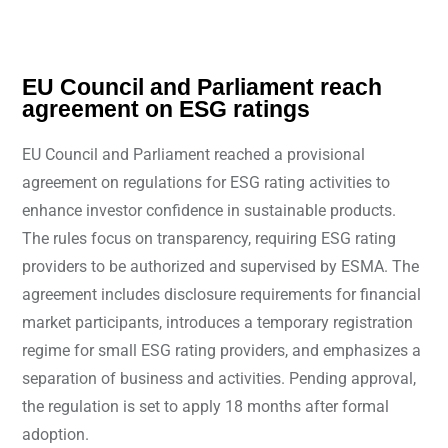
EU Council and Parliament reach
agreement on ESG ratings
EU Council and Parliament reached a provisional
agreement on regulations for ESG rating activities to
enhance investor confidence in sustainable products.
The rules focus on transparency, requiring ESG rating
providers to be authorized and supervised by ESMA. The
agreement includes disclosure requirements for financial
market participants, introduces a temporary registration
regime for small ESG rating providers, and emphasizes a
separation of business and activities. Pending approval,
the regulation is set to apply 18 months after formal
adoption.