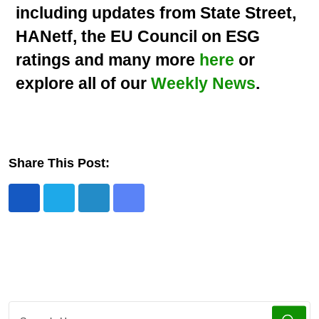
including updates from State Street,
HANetf, the EU Council on ESG
ratings and many more
here
or
explore all of our
Weekly News
.
Share This Post: