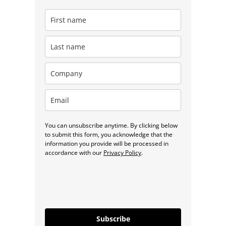
You can unsubscribe anytime. By clicking below
to submit this form, you acknowledge that the
information you provide will be processed in
accordance with our
Privacy Policy
.
Subscribe