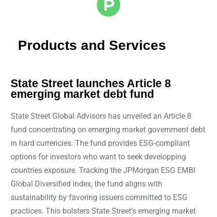
Products and Services
State Street launches Article 8
emerging market debt fund
State Street Global Advisors has unveiled an Article 8
fund concentrating on emerging market government debt
in hard currencies. The fund provides ESG-compliant
options for investors who want to seek developping
countries exposure. Tracking the JPMorgan ESG EMBI
Global Diversified index, the fund aligns with
sustainability by favoring issuers committed to ESG
practices. This bolsters State Street’s emerging market