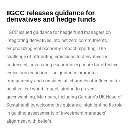
IIGCC releases guidance for
derivatives and hedge funds
IIGCC issued guidance for hedge fund managers on
integrating derivatives into net-zero commitments,
emphasizing real-economy impact reporting. The
challenge of attributing emissions to derivatives is
addressed, advocating economic exposure for effective
emissions reduction. The guidance promotes
transparency and considers all channels of influence for
positive real-world impact, aiming to prevent
greenwashing. Members, including Cardano’s UK Head of
Sustainability, welcome the guidance, highlighting its role
in guiding assessments of investment managers’
alignment with beliefs.