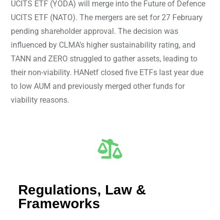
UCITS ETF (YODA) will merge into the Future of Defence
UCITS ETF (NATO). The mergers are set for 27 February
pending shareholder approval. The decision was
influenced by CLMA’s higher sustainability rating, and
TANN and ZERO struggled to gather assets, leading to
their non-viability. HANetf closed five ETFs last year due
to low AUM and previously merged other funds for
viability reasons.
Regulations, Law &
Frameworks