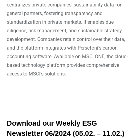
centralizes private companies’ sustainability data for
general partners, fostering transparency and
standardization in private markets. It enables due
diligence, risk management, and sustainable strategy
development. Companies retain control over their data,
and the platform integrates with Persefoni’s carbon
accounting software. Available on MSCI ONE, the cloud-
based technology platform provides comprehensive
access to MSCI’s solutions.
Download our Weekly ESG
Newsletter 06/2024 (05.02. – 11.02.)