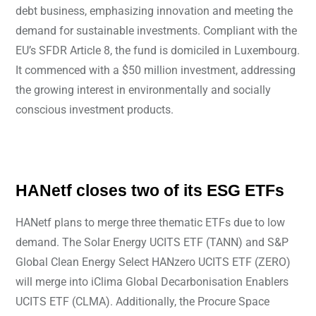
debt business, emphasizing innovation and meeting the
demand for sustainable investments. Compliant with the
EU’s SFDR Article 8, the fund is domiciled in Luxembourg.
It commenced with a $50 million investment, addressing
the growing interest in environmentally and socially
conscious investment products.
HANetf closes two of its ESG ETFs
HANetf plans to merge three thematic ETFs due to low
demand. The Solar Energy UCITS ETF (TANN) and S&P
Global Clean Energy Select HANzero UCITS ETF (ZERO)
will merge into iClima Global Decarbonisation Enablers
UCITS ETF (CLMA). Additionally, the Procure Space