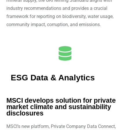
mineral supply, the GRI Mining Standard aligns with
industry recommendations and provides a crucial
framework for reporting on biodiversity, water usage,
community impact, corruption, and emissions.
ESG Data & Analytics
MSCI develops solution for private
market climate and sustainability
disclosures
MSCI’s new platform, Private Company Data Connect,