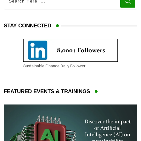
STAY CONNECTED
Sustainable Finance Daily Follower
FEATURED EVENTS & TRAININGS