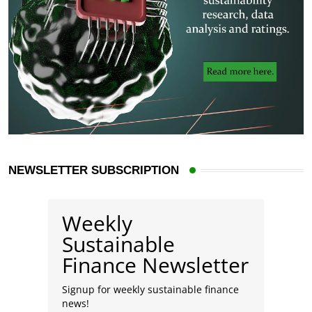
NEWSLETTER SUBSCRIPTION
Weekly
Sustainable
Finance Newsletter
Signup for weekly sustainable finance
news!