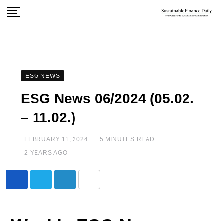
ESG NEWS
ESG News 06/2024 (05.02.
– 11.02.)
FEBRUARY 11, 2024
5 MINUTES READ
2 YEARS AGO