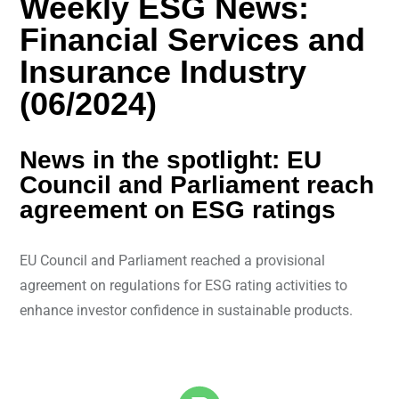
Weekly ESG News:
Financial Services and
Insurance Industry
(06/2024)
News in the spotlight: EU
Council and Parliament reach
agreement on ESG ratings
EU Council and Parliament reached a provisional
agreement on regulations for ESG rating activities to
enhance investor confidence in sustainable products.