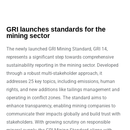
GRI launches standards for the
mining sector
The newly launched GRI Mining Standard, GRI 14,
represents a significant step towards comprehensive
sustainability reporting in the mining sector. Developed
through a robust multi-stakeholder approach, it
addresses 25 key topics, including emissions, human
rights, and new additions like tailings management and
operating in conflict zones. The standard aims to
enhance transparency, enabling mining companies to
communicate their impacts globally and build trust with
stakeholders. With growing scrutiny on responsible