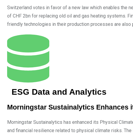
Switzerland votes in favor of a new law which enables the net
of CHF 2bn for replacing old oil and gas heating systems. F
friendly technologies in their production processes are also 
ESG Data and Analytics
Morningstar Sustainalytics Enhances 
Morningstar Sustainalytics has enhanced its Physical Climat
and financial resilience related to physical climate risks. T