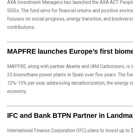
AXA Investment Managers has launched the AXA ACT People &
SDGs. The fund aims for financial returns and positive envir
focuses on social progress, energy transition, and biodiver
contributions.
MAPFRE launches Europe’s first biom
MAPFRE, along with partner Abante and IAM Carbonzero, is l
25 biomethane power plants in Spain over five years. The fun
12%-15% per year, addressing decarbonization, the energy cr
economy.
IFC and Bank BTPN Partner in Landma
International Finance Corporation (IFC) plans to invest up t