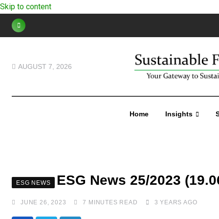
Skip to content
AUGUST 7, 2026
Home
Insights
S
ESG News 25/2023 (19.06
ESG NEWS
JUNE 26, 2023
7 MINUTES READ
3 YEARS AGO