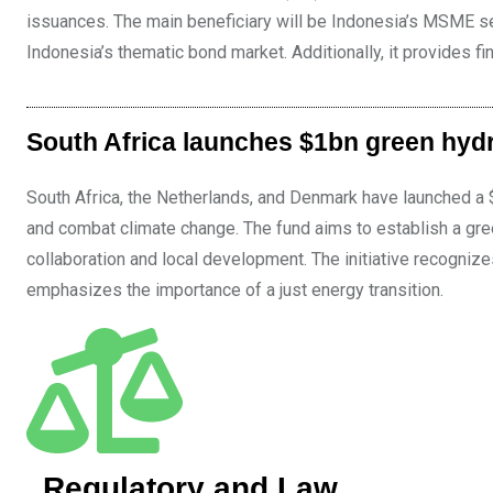
issuances. The main beneficiary will be Indonesia’s MSME se
Indonesia’s thematic bond market. Additionally, it provides
South Africa launches $1bn green hyd
South Africa, the Netherlands, and Denmark have launched a $
and combat climate change. The fund aims to establish a gr
collaboration and local development. The initiative recognize
emphasizes the importance of a just energy transition.
Regulatory and Law