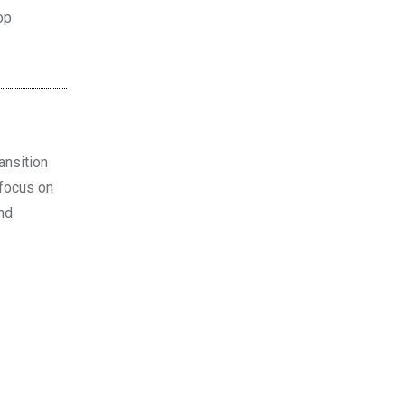
op
ansition
 focus on
and