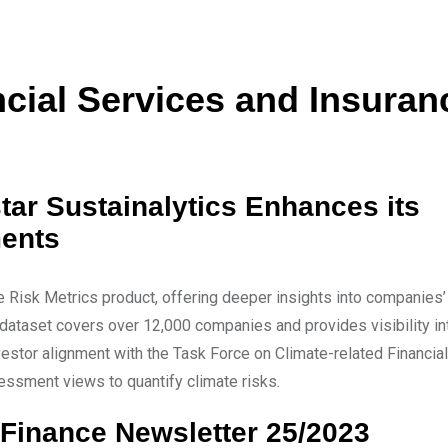
ial Services and Insuran
tar Sustainalytics Enhances its
ments
e Risk Metrics product, offering deeper insights into companies
he dataset covers over 12,000 companies and provides visibility in
vestor alignment with the Task Force on Climate-related Financial
ssment views to quantify climate risks.
Finance Newsletter 25/2023