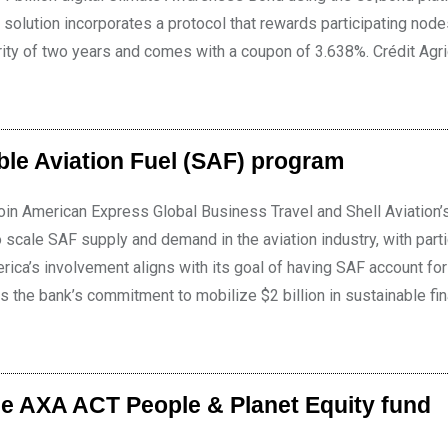
solution incorporates a protocol that rewards participating node
rity of two years and comes with a coupon of 3.638%. Crédit Agr
ble Aviation Fuel (SAF) program
 join American Express Global Business Travel and Shell Aviation’
 scale SAF supply and demand in the aviation industry, with part
erica’s involvement aligns with its goal of having SAF account for
s the bank’s commitment to mobilize $2 billion in sustainable fi
e AXA ACT People & Planet Equity fund