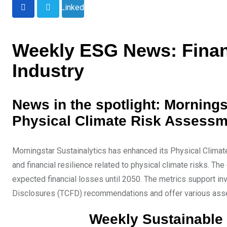
LinkedIn
Weekly ESG News: Financ
Industry
News in the spotlight: Mornings
Physical Climate Risk Assess
Morningstar Sustainalytics has enhanced its Physical Climat
and financial resilience related to physical climate risks. T
expected financial losses until 2050. The metrics support in
Disclosures (TCFD) recommendations and offer various asse
Weekly Sustainable 