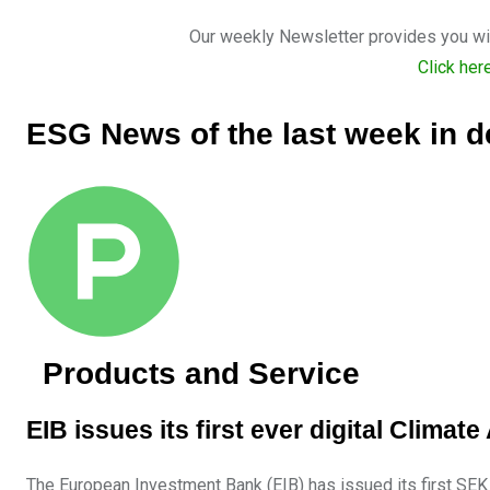
Our weekly Newsletter provides you with
Click her
ESG News of the last week in de
Products and Service
EIB issues its first ever digital Clim
The European Investment Bank (EIB) has issued its first SEK