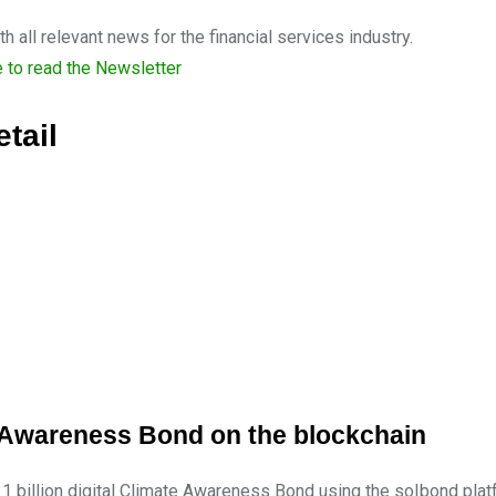
 all relevant news for the financial services industry.
e to read the Newsletter
tail
ate Awareness Bond on the blockchain
 1 billion digital Climate Awareness Bond using the so|bond plat