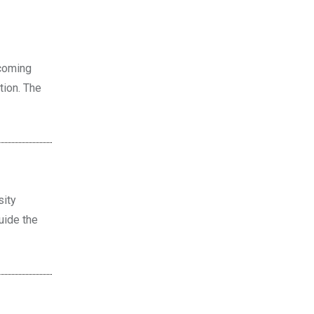
pcoming
tion. The
sity
guide the