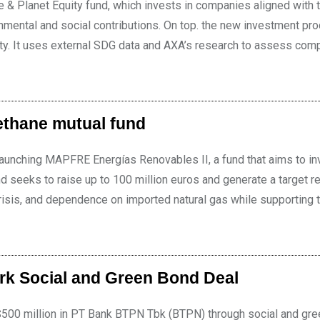
 Planet Equity fund, which invests in companies aligned with 
onmental and social contributions. On top. the new investment pr
sity. It uses external SDG data and AXA’s research to assess com
ethane mutual fund
aunching MAPFRE Energías Renovables II, a fund that aims to inv
d seeks to raise up to 100 million euros and generate a target re
isis, and dependence on imported natural gas while supporting t
rk Social and Green Bond Deal
o $500 million in PT Bank BTPN Tbk (BTPN) through social and gr