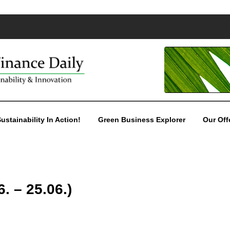
ustainability In Action!
Green Business Explorer
Our Off
. – 25.06.)