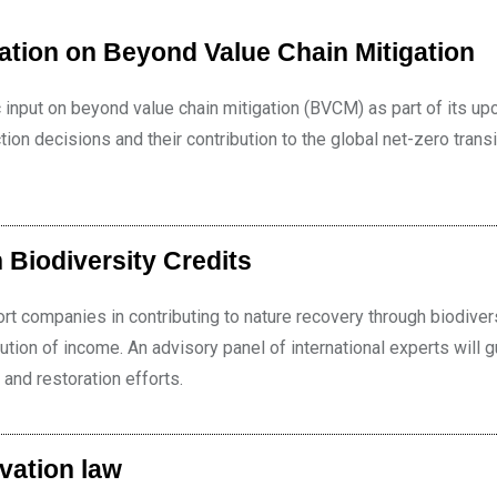
ation on Beyond Value Chain Mitigation
c input on beyond value chain mitigation (BVCM) as part of its u
ion decisions and their contribution to the global net-zero transi
 Biodiversity Credits
 companies in contributing to nature recovery through biodiver
ibution of income. An advisory panel of international experts will 
 and restoration efforts.
vation law