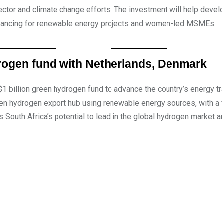
ctor and climate change efforts. The investment will help devel
 financing for renewable energy projects and women-led MSMEs.
rogen fund with Netherlands, Denmark
1 billion green hydrogen fund to advance the country’s energy tr
een hydrogen export hub using renewable energy sources, with a
s South Africa’s potential to lead in the global hydrogen market 