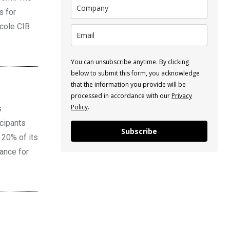
s for
icole CIB
You can unsubscribe anytime. By clicking
below to submit this form, you acknowledge
that the information you provide will be
processed in accordance with our
Privacy
Policy
.
s
icipants
Subscribe
 20% of its
nance for