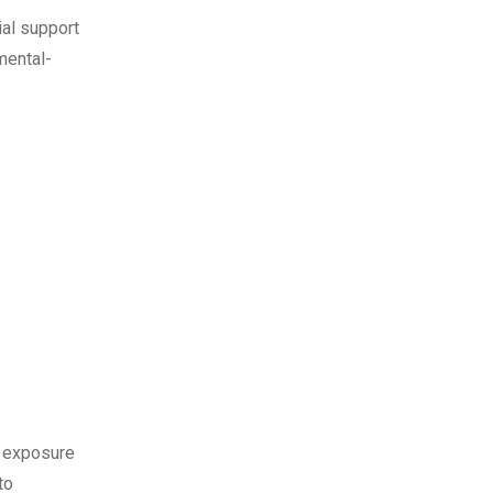
ial support
mental-
’ exposure
to