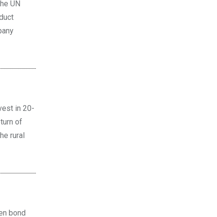
the UN
oduct
pany
est in 20-
turn of
he rural
een bond