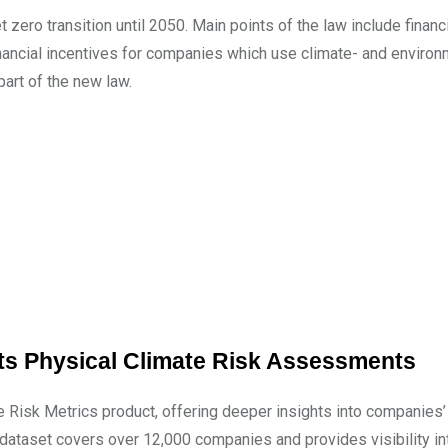
 zero transition until 2050. Main points of the law include financ
inancial incentives for companies which use climate- and environ
part of the new law.
its Physical Climate Risk Assessments
e Risk Metrics product, offering deeper insights into companies
he dataset covers over 12,000 companies and provides visibility in