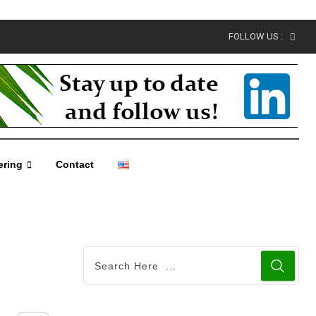
FOLLOW US :
ering
Contact
Share