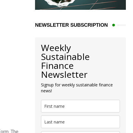
NEWSLETTER SUBSCRIPTION
Weekly
Sustainable
Finance
Newsletter
Signup for weekly sustainable finance
news!
form. The