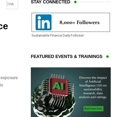
STAY CONNECTED
via
Email
ce
Sustainable Finance Daily Follower
FEATURED EVENTS & TRAININGS
’ exposure
to