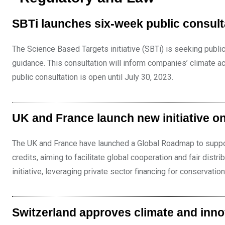
SBTi launches six-week public consult
The Science Based Targets initiative (SBTi) is seeking publi
guidance. This consultation will inform companies’ climate act
public consultation is open until July 30, 2023.
UK and France launch new initiative on
The UK and France have launched a Global Roadmap to support
credits, aiming to facilitate global cooperation and fair distr
initiative, leveraging private sector financing for conservation
Switzerland approves climate and inno