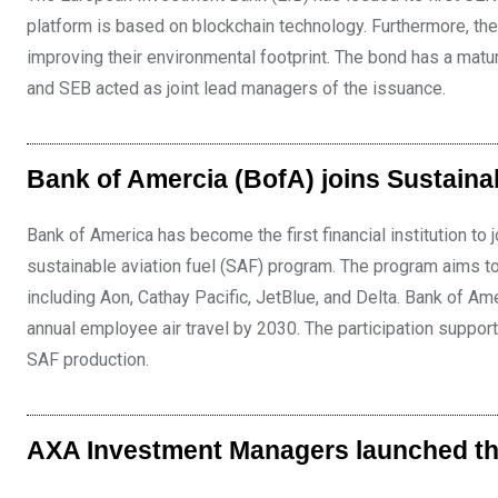
platform is based on blockchain technology. Furthermore, the 
improving their environmental footprint. The bond has a matu
and SEB acted as joint lead managers of the issuance.
Bank of Amercia (BofA) joins Sustaina
Bank of America has become the first financial institution to
sustainable aviation fuel (SAF) program. The program aims to
including Aon, Cathay Pacific, JetBlue, and Delta. Bank of Am
annual employee air travel by 2030. The participation support
SAF production.
AXA Investment Managers launched th