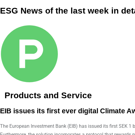
ESG News of the last week in det
Products and Service
EIB issues its first ever digital Climat
The European Investment Bank (EIB) has issued its first SEK 1 
Furthermore, the solution incorporates a protocol that rewards 