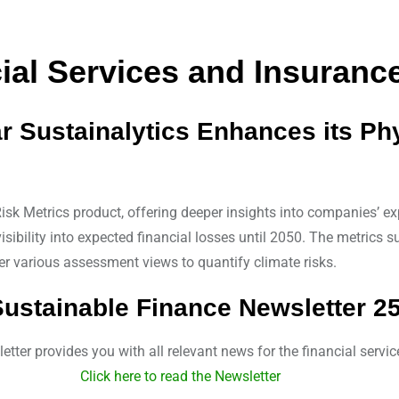
al Services and Insurance
ar Sustainalytics Enhances its Ph
sk Metrics product, offering deeper insights into companies’ exp
sibility into expected financial losses until 2050. The metrics 
r various assessment views to quantify climate risks.
ustainable Finance Newsletter 2
tter provides you with all relevant news for the financial servic
Click here to read the Newsletter