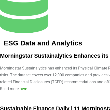
ESG Data and Analytics
Morningstar Sustainalytics Enhances it
Morningstar Sustainalytics has enhanced its Physical Climate Ri
risks. The dataset covers over 12,000 companies and provides vi
related Financial Disclosures (TCFD) recommendations and offe
Read more
here
.
Sustainable Finance Daily | 11 Mornings