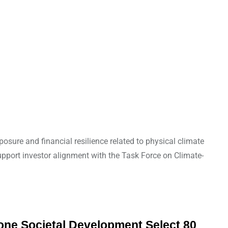
osure and financial resilience related to physical climate
support investor alignment with the Task Force on Climate-
zone Societal Development Select 80