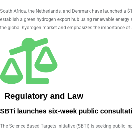
South Africa, the Netherlands, and Denmark have launched a $1
establish a green hydrogen export hub using renewable energy so
the global hydrogen market and emphasizes the importance of a 
Regulatory and Law
SBTi launches six-week public consultat
The Science Based Targets initiative (SBTi) is seeking public 