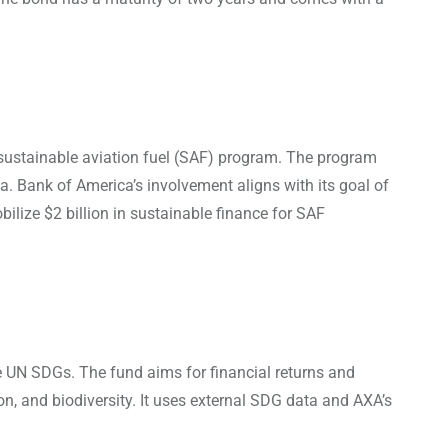
s sustainable aviation fuel (SAF) program. The program
a. Bank of America’s involvement aligns with its goal of
lize $2 billion in sustainable finance for SAF
 UN SDGs. The fund aims for financial returns and
n, and biodiversity. It uses external SDG data and AXA’s