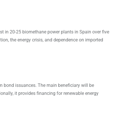
t in 20-25 biomethane power plants in Spain over five
ation, the energy crisis, and dependence on imported
n bond issuances. The main beneficiary will be
nally, it provides financing for renewable energy