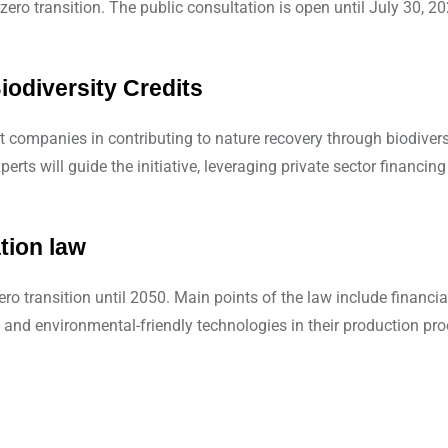
zero transition. The public consultation is open until July 30, 20
iodiversity Credits
mpanies in contributing to nature recovery through biodiversity
perts will guide the initiative, leveraging private sector financin
tion law
ro transition until 2050. Main points of the law include financi
and environmental-friendly technologies in their production pro