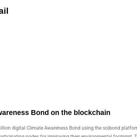
ail
e Awareness Bond on the blockchain
billion digital Climate Awareness Bond using the so|bond platfo
participating nodes for improving their environmental footprint