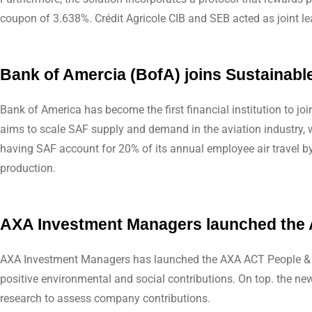
coupon of 3.638%. Crédit Agricole CIB and SEB acted as joint l
Bank of Amercia (BofA) joins Sustainabl
Bank of America has become the first financial institution to j
aims to scale SAF supply and demand in the aviation industry, wi
having SAF account for 20% of its annual employee air travel by
production.
AXA Investment Managers launched the 
AXA Investment Managers has launched the AXA ACT People & Pl
positive environmental and social contributions. On top. the new
research to assess company contributions.