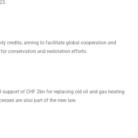
23.
 credits, aiming to facilitate global cooperation and
g for conservation and restoration efforts.
al support of CHF 2bn for replacing old oil and gas heating
cesses are also part of the new law.