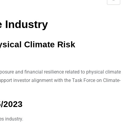
S
h
a
 Industry
r
e
ysical Climate Risk
v
i
a
E
osure and financial resilience related to physical climate
m
support investor alignment with the Task Force on Climate-
a
i
5/2023
l
es industry.