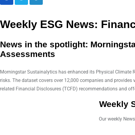
L
i
n
Weekly ESG News: Financi
k
e
News in the spotlight: Morningst
d
Assessments
I
n
Morningstar Sustainalytics has enhanced its Physical Climate Ri
risks. The dataset covers over 12,000 companies and provides vi
related Financial Disclosures (TCFD) recommendations and offe
Weekly S
Our weekly Newsle