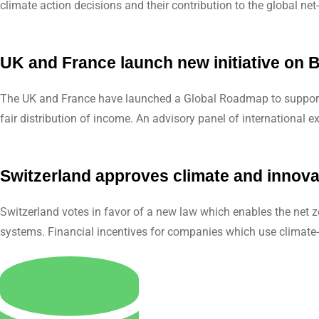
climate action decisions and their contribution to the global net-
UK and France launch new initiative on B
The UK and France have launched a Global Roadmap to support co
fair distribution of income. An advisory panel of international ex
Switzerland approves climate and innova
Switzerland votes in favor of a new law which enables the net ze
systems. Financial incentives for companies which use climate- 