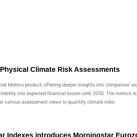
s Physical Climate Risk Assessments
sk Metrics product, offering deeper insights into companies’ exp
sibility into expected financial losses until 2050. The metrics 
r various assessment views to quantify climate risks.
tar Indexes introduces Morningstar Euro