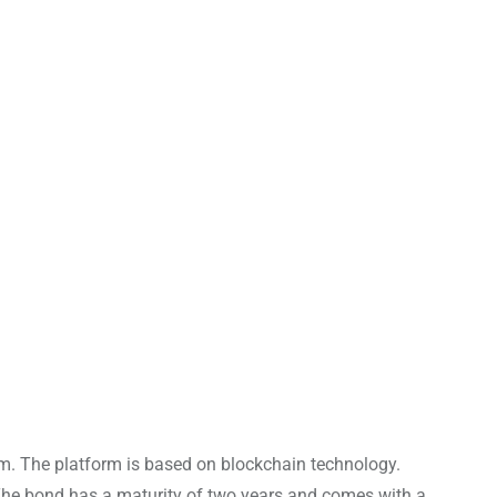
rm. The platform is based on blockchain technology.
. The bond has a maturity of two years and comes with a