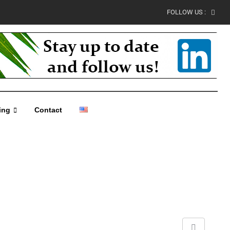
FOLLOW US :
ing
Contact