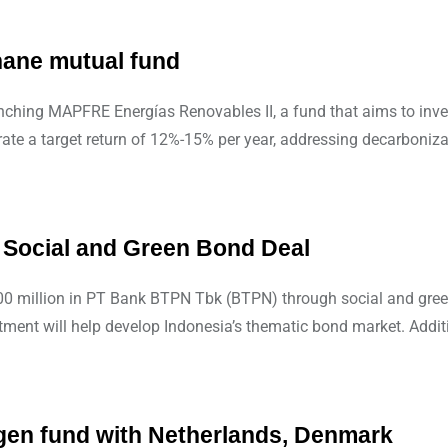
hane mutual fund
ching MAPFRE Energías Renovables II, a fund that aims to inves
rate a target return of 12%-15% per year, addressing decarboniz
 Social and Green Bond Deal
$500 million in PT Bank BTPN Tbk (BTPN) through social and gree
ent will help develop Indonesia’s thematic bond market. Additio
gen fund with Netherlands, Denmark