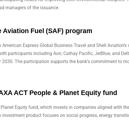
ead managers of the issuance.
e Aviation Fuel (SAF) program
oin American Express Global Business Travel and Shell Aviation’
th participants including Aon, Cathay Pacific, JetBlue, and Delt
 2030. The participation supports the bank’s commitment to mobi
AXA ACT People & Planet Equity fund
anet Equity fund, which invests in companies aligned with the
 investment product focuses on social progress, energy transitio