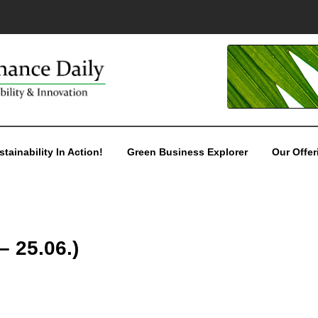
stainability In Action!
Green Business Explorer
Our Offer
– 25.06.)