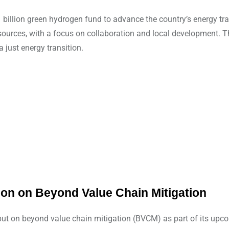
 billion green hydrogen fund to advance the country’s energy t
urces, with a focus on collaboration and local development. The 
just energy transition.
ion on Beyond Value Chain Mitigation
input on beyond value chain mitigation (BVCM) as part of its up