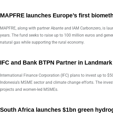
MAPFRE launches Europe’s first biomet
MAPFRE, along with partner Abante and IAM Carbonzero, is laun
years. The fund seeks to raise up to 100 million euros and gene
natural gas while supporting the rural economy.
IFC and Bank BTPN Partner in Landmark
International Finance Corporation (IFC) plans to invest up to 
Indonesia’s MSME sector and climate change efforts. The investm
projects and women-led MSMEs.
South Africa launches $1bn green hydro