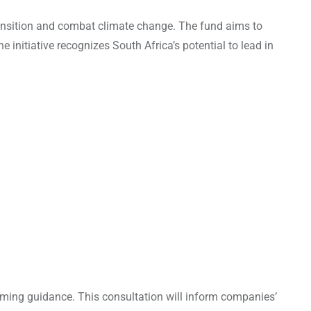
ransition and combat climate change. The fund aims to
initiative recognizes South Africa’s potential to lead in
coming guidance. This consultation will inform companies’