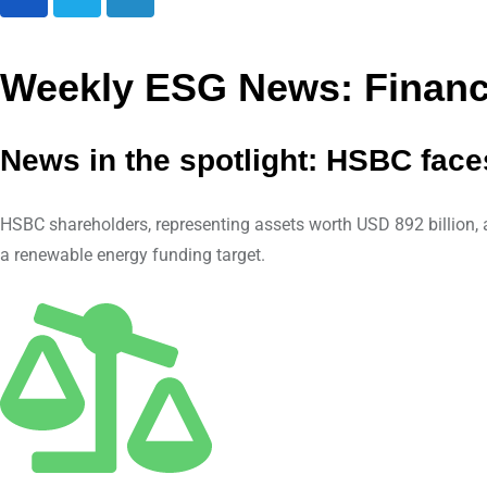
L
i
n
Weekly ESG News: Financi
k
e
News in the spotlight: HSBC face
d
I
n
HSBC shareholders, representing assets worth USD 892 billion, ar
a renewable energy funding target.