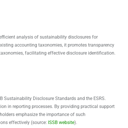
ficient analysis of sustainability disclosures for
xisting accounting taxonomies, it promotes transparency
xonomies, facilitating effective disclosure identification.
 Sustainability Disclosure Standards and the ESRS.
on in reporting processes. By providing practical support
akeholders emphasize the importance of such
ions effectively (source:
ISSB website
).