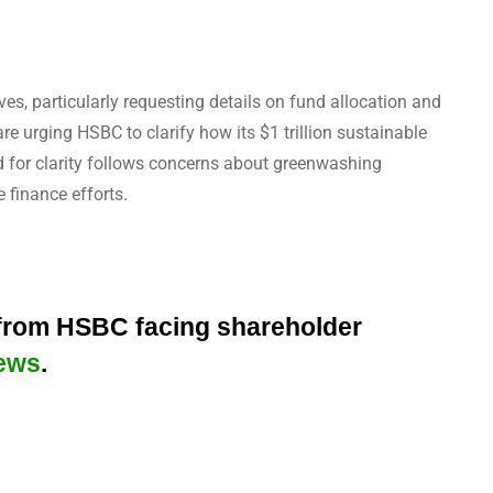
es, particularly requesting details on fund allocation and
 urging HSBC to clarify how its $1 trillion sustainable
d for clarity follows concerns about greenwashing
 finance efforts.
 from HSBC facing shareholder
ews
.