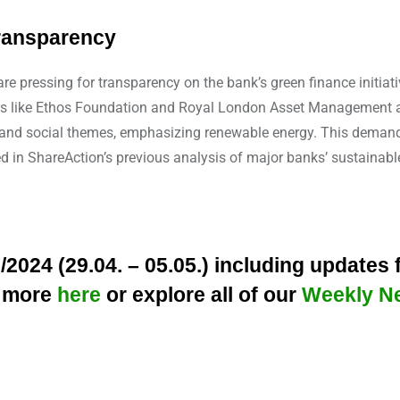
transparency
e pressing for transparency on the bank’s green finance initiativ
rs like Ethos Foundation and Royal London Asset Management are
al and social themes, emphasizing renewable energy. This deman
ed in ShareAction’s previous analysis of major banks’ sustainable
024 (29.04. – 05.05.) including updates
y more
here
or explore all of our
Weekly N