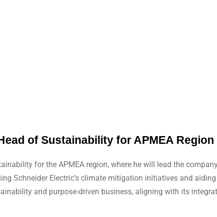
Head of Sustainability for APMEA Region
nability for the APMEA region, where he will lead the company’s
g Schneider Electric’s climate mitigation initiatives and aiding
ainability and purpose-driven business, aligning with its integr