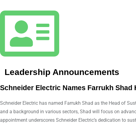
Leadership Announcements
Schneider Electric Names Farrukh Shad 
Schneider Electric has named Farrukh Shad as the Head of Sustai
and a background in various sectors, Shad will focus on advancin
appointment underscores Schneider Electric’s dedication to sust