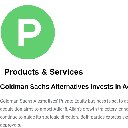
Products & Services
Goldman Sachs Alternatives invests in Ad
Goldman Sachs Alternatives’ Private Equity business is set to ac
acquisition aims to propel Adler & Allan’s growth trajectory, 
continue to guide its strategic direction. Both parties express e
approvals.