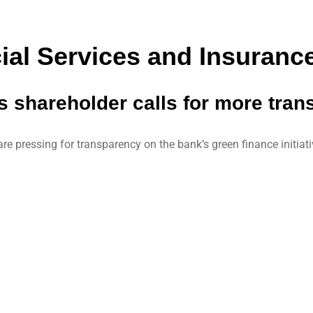
al Services and Insurance
s shareholder calls for more tra
e pressing for transparency on the bank’s green finance initiativ