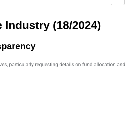
S
h
a
 Industry (18/2024)
r
e
nsparency
v
i
a
es, particularly requesting details on fund allocation and
E
m
a
i
l