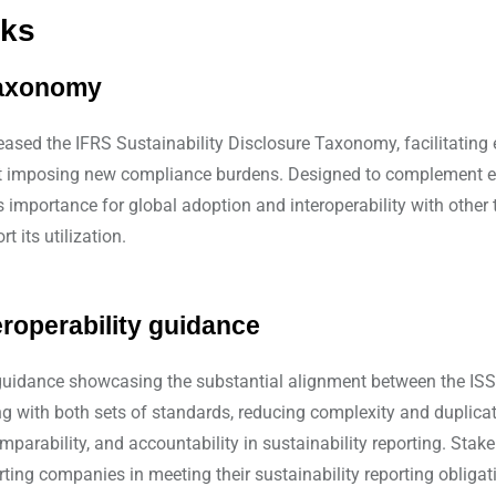
rks
 taxonomy
ased the IFRS Sustainability Disclosure Taxonomy, facilitating ef
hout imposing new compliance burdens. Designed to complement e
importance for global adoption and interoperability with other ta
 its utilization.
roperability guidance
uidance showcasing the substantial alignment between the ISSB
 with both sets of standards, reducing complexity and duplicati
omparability, and accountability in sustainability reporting. St
ting companies in meeting their sustainability reporting obligat