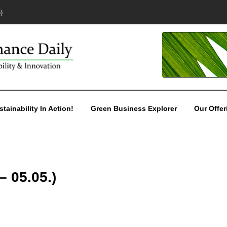
)
stainability In Action!
Green Business Explorer
Our Offer
– 05.05.)