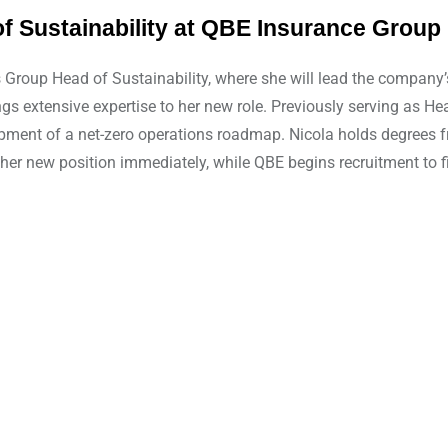
 Sustainability at QBE Insurance Group 
roup Head of Sustainability, where she will lead the company’s 
ings extensive expertise to her new role. Previously serving as 
elopment of a net-zero operations roadmap. Nicola holds degrees 
er new position immediately, while QBE begins recruitment to fil