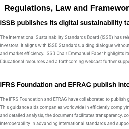
Regulations, Law and Framewo
ISSB publishes its digital sustainability
The International Sustainability Standards Board (ISSB) has rele
investors. It aligns with ISSB Standards, aiding dialogue wit
and market efficiency. ISSB Chair Emmanuel Faber highlights its 
Educational resources and a forthcoming webcast further support
IFRS Foundation and EFRAG publish inte
The IFRS Foundation and EFRAG have collaborated to publish g
This guidance aids companies worldwide in efficiently complying
and detailed analysis, the document facilitates transparency, c
interoperability in advancing international standards and suppor