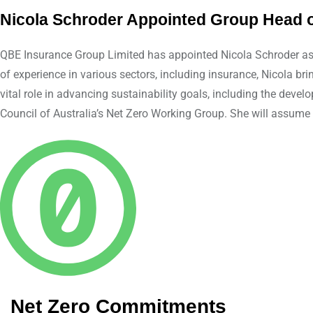
Nicola Schroder Appointed Group Head of
QBE Insurance Group Limited has appointed Nicola Schroder as G
of experience in various sectors, including insurance, Nicola br
vital role in advancing sustainability goals, including the dev
Council of Australia’s Net Zero Working Group. She will assume h
Net Zero Commitments