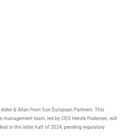
t Adler & Allan from Sun European Partners. This
ny’s management team, led by CEO Henrik Pedersen, will
eal in the latter half of 2024, pending regulatory