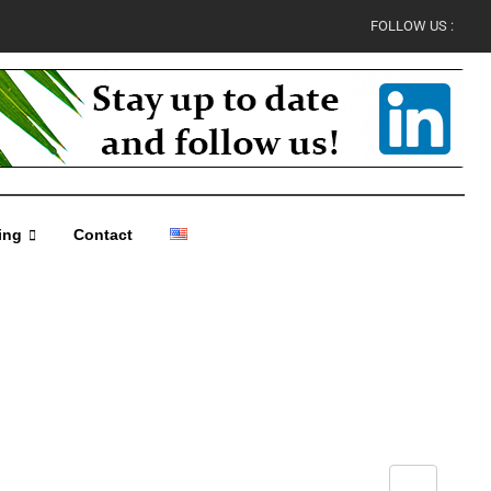
FOLLOW US :
ing
Contact