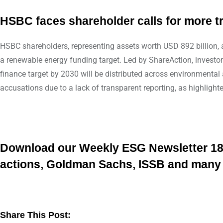
HSBC faces shareholder calls for more 
HSBC shareholders, representing assets worth USD 892 billion, ar
a renewable energy funding target. Led by ShareAction, investo
finance target by 2030 will be distributed across environment
accusations due to a lack of transparent reporting, as highlight
Download our Weekly ESG Newsletter 18/2
actions, Goldman Sachs, ISSB and man
Share This Post: