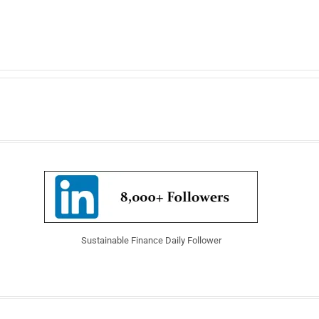
Sustainable Finance Daily Follower