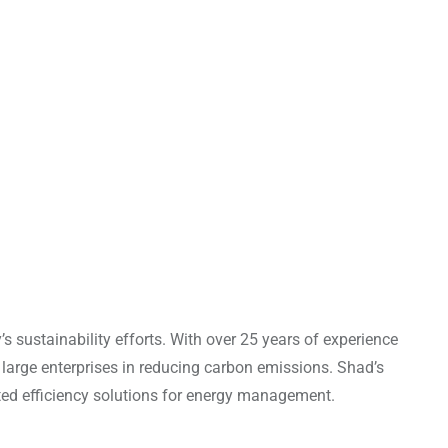
 sustainability efforts. With over 25 years of experience
 large enterprises in reducing carbon emissions. Shad’s
ated efficiency solutions for energy management.