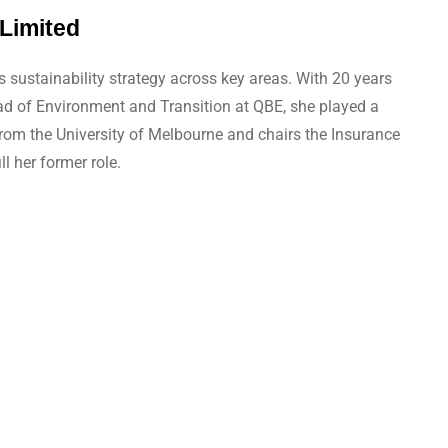
Limited
sustainability strategy across key areas. With 20 years
Head of Environment and Transition at QBE, she played a
from the University of Melbourne and chairs the Insurance
l her former role.