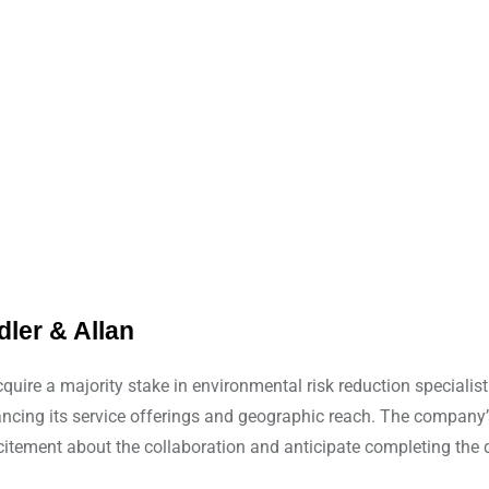
ler & Allan
quire a majority stake in environmental risk reduction specialis
enhancing its service offerings and geographic reach. The compa
xcitement about the collaboration and anticipate completing the d