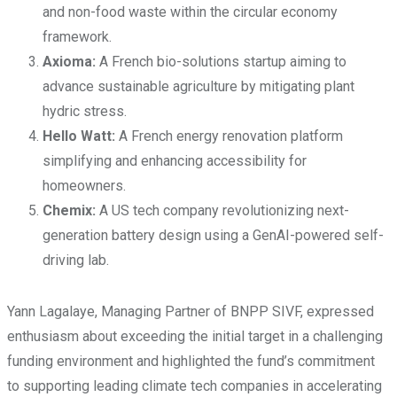
and non-food waste within the circular economy
framework.
Axioma:
A French bio-solutions startup aiming to
advance sustainable agriculture by mitigating plant
hydric stress.
Hello Watt:
A French energy renovation platform
simplifying and enhancing accessibility for
homeowners.
Chemix:
A US tech company revolutionizing next-
generation battery design using a GenAI-powered self-
driving lab.
Yann Lagalaye, Managing Partner of BNPP SIVF, expressed
enthusiasm about exceeding the initial target in a challenging
funding environment and highlighted the fund’s commitment
to supporting leading climate tech companies in accelerating