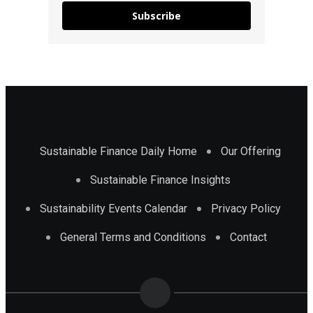
Subscribe
Sustainable Finance Daily Home
Our Offering
Sustainable Finance Insights
Sustainability Events Calendar
Privacy Policy
General Terms and Conditions
Contact