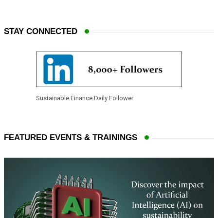
STAY CONNECTED
Sustainable Finance Daily Follower
FEATURED EVENTS & TRAININGS