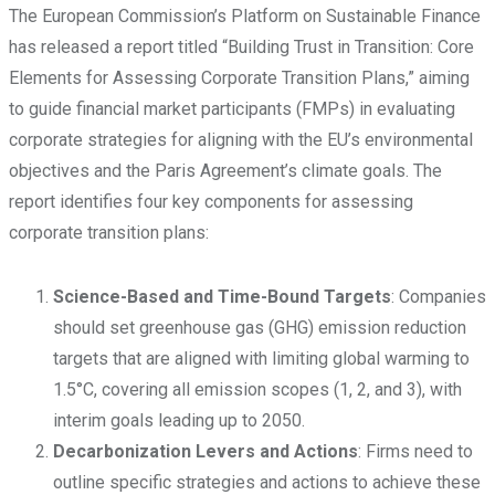
The European Commission’s Platform on Sustainable Finance
has released a report titled “Building Trust in Transition: Core
Elements for Assessing Corporate Transition Plans,” aiming
to guide financial market participants (FMPs) in evaluating
corporate strategies for aligning with the EU’s environmental
objectives and the Paris Agreement’s climate goals. The
report identifies four key components for assessing
corporate transition plans:
Science-Based and Time-Bound Targets
: Companies
should set greenhouse gas (GHG) emission reduction
targets that are aligned with limiting global warming to
1.5°C, covering all emission scopes (1, 2, and 3), with
interim goals leading up to 2050.
Decarbonization Levers and Actions
: Firms need to
outline specific strategies and actions to achieve these