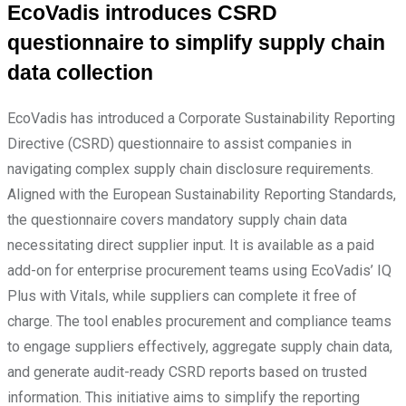
EcoVadis introduces CSRD
questionnaire to simplify supply chain
data collection
EcoVadis has introduced a Corporate Sustainability Reporting
Directive (CSRD) questionnaire to assist companies in
navigating complex supply chain disclosure requirements.
Aligned with the European Sustainability Reporting Standards,
the questionnaire covers mandatory supply chain data
necessitating direct supplier input. It is available as a paid
add-on for enterprise procurement teams using EcoVadis’ IQ
Plus with Vitals, while suppliers can complete it free of
charge. The tool enables procurement and compliance teams
to engage suppliers effectively, aggregate supply chain data,
and generate audit-ready CSRD reports based on trusted
information. This initiative aims to simplify the reporting