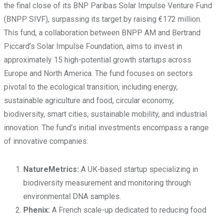
the final close of its BNP Paribas Solar Impulse Venture Fund
(BNPP SIVF), surpassing its target by raising €172 million.
This fund, a collaboration between BNPP AM and Bertrand
Piccard’s Solar Impulse Foundation, aims to invest in
approximately 15 high-potential growth startups across
Europe and North America. The fund focuses on sectors
pivotal to the ecological transition, including energy,
sustainable agriculture and food, circular economy,
biodiversity, smart cities, sustainable mobility, and industrial
innovation. The fund’s initial investments encompass a range
of innovative companies:
NatureMetrics:
A UK-based startup specializing in
biodiversity measurement and monitoring through
environmental DNA samples.
Phenix:
A French scale-up dedicated to reducing food