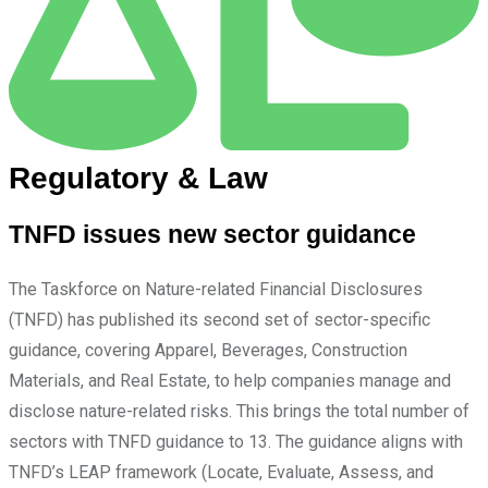
Regulatory & Law
TNFD issues new sector guidance
The Taskforce on Nature-related Financial Disclosures
(TNFD) has published its second set of sector-specific
guidance, covering Apparel, Beverages, Construction
Materials, and Real Estate, to help companies manage and
disclose nature-related risks. This brings the total number of
sectors with TNFD guidance to 13. The guidance aligns with
TNFD’s LEAP framework (Locate, Evaluate, Assess, and