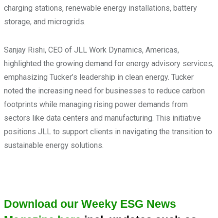
charging stations, renewable energy installations, battery
storage, and microgrids.
Sanjay Rishi, CEO of JLL Work Dynamics, Americas,
highlighted the growing demand for energy advisory services,
emphasizing Tucker’s leadership in clean energy. Tucker
noted the increasing need for businesses to reduce carbon
footprints while managing rising power demands from
sectors like data centers and manufacturing. This initiative
positions JLL to support clients in navigating the transition to
sustainable energy solutions.
Download our Weeky ESG News