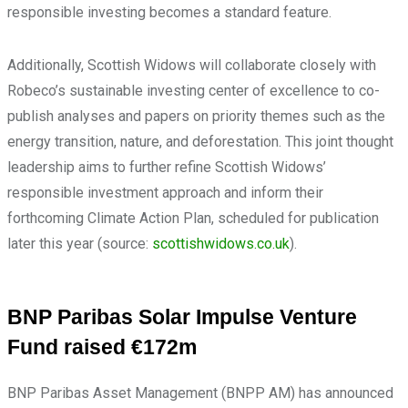
responsible investing becomes a standard feature.
Additionally, Scottish Widows will collaborate closely with
Robeco’s sustainable investing center of excellence to co-
publish analyses and papers on priority themes such as the
energy transition, nature, and deforestation. This joint thought
leadership aims to further refine Scottish Widows’
responsible investment approach and inform their
forthcoming Climate Action Plan, scheduled for publication
later this year (source:
scottishwidows.co.uk
).
BNP Paribas Solar Impulse Venture
Fund raised €172m
BNP Paribas Asset Management (BNPP AM) has announced