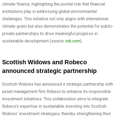
climate finance, highlighting the pivotal role that financial
institutions play in addressing global environmental
challenges. This initiative not only aligns with international
climate goals but also demonstrates the potential for public-
private partnerships to drive meaningful progress in
sustainable development (source:
eib.com
).
Scottish Widows and Robeco
announced strategic partnership
Scottish Widows has announced a strategic partnership with
asset management firm Robeco to enhance its responsible
investment initiatives. This collaboration aims to integrate
Robeco’s expertise in sustainable investing into Scottish
Widows’ investment strategies, thereby strengthening their