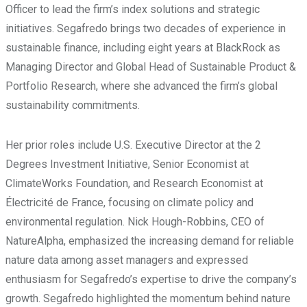
Officer to lead the firm’s index solutions and strategic
initiatives. Segafredo brings two decades of experience in
sustainable finance, including eight years at BlackRock as
Managing Director and Global Head of Sustainable Product &
Portfolio Research, where she advanced the firm’s global
sustainability commitments.
Her prior roles include U.S. Executive Director at the 2
Degrees Investment Initiative, Senior Economist at
ClimateWorks Foundation, and Research Economist at
Électricité de France, focusing on climate policy and
environmental regulation. Nick Hough-Robbins, CEO of
NatureAlpha, emphasized the increasing demand for reliable
nature data among asset managers and expressed
enthusiasm for Segafredo’s expertise to drive the company’s
growth. Segafredo highlighted the momentum behind nature