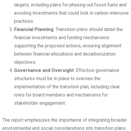
targets, including plans for phasing out fossil fuels and
avoiding investments that could lock in carbon-intensive
practices.
Financial Planning
: Transition plans should detail the
financial investments and funding mechanisms
supporting the proposed actions, ensuring alignment
between financial allocations and decarbonization
objectives.
Governance and Oversight
: Effective governance
structures must be in place to oversee the
implementation of the transition plan, including clear
roles for board members and mechanisms for
stakeholder engagement.
The report emphasizes the importance of integrating broader
environmental and social considerations into transition plans