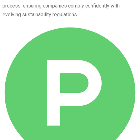
process, ensuring companies comply confidently with
evolving sustainability regulations.