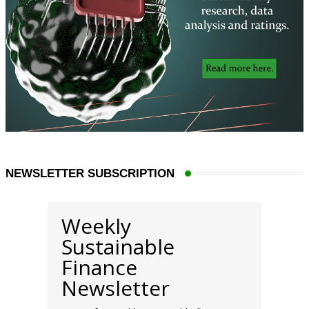
NEWSLETTER SUBSCRIPTION
Weekly
Sustainable
Finance
Newsletter