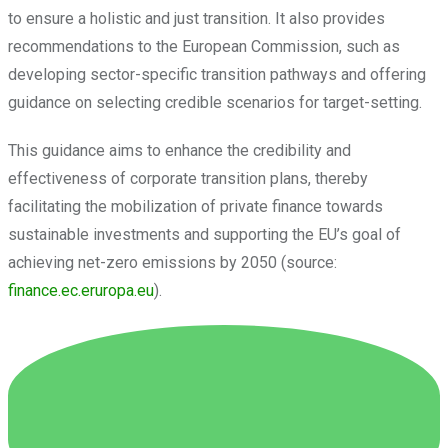
to ensure a holistic and just transition. It also provides
recommendations to the European Commission, such as
developing sector-specific transition pathways and offering
guidance on selecting credible scenarios for target-setting.
This guidance aims to enhance the credibility and
effectiveness of corporate transition plans, thereby
facilitating the mobilization of private finance towards
sustainable investments and supporting the EU’s goal of
achieving net-zero emissions by 2050 (source:
finance.ec.eruropa.eu
).