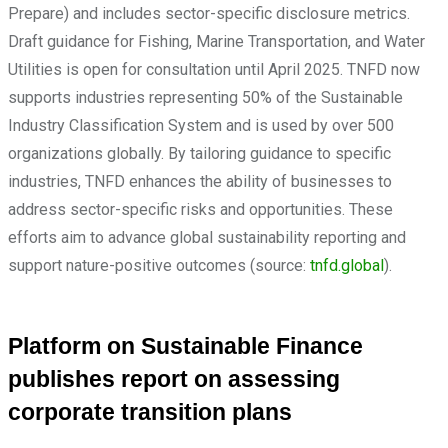
Prepare) and includes sector-specific disclosure metrics.
Draft guidance for Fishing, Marine Transportation, and Water
Utilities is open for consultation until April 2025. TNFD now
supports industries representing 50% of the Sustainable
Industry Classification System and is used by over 500
organizations globally. By tailoring guidance to specific
industries, TNFD enhances the ability of businesses to
address sector-specific risks and opportunities. These
efforts aim to advance global sustainability reporting and
support nature-positive outcomes (source:
tnfd.global
).
Platform on Sustainable Finance
publishes report on assessing
corporate transition plans