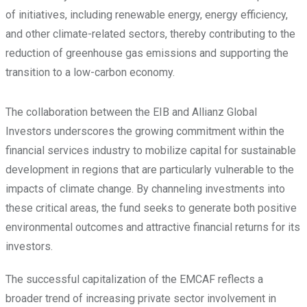
of initiatives, including renewable energy, energy efficiency,
and other climate-related sectors, thereby contributing to the
reduction of greenhouse gas emissions and supporting the
transition to a low-carbon economy.
The collaboration between the EIB and Allianz Global
Investors underscores the growing commitment within the
financial services industry to mobilize capital for sustainable
development in regions that are particularly vulnerable to the
impacts of climate change. By channeling investments into
these critical areas, the fund seeks to generate both positive
environmental outcomes and attractive financial returns for its
investors.
The successful capitalization of the EMCAF reflects a
broader trend of increasing private sector involvement in