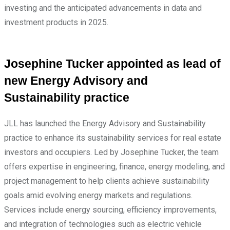
investing and the anticipated advancements in data and
investment products in 2025.
Josephine Tucker appointed as lead of
new Energy Advisory and
Sustainability practice
JLL has launched the Energy Advisory and Sustainability
practice to enhance its sustainability services for real estate
investors and occupiers. Led by Josephine Tucker, the team
offers expertise in engineering, finance, energy modeling, and
project management to help clients achieve sustainability
goals amid evolving energy markets and regulations.
Services include energy sourcing, efficiency improvements,
and integration of technologies such as electric vehicle