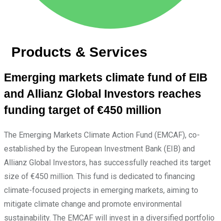
Products & Services
Emerging markets climate fund of EIB
and Allianz Global Investors reaches
funding target of €450 million
The Emerging Markets Climate Action Fund (EMCAF), co-
established by the European Investment Bank (EIB) and
Allianz Global Investors, has successfully reached its target
size of €450 million. This fund is dedicated to financing
climate-focused projects in emerging markets, aiming to
mitigate climate change and promote environmental
sustainability. The EMCAF will invest in a diversified portfolio