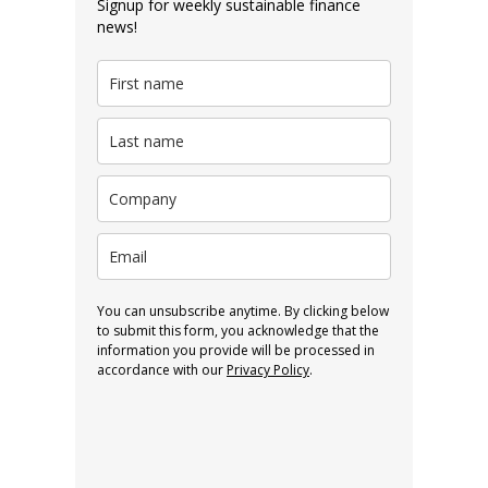
Signup for weekly sustainable finance
news!
You can unsubscribe anytime. By clicking below
to submit this form, you acknowledge that the
information you provide will be processed in
accordance with our
Privacy Policy
.