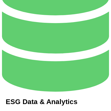
ESG Data & Analytics