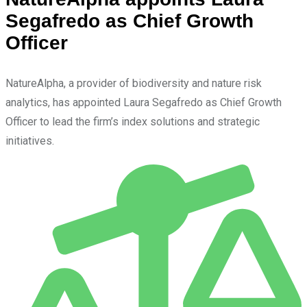
Segafredo as Chief Growth
Officer
NatureAlpha, a provider of biodiversity and nature risk
analytics, has appointed Laura Segafredo as Chief Growth
Officer to lead the firm’s index solutions and strategic
initiatives.