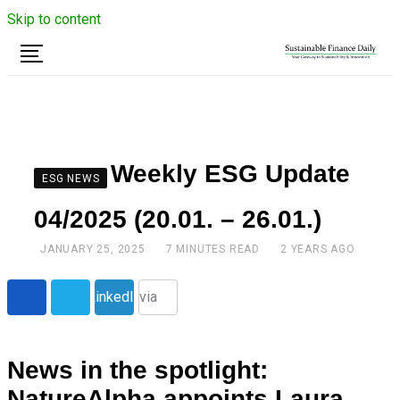
Skip to content
Weekly ESG Update
ESG NEWS
04/2025 (20.01. – 26.01.)
JANUARY 25, 2025
7 MINUTES READ
2 YEARS AGO
Share
LinkedIn
via
Email
News in the spotlight:
NatureAlpha appoints Laura