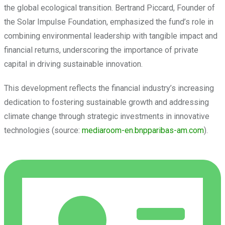
the global ecological transition. Bertrand Piccard, Founder of
the Solar Impulse Foundation, emphasized the fund’s role in
combining environmental leadership with tangible impact and
financial returns, underscoring the importance of private
capital in driving sustainable innovation.
This development reflects the financial industry’s increasing
dedication to fostering sustainable growth and addressing
climate change through strategic investments in innovative
technologies (source:
mediaroom-en.bnpparibas-am.com
).