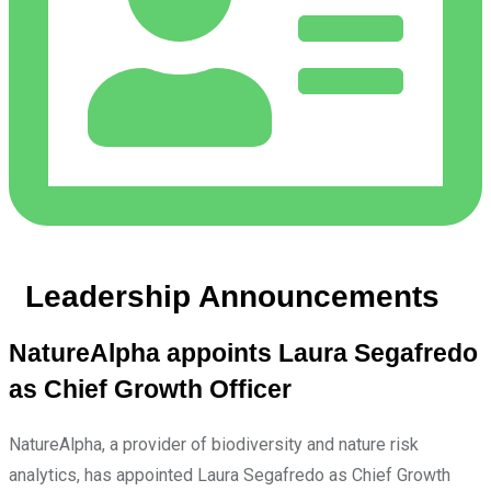
Leadership Announcements
NatureAlpha appoints Laura Segafredo
as Chief Growth Officer
NatureAlpha, a provider of biodiversity and nature risk
analytics, has appointed Laura Segafredo as Chief Growth