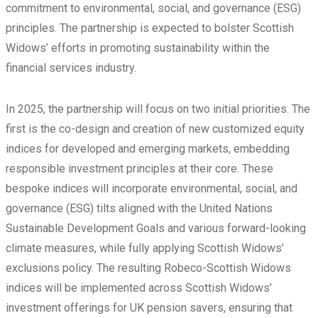
commitment to environmental, social, and governance (ESG)
principles. The partnership is expected to bolster Scottish
Widows’ efforts in promoting sustainability within the
financial services industry.
In 2025, the partnership will focus on two initial priorities. The
first is the co-design and creation of new customized equity
indices for developed and emerging markets, embedding
responsible investment principles at their core. These
bespoke indices will incorporate environmental, social, and
governance (ESG) tilts aligned with the United Nations
Sustainable Development Goals and various forward-looking
climate measures, while fully applying Scottish Widows’
exclusions policy. The resulting Robeco-Scottish Widows
indices will be implemented across Scottish Widows’
investment offerings for UK pension savers, ensuring that