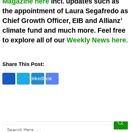
Magazine here
incl. updates such as
the appointment of Laura Segafredo as
Chief Growth Officer, EIB and Allianz’
climate fund and much more. Feel free
to explore all of our
Weekly News here.
Share This Post:
Share
LinkedIn
via
Email