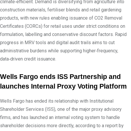
climate‑efficient. Demand is diversifying from agriculture into
construction materials, fertiliser blends and retail gardening
products, with new rules enabling issuance of CO2 Removal
Certificates (CORCs) for retail uses under strict conditions on
formulation, labelling and conservative discount factors. Rapid
progress in MRV tools and digital audit trails aims to cut
administrative burdens while supporting higher‑frequency,
data‑driven credit issuance.
Wells Fargo ends ISS Partnership and
launches Internal Proxy Voting Platform
Wells Fargo has ended its relationship with Institutional
Shareholder Services (ISS), one of the major proxy advisory
firms, and has launched an internal voting system to handle
shareholder decisions more directly, according to a report by