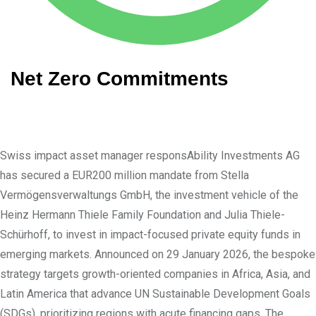
Net Zero Commitments
Swiss impact asset manager responsAbility Investments AG
has secured a EUR200 million mandate from Stella
Vermögensverwaltungs GmbH, the investment vehicle of the
Heinz Hermann Thiele Family Foundation and Julia Thiele-
Schürhoff, to invest in impact-focused private equity funds in
emerging markets. Announced on 29 January 2026, the bespoke
strategy targets growth-oriented companies in Africa, Asia, and
Latin America that advance UN Sustainable Development Goals
(SDGs), prioritizing regions with acute financing gaps. The