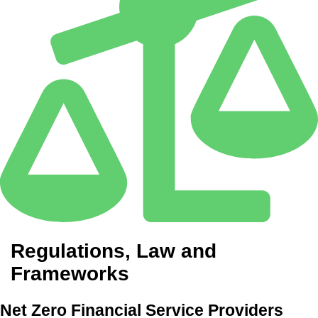
Regulations, Law and
Frameworks
Net Zero Financial Service Providers