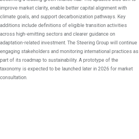
improve market clarity, enable better capital alignment with
climate goals, and support decarbonization pathways. Key
additions include definitions of eligible transition activities
across high-emitting sectors and clearer guidance on
adaptation-related investment. The Steering Group will continue
engaging stakeholders and monitoring international practices as
part of its roadmap to sustainability. A prototype of the
taxonomy is expected to be launched later in 2026 for market
consultation.