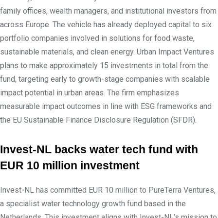
family offices, wealth managers, and institutional investors from
across Europe. The vehicle has already deployed capital to six
portfolio companies involved in solutions for food waste,
sustainable materials, and clean energy. Urban Impact Ventures
plans to make approximately 15 investments in total from the
fund, targeting early to growth-stage companies with scalable
impact potential in urban areas. The firm emphasizes
measurable impact outcomes in line with ESG frameworks and
the EU Sustainable Finance Disclosure Regulation (SFDR).
Invest-NL backs water tech fund with
EUR 10 million investment
Invest-NL has committed EUR 10 million to PureTerra Ventures,
a specialist water technology growth fund based in the
Netherlands. This investment aligns with Invest-NL’s mission to