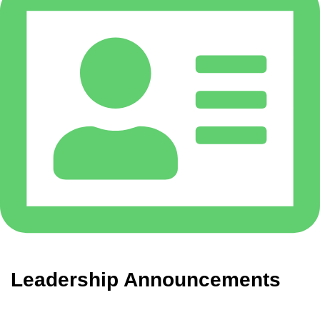
Leadership Announcements