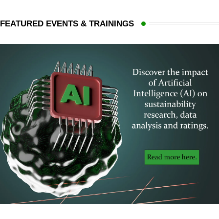
FEATURED EVENTS & TRAININGS