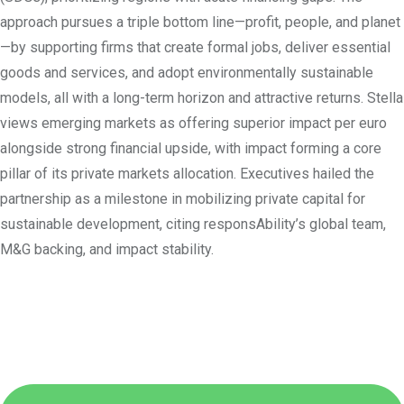
approach pursues a triple bottom line—profit, people, and planet
—by supporting firms that create formal jobs, deliver essential
goods and services, and adopt environmentally sustainable
models, all with a long-term horizon and attractive returns. Stella
views emerging markets as offering superior impact per euro
alongside strong financial upside, with impact forming a core
pillar of its private markets allocation. Executives hailed the
partnership as a milestone in mobilizing private capital for
sustainable development, citing responsAbility’s global team,
M&G backing, and impact stability.