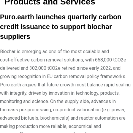
Products and Services
Puro.earth launches quarterly carbon
credit issuance to support biochar
suppliers
Biochar is emerging as one of the most scalable and
cost‑effective carbon removal solutions, with 658,000 tCO2e
delivered and 302,000 tCO2e retired since early 2022, and
growing recognition in EU carbon removal policy frameworks.
Puro.earth argues that future growth must balance rapid scaling
with integrity, driven by innovation in technology, products,
monitoring and science. On the supply side, advances in
biomass pre‑processing, co‑product valorisation (e.g. power,
advanced biofuels, biochemicals) and reactor automation are
making production more reliable, economical and