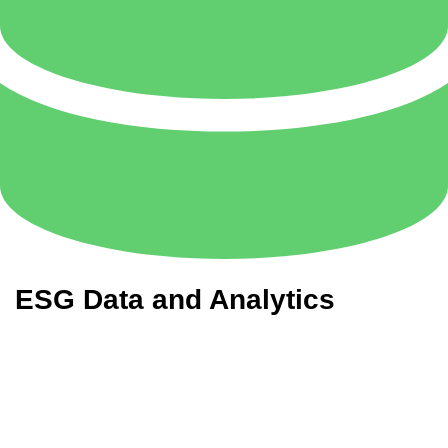
ESG Data and Analytics