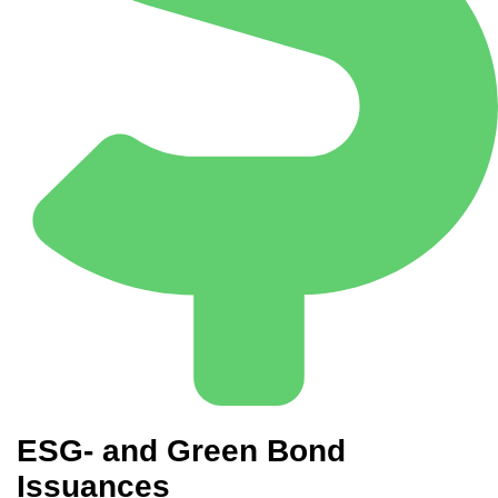
ESG- and Green Bond
Issuances