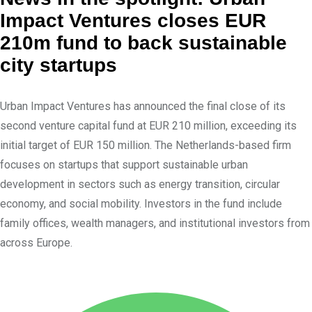
k
r
Impact Ventures closes EUR
e
e
210m fund to back sustainable
d
v
city startups
I
i
n
a
Urban Impact Ventures has announced the final close of its
E
second venture capital fund at EUR 210 million, exceeding its
m
initial target of EUR 150 million. The Netherlands-based firm
a
focuses on startups that support sustainable urban
i
development in sectors such as energy transition, circular
l
economy, and social mobility. Investors in the fund include
family offices, wealth managers, and institutional investors from
across Europe.