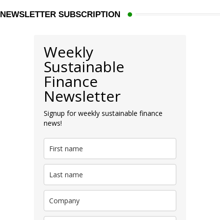
NEWSLETTER SUBSCRIPTION
Weekly
Sustainable
Finance
Newsletter
Signup for weekly sustainable finance
news!