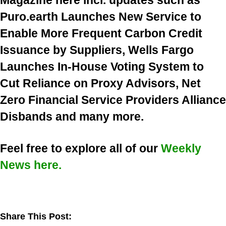
Magazine here incl. updates such as
Puro.earth Launches New Service to
Enable More Frequent Carbon Credit
Issuance by Suppliers, Wells Fargo
Launches In-House Voting System to
Cut Reliance on Proxy Advisors, Net
Zero Financial Service Providers Alliance
Disbands and many more.
Feel free to explore all of our
Weekly
News here.
Share This Post: