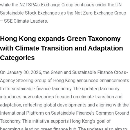
while the NZFSPA’s Exchange Group continues under the UN
Sustainable Stock Exchanges as the Net Zero Exchange Group
– SSE Climate Leaders.
Hong Kong expands Green Taxonomy
with Climate Transition and Adaptation
Categories
On January 30, 2026, the Green and Sustainable Finance Cross-
Agency Steering Group of Hong Kong announced enhancements
to its sustainable finance taxonomy. The updated taxonomy
introduces new categories focused on climate transition and
adaptation, reflecting global developments and aligning with the
International Platform on Sustainable Finance’s Common Ground
Taxonomy. This initiative supports Hong Kong’s goal of
becoming a leading green finance hub. The updates also aim to