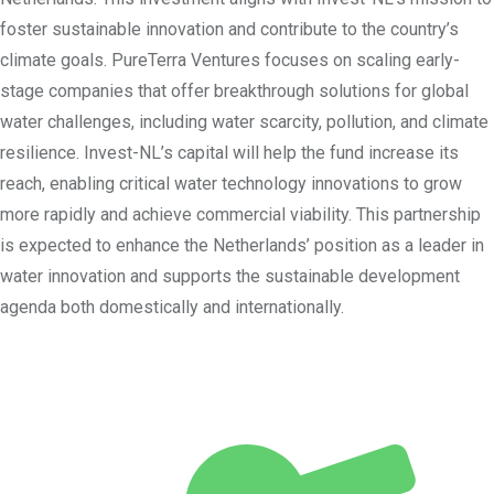
foster sustainable innovation and contribute to the country’s
climate goals. PureTerra Ventures focuses on scaling early-
stage companies that offer breakthrough solutions for global
water challenges, including water scarcity, pollution, and climate
resilience. Invest-NL’s capital will help the fund increase its
reach, enabling critical water technology innovations to grow
more rapidly and achieve commercial viability. This partnership
is expected to enhance the Netherlands’ position as a leader in
water innovation and supports the sustainable development
agenda both domestically and internationally.