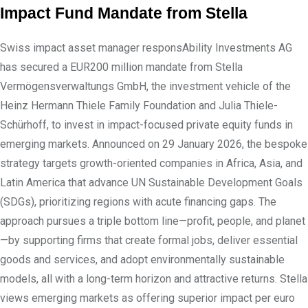
Impact Fund Mandate from Stella
Swiss impact asset manager responsAbility Investments AG
has secured a EUR200 million mandate from Stella
Vermögensverwaltungs GmbH, the investment vehicle of the
Heinz Hermann Thiele Family Foundation and Julia Thiele-
Schürhoff, to invest in impact-focused private equity funds in
emerging markets. Announced on 29 January 2026, the bespoke
strategy targets growth-oriented companies in Africa, Asia, and
Latin America that advance UN Sustainable Development Goals
(SDGs), prioritizing regions with acute financing gaps. The
approach pursues a triple bottom line—profit, people, and planet
—by supporting firms that create formal jobs, deliver essential
goods and services, and adopt environmentally sustainable
models, all with a long-term horizon and attractive returns. Stella
views emerging markets as offering superior impact per euro