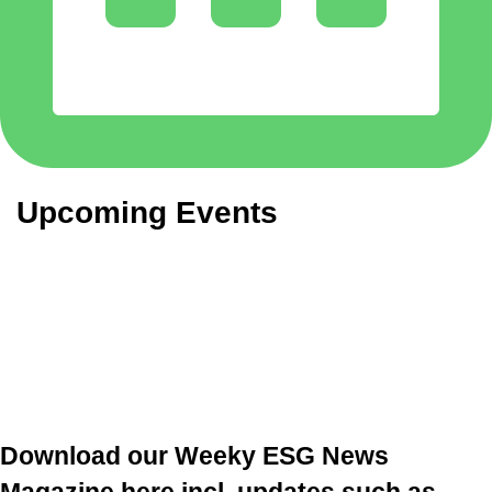
Upcoming Events
Download our Weeky ESG News