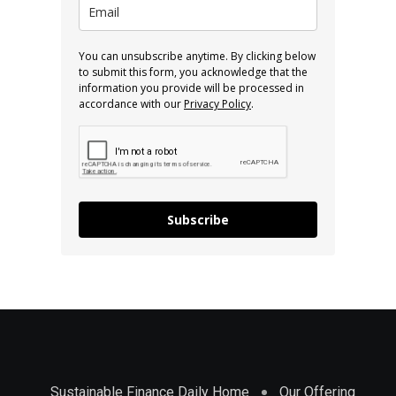
You can unsubscribe anytime. By clicking below
to submit this form, you acknowledge that the
information you provide will be processed in
accordance with our
Privacy Policy
.
Subscribe
Sustainable Finance Daily Home
Our Offering