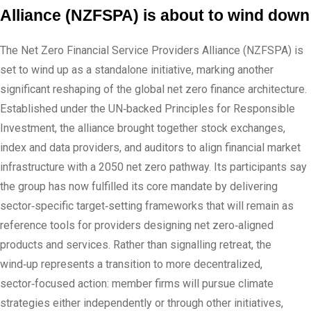
Alliance (NZFSPA) is about to wind down
The Net Zero Financial Service Providers Alliance (NZFSPA) is
set to wind up as a standalone initiative, marking another
significant reshaping of the global net zero finance architecture.
Established under the UN‑backed Principles for Responsible
Investment, the alliance brought together stock exchanges,
index and data providers, and auditors to align financial market
infrastructure with a 2050 net zero pathway. Its participants say
the group has now fulfilled its core mandate by delivering
sector‑specific target‑setting frameworks that will remain as
reference tools for providers designing net zero‑aligned
products and services. Rather than signalling retreat, the
wind‑up represents a transition to more decentralized,
sector‑focused action: member firms will pursue climate
strategies either independently or through other initiatives,