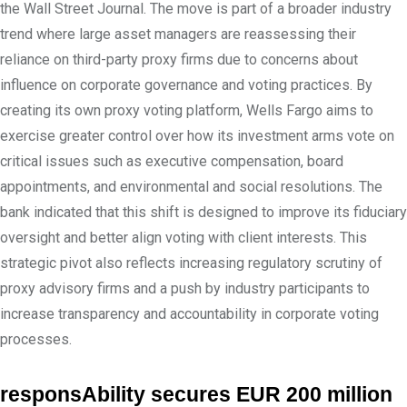
the Wall Street Journal. The move is part of a broader industry
trend where large asset managers are reassessing their
reliance on third-party proxy firms due to concerns about
influence on corporate governance and voting practices. By
creating its own proxy voting platform, Wells Fargo aims to
exercise greater control over how its investment arms vote on
critical issues such as executive compensation, board
appointments, and environmental and social resolutions. The
bank indicated that this shift is designed to improve its fiduciary
oversight and better align voting with client interests. This
strategic pivot also reflects increasing regulatory scrutiny of
proxy advisory firms and a push by industry participants to
increase transparency and accountability in corporate voting
processes.
responsAbility secures EUR 200 million