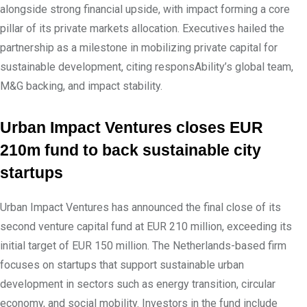
alongside strong financial upside, with impact forming a core
pillar of its private markets allocation. Executives hailed the
partnership as a milestone in mobilizing private capital for
sustainable development, citing responsAbility’s global team,
M&G backing, and impact stability.
Urban Impact Ventures closes EUR
210m fund to back sustainable city
startups
Urban Impact Ventures has announced the final close of its
second venture capital fund at EUR 210 million, exceeding its
initial target of EUR 150 million. The Netherlands-based firm
focuses on startups that support sustainable urban
development in sectors such as energy transition, circular
economy, and social mobility. Investors in the fund include