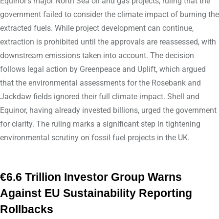
Equinor’s major North Sea oil and gas projects, ruling that the
government failed to consider the climate impact of burning the
extracted fuels. While project development can continue,
extraction is prohibited until the approvals are reassessed, with
downstream emissions taken into account. The decision
follows legal action by Greenpeace and Uplift, which argued
that the environmental assessments for the Rosebank and
Jackdaw fields ignored their full climate impact. Shell and
Equinor, having already invested billions, urged the government
for clarity. The ruling marks a significant step in tightening
environmental scrutiny on fossil fuel projects in the UK.
€6.6 Trillion Investor Group Warns
Against EU Sustainability Reporting
Rollbacks