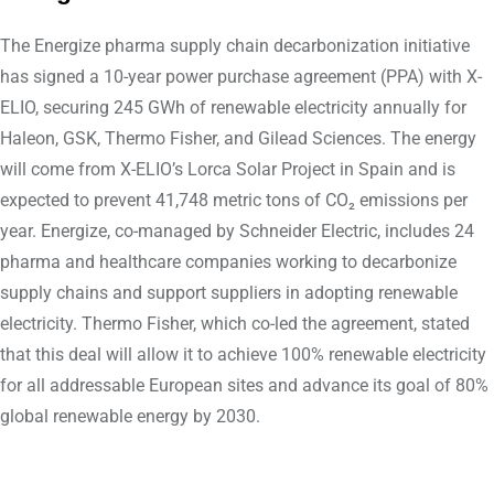
The Energize pharma supply chain decarbonization initiative
has signed a 10-year power purchase agreement (PPA) with X-
ELIO, securing 245 GWh of renewable electricity annually for
Haleon, GSK, Thermo Fisher, and Gilead Sciences. The energy
will come from X-ELIO’s Lorca Solar Project in Spain and is
expected to prevent 41,748 metric tons of CO₂ emissions per
year. Energize, co-managed by Schneider Electric, includes 24
pharma and healthcare companies working to decarbonize
supply chains and support suppliers in adopting renewable
electricity. Thermo Fisher, which co-led the agreement, stated
that this deal will allow it to achieve 100% renewable electricity
for all addressable European sites and advance its goal of 80%
global renewable energy by 2030.