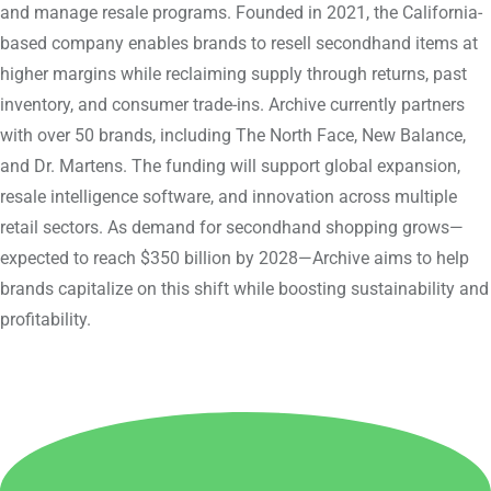
and manage resale programs. Founded in 2021, the California-
based company enables brands to resell secondhand items at
higher margins while reclaiming supply through returns, past
inventory, and consumer trade-ins. Archive currently partners
with over 50 brands, including The North Face, New Balance,
and Dr. Martens. The funding will support global expansion,
resale intelligence software, and innovation across multiple
retail sectors. As demand for secondhand shopping grows—
expected to reach $350 billion by 2028—Archive aims to help
brands capitalize on this shift while boosting sustainability and
profitability.