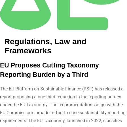
Regulations, Law and
Frameworks
EU Proposes Cutting Taxonomy
Reporting Burden by a Third
The EU Platform on Sustainable Finance (PSF) has released a
report proposing a one-third reduction in the reporting burden
under the EU Taxonomy. The recommendations align with the
EU Commission’s broader effort to ease sustainability reporting
requirements. The EU Taxonomy, launched in 2022, classifies