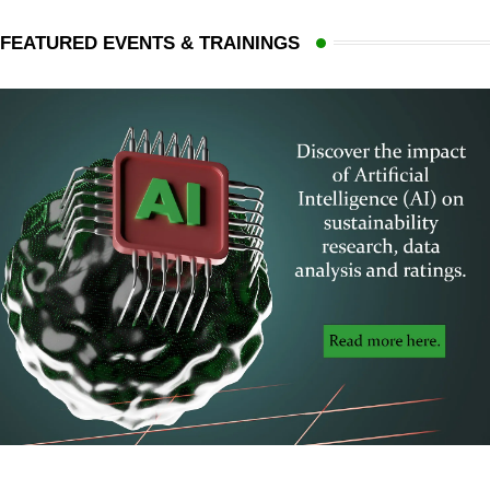
FEATURED EVENTS & TRAININGS