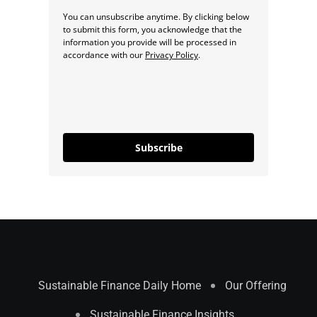
You can unsubscribe anytime. By clicking below
to submit this form, you acknowledge that the
information you provide will be processed in
accordance with our
Privacy Policy
.
Subscribe
Sustainable Finance Daily Home
Our Offering
Sustainable Finance Insights