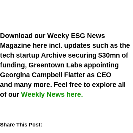
Download our Weeky ESG News
Magazine here incl. updates such as the
tech startup Archive securing $30mn of
funding, Greentown Labs appointing
Georgina Campbell Flatter as CEO
and many more. Feel free to explore all
of our
Weekly News here.
Share This Post: