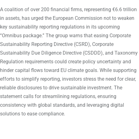
A coalition of over 200 financial firms, representing €6.6 trillion
in assets, has urged the European Commission not to weaken
key sustainability reporting regulations in its upcoming
“Omnibus package.” The group warns that easing Corporate
Sustainability Reporting Directive (CSRD), Corporate
Sustainability Due Diligence Directive (CSDDD), and Taxonomy
Regulation requirements could create policy uncertainty and
hinder capital flows toward EU climate goals. While supporting
efforts to simplify reporting, investors stress the need for clear,
reliable disclosures to drive sustainable investment. The
statement calls for streamlining regulations, ensuring
consistency with global standards, and leveraging digital
solutions to ease compliance.