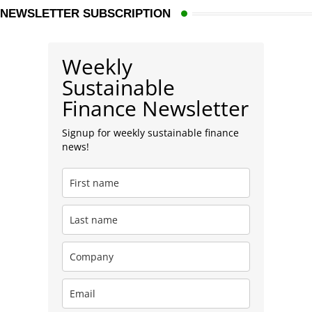
NEWSLETTER SUBSCRIPTION
Weekly
Sustainable
Finance Newsletter
Signup for weekly sustainable finance
news!