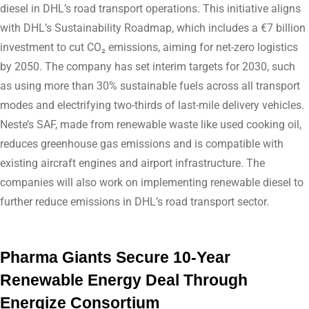
diesel in DHL’s road transport operations. This initiative aligns
with DHL’s Sustainability Roadmap, which includes a €7 billion
investment to cut CO₂ emissions, aiming for net-zero logistics
by 2050. The company has set interim targets for 2030, such
as using more than 30% sustainable fuels across all transport
modes and electrifying two-thirds of last-mile delivery vehicles.
Neste’s SAF, made from renewable waste like used cooking oil,
reduces greenhouse gas emissions and is compatible with
existing aircraft engines and airport infrastructure. The
companies will also work on implementing renewable diesel to
further reduce emissions in DHL’s road transport sector.
Pharma Giants Secure 10-Year
Renewable Energy Deal Through
Energize Consortium