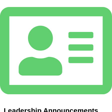
Leadership Announcements