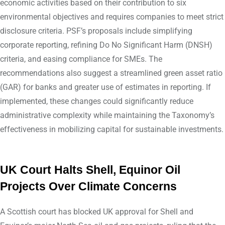
economic activities based on their contribution to six
environmental objectives and requires companies to meet strict
disclosure criteria. PSF’s proposals include simplifying
corporate reporting, refining Do No Significant Harm (DNSH)
criteria, and easing compliance for SMEs. The
recommendations also suggest a streamlined green asset ratio
(GAR) for banks and greater use of estimates in reporting. If
implemented, these changes could significantly reduce
administrative complexity while maintaining the Taxonomy’s
effectiveness in mobilizing capital for sustainable investments.
UK Court Halts Shell, Equinor Oil
Projects Over Climate Concerns
A Scottish court has blocked UK approval for Shell and