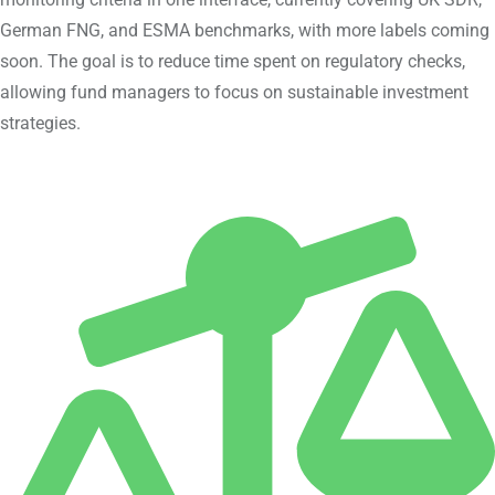
German FNG, and ESMA benchmarks, with more labels coming
soon. The goal is to reduce time spent on regulatory checks,
allowing fund managers to focus on sustainable investment
strategies.