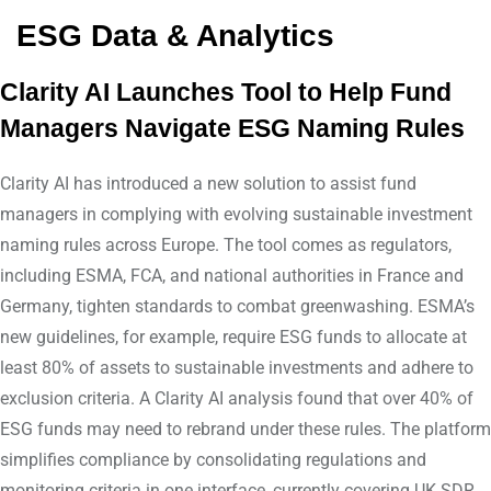
ESG Data & Analytics
Clarity AI Launches Tool to Help Fund
Managers Navigate ESG Naming Rules
Clarity AI has introduced a new solution to assist fund
managers in complying with evolving sustainable investment
naming rules across Europe. The tool comes as regulators,
including ESMA, FCA, and national authorities in France and
Germany, tighten standards to combat greenwashing. ESMA’s
new guidelines, for example, require ESG funds to allocate at
least 80% of assets to sustainable investments and adhere to
exclusion criteria. A Clarity AI analysis found that over 40% of
ESG funds may need to rebrand under these rules. The platform
simplifies compliance by consolidating regulations and
monitoring criteria in one interface, currently covering UK SDR,