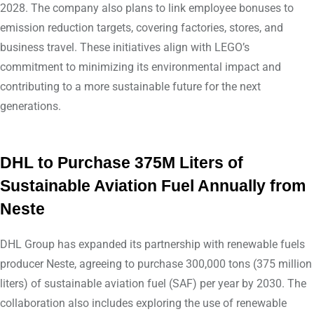
2028. The company also plans to link employee bonuses to
emission reduction targets, covering factories, stores, and
business travel. These initiatives align with LEGO’s
commitment to minimizing its environmental impact and
contributing to a more sustainable future for the next
generations.
DHL to Purchase 375M Liters of
Sustainable Aviation Fuel Annually from
Neste
DHL Group has expanded its partnership with renewable fuels
producer Neste, agreeing to purchase 300,000 tons (375 million
liters) of sustainable aviation fuel (SAF) per year by 2030. The
collaboration also includes exploring the use of renewable