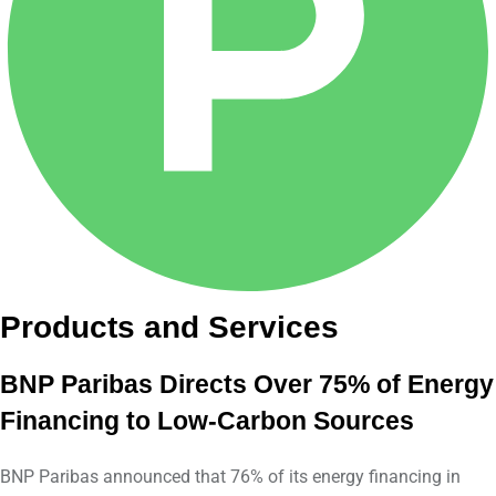
Products and Services
BNP Paribas Directs Over 75% of Energy
Financing to Low-Carbon Sources
BNP Paribas announced that 76% of its energy financing in