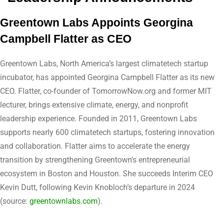
Greentown Labs Appoints Georgina
Campbell Flatter as CEO
Greentown Labs, North America’s largest climatetech startup
incubator, has appointed Georgina Campbell Flatter as its new
CEO. Flatter, co-founder of TomorrowNow.org and former MIT
lecturer, brings extensive climate, energy, and nonprofit
leadership experience. Founded in 2011, Greentown Labs
supports nearly 600 climatetech startups, fostering innovation
and collaboration. Flatter aims to accelerate the energy
transition by strengthening Greentown’s entrepreneurial
ecosystem in Boston and Houston. She succeeds Interim CEO
Kevin Dutt, following Kevin Knobloch’s departure in 2024
(source:
greentownlabs.com
).