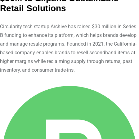
d
v
Retail Solutions
I
i
n
a
Circularity tech startup Archive has raised $30 million in Series
E
B funding to enhance its platform, which helps brands develop
m
and manage resale programs. Founded in 2021, the California-
a
based company enables brands to resell secondhand items at
i
higher margins while reclaiming supply through returns, past
l
inventory, and consumer trade-ins.