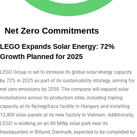
Net Zero Commitments
LEGO Expands Solar Energy: 72%
Growth Planned for 2025
LEGO Group is set to increase its global solar energy capacity
by 72% in 2025 as part of its sustainability strategy, aiming for
net zero emissions by 2050. The company will expand solar
installations across its production sites, including tripling
capacity at its Nyíregyháza facility in Hungary and installing
12,400 solar panels at its new factory in Vietnam. Additionally,
LEGO is working on an 80 MWp solar park near its
headquarters in Billund, Denmark, expected to be completed by