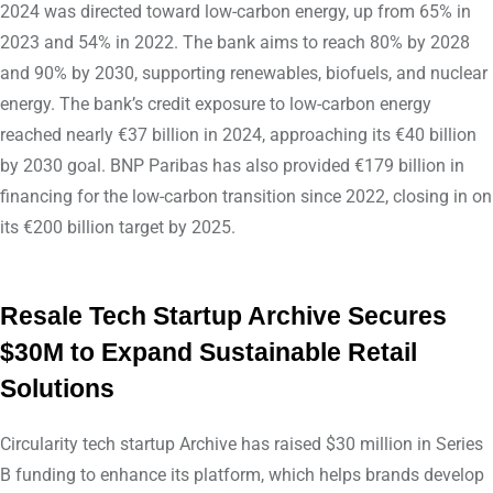
2024 was directed toward low-carbon energy, up from 65% in
2023 and 54% in 2022. The bank aims to reach 80% by 2028
and 90% by 2030, supporting renewables, biofuels, and nuclear
energy. The bank’s credit exposure to low-carbon energy
reached nearly €37 billion in 2024, approaching its €40 billion
by 2030 goal. BNP Paribas has also provided €179 billion in
financing for the low-carbon transition since 2022, closing in on
its €200 billion target by 2025.
Resale Tech Startup Archive Secures
$30M to Expand Sustainable Retail
Solutions
Circularity tech startup Archive has raised $30 million in Series
B funding to enhance its platform, which helps brands develop