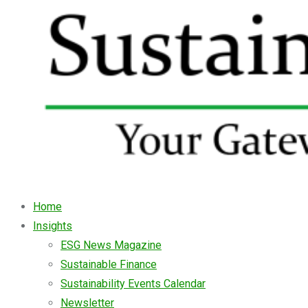
Home
Insights
ESG News Magazine
Sustainable Finance
Sustainability Events Calendar
Newsletter