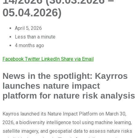
05.04.2026)
April 5, 2026
Less than a minute
4 months ago
Facebook
Twitter
LinkedIn
Share via Email
News in the spotlight: Kayrros
launches nature impact
platform for nature risk analysis
Kayrros launched its Nature Impact Platform on March 30,
2026, a biodiversity intelligence tool using machine learning,
satellite imagery, and geospatial data to assess nature risks