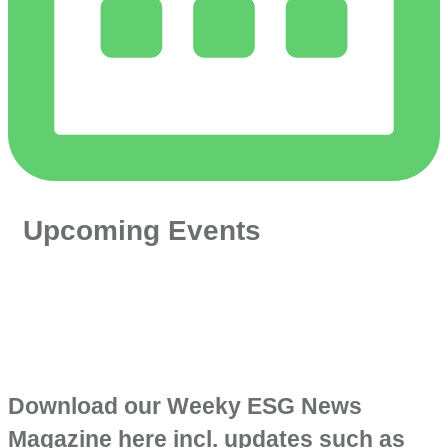
Upcoming Events
Download our Weeky ESG News
Magazine here incl. updates such as