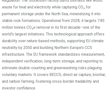
Regulation. The Stockholm facility burns biomass like wood
waste for heat and electricity while capturing CO₂ for
permanent storage under the North Sea, mineralizing it into
stable rock formations. Operational from 2028, it targets 7.83
million tonnes CO₂e removal in its first decade—one of the
world’s largest initiatives. This technological approach offers
durability over nature-based methods, supporting EU climate
neutrality by 2050 and building Northern Europe’s CCS
infrastructure. The EU framework standardizes measurement,
independent verification, long-term storage, and reporting to
eliminate double-counting and greenwashing risks plaguing
voluntary markets. It covers BECCS, direct air capture, biochar,
and carbon farming, fostering cross-border tradability and
investor confidence.