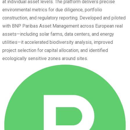
at individual asset levels. The platform delivers precise
environmental metrics for due diligence, portfolio
construction, and regulatory reporting. Developed and piloted
with BNP Paribas Asset Management across European real
assets—including solar farms, data centers, and energy
utilities—it accelerated biodiversity analysis, improved
project selection for capital allocation, and identified
ecologically sensitive zones around sites.