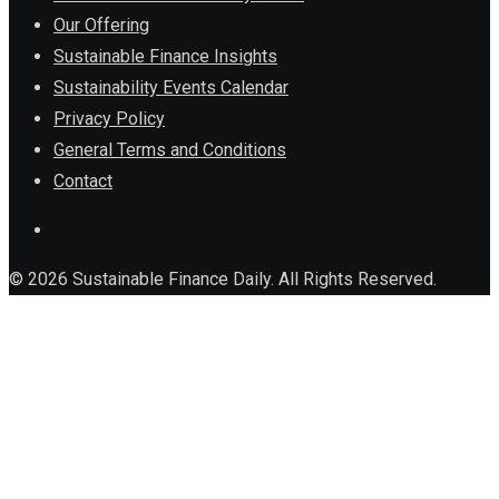
Our Offering
Sustainable Finance Insights
Sustainability Events Calendar
Privacy Policy
General Terms and Conditions
Contact
© 2026 Sustainable Finance Daily. All Rights Reserved.