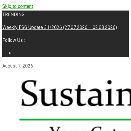
Skip to content
TRENDING
Weekly ESG Update 31/2026 (27.07.2026 – 02.08.2026)
Follow Us :
August 7, 2026