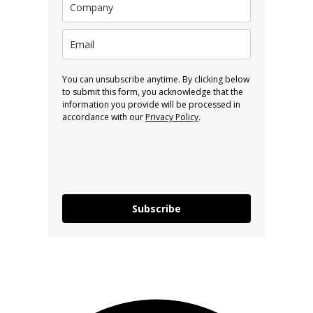
You can unsubscribe anytime. By clicking below
to submit this form, you acknowledge that the
information you provide will be processed in
accordance with our
Privacy Policy
.
Subscribe