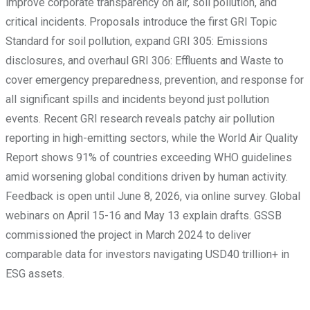
improve corporate transparency on air, soil pollution, and
critical incidents. Proposals introduce the first GRI Topic
Standard for soil pollution, expand GRI 305: Emissions
disclosures, and overhaul GRI 306: Effluents and Waste to
cover emergency preparedness, prevention, and response for
all significant spills and incidents beyond just pollution
events. Recent GRI research reveals patchy air pollution
reporting in high-emitting sectors, while the World Air Quality
Report shows 91% of countries exceeding WHO guidelines
amid worsening global conditions driven by human activity.
Feedback is open until June 8, 2026, via online survey. Global
webinars on April 15-16 and May 13 explain drafts. GSSB
commissioned the project in March 2024 to deliver
comparable data for investors navigating USD40 trillion+ in
ESG assets.