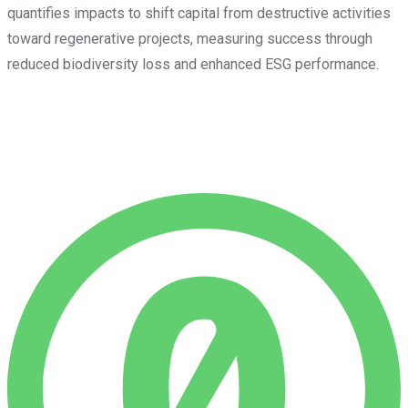
quantifies impacts to shift capital from destructive activities
toward regenerative projects, measuring success through
reduced biodiversity loss and enhanced ESG performance.