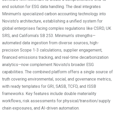
end solution for ESG data handling. The deal integrates
Minimum’s specialized carbon accounting technology into
Novisto’s architecture, establishing a unified system for
global enterprises facing complex regulations like CSRD, UK
SRS, and California’s SB 253. Minimum’s strengths—
automated data ingestion from diverse sources, high-
precision Scope 1-3 calculations, supplier engagement,
financed emissions tracking, and real-time decarbonization
analytics—now complement Novisto’s broader ESG
capabilities. The combined platform offers a single source of
truth covering environmental, social, and governance metrics,
with ready templates for GRI, SASB, TCFD, and ISSB
frameworks. Key features include double materiality
workflows, risk assessments for physical/transition/supply
chain exposures, and AI-driven automation.