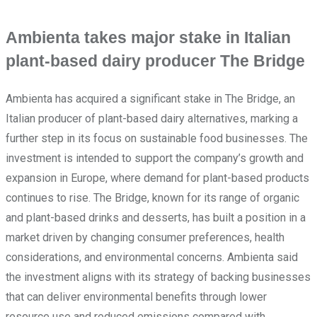
Ambienta takes major stake in Italian
plant-based dairy producer The Bridge
Ambienta has acquired a significant stake in The Bridge, an
Italian producer of plant-based dairy alternatives, marking a
further step in its focus on sustainable food businesses. The
investment is intended to support the company’s growth and
expansion in Europe, where demand for plant-based products
continues to rise. The Bridge, known for its range of organic
and plant-based drinks and desserts, has built a position in a
market driven by changing consumer preferences, health
considerations, and environmental concerns. Ambienta said
the investment aligns with its strategy of backing businesses
that can deliver environmental benefits through lower
resource use and reduced emissions compared with