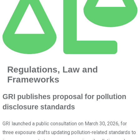
Regulations, Law and
Frameworks
GRI publishes proposal for pollution
disclosure standards
GRI launched a public consultation on March 30, 2026, for
three exposure drafts updating pollution-related standards to