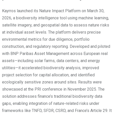
Kayrros launched its Nature Impact Platform on March 30,
2026, a biodiversity intelligence tool using machine learning,
satellite imagery, and geospatial data to assess nature risks
at individual asset levels. The platform delivers precise
environmental metrics for due diligence, portfolio
construction, and regulatory reporting. Developed and piloted
with BNP Paribas Asset Management across European real
assets—including solar farms, data centers, and energy
utilities—it accelerated biodiversity analysis, improved
project selection for capital allocation, and identified
ecologically sensitive zones around sites. Results were
showcased at the PRI conference in November 2025. The
solution addresses finance’s traditional biodiversity data
gaps, enabling integration of nature-related risks under
frameworks like TNFD, SFDR, CSRD, and France’s Article 29. It