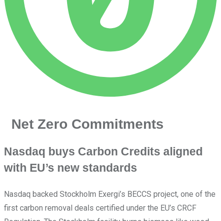
Net Zero Commitments
Nasdaq buys Carbon Credits aligned
with EU’s new standards
Nasdaq backed Stockholm Exergi’s BECCS project, one of the
first carbon removal deals certified under the EU’s CRCF