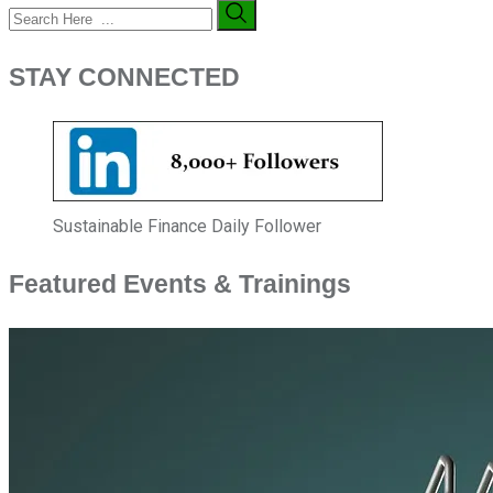
STAY CONNECTED
Sustainable Finance Daily Follower
Featured Events & Trainings