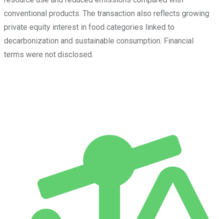
conventional products. The transaction also reflects growing
private equity interest in food categories linked to
decarbonization and sustainable consumption. Financial
terms were not disclosed.