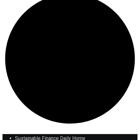
Sustainable Finance Daily Home