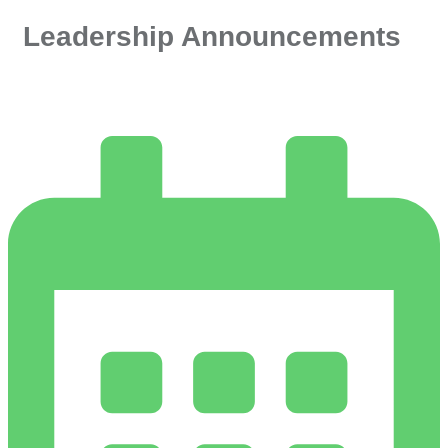
Leadership Announcements