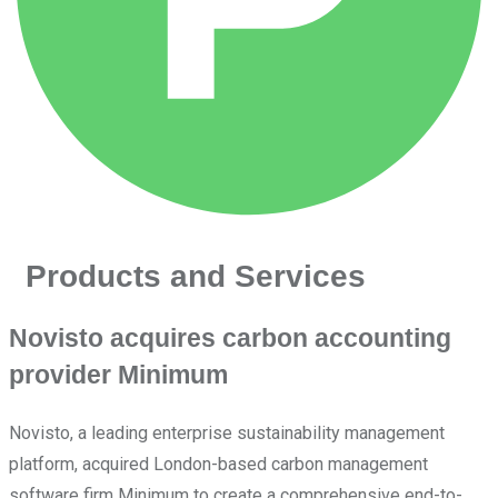
Products and Services
Novisto acquires carbon accounting
provider Minimum
Novisto, a leading enterprise sustainability management
platform, acquired London-based carbon management
software firm Minimum to create a comprehensive end-to-