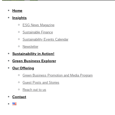
Home
Insights
ESG News Magazine
Sustainable Finance
Sustainability Events Calendar
Newsletter
Sustainability in Action!
Green Business Explorer
Our Offering
Green Business Promotion and Media Program
Guest Posts and Stories
Reach out to us
Contact