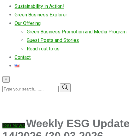
Sustainability in Action!
Green Business Explorer
Our Offering
Green Business Promotion and Media Program
Guest Posts and Stories
Reach out to us
Contact
×
Weekly ESG Update
ESG News
14/2026 (30.03.2026 –