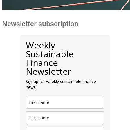
Newsletter subscription
Weekly
Sustainable
Finance
Newsletter
Signup for weekly sustainable finance
news!