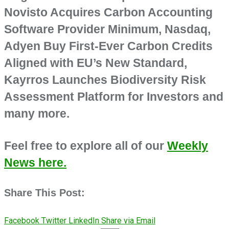
Novisto Acquires Carbon Accounting
Software Provider Minimum, Nasdaq,
Adyen Buy First-Ever Carbon Credits
Aligned with EU’s New Standard,
Kayrros Launches Biodiversity Risk
Assessment Platform for Investors and
many more.
Feel free to explore all of our
Weekly
News here.
Share This Post:
Facebook
Twitter
LinkedIn
Share via Email