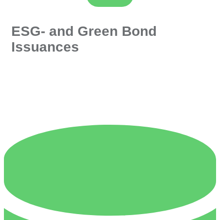
ESG- and Green Bond
Issuances