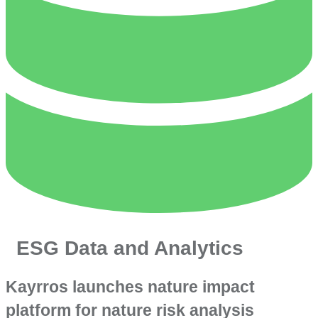
ESG Data and Analytics
Kayrros launches nature impact
platform for nature risk analysis