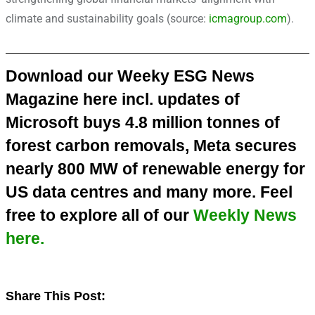
climate and sustainability goals (source:
icmagroup.com
).
Download our Weeky ESG News
Magazine here incl. updates of
Microsoft buys 4.8 million tonnes of
forest carbon removals, Meta secures
nearly 800 MW of renewable energy for
US data centres and many more. Feel
free to explore all of our
Weekly News
here.
Share This Post:
Share