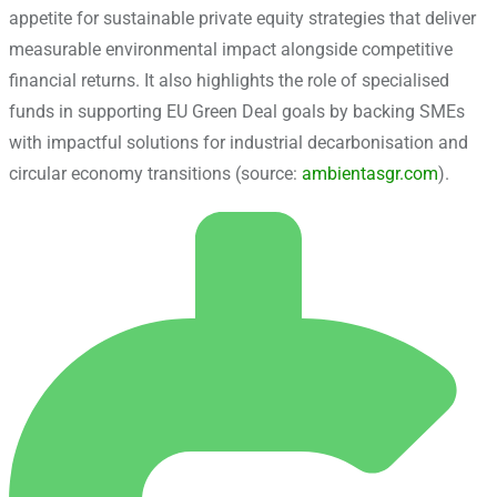
appetite for sustainable private equity strategies that deliver
measurable environmental impact alongside competitive
financial returns. It also highlights the role of specialised
funds in supporting EU Green Deal goals by backing SMEs
with impactful solutions for industrial decarbonisation and
circular economy transitions (source:
ambientasgr.com
).