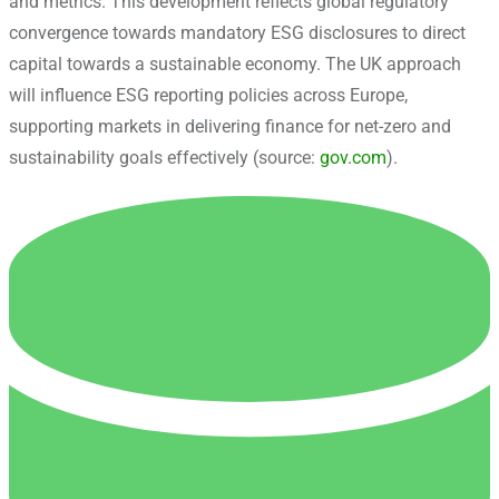
and metrics. This development reflects global regulatory
convergence towards mandatory ESG disclosures to direct
capital towards a sustainable economy. The UK approach
will influence ESG reporting policies across Europe,
supporting markets in delivering finance for net-zero and
sustainability goals effectively (source:
gov.com
).