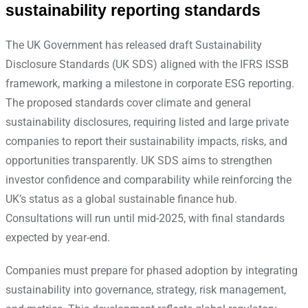
sustainability reporting standards
The UK Government has released draft Sustainability
Disclosure Standards (UK SDS) aligned with the IFRS ISSB
framework, marking a milestone in corporate ESG reporting.
The proposed standards cover climate and general
sustainability disclosures, requiring listed and large private
companies to report their sustainability impacts, risks, and
opportunities transparently. UK SDS aims to strengthen
investor confidence and comparability while reinforcing the
UK’s status as a global sustainable finance hub.
Consultations will run until mid-2025, with final standards
expected by year-end.
Companies must prepare for phased adoption by integrating
sustainability into governance, strategy, risk management,