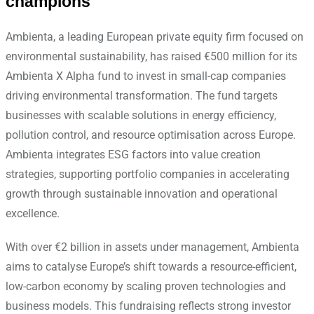
champions
Ambienta, a leading European private equity firm focused on
environmental sustainability, has raised €500 million for its
Ambienta X Alpha fund to invest in small-cap companies
driving environmental transformation. The fund targets
businesses with scalable solutions in energy efficiency,
pollution control, and resource optimisation across Europe.
Ambienta integrates ESG factors into value creation
strategies, supporting portfolio companies in accelerating
growth through sustainable innovation and operational
excellence.
With over €2 billion in assets under management, Ambienta
aims to catalyse Europe’s shift towards a resource-efficient,
low-carbon economy by scaling proven technologies and
business models. This fundraising reflects strong investor