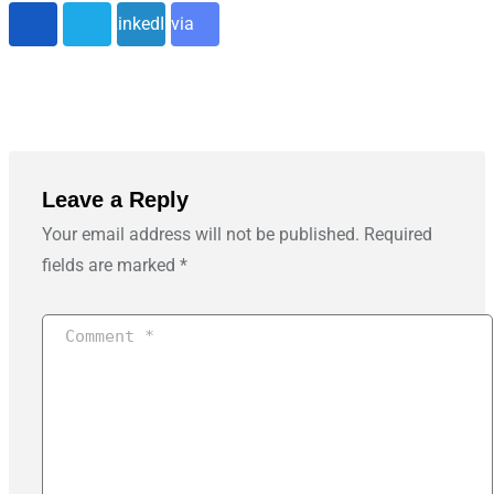
LinkedIn
via
Email
Leave a Reply
Your email address will not be published.
Required
fields are marked
*