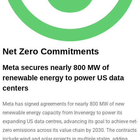
Net Zero Commitments
Meta secures nearly 800 MW of
renewable energy to power US data
centers
Meta has signed agreements for nearly 800 MW of new
renewable energy capacity from Invenergy to power its
expanding US data centres, advancing its goal to achieve net-
zero emissions across its value chain by 2030. The contracts
include wind and solar projects in multiple states, adding