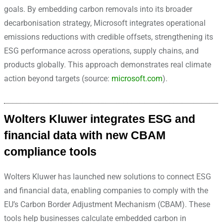
goals. By embedding carbon removals into its broader
decarbonisation strategy, Microsoft integrates operational
emissions reductions with credible offsets, strengthening its
ESG performance across operations, supply chains, and
products globally. This approach demonstrates real climate
action beyond targets (source:
microsoft.com
).
Wolters Kluwer integrates ESG and
financial data with new CBAM
compliance tools
Wolters Kluwer has launched new solutions to connect ESG
and financial data, enabling companies to comply with the
EU’s Carbon Border Adjustment Mechanism (CBAM). These
tools help businesses calculate embedded carbon in