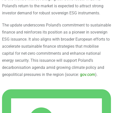
Poland’s return to the market is expected to attract strong
investor demand for robust sovereign ESG instruments.
The update underscores Poland’s commitment to sustainable
finance and reinforces its position as a pioneer in sovereign
ESG issuance. It also aligns with broader European efforts to
accelerate sustainable finance strategies that mobilise
capital for net-zero commitments and enhance national
energy security. This issuance will support Poland’s
decarbonisation agenda amid growing climate policy and
geopolitical pressures in the region (source:
gov.com
).