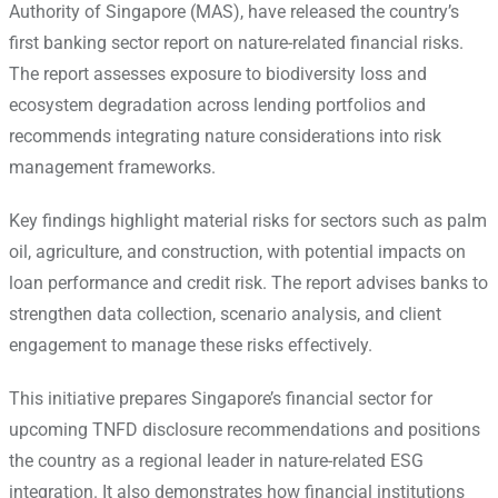
Authority of Singapore (MAS), have released the country’s
first banking sector report on nature-related financial risks.
The report assesses exposure to biodiversity loss and
ecosystem degradation across lending portfolios and
recommends integrating nature considerations into risk
management frameworks.
Key findings highlight material risks for sectors such as palm
oil, agriculture, and construction, with potential impacts on
loan performance and credit risk. The report advises banks to
strengthen data collection, scenario analysis, and client
engagement to manage these risks effectively.
This initiative prepares Singapore’s financial sector for
upcoming TNFD disclosure recommendations and positions
the country as a regional leader in nature-related ESG
integration. It also demonstrates how financial institutions