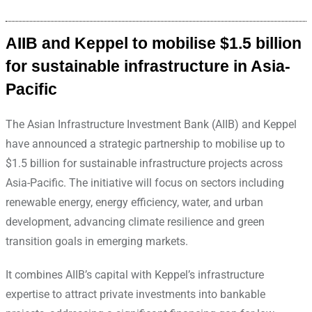
AIIB and Keppel to mobilise $1.5 billion
for sustainable infrastructure in Asia-
Pacific
The Asian Infrastructure Investment Bank (AIIB) and Keppel
have announced a strategic partnership to mobilise up to
$1.5 billion for sustainable infrastructure projects across
Asia-Pacific. The initiative will focus on sectors including
renewable energy, energy efficiency, water, and urban
development, advancing climate resilience and green
transition goals in emerging markets.
It combines AIIB’s capital with Keppel’s infrastructure
expertise to attract private investments into bankable