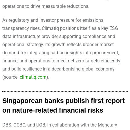
operations to drive measurable reductions.
As regulatory and investor pressure for emissions
transparency rises, Climatiq positions itself as a key ESG
data infrastructure provider supporting compliance and
operational strategy. Its growth reflects broader market
demand for integrating carbon insights into procurement,
finance, and operations to meet net-zero targets efficiently
and build resilience in a decarbonising global economy
(source:
climatiq.com
).
Singaporean banks publish first report
on nature-related financial risks
DBS, OCBC, and UOB, in collaboration with the Monetary