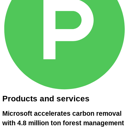
Products and services
Microsoft accelerates carbon removal
with 4.8 million ton forest management