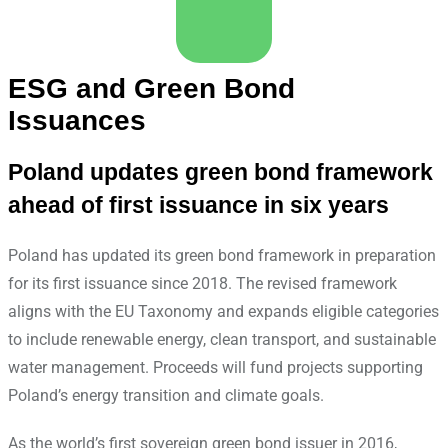
ESG and Green Bond
Issuances
Poland updates green bond framework
ahead of first issuance in six years
Poland has updated its green bond framework in preparation
for its first issuance since 2018. The revised framework
aligns with the EU Taxonomy and expands eligible categories
to include renewable energy, clean transport, and sustainable
water management. Proceeds will fund projects supporting
Poland’s energy transition and climate goals.
As the world’s first sovereign green bond issuer in 2016,