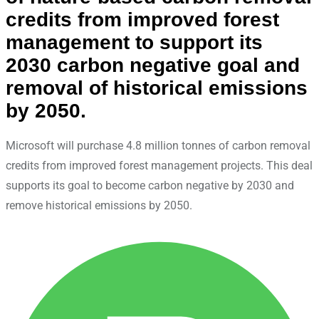
credits from improved forest
management to support its
2030 carbon negative goal and
removal of historical emissions
by 2050.
Microsoft will purchase 4.8 million tonnes of carbon removal
credits from improved forest management projects. This deal
supports its goal to become carbon negative by 2030 and
remove historical emissions by 2050.