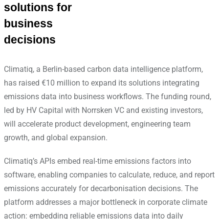
solutions for
business
decisions
Climatiq, a Berlin-based carbon data intelligence platform,
has raised €10 million to expand its solutions integrating
emissions data into business workflows. The funding round,
led by HV Capital with Norrsken VC and existing investors,
will accelerate product development, engineering team
growth, and global expansion.
Climatiq’s APIs embed real-time emissions factors into
software, enabling companies to calculate, reduce, and report
emissions accurately for decarbonisation decisions. The
platform addresses a major bottleneck in corporate climate
action: embedding reliable emissions data into daily