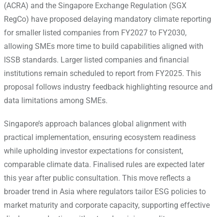
(ACRA) and the Singapore Exchange Regulation (SGX
RegCo) have proposed delaying mandatory climate reporting
for smaller listed companies from FY2027 to FY2030,
allowing SMEs more time to build capabilities aligned with
ISSB standards.
Larger listed companies and financial
institutions remain scheduled to report from FY2025. This
proposal follows industry feedback highlighting resource and
data limitations among SMEs.
Singapore’s approach balances global alignment with
practical implementation, ensuring ecosystem readiness
while upholding investor expectations for consistent,
comparable climate data. Finalised rules are expected later
this year after public consultation. This move reflects a
broader trend in Asia where regulators tailor ESG policies to
market maturity and corporate capacity, supporting effective