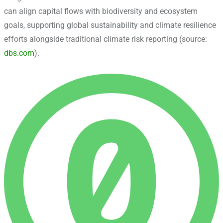
can align capital flows with biodiversity and ecosystem
goals, supporting global sustainability and climate resilience
efforts alongside traditional climate risk reporting (source:
dbs.com
).