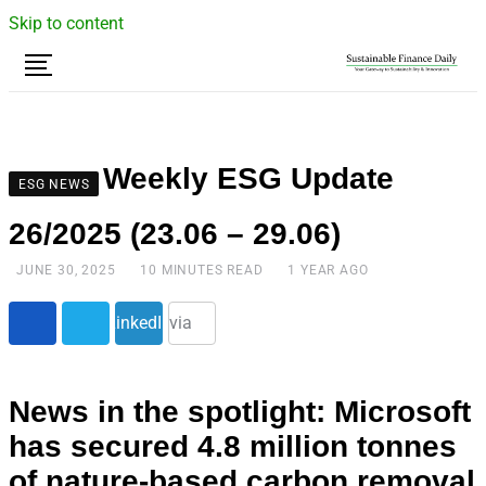
Skip to content
Weekly ESG Update
ESG NEWS
26/2025 (23.06 – 29.06)
JUNE 30, 2025
10 MINUTES READ
1 YEAR AGO
Share
LinkedIn
via
Email
News in the spotlight: Microsoft
has secured 4.8 million tonnes
of nature-based carbon removal