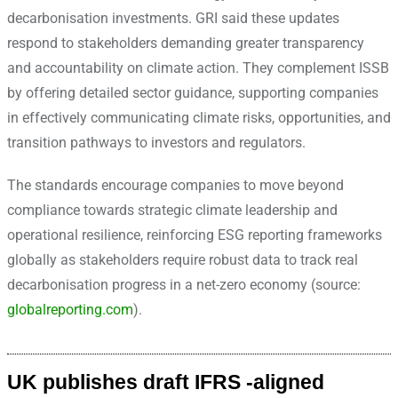
decarbonisation investments. GRI said these updates
respond to stakeholders demanding greater transparency
and accountability on climate action. They complement ISSB
by offering detailed sector guidance, supporting companies
in effectively communicating climate risks, opportunities, and
transition pathways to investors and regulators.
The standards encourage companies to move beyond
compliance towards strategic climate leadership and
operational resilience, reinforcing ESG reporting frameworks
globally as stakeholders require robust data to track real
decarbonisation progress in a net-zero economy (source:
globalreporting.com
).
UK publishes draft IFRS -aligned