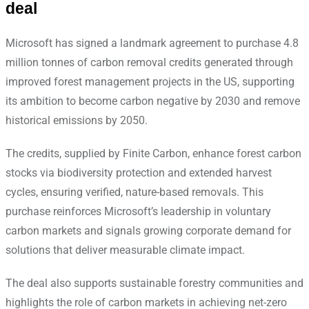
deal
Microsoft has signed a landmark agreement to purchase 4.8
million tonnes of carbon removal credits generated through
improved forest management projects in the US, supporting
its ambition to become carbon negative by 2030 and remove
historical emissions by 2050.
The credits, supplied by Finite Carbon, enhance forest carbon
stocks via biodiversity protection and extended harvest
cycles, ensuring verified, nature-based removals. This
purchase reinforces Microsoft’s leadership in voluntary
carbon markets and signals growing corporate demand for
solutions that deliver measurable climate impact.
The deal also supports sustainable forestry communities and
highlights the role of carbon markets in achieving net-zero