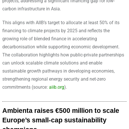
projects, addressing a significant financing gap for low-
carbon infrastructure in Asia.
This aligns with AIIB’s target to allocate at least 50% of its
financing to climate projects by 2025 and reflects the
growing role of blended finance in accelerating
decarbonisation while supporting economic development.
The collaboration highlights how public-private partnerships
can unlock scalable climate solutions and enable
sustainable growth pathways in developing economies,
strengthening regional energy security and net-zero
commitments (source:
aiib.org
).
Ambienta raises €500 million to scale
Europe’s small-cap sustainability