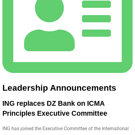
Leadership Announcements
ING replaces DZ Bank on ICMA
Principles Executive Committee
ING has joined the Executive Committee of the International