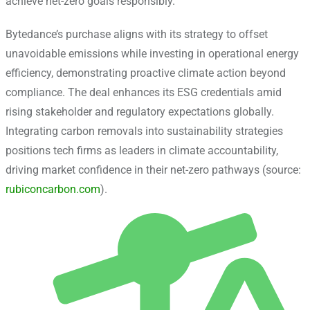
achieve net-zero goals responsibly.
Bytedance’s purchase aligns with its strategy to offset
unavoidable emissions while investing in operational energy
efficiency, demonstrating proactive climate action beyond
compliance. The deal enhances its ESG credentials amid
rising stakeholder and regulatory expectations globally.
Integrating carbon removals into sustainability strategies
positions tech firms as leaders in climate accountability,
driving market confidence in their net-zero pathways (source:
rubiconcarbon.com
).