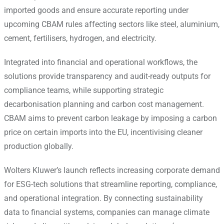
imported goods and ensure accurate reporting under
upcoming CBAM rules affecting sectors like steel, aluminium,
cement, fertilisers, hydrogen, and electricity.
Integrated into financial and operational workflows, the
solutions provide transparency and audit-ready outputs for
compliance teams, while supporting strategic
decarbonisation planning and carbon cost management.
CBAM aims to prevent carbon leakage by imposing a carbon
price on certain imports into the EU, incentivising cleaner
production globally.
Wolters Kluwer’s launch reflects increasing corporate demand
for ESG-tech solutions that streamline reporting, compliance,
and operational integration. By connecting sustainability
data to financial systems, companies can manage climate