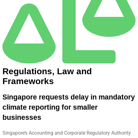
Regulations, Law and
Frameworks
Singapore requests delay in mandatory
climate reporting for smaller
businesses
Singapore’s Accounting and Corporate Regulatory Authority