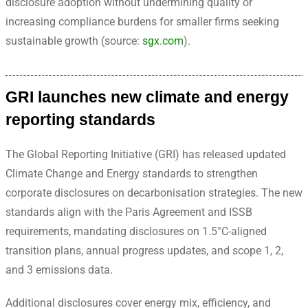
disclosure adoption without undermining quality or
increasing compliance burdens for smaller firms seeking
sustainable growth (source:
sgx.com
).
GRI launches new climate and energy
reporting standards
The Global Reporting Initiative (GRI) has released updated
Climate Change and Energy standards to strengthen
corporate disclosures on decarbonisation strategies. The new
standards align with the Paris Agreement and ISSB
requirements, mandating disclosures on 1.5°C-aligned
transition plans, annual progress updates, and scope 1, 2,
and 3 emissions data.
Additional disclosures cover energy mix, efficiency, and