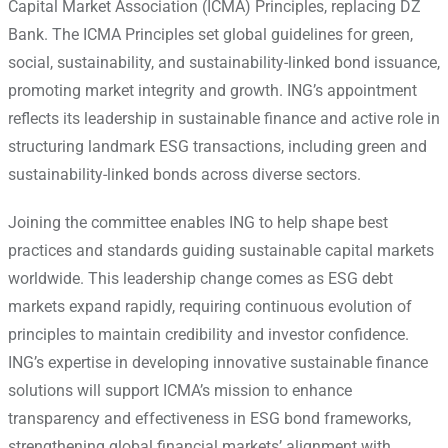
Capital Market Association (ICMA) Principles, replacing DZ
Bank. The ICMA Principles set global guidelines for green,
social, sustainability, and sustainability-linked bond issuance,
promoting market integrity and growth.
ING’s appointment
reflects its leadership in sustainable finance and active role in
structuring landmark ESG transactions, including green and
sustainability-linked bonds across diverse sectors.
Joining the committee enables ING to help shape best
practices and standards guiding sustainable capital markets
worldwide. This leadership change comes as ESG debt
markets expand rapidly, requiring continuous evolution of
principles to maintain credibility and investor confidence.
ING’s expertise in developing innovative sustainable finance
solutions will support ICMA’s mission to enhance
transparency and effectiveness in ESG bond frameworks,
strengthening global financial markets’ alignment with