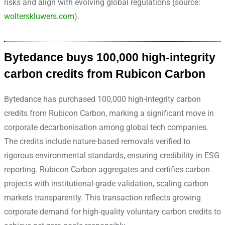
risks and align with evolving global regulations (source:
wolterskluwers.com
).
Bytedance buys 100,000 high-integrity
carbon credits from Rubicon Carbon
Bytedance has purchased 100,000 high-integrity carbon
credits from Rubicon Carbon, marking a significant move in
corporate decarbonisation among global tech companies.
The credits include nature-based removals verified to
rigorous environmental standards, ensuring credibility in ESG
reporting.
Rubicon Carbon aggregates and certifies carbon
projects with institutional-grade validation, scaling carbon
markets transparently. This transaction reflects growing
corporate demand for high-quality voluntary carbon credits to