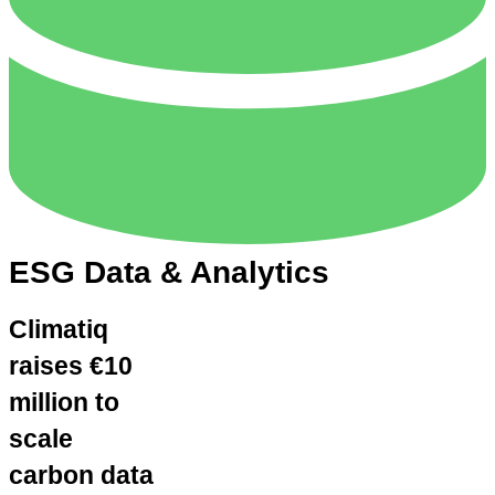
ESG Data & Analytics
Climatiq
raises €10
million to
scale
carbon data