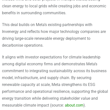
clean energy to local grids while creating jobs and economic
benefits in surrounding communities.
This deal builds on Meta’s existing partnerships with
Invenergy and reflects how major technology companies are
driving large-scale renewable energy deployment to
decarbonise operations.
It aligns with investor expectations for climate leadership
among digital economy firms and demonstrates Meta’s
commitment to integrating sustainability across its business
model, infrastructure, and supply chain. By securing
renewable capacity at scale, Meta strengthens its ESG
performance and operational resilience, supporting the global
energy transition while delivering stakeholder value and
measurable climate impact (source:
about.com
).