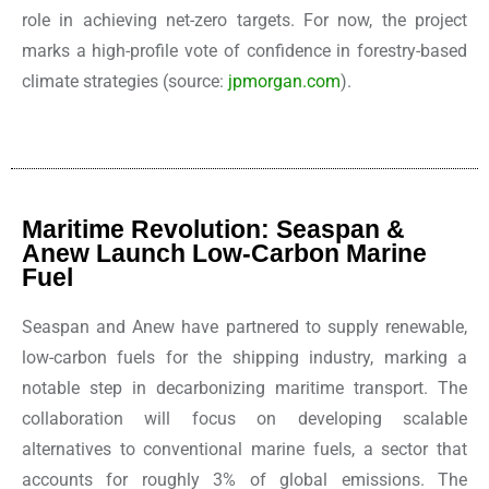
role in achieving net-zero targets. For now, the project
marks a high-profile vote of confidence in forestry-based
climate strategies
(source:
jpmorgan.com
).
Maritime Revolution: Seaspan &
Anew Launch Low-Carbon Marine
Fuel
Seaspan and Anew have partnered to supply renewable,
low-carbon fuels for the shipping industry, marking a
notable step in decarbonizing maritime transport. The
collaboration will focus on developing scalable
alternatives to conventional marine fuels, a sector that
accounts for roughly 3% of global emissions. The