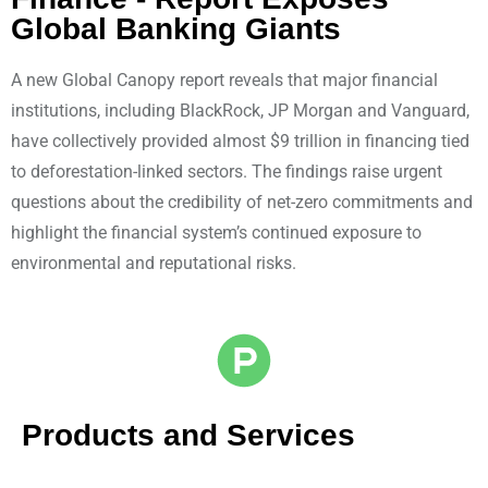
Global Banking Giants
A new Global Canopy report reveals that major financial
institutions, including BlackRock, JP Morgan and Vanguard,
have collectively provided almost $9 trillion in financing tied
to deforestation-linked sectors. The findings raise urgent
questions about the credibility of net-zero commitments and
highlight the financial system’s continued exposure to
environmental and reputational risks.
Products and Services