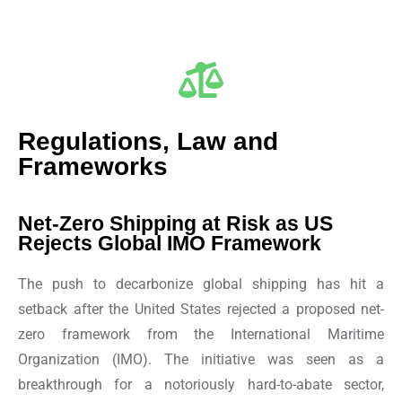
Regulations, Law and
Frameworks
Net-Zero Shipping at Risk as US
Rejects Global IMO Framework
The push to decarbonize global shipping has hit a
setback after the United States rejected a proposed net-
zero framework from the International Maritime
Organization (IMO). The initiative was seen as a
breakthrough for a notoriously hard-to-abate sector,