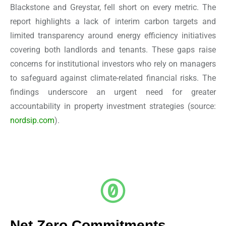
Blackstone and Greystar, fell short on every metric. The
report highlights a lack of interim carbon targets and
limited transparency around energy efficiency initiatives
covering both landlords and tenants. These gaps raise
concerns for institutional investors who rely on managers
to safeguard against climate-related financial risks. The
findings underscore an urgent need for greater
accountability in property investment strategies
(source:
nordsip.com
).
Net Zero Commitments