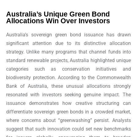
Australia’s Unique Green Bond
Allocations Win Over Investors
Australia’s sovereign green bond issuance has drawn
significant attention due to its distinctive allocation
strategy. Unlike many programs that channel funds into
standard renewable projects, Australia highlighted unique
categories such as conservation initiatives and
biodiversity protection. According to the Commonwealth
Bank of Australia, these unusual allocations strongly
resonated with investors seeking genuine impact. The
issuance demonstrates how creative structuring can
differentiate sovereign green bonds in a crowded market,
where concerns about “greenwashing” persist. Analysts
suggest that such innovation could set new benchmarks