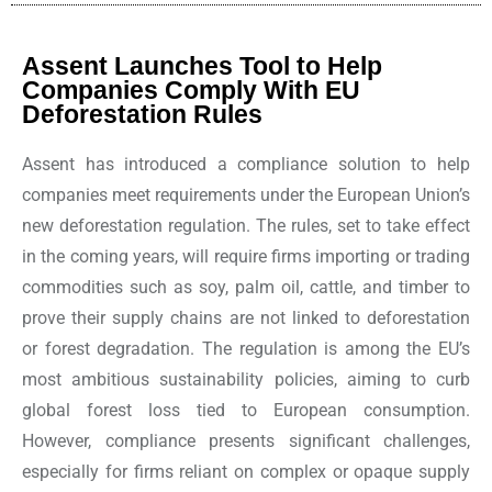
Assent Launches Tool to Help
Companies Comply With EU
Deforestation Rules
Assent has introduced a compliance solution to help
companies meet requirements under the European Union’s
new deforestation regulation. The rules, set to take effect
in the coming years, will require firms importing or trading
commodities such as soy, palm oil, cattle, and timber to
prove their supply chains are not linked to deforestation
or forest degradation. The regulation is among the EU’s
most ambitious sustainability policies, aiming to curb
global forest loss tied to European consumption.
However, compliance presents significant challenges,
especially for firms reliant on complex or opaque supply