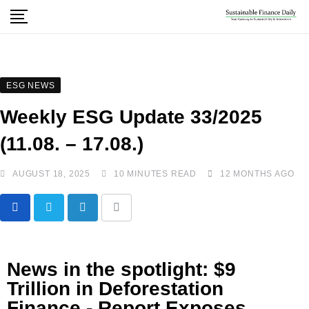
ESG NEWS
Weekly ESG Update 33/2025
(11.08. – 17.08.)
AUGUST 18, 2025
10 MINUTES READ
12 MONTHS AGO
News in the spotlight: $9
Trillion in Deforestation
Finance - Report Exposes