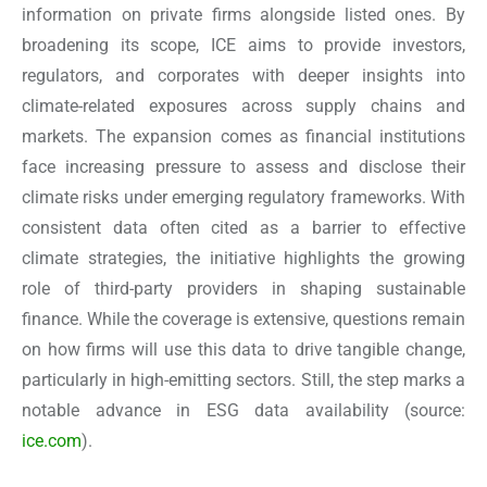
information on private firms alongside listed ones. By
broadening its scope, ICE aims to provide investors,
regulators, and corporates with deeper insights into
climate-related exposures across supply chains and
markets. The expansion comes as financial institutions
face increasing pressure to assess and disclose their
climate risks under emerging regulatory frameworks. With
consistent data often cited as a barrier to effective
climate strategies, the initiative highlights the growing
role of third-party providers in shaping sustainable
finance. While the coverage is extensive, questions remain
on how firms will use this data to drive tangible change,
particularly in high-emitting sectors. Still, the step marks a
notable advance in ESG data availability
(source:
ice.com
).