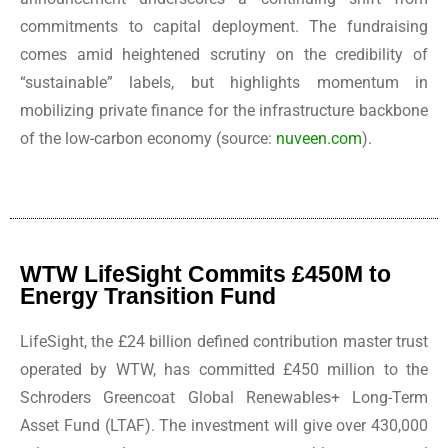
commitments to capital deployment. The fundraising
comes amid heightened scrutiny on the credibility of
“sustainable” labels, but highlights momentum in
mobilizing private finance for the infrastructure backbone
of the low-carbon economy (source:
nuveen.com
).
WTW LifeSight Commits £450M to
Energy Transition Fund
LifeSight, the £24 billion defined contribution master trust
operated by WTW, has committed £450 million to the
Schroders Greencoat Global Renewables+ Long-Term
Asset Fund (LTAF). The investment will give over 430,000