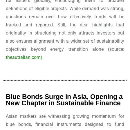
for issuers globally, encouraging them to broaden
definitions of eligible projects. While demand was strong,
questions remain over how effectively funds will be
tracked and reported. Still, the deal highlights that
originality in structuring not only attracts investors but
also ensures alignment with a wider set of sustainability
objectives beyond energy transition alone
(source:
theautralian.com
).
Blue Bonds Surge in Asia, Opening a
New Chapter in Sustainable Finance
Asian markets are witnessing growing momentum for
blue bonds, financial instruments designed to fund