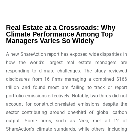
Real Estate at a Crossroads: Why
Climate Performance Among Top
Managers Varies So Widely
A new ShareAction report has exposed wide disparities in
how the world’s largest real estate managers are
responding to climate challenges. The study reviewed
disclosures from 16 firms managing a combined $166
trillion and found most are failing to track or report
portfolio emissions effectively. Notably, two-thirds did not
account for construction-related emissions, despite the
sector contributing around one-third of global carbon
output. Some firms, such as Nrep, met all 12 of
ShareAction’s climate standards, while others, including