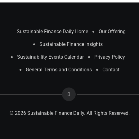
Sustainable Finance Daily Home
Our Offering
Sustainable Finance Insights
Sustainability Events Calendar
Privacy Policy
General Terms and Conditions
Contact
© 2026 Sustainable Finance Daily. All Rights Reserved.