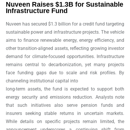
Nuveen Raises $1.3B for Sustainable
Infrastructure Fund
Nuveen has secured $1.3 billion for a credit fund targeting
sustainable power and infrastructure projects. The vehicle
aims to finance renewable energy, energy efficiency, and
other transition-aligned assets, reflecting growing investor
demand for climate-focused opportunities. Infrastructure
remains central to decarbonization, yet many projects
face funding gaps due to scale and risk profiles. By
channeling institutional capital into
long-term assets, the fund is expected to support both
energy security and emissions reduction. Analysts note
that such initiatives also serve pension funds and
insurers seeking stable returns in uncertain markets.
While details on specific projects remain limited, the
announcement underscores a continuing shift from