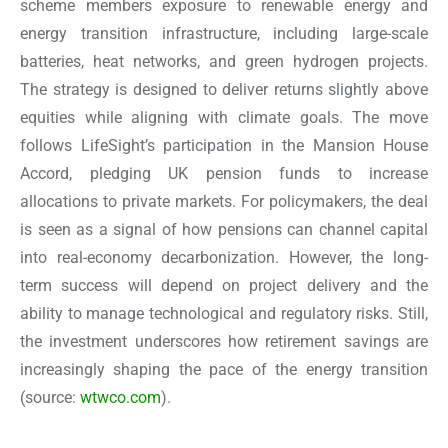
scheme members exposure to renewable energy and
energy transition infrastructure, including large-scale
batteries, heat networks, and green hydrogen projects.
The strategy is designed to deliver returns slightly above
equities while aligning with climate goals. The move
follows LifeSight’s participation in the Mansion House
Accord, pledging UK pension funds to increase
allocations to private markets. For policymakers, the deal
is seen as a signal of how pensions can channel capital
into real-economy decarbonization. However, the long-
term success will depend on project delivery and the
ability to manage technological and regulatory risks. Still,
the investment underscores how retirement savings are
increasingly shaping the pace of the energy transition
(source:
wtwco.com
).