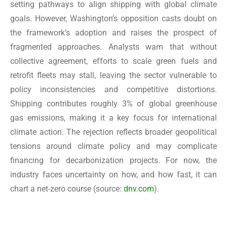
setting pathways to align shipping with global climate
goals. However, Washington’s opposition casts doubt on
the framework’s adoption and raises the prospect of
fragmented approaches. Analysts warn that without
collective agreement, efforts to scale green fuels and
retrofit fleets may stall, leaving the sector vulnerable to
policy inconsistencies and competitive distortions.
Shipping contributes roughly 3% of global greenhouse
gas emissions, making it a key focus for international
climate action. The rejection reflects broader geopolitical
tensions around climate policy and may complicate
financing for decarbonization projects. For now, the
industry faces uncertainty on how, and how fast, it can
chart a net-zero course
(source:
dnv.com
).