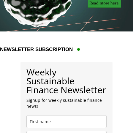
NEWSLETTER SUBSCRIPTION
Weekly
Sustainable
Finance Newsletter
Signup for weekly sustainable finance
news!