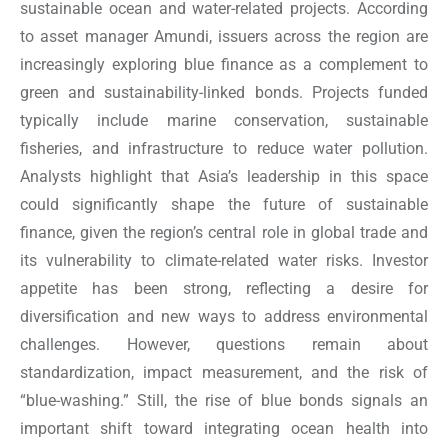
sustainable ocean and water-related projects. According
to asset manager Amundi, issuers across the region are
increasingly exploring blue finance as a complement to
green and sustainability-linked bonds. Projects funded
typically include marine conservation, sustainable
fisheries, and infrastructure to reduce water pollution.
Analysts highlight that Asia’s leadership in this space
could significantly shape the future of sustainable
finance, given the region’s central role in global trade and
its vulnerability to climate-related water risks. Investor
appetite has been strong, reflecting a desire for
diversification and new ways to address environmental
challenges. However, questions remain about
standardization, impact measurement, and the risk of
“blue-washing.” Still, the rise of blue bonds signals an
important shift toward integrating ocean health into