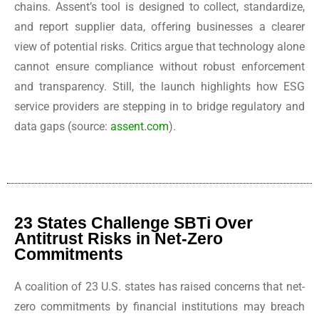
chains. Assent’s tool is designed to collect, standardize,
and report supplier data, offering businesses a clearer
view of potential risks. Critics argue that technology alone
cannot ensure compliance without robust enforcement
and transparency. Still, the launch highlights how ESG
service providers are stepping in to bridge regulatory and
data gaps
(source:
assent.com
).
23 States Challenge SBTi Over
Antitrust Risks in Net-Zero
Commitments
A coalition of 23 U.S. states has raised concerns that net-
zero commitments by financial institutions may breach