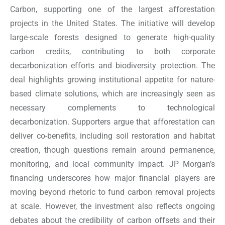
Carbon, supporting one of the largest afforestation
projects in the United States. The initiative will develop
large-scale forests designed to generate high-quality
carbon credits, contributing to both corporate
decarbonization efforts and biodiversity protection. The
deal highlights growing institutional appetite for nature-
based climate solutions, which are increasingly seen as
necessary complements to technological
decarbonization. Supporters argue that afforestation can
deliver co-benefits, including soil restoration and habitat
creation, though questions remain around permanence,
monitoring, and local community impact. JP Morgan’s
financing underscores how major financial players are
moving beyond rhetoric to fund carbon removal projects
at scale. However, the investment also reflects ongoing
debates about the credibility of carbon offsets and their