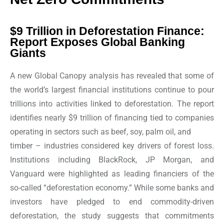
$9 Trillion in Deforestation Finance:
Report Exposes Global Banking
Giants
A new Global Canopy analysis has revealed that some of
the world’s largest financial institutions continue to pour
trillions into activities linked to deforestation. The report
identifies nearly $9 trillion of financing tied to companies
operating in sectors such as beef, soy, palm oil, and
timber – industries considered key drivers of forest loss.
Institutions including BlackRock, JP Morgan, and
Vanguard were highlighted as leading financiers of the
so-called “deforestation economy.” While some banks and
investors have pledged to end commodity-driven
deforestation, the study suggests that commitments