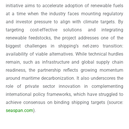
initiative aims to accelerate adoption of renewable fuels
at a time when the industry faces mounting regulatory
and investor pressure to align with climate targets. By
targeting cost-effective solutions and integrating
renewable feedstocks, the project addresses one of the
biggest challenges in shipping’s net-zero transition:
availability of viable alternatives. While technical hurdles
remain, such as infrastructure and global supply chain
readiness, the partnership reflects growing momentum
around maritime decarbonization. It also underscores the
role of private sector innovation in complementing
international policy frameworks, which have struggled to
achieve consensus on binding shipping targets
(source:
seaspan.com
).