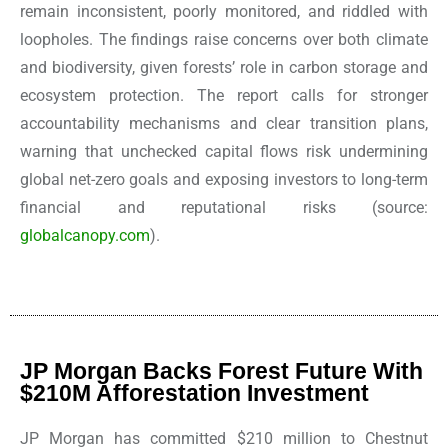
remain inconsistent, poorly monitored, and riddled with
loopholes. The findings raise concerns over both climate
and biodiversity, given forests’ role in carbon storage and
ecosystem protection. The report calls for stronger
accountability mechanisms and clear transition plans,
warning that unchecked capital flows risk undermining
global net-zero goals and exposing investors to long-term
financial and reputational risks
(source:
globalcanopy.com
).
JP Morgan Backs Forest Future With
$210M Afforestation Investment
JP Morgan has committed $210 million to Chestnut