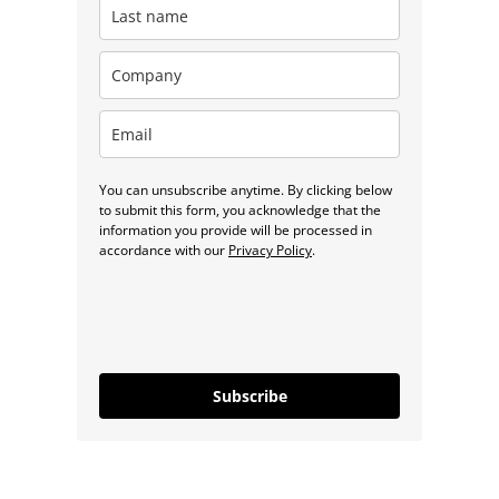
You can unsubscribe anytime. By clicking below
to submit this form, you acknowledge that the
information you provide will be processed in
accordance with our
Privacy Policy
.
Subscribe