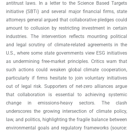
antitrust laws. In a letter to the Science Based Targets
initiative (SBTi) and several major financial firms, state
attorneys general argued that collaborative pledges could
amount to collusion by restricting investment in certain
industries. The intervention reflects mounting political
and legal scrutiny of climate-related agreements in the
U.S., where some state governments view ESG initiatives
as undermining free-market principles. Critics warn that
such actions could weaken global climate cooperation,
particularly if firms hesitate to join voluntary initiatives
out of legal risk. Supporters of net-zero alliances argue
that collaboration is essential to achieving systemic
change in emissions-heavy sectors. The clash
underscores the growing intersection of climate policy,
law, and politics, highlighting the fragile balance between
environmental goals and regulatory frameworks
(source: