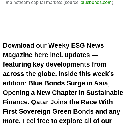
mainstream capital markets
(source:
bluebonds.com
).
Download our Weeky ESG News
Magazine here incl. updates —
featuring key developments from
across the globe. Inside this week’s
edition: Blue Bonds Surge in Asia,
Opening a New Chapter in Sustainable
Finance. Qatar Joins the Race With
First Sovereign Green Bonds and any
more. Feel free to explore all of our