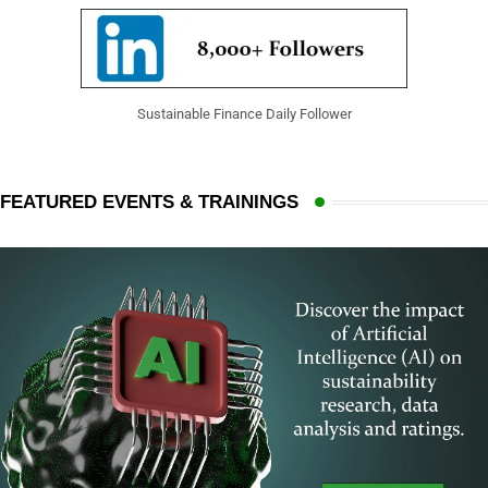
Sustainable Finance Daily Follower
FEATURED EVENTS & TRAININGS