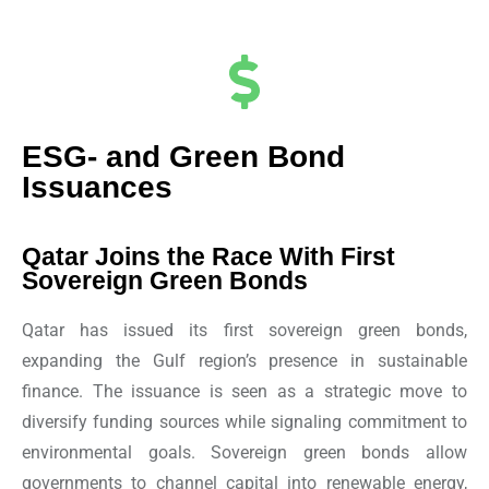
ESG- and Green Bond
Issuances
Qatar Joins the Race With First
Sovereign Green Bonds
Qatar has issued its first sovereign green bonds,
expanding the Gulf region’s presence in sustainable
finance. The issuance is seen as a strategic move to
diversify funding sources while signaling commitment to
environmental goals. Sovereign green bonds allow
governments to channel capital into renewable energy,