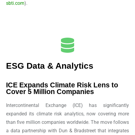
sbti.com
).
ESG Data & Analytics
ICE Expands Climate Risk Lens to
Cover 5 Million Companies
Intercontinental Exchange (ICE) has significantly
expanded its climate risk analytics, now covering more
than five million companies worldwide. The move follows
a data partnership with Dun & Bradstreet that integrates