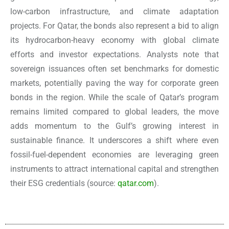
low-carbon infrastructure, and climate adaptation
projects. For Qatar, the bonds also represent a bid to align
its hydrocarbon-heavy economy with global climate
efforts and investor expectations. Analysts note that
sovereign issuances often set benchmarks for domestic
markets, potentially paving the way for corporate green
bonds in the region. While the scale of Qatar’s program
remains limited compared to global leaders, the move
adds momentum to the Gulf’s growing interest in
sustainable finance. It underscores a shift where even
fossil-fuel-dependent economies are leveraging green
instruments to attract international capital and strengthen
their ESG credentials
(source:
qatar.com
).