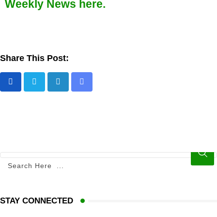
Weekly News here.
Share This Post:
STAY CONNECTED