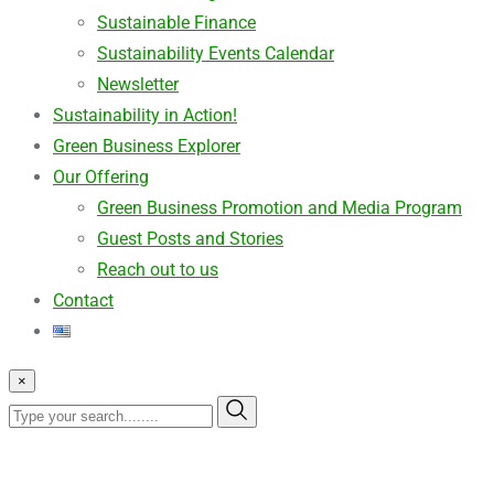
Sustainable Finance
Sustainability Events Calendar
Newsletter
Sustainability in Action!
Green Business Explorer
Our Offering
Green Business Promotion and Media Program
Guest Posts and Stories
Reach out to us
Contact
×