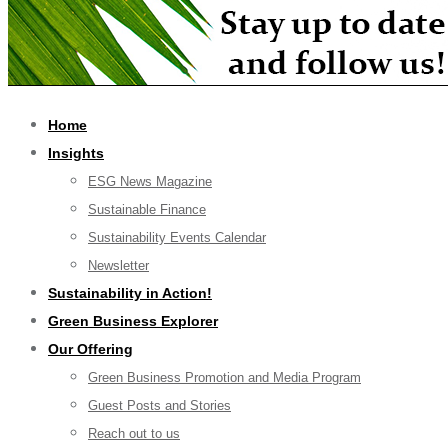
Home
Insights
ESG News Magazine
Sustainable Finance
Sustainability Events Calendar
Newsletter
Sustainability in Action!
Green Business Explorer
Our Offering
Green Business Promotion and Media Program
Guest Posts and Stories
Reach out to us