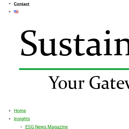
Contact
Home
Insights
ESG News Magazine