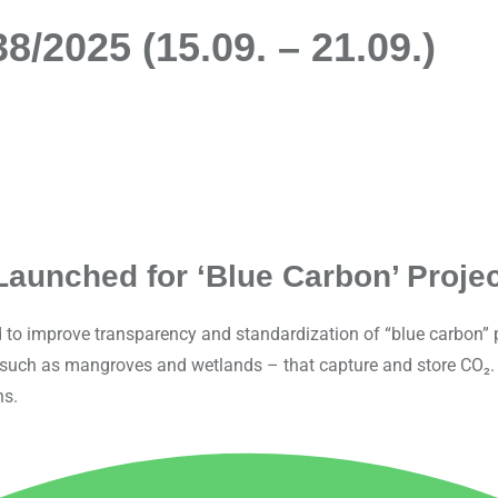
/2025 (15.09. – 21.09.)
Launched for ‘Blue Carbon’ Projec
to improve transparency and standardization of “blue carbon” pr
– such as mangroves and wetlands – that capture and store CO₂. 
ns.