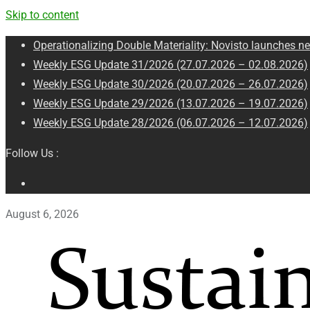
Skip to content
Operationalizing Double Materiality: Novisto launches ne
Weekly ESG Update 31/2026 (27.07.2026 – 02.08.2026)
Weekly ESG Update 30/2026 (20.07.2026 – 26.07.2026)
Weekly ESG Update 29/2026 (13.07.2026 – 19.07.2026)
Weekly ESG Update 28/2026 (06.07.2026 – 12.07.2026)
Follow Us :
August 6, 2026