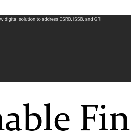
w digital solution to address CSRD, ISSB, and GRI