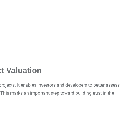
t Valuation
ojects. It enables investors and developers to better assess
This marks an important step toward building trust in the