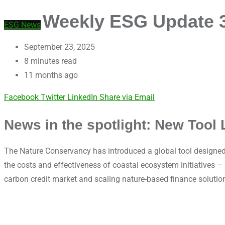
Weekly ESG Update 38
ESG News
September 23, 2025
8 minutes read
11 months ago
Facebook
Twitter
LinkedIn
Share via Email
News in the spotlight: New Tool 
The Nature Conservancy has introduced a global tool designed 
the costs and effectiveness of coastal ecosystem initiatives 
carbon credit market and scaling nature-based finance solutio