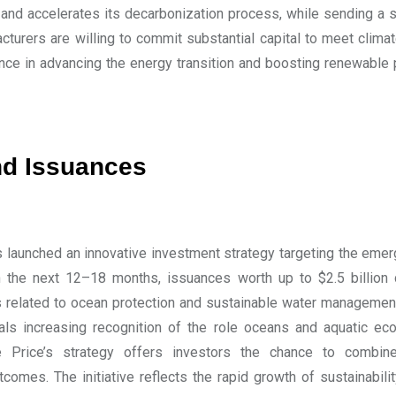
and accelerates its decarbonization process, while sending a s
cturers are willing to commit substantial capital to meet clima
ance in advancing the energy transition and boosting renewable
d Issuances
 launched an innovative investment strategy targeting the emerg
n the next 12–18 months, issuances worth up to $2.5 billio
ts related to ocean protection and sustainable water managemen
als increasing recognition of the role oceans and aquatic e
 Price’s strategy offers investors the chance to combine
tcomes. The initiative reflects the rapid growth of sustainabi