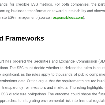
nds for credible ESG metrics. For both companies, the partne
porting business transformation toward sustainability and shows
porate ESG management
(source:
responsibleus.com
).
nd Frameworks
ourt has ordered the Securities and Exchange Commission (SEC)
tions. The SEC must decide whether to defend the rules in court,
y significant, as the rules apply to thousands of public compan
 emissions data. Critics argue that the requirements are too b
f transparency for investors and markets. The ruling highlight
 ESG disclosure obligations. The outcome could shape the future
pproaches to integrating environmental risk into financial regulat