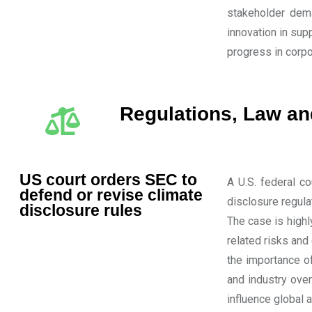
stakeholder dema
innovation in sup
progress in cor
Regulations, Law a
US court orders SEC to
A U.S. federal c
defend or revise climate
disclosure regula
disclosure rules
The case is highl
related risks and
the importance o
and industry over
influence global a