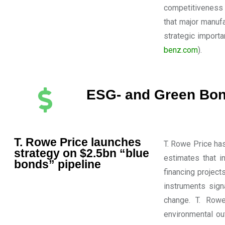
competitiveness 
that major manufa
strategic import
benz.com
).
ESG- and Green Bon
T. Rowe Price launches
T. Rowe Price has
strategy on $2.5bn “blue
estimates that i
bonds” pipeline
financing projec
instruments sign
change. T. Rowe
environmental ou