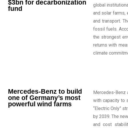
$3bn for decarbonization
global institution
fund
and solar farms, 
and transport. T
fossil fuels. Acc
the strongest env
returns with mea
climate commitmen
Mercedes-Benz to build
Mercedes-Benz an
one of Germany’s most
with capacity to 
powerful wind farms
“Electric Only” st
by 2039. The new
and cost stabil