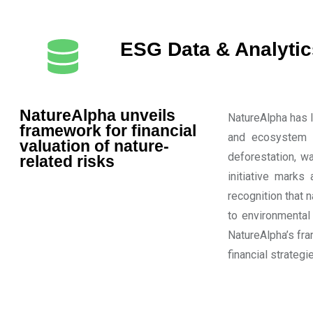
ESG Data & Analytic
NatureAlpha unveils
NatureAlpha has l
framework for financial
and ecosystem d
valuation of nature-
deforestation, w
related risks
initiative marks 
recognition that 
to environmental
NatureAlpha’s fr
financial strategi