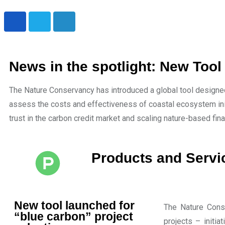
News in the spotlight: New Tool
The Nature Conservancy has introduced a global tool designed
assess the costs and effectiveness of coastal ecosystem ini
trust in the carbon credit market and scaling nature-based fin
Products and Servi
New tool launched for
The Nature Conse
“blue carbon” project
projects – init