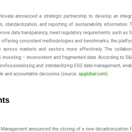
ovata announced a strategic partnership to develop an integ
on, standardization, and reporting of sustainability information.
prove data transparency, meet regulatory requirements such as 
 offering consistent methodologies and benchmarks, the platfor
 across markets and sectors more effectively. The collabor
 investing – inconsistent and fragmented data. According to S&P
professionalizing and standardizing ESG data management, enabl
le and accountable decisions
(source:
spglobal.com
).
nts
Management announced the closing of a new decarbonization fund