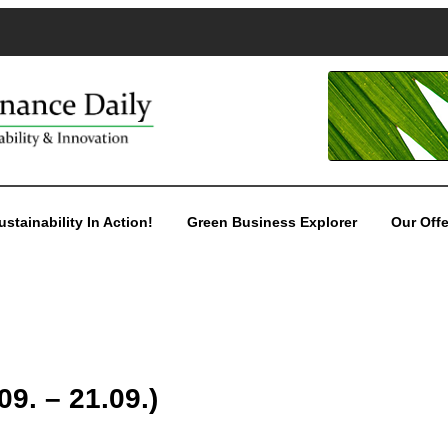
ustainability In Action!
Green Business Explorer
Our Offe
9. – 21.09.)