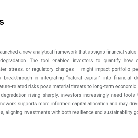
s
aunched a new analytical framework that assigns financial value t
egradation. The tool enables investors to quantify how 
ater stress, or regulatory changes – might impact portfolio p
a breakthrough in integrating “natural capital” into financial
nature-related risks pose material threats to long-term economic 
 degradation rising sharply, investors increasingly need tool
amework supports more informed capital allocation and may driv
es, aligning investments with both resilience and sustainability g