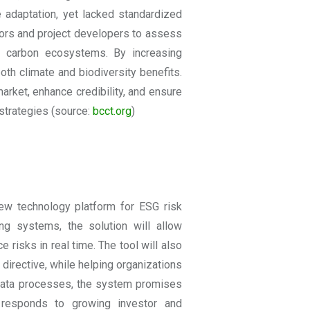
e adaptation, yet lacked standardized
tors and project developers to assess
ue carbon ecosystems. By increasing
both climate and biodiversity benefits.
arket, enhance credibility, and ensure
strategies (source:
bcct.org
)
ew technology platform for ESG risk
ng systems, the solution will allow
 risks in real time. The tool will also
directive, while helping organizations
 data processes, the system promises
ve responds to growing investor and