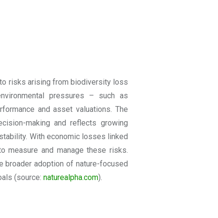
o risks arising from biodiversity loss
environmental pressures – such as
erformance and asset valuations. The
 decision-making and reflects growing
stability. With economic losses linked
s to measure and manage these risks.
e broader adoption of nature-focused
oals
(source:
naturealpha
.com
).