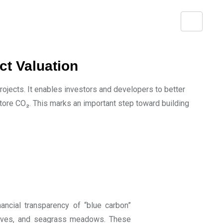
ct Valuation
ojects. It enables investors and developers to better
ore CO₂. This marks an important step toward building
ancial transparency of “blue carbon”
roves, and seagrass meadows. These