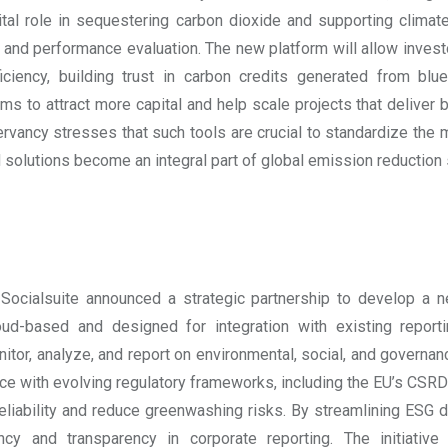
ital role in sequestering carbon dioxide and supporting climat
 and performance evaluation. The new platform will allow inves
ciency, building trust in carbon credits generated from bl
aims to attract more capital and help scale projects that deliver 
vancy stresses that such tools are crucial to standardize the m
 solutions become an integral part of global emission reduction 
ocialsuite announced a strategic partnership to develop a n
d-based and designed for integration with existing reporti
tor, analyze, and report on environmental, social, and governance
e with evolving regulatory frameworks, including the EU’s CSRD 
reliability and reduce greenwashing risks. By streamlining ESG
ency and transparency in corporate reporting. The initiati