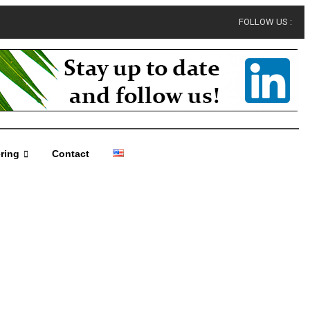
FOLLOW US :
ring
Contact