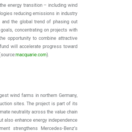
 the energy transition – including wind
ologies reducing emissions in industry
s and the global trend of phasing out
 goals, concentrating on projects with
the opportunity to combine attractive
fund will accelerate progress toward
(source:
macquarie.com
).
gest wind farms in northern Germany,
ction sites. The project is part of its
limate neutrality across the value chain
 but also enhance energy independence
estment strengthens Mercedes-Benz’s