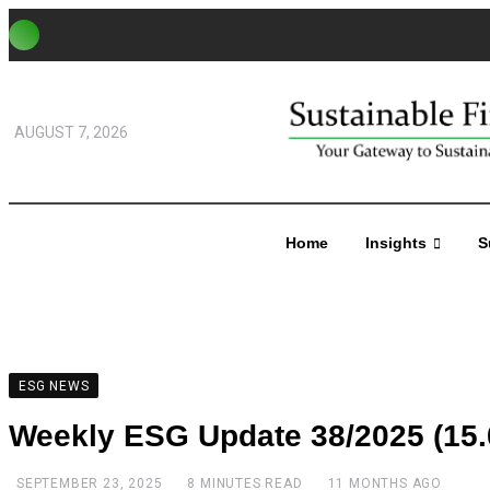
AUGUST 7, 2026
Home
Insights
S
ESG NEWS
Weekly ESG Update 38/2025 (15.0
SEPTEMBER 23, 2025
8 MINUTES READ
11 MONTHS AGO