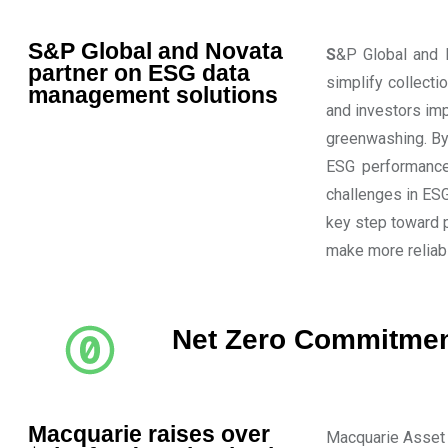
S&P Global and Novata
S
&P Global and N
partner on ESG data
simplify collecti
management solutions
and investors im
greenwashing. By
ESG performance
challenges in ESG
key step toward 
make more reliab
Net Zero Commitme
Macquarie raises over
Macquarie Asset 