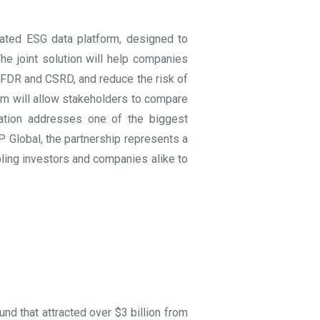
rated ESG data platform, designed to
 The joint solution will help companies
SFDR and CSRD, and reduce the risk of
m will allow stakeholders to compare
ation addresses one of the biggest
 Global, the partnership represents a
ing investors and companies alike to
 that attracted over $3 billion from