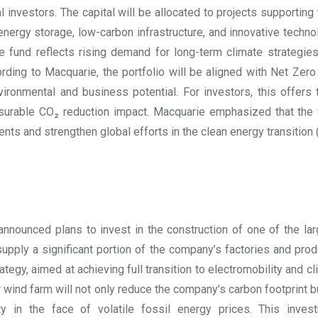
al investors. The capital will be allocated to projects supporting
energy storage, low-carbon infrastructure, and innovative techn
he fund reflects rising demand for long-term climate strategie
ording to Macquarie, the portfolio will be aligned with Net Zero
ironmental and business potential. For investors, this offers 
surable CO₂ reduction impact. Macquarie emphasized that the 
ts and strengthen global efforts in the clean energy transition
nounced plans to invest in the construction of one of the lar
supply a significant portion of the company’s factories and produ
rategy, aimed at achieving full transition to electromobility and c
 wind farm will not only reduce the company’s carbon footprint
ity in the face of volatile fossil energy prices. This inv