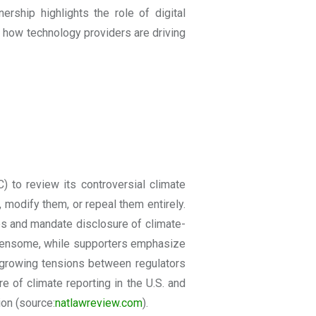
rship highlights the role of digital
 how technology providers are driving
 to review its controversial climate
 modify them, or repeal them entirely.
ies and mandate disclosure of climate-
urdensome, while supporters emphasize
s growing tensions between regulators
 of climate reporting in the U.S. and
ion
(source:
natlawreview.com
).