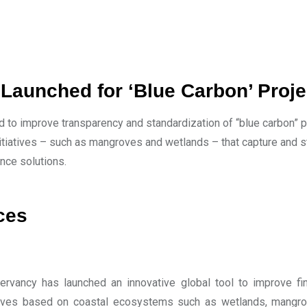
 Launched for ‘Blue Carbon’ Proje
 to improve transparency and standardization of “blue carbon” pr
tiatives – such as mangroves and wetlands – that capture and st
ance solutions.
ces
rvancy has launched an innovative global tool to improve fin
iatives based on coastal ecosystems such as wetlands, mang