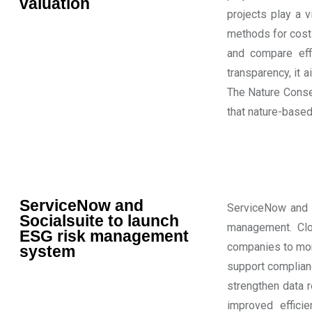
valuation
projects play a v
methods for cost
and compare effi
transparency, it 
The Nature Conser
that nature-based
ServiceNow and
ServiceNow and S
Socialsuite to launch
management. Clou
ESG risk management
companies to moni
system
support complianc
strengthen data 
improved effici