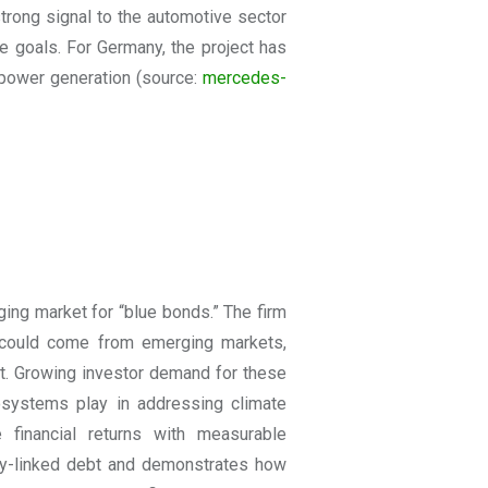
trong signal to the automotive sector
te goals. For Germany, the project has
 power generation
(source:
mercedes-
ing market for “blue bonds.” The firm
n could come from emerging markets,
t. Growing investor demand for these
cosystems play in addressing climate
 financial returns with measurable
lity-linked debt and demonstrates how