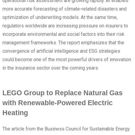
operational risk assessment are growing rapidly. AI enables
more accurate forecasting of climate-related disasters and
optimization of underwriting models. At the same time,
regulators worldwide are increasing pressure on insurers to
incorporate environmental and social factors into their risk
management frameworks. The report emphasizes that the
convergence of artificial intelligence and ESG strategies
could become one of the most powerful drivers of innovation
in the insurance sector over the coming years.
LEGO Group to Replace Natural Gas
with Renewable-Powered Electric
Heating
The article from the Business Council for Sustainable Energy