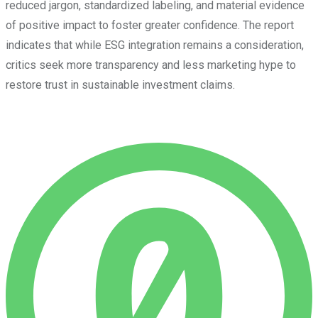
reduced jargon, standardized labeling, and material evidence
of positive impact to foster greater confidence. The report
indicates that while ESG integration remains a consideration,
critics seek more transparency and less marketing hype to
restore trust in sustainable investment claims.