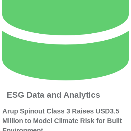
ESG Data and Analytics
Arup Spinout Class 3 Raises USD3.5
Million to Model Climate Risk for Built
Environment