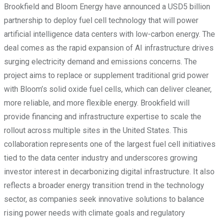
Brookfield and Bloom Energy have announced a USD5 billion
partnership to deploy fuel cell technology that will power
artificial intelligence data centers with low-carbon energy. The
deal comes as the rapid expansion of AI infrastructure drives
surging electricity demand and emissions concerns. The
project aims to replace or supplement traditional grid power
with Bloom’s solid oxide fuel cells, which can deliver cleaner,
more reliable, and more flexible energy. Brookfield will
provide financing and infrastructure expertise to scale the
rollout across multiple sites in the United States. This
collaboration represents one of the largest fuel cell initiatives
tied to the data center industry and underscores growing
investor interest in decarbonizing digital infrastructure. It also
reflects a broader energy transition trend in the technology
sector, as companies seek innovative solutions to balance
rising power needs with climate goals and regulatory