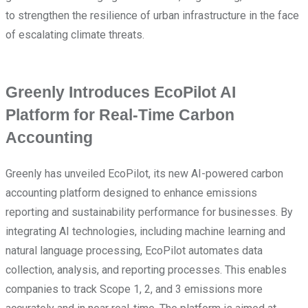
to strengthen the resilience of urban infrastructure in the face
of escalating climate threats.
Greenly Introduces EcoPilot AI
Platform for Real-Time Carbon
Accounting
Greenly has unveiled EcoPilot, its new AI-powered carbon
accounting platform designed to enhance emissions
reporting and sustainability performance for businesses. By
integrating AI technologies, including machine learning and
natural language processing, EcoPilot automates data
collection, analysis, and reporting processes. This enables
companies to track Scope 1, 2, and 3 emissions more