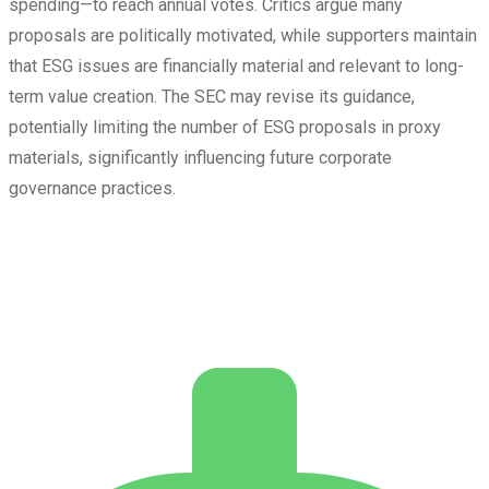
spending—to reach annual votes. Critics argue many
proposals are politically motivated, while supporters maintain
that ESG issues are financially material and relevant to long-
term value creation. The SEC may revise its guidance,
potentially limiting the number of ESG proposals in proxy
materials, significantly influencing future corporate
governance practices.