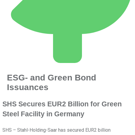
ESG- and Green Bond
Issuances
SHS Secures EUR2 Billion for Green
Steel Facility in Germany
SHS – Stahl-Holding-Saar has secured EUR2 billion