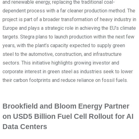
and renewable energy, replacing the traditional coal-
dependent process with a far cleaner production method. The
project is part of a broader transformation of heavy industry in
Europe and plays a strategic role in achieving the EU’s climate
targets. Stegra plans to launch production within the next few
years, with the plant’s capacity expected to supply green
steel to the automotive, construction, and infrastructure
sectors. This initiative highlights growing investor and
corporate interest in green steel as industries seek to lower
their carbon footprints and reduce reliance on fossil fuels.
Brookfield and Bloom Energy Partner
on USD5 Billion Fuel Cell Rollout for AI
Data Centers