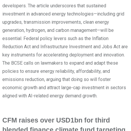
developers. The article underscores that sustained
investment in advanced energy technologies—including grid
upgrades, transmission improvements, clean energy
generation, hydrogen, and carbon management—will be
essential. Federal policy levers such as the Inflation
Reduction Act and Infrastructure Investment and Jobs Act are
key instruments for accelerating deployment and innovation.
The BCSE calls on lawmakers to expand and adapt these
policies to ensure energy reliability, affordability, and
emissions reduction, arguing that doing so will foster
economic growth and attract large-cap investment in sectors
aligned with AI-related energy demand growth.
CFM raises over USD1bn for third
blended finance climate fund targeting