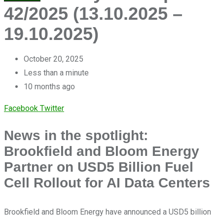
42/2025 (13.10.2025 –
19.10.2025)
October 20, 2025
Less than a minute
10 months ago
LinkedIn
Share
Facebook
Twitter
via
News in the spotlight:
Email
Brookfield and Bloom Energy
Partner on USD5 Billion Fuel
Cell Rollout for AI Data Centers
Brookfield and Bloom Energy have announced a USD5 billion