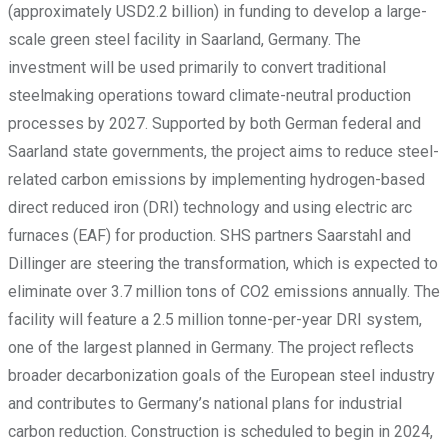
(approximately USD2.2 billion) in funding to develop a large-
scale green steel facility in Saarland, Germany. The
investment will be used primarily to convert traditional
steelmaking operations toward climate-neutral production
processes by 2027. Supported by both German federal and
Saarland state governments, the project aims to reduce steel-
related carbon emissions by implementing hydrogen-based
direct reduced iron (DRI) technology and using electric arc
furnaces (EAF) for production. SHS partners Saarstahl and
Dillinger are steering the transformation, which is expected to
eliminate over 3.7 million tons of CO2 emissions annually. The
facility will feature a 2.5 million tonne-per-year DRI system,
one of the largest planned in Germany. The project reflects
broader decarbonization goals of the European steel industry
and contributes to Germany’s national plans for industrial
carbon reduction. Construction is scheduled to begin in 2024,