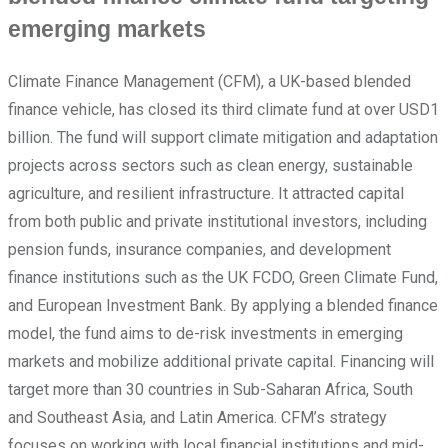
emerging markets
Climate Finance Management (CFM), a UK-based blended
finance vehicle, has closed its third climate fund at over USD1
billion. The fund will support climate mitigation and adaptation
projects across sectors such as clean energy, sustainable
agriculture, and resilient infrastructure. It attracted capital
from both public and private institutional investors, including
pension funds, insurance companies, and development
finance institutions such as the UK FCDO, Green Climate Fund,
and European Investment Bank. By applying a blended finance
model, the fund aims to de-risk investments in emerging
markets and mobilize additional private capital. Financing will
target more than 30 countries in Sub-Saharan Africa, South
and Southeast Asia, and Latin America. CFM’s strategy
focuses on working with local financial institutions and mid-