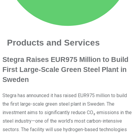
Products and Services
Stegra Raises EUR975 Million to Build
First Large-Scale Green Steel Plant in
Sweden
Stegra has announced it has raised EUR975 million to build
the first large-scale green steel plant in Sweden. The
investment aims to significantly reduce CO₂ emissions in the
steel industry—one of the world’s most carbon-intensive
sectors. The facility will use hydrogen-based technologies