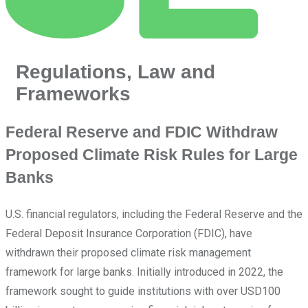
Regulations, Law and
Frameworks
Federal Reserve and FDIC Withdraw
Proposed Climate Risk Rules for Large
Banks
U.S. financial regulators, including the Federal Reserve and the
Federal Deposit Insurance Corporation (FDIC), have
withdrawn their proposed climate risk management
framework for large banks. Initially introduced in 2022, the
framework sought to guide institutions with over USD100