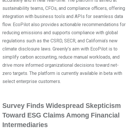
accurately and in near real-time. The platform is aimed at
sustainability teams, CFOs, and compliance officers, offering
integration with business tools and APIs for seamless data
flow. EcoPilot also provides actionable recommendations for
reducing emissions and supports compliance with global
regulations such as the CSRD, SECR, and California’s new
climate disclosure laws. Greenly’s aim with EcoPilot is to
simplify carbon accounting, reduce manual workloads, and
drive more informed organizational decisions toward net-
zero targets. The platform is currently available in beta with
select enterprise customers.
Survey Finds Widespread Skepticism
Toward ESG Claims Among Financial
Intermediaries