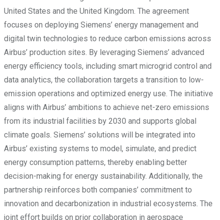
United States and the United Kingdom. The agreement
focuses on deploying Siemens’ energy management and
digital twin technologies to reduce carbon emissions across
Airbus’ production sites. By leveraging Siemens’ advanced
energy efficiency tools, including smart microgrid control and
data analytics, the collaboration targets a transition to low-
emission operations and optimized energy use. The initiative
aligns with Airbus’ ambitions to achieve net-zero emissions
from its industrial facilities by 2030 and supports global
climate goals. Siemens’ solutions will be integrated into
Airbus’ existing systems to model, simulate, and predict
energy consumption patterns, thereby enabling better
decision-making for energy sustainability. Additionally, the
partnership reinforces both companies’ commitment to
innovation and decarbonization in industrial ecosystems. The
joint effort builds on prior collaboration in aerospace