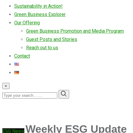
Sustainability in Action!
Green Business Explorer
Our Offering
Green Business Promotion and Media Program
Guest Posts and Stories
Reach out to us
Contact
×
Weekly ESG Update
ESG News