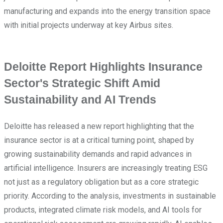
manufacturing and expands into the energy transition space
with initial projects underway at key Airbus sites.
Deloitte Report Highlights Insurance
Sector's Strategic Shift Amid
Sustainability and AI Trends
Deloitte has released a new report highlighting that the
insurance sector is at a critical turning point, shaped by
growing sustainability demands and rapid advances in
artificial intelligence. Insurers are increasingly treating ESG
not just as a regulatory obligation but as a core strategic
priority. According to the analysis, investments in sustainable
products, integrated climate risk models, and AI tools for