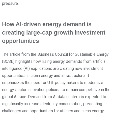
pressure.
How AI-driven energy demand is
creating large-cap growth investment
opportunities
The article from the Business Council for Sustainable Energy
(BCSE) highlights how rising energy demands from artificial
intelligence (AI) applications are creating new investment
opportunities in clean energy and infrastructure. It
emphasizes the need for U.S. policymakers to modernize
energy sector innovation policies to remain competitive in the
global AI race. Demand from AI data centers is expected to
significantly increase electricity consumption, presenting
challenges and opportunities for utilities and clean energy