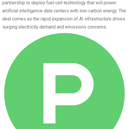
partnership to deploy fuel cell technology that will power
artificial intelligence data centers with low-carbon energy. The
deal comes as the rapid expansion of AI infrastructure drives
surging electricity demand and emissions concerns.