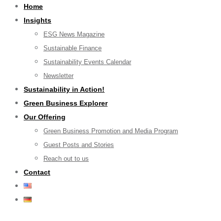
Home
Insights
ESG News Magazine
Sustainable Finance
Sustainability Events Calendar
Newsletter
Sustainability in Action!
Green Business Explorer
Our Offering
Green Business Promotion and Media Program
Guest Posts and Stories
Reach out to us
Contact