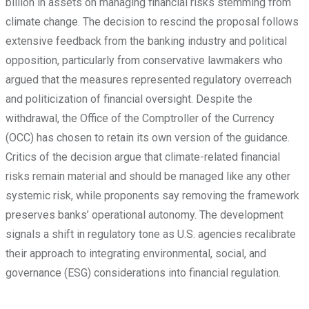
billion in assets on managing financial risks stemming from
climate change. The decision to rescind the proposal follows
extensive feedback from the banking industry and political
opposition, particularly from conservative lawmakers who
argued that the measures represented regulatory overreach
and politicization of financial oversight. Despite the
withdrawal, the Office of the Comptroller of the Currency
(OCC) has chosen to retain its own version of the guidance.
Critics of the decision argue that climate-related financial
risks remain material and should be managed like any other
systemic risk, while proponents say removing the framework
preserves banks’ operational autonomy. The development
signals a shift in regulatory tone as U.S. agencies recalibrate
their approach to integrating environmental, social, and
governance (ESG) considerations into financial regulation.