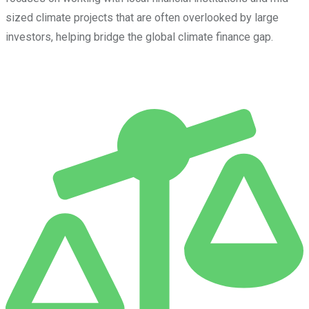
sized climate projects that are often overlooked by large
investors, helping bridge the global climate finance gap.