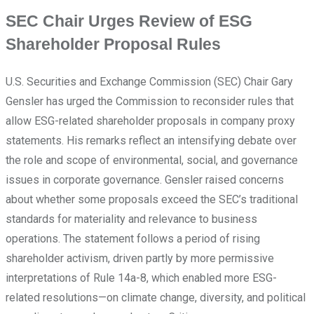
SEC Chair Urges Review of ESG
Shareholder Proposal Rules
U.S. Securities and Exchange Commission (SEC) Chair Gary
Gensler has urged the Commission to reconsider rules that
allow ESG-related shareholder proposals in company proxy
statements. His remarks reflect an intensifying debate over
the role and scope of environmental, social, and governance
issues in corporate governance. Gensler raised concerns
about whether some proposals exceed the SEC’s traditional
standards for materiality and relevance to business
operations. The statement follows a period of rising
shareholder activism, driven partly by more permissive
interpretations of Rule 14a-8, which enabled more ESG-
related resolutions—on climate change, diversity, and political