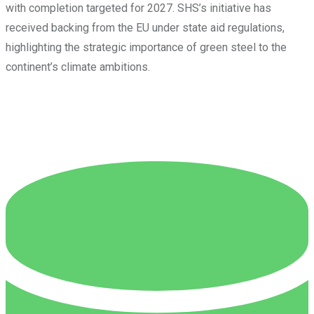
with completion targeted for 2027. SHS’s initiative has
received backing from the EU under state aid regulations,
highlighting the strategic importance of green steel to the
continent’s climate ambitions.