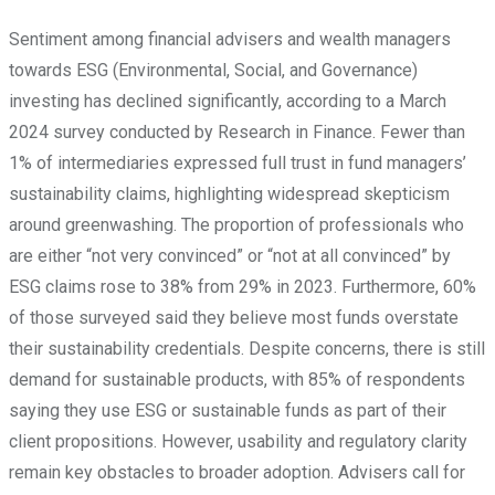
Sentiment among financial advisers and wealth managers
towards ESG (Environmental, Social, and Governance)
investing has declined significantly, according to a March
2024 survey conducted by Research in Finance. Fewer than
1% of intermediaries expressed full trust in fund managers’
sustainability claims, highlighting widespread skepticism
around greenwashing. The proportion of professionals who
are either “not very convinced” or “not at all convinced” by
ESG claims rose to 38% from 29% in 2023. Furthermore, 60%
of those surveyed said they believe most funds overstate
their sustainability credentials. Despite concerns, there is still
demand for sustainable products, with 85% of respondents
saying they use ESG or sustainable funds as part of their
client propositions. However, usability and regulatory clarity
remain key obstacles to broader adoption. Advisers call for