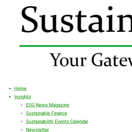
Home
Insights
ESG News Magazine
Sustainable Finance
Sustainability Events Calendar
Newsletter