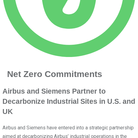
Net Zero Commitments
Airbus and Siemens Partner to
Decarbonize Industrial Sites in U.S. and
UK
Airbus and Siemens have entered into a strategic partnership
aimed at decarbonizing Airbus’ industrial operations in the