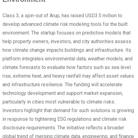
Class 3, a spin-out of Arup, has raised USD3.5 million to
develop advanced climate risk modeling tools for the built
environment. The startup focuses on predictive models that
help property owners, investors, and city authorities assess
how climate change impacts buildings and infrastructure. Its
platform integrates environmental data, weather models, and
climate forecasts to evaluate how factors such as sea level
rise, extreme heat, and heavy rainfall may affect asset values
and infrastructure resilience. The funding will accelerate
technology development and support market expansion,
particularly in cities most vulnerable to climate risks.
Investors highlight that demand for such solutions is growing
in response to tightening ESG regulations and climate risk
disclosure requirements. The initiative reflects a broader
global trend of merging climate data, engineering, and finance