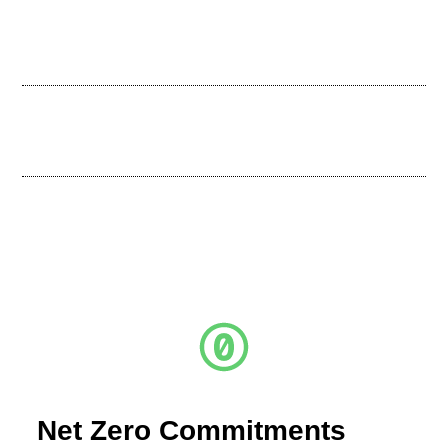
Net Zero Commitments