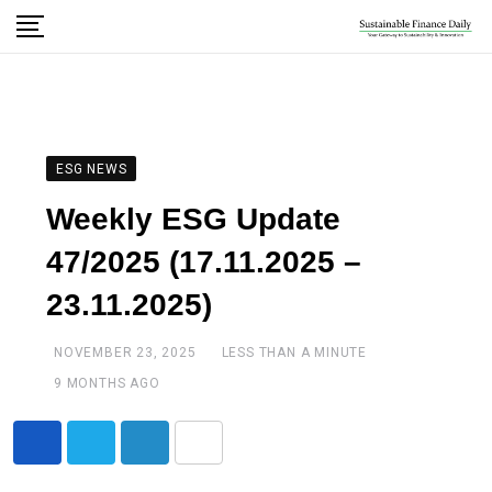
ESG NEWS
Weekly ESG Update
47/2025 (17.11.2025 –
23.11.2025)
NOVEMBER 23, 2025
LESS THAN A MINUTE
9 MONTHS AGO