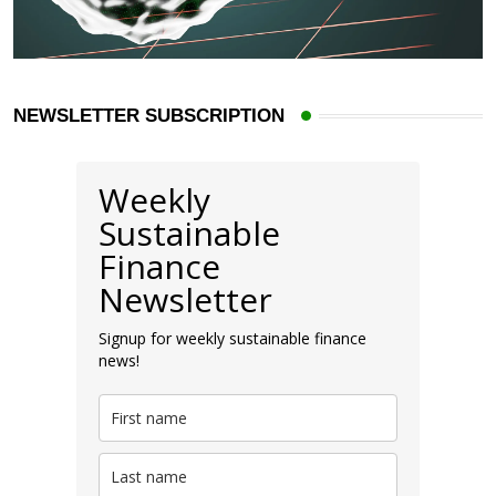
NEWSLETTER SUBSCRIPTION
Weekly
Sustainable
Finance
Newsletter
Signup for weekly sustainable finance
news!