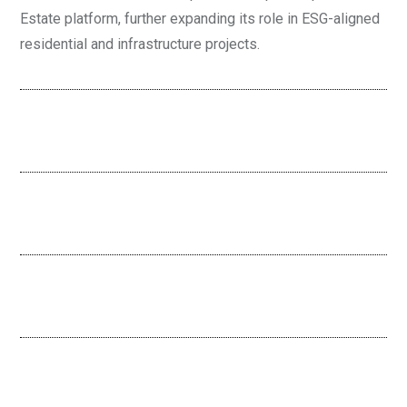
Estate platform, further expanding its role in ESG-aligned
residential and infrastructure projects.