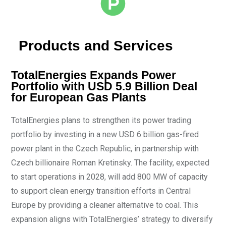
Products and Services
TotalEnergies Expands Power
Portfolio with USD 5.9 Billion Deal
for European Gas Plants
TotalEnergies plans to strengthen its power trading
portfolio by investing in a new USD 6 billion gas-fired
power plant in the Czech Republic, in partnership with
Czech billionaire Roman Kretinsky. The facility, expected
to start operations in 2028, will add 800 MW of capacity
to support clean energy transition efforts in Central
Europe by providing a cleaner alternative to coal. This
expansion aligns with TotalEnergies’ strategy to diversify