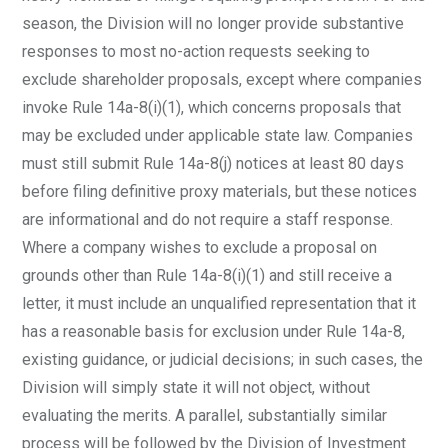
season, the Division will no longer provide substantive
responses to most no-action requests seeking to
exclude shareholder proposals, except where companies
invoke Rule 14a-8(i)(1), which concerns proposals that
may be excluded under applicable state law. Companies
must still submit Rule 14a-8(j) notices at least 80 days
before filing definitive proxy materials, but these notices
are informational and do not require a staff response.
Where a company wishes to exclude a proposal on
grounds other than Rule 14a-8(i)(1) and still receive a
letter, it must include an unqualified representation that it
has a reasonable basis for exclusion under Rule 14a-8,
existing guidance, or judicial decisions; in such cases, the
Division will simply state it will not object, without
evaluating the merits. A parallel, substantially similar
process will be followed by the Division of Investment