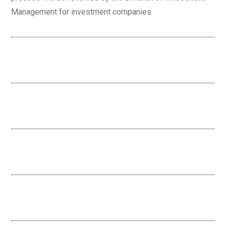
Management for investment companies.