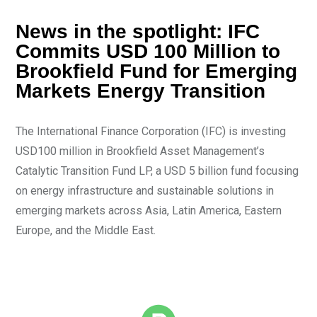
News in the spotlight: IFC
Commits USD 100 Million to
Brookfield Fund for Emerging
Markets Energy Transition
The International Finance Corporation (IFC) is investing
USD100 million in Brookfield Asset Management’s
Catalytic Transition Fund LP, a USD 5 billion fund focusing
on energy infrastructure and sustainable solutions in
emerging markets across Asia, Latin America, Eastern
Europe, and the Middle East.