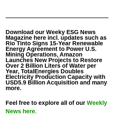
Download our Weeky ESG News
Magazine here incl. updates such as
Rio Tinto Signs 15-Year Renewable
Energy Agreement to Power U.S.
Mining Operations, Amazon
Launches New Projects to Restore
Over 2 Billion Liters of Water per
Year, TotalEnergies Doubles
Electricity Production Capacity with
USD5.9 Billion Acquisition and many
more.
Feel free to explore all of our
Weekly
News here.