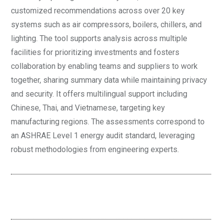
customized recommendations across over 20 key
systems such as air compressors, boilers, chillers, and
lighting. The tool supports analysis across multiple
facilities for prioritizing investments and fosters
collaboration by enabling teams and suppliers to work
together, sharing summary data while maintaining privacy
and security. It offers multilingual support including
Chinese, Thai, and Vietnamese, targeting key
manufacturing regions. The assessments correspond to
an ASHRAE Level 1 energy audit standard, leveraging
robust methodologies from engineering experts.