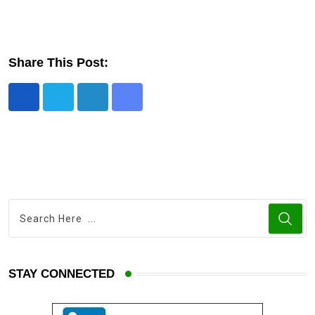
Share This Post:
STAY CONNECTED