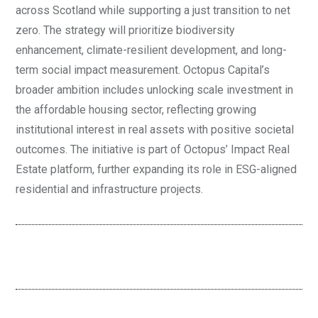
across Scotland while supporting a just transition to net
zero. The strategy will prioritize biodiversity
enhancement, climate-resilient development, and long-
term social impact measurement. Octopus Capital’s
broader ambition includes unlocking scale investment in
the affordable housing sector, reflecting growing
institutional interest in real assets with positive societal
outcomes. The initiative is part of Octopus’ Impact Real
Estate platform, further expanding its role in ESG-aligned
residential and infrastructure projects.