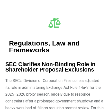
Regulations, Law and
Frameworks
SEC Clarifies Non-Binding Role in
Shareholder Proposal Exclusions
The SEC’s Division of Corporation Finance has adjusted
its role in administering Exchange Act Rule 14a-8 for the
2025–2026 proxy season, largely due to resource
constraints after a prolonged government shutdown and a
heavy workload of filings requiring prompt review. For this