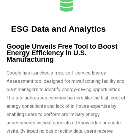
ESG Data and Analytics
Google Unveils Free Tool to Boost
Energy Efficiency in U.S.
Manufacturing
Google has launched a free, self-service Energy
Assessment tool designed for manufacturing facility and
plant managers to identify energy-saving opportunities.
The tool addresses common barriers like the high cost of
energy consultants and lack of in-house expertise by
enabling users to perform preliminary energy
assessments without specialized knowledge or onsite
visits. By inputting basic facility data, users receive