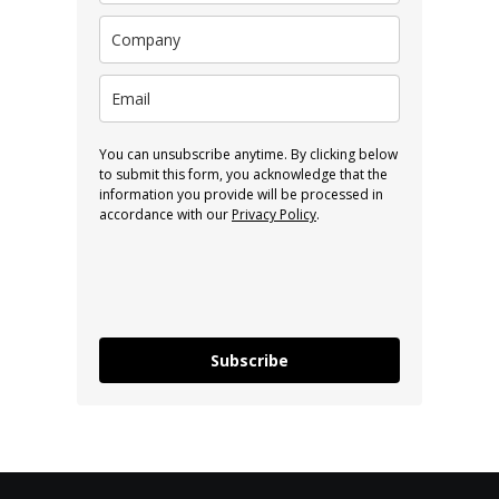
You can unsubscribe anytime. By clicking below
to submit this form, you acknowledge that the
information you provide will be processed in
accordance with our
Privacy Policy
.
Subscribe