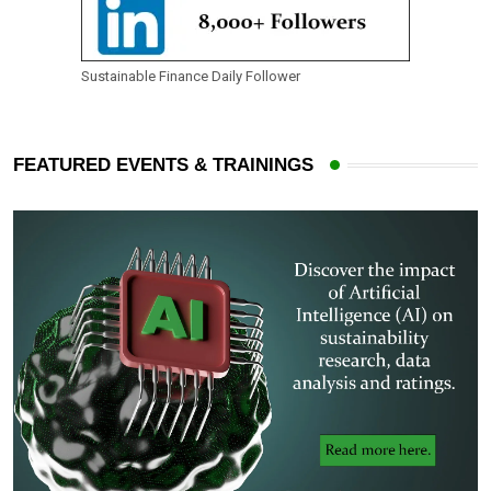
Sustainable Finance Daily Follower
FEATURED EVENTS & TRAININGS