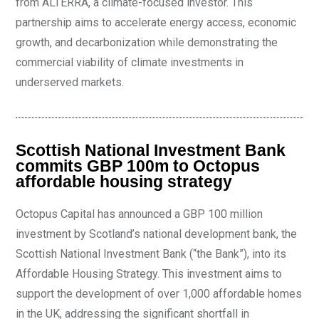
from ALTÉRRA, a climate-focused investor. This
partnership aims to accelerate energy access, economic
growth, and decarbonization while demonstrating the
commercial viability of climate investments in
underserved markets.
Scottish National Investment Bank
commits GBP 100m to Octopus
affordable housing strategy
Octopus Capital has announced a GBP 100 million
investment by Scotland’s national development bank, the
Scottish National Investment Bank (“the Bank”), into its
Affordable Housing Strategy. This investment aims to
support the development of over 1,000 affordable homes
in the UK, addressing the significant shortfall in