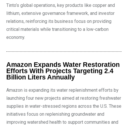
Tinto’s global operations, key products like copper and
lithium, extensive governance framework, and investor
relations, reinforcing its business focus on providing
critical materials while transitioning to a low-carbon
economy.
Amazon Expands Water Restoration
Efforts With Projects Targeting 2.4
Billion Liters Annually
Amazon is expanding its water replenishment efforts by
launching four new projects aimed at restoring freshwater
supplies in water-stressed regions across the U.S. These
initiatives focus on replenishing groundwater and
improving watershed health to support communities and