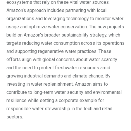
ecosystems that rely on these vital water sources.
Amazon’s approach includes partnering with local
organizations and leveraging technology to monitor water
usage and optimize water conservation. The new projects
build on Amazon’s broader sustainability strategy, which
targets reducing water consumption across its operations
and supporting regenerative water practices. These
efforts align with global concerns about water scarcity
and the need to protect freshwater resources amid
growing industrial demands and climate change. By
investing in water replenishment, Amazon aims to
contribute to long-term water security and environmental
resilience while setting a corporate example for
responsible water stewardship in the tech and retail
sectors.