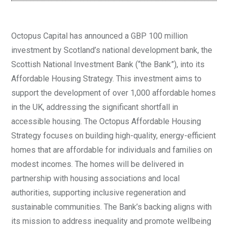
Octopus Capital has announced a GBP 100 million
investment by Scotland’s national development bank, the
Scottish National Investment Bank (“the Bank”), into its
Affordable Housing Strategy. This investment aims to
support the development of over 1,000 affordable homes
in the UK, addressing the significant shortfall in
accessible housing. The Octopus Affordable Housing
Strategy focuses on building high-quality, energy-efficient
homes that are affordable for individuals and families on
modest incomes. The homes will be delivered in
partnership with housing associations and local
authorities, supporting inclusive regeneration and
sustainable communities. The Bank’s backing aligns with
its mission to address inequality and promote wellbeing