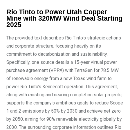
Rio Tinto to Power Utah Copper
Mine with 320MW Wind Deal Starting
2025
The provided text describes Rio Tinto’s strategic actions
and corporate structure, focusing heavily on its
commitment to decarbonization and sustainability.
Specifically, one source details a 15-year virtual power
purchase agreement (VPPA) with TerraGen for 78.5 MW
of renewable energy from a new Texas wind farm to
power Rio Tinto’s Kennecott operation. This agreement,
along with existing and nearing completion solar projects,
supports the company’s ambitious goals to reduce Scope
1 and 2 emissions by 50% by 2030 and achieve net zero
by 2050, aiming for 90% renewable electricity globally by
2030. The surrounding corporate information outlines Rio