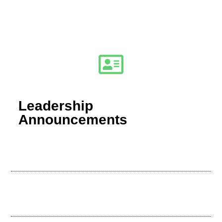
Leadership
Announcements