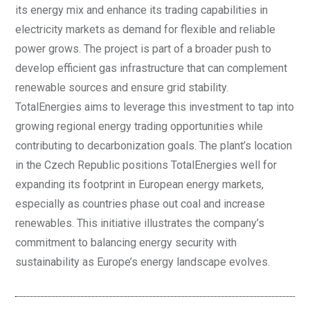
its energy mix and enhance its trading capabilities in
electricity markets as demand for flexible and reliable
power grows. The project is part of a broader push to
develop efficient gas infrastructure that can complement
renewable sources and ensure grid stability.
TotalEnergies aims to leverage this investment to tap into
growing regional energy trading opportunities while
contributing to decarbonization goals. The plant’s location
in the Czech Republic positions TotalEnergies well for
expanding its footprint in European energy markets,
especially as countries phase out coal and increase
renewables. This initiative illustrates the company’s
commitment to balancing energy security with
sustainability as Europe’s energy landscape evolves.