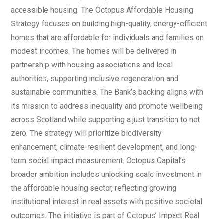
accessible housing. The Octopus Affordable Housing
Strategy focuses on building high-quality, energy-efficient
homes that are affordable for individuals and families on
modest incomes. The homes will be delivered in
partnership with housing associations and local
authorities, supporting inclusive regeneration and
sustainable communities. The Bank’s backing aligns with
its mission to address inequality and promote wellbeing
across Scotland while supporting a just transition to net
zero. The strategy will prioritize biodiversity
enhancement, climate-resilient development, and long-
term social impact measurement. Octopus Capital’s
broader ambition includes unlocking scale investment in
the affordable housing sector, reflecting growing
institutional interest in real assets with positive societal
outcomes. The initiative is part of Octopus’ Impact Real