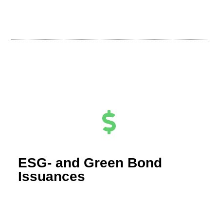
ESG- and Green Bond
Issuances