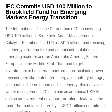
IFC Commits USD 100 Million to
Brookfield Fund for Emerging
Markets Energy Transition
The International Finance Corporation (IFC) is investing
USD 100 million in Brookfield Asset Management’s
Catalytic Transition Fund LP, a USD 5 billion fund focusing
on energy infrastructure and sustainable solutions in
emerging markets across Asia, Latin America, Eastern
Europe, and the Middle East. This fund targets
investments in business transformation, scalable power
technologies like distributed energy and battery storage,
and sustainable solutions such as energy efficiency and
waste management. IFC also has an additional USD75
million co-investment envelope for future deals with the
fund. The fund is anchored by a USD 1 billion commitment