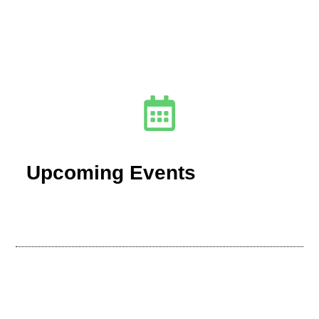
Upcoming Events