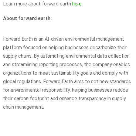
Learn more about forward earth
here
.
About forward earth:
Forward Earth is an AI-driven environmental management
platform focused on helping businesses decarbonize their
supply chains. By automating environmental data collection
and streamlining reporting processes, the company enables
organizations to meet sustainability goals and comply with
global regulations. Forward Earth aims to set new standards
for environmental responsibility, helping businesses reduce
their carbon footprint and enhance transparency in supply
chain management.