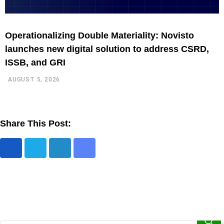
Operationalizing Double Materiality: Novisto
N
launches new digital solution to address CSRD,
t
ISSB, and GRI
AUGUST 5, 2026
Share This Post: