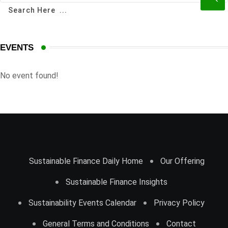
EVENTS
No event found!
Sustainable Finance Daily Home
Our Offering
Sustainable Finance Insights
Sustainability Events Calendar
Privacy Policy
General Terms and Conditions
Contact