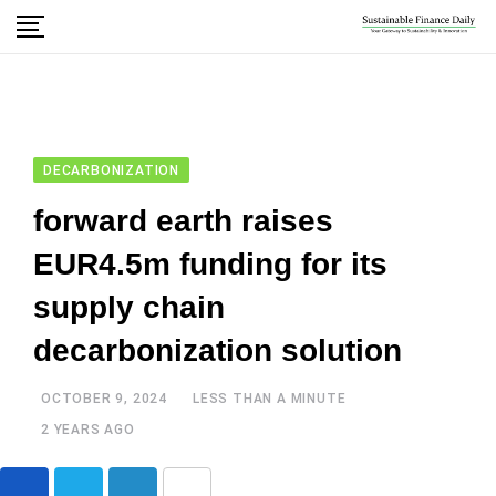
DECARBONIZATION
forward earth raises
EUR4.5m funding for its
supply chain
decarbonization solution
OCTOBER 9, 2024
LESS THAN A MINUTE
2 YEARS AGO