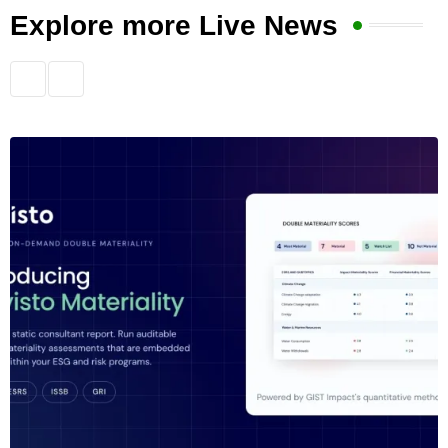
Explore more Live News