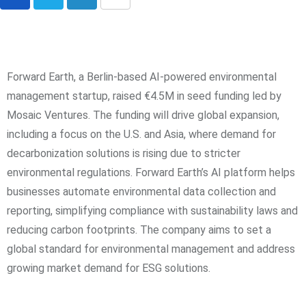
Forward Earth, a Berlin-based AI-powered environmental
management startup, raised €4.5M in seed funding led by
Mosaic Ventures. The funding will drive global expansion,
including a focus on the U.S. and Asia, where demand for
decarbonization solutions is rising due to stricter
environmental regulations. Forward Earth’s AI platform helps
businesses automate environmental data collection and
reporting, simplifying compliance with sustainability laws and
reducing carbon footprints. The company aims to set a
global standard for environmental management and address
growing market demand for ESG solutions.