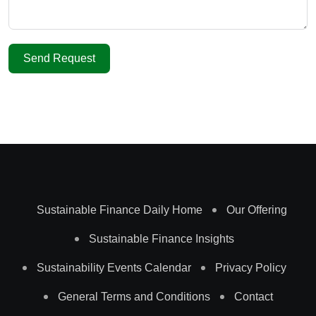
Send Request
Sustainable Finance Daily Home
Our Offering
Sustainable Finance Insights
Sustainability Events Calendar
Privacy Policy
General Terms and Conditions
Contact