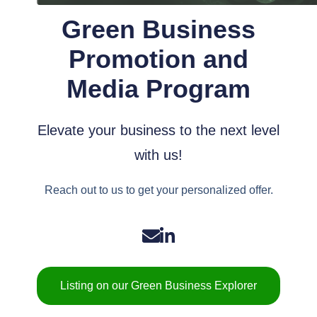
Green Business
Promotion and
Media Program
Elevate your business to the next level
with us!
Reach out to us to get your personalized offer.
Listing on our Green Business Explorer