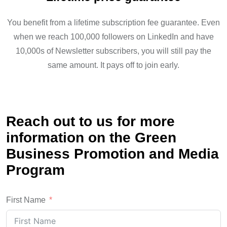
You benefit from a lifetime subscription fee guarantee. Even
when we reach 100,000 followers on LinkedIn and have
10,000s of Newsletter subscribers, you will still pay the
same amount. It pays off to join early.
Reach out to us for more
information on the Green
Business Promotion and Media
Program
First Name