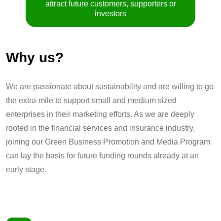
attract future customers, supporters or
investors
Why us?
We are passionate about sustainability and are willing to go
the extra-mile to support small and medium sized
enterprises in their marketing efforts. As we are deeply
rooted in the financial services and insurance industry,
joining our Green Business Promotion and Media Program
can lay the basis for future funding rounds already at an
early stage.