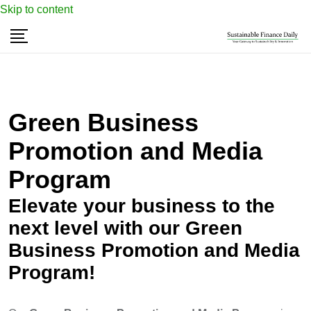
Skip to content
Green Business
Promotion and Media
Program
Elevate your business to the
next level with our Green
Business Promotion and Media
Program!