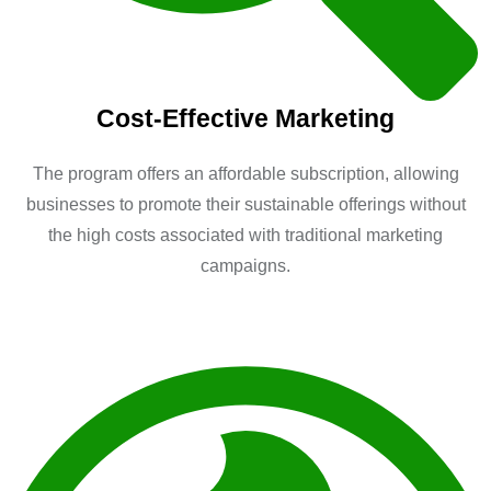
Cost-Effective Marketing
The program offers an affordable subscription, allowing
businesses to promote their sustainable offerings without
the high costs associated with traditional marketing
campaigns.