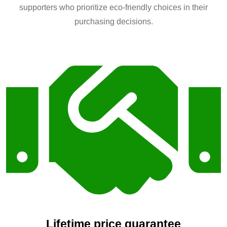
supporters who prioritize eco-friendly choices in their
purchasing decisions.
Lifetime price guarantee