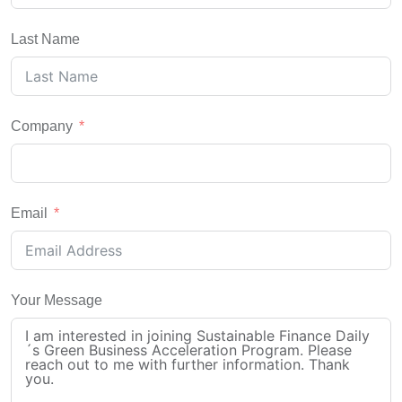
Last Name
Company
Email
Your Message