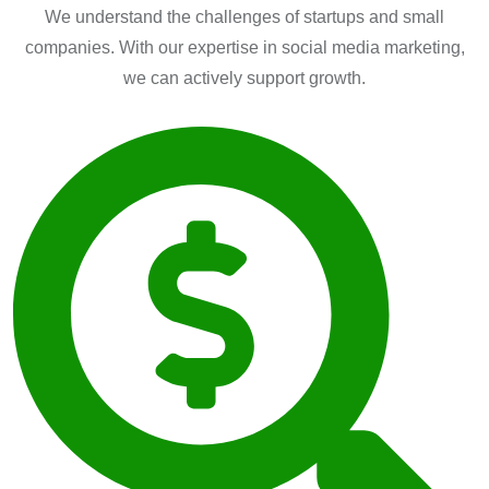
We understand the challenges of startups and small
companies. With our expertise in social media marketing,
we can actively support growth.