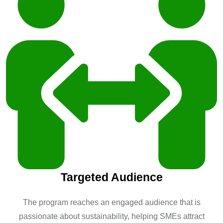
Targeted Audience
The program reaches an engaged audience that is
passionate about sustainability, helping SMEs attract