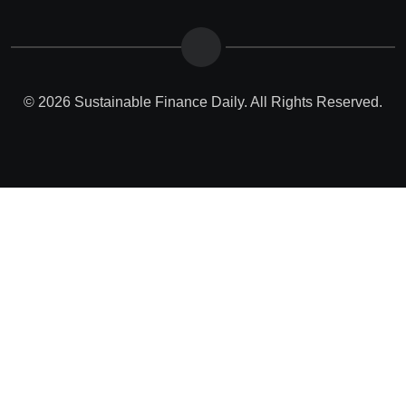
© 2026 Sustainable Finance Daily. All Rights Reserved.