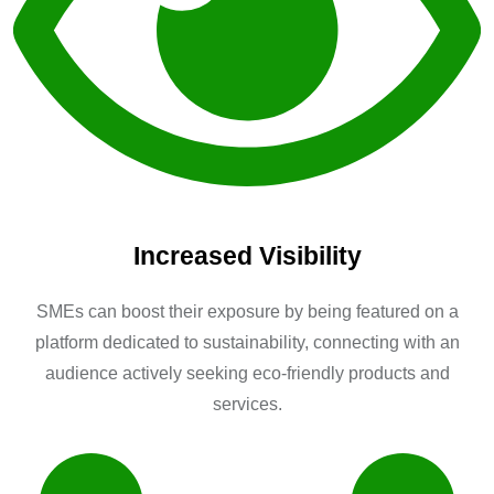
Increased Visibility
SMEs can boost their exposure by being featured on a
platform dedicated to sustainability, connecting with an
audience actively seeking eco-friendly products and
services.