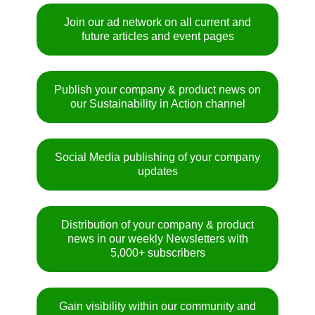
Join our ad network on all current and
future articles and event pages
Publish your company & product news on
our Sustainability in Action channel
Social Media publishing of your company
updates
Distribution of your company & product
news in our weekly Newsletters with
5,000+ subscribers
Gain visibility within our community and