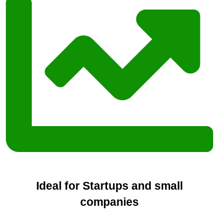
Ideal for Startups and small
companies