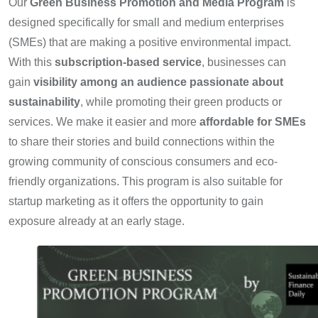
Our
Green Business Promotion and Media Program
is
designed specifically for small and medium enterprises
(SMEs) that are making a positive environmental impact.
With this
subscription-based service
, businesses can
gain
visibility among an audience passionate about
sustainability
, while promoting their green products or
services. We make it easier and more
affordable for SMEs
to share their stories and build connections within the
growing community of conscious consumers and eco-
friendly organizations. This program is also suitable for
startup marketing as it offers the opportunity to gain
exposure already at an early stage.