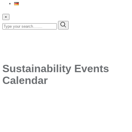
×
Sustainability Events
Calendar