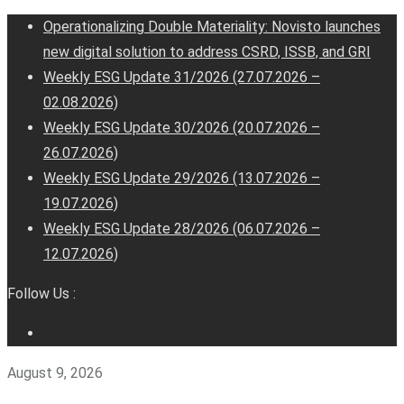
Operationalizing Double Materiality: Novisto launches
new digital solution to address CSRD, ISSB, and GRI
Weekly ESG Update 31/2026 (27.07.2026 –
02.08.2026)
Weekly ESG Update 30/2026 (20.07.2026 –
26.07.2026)
Weekly ESG Update 29/2026 (13.07.2026 –
19.07.2026)
Weekly ESG Update 28/2026 (06.07.2026 –
12.07.2026)
Follow Us :
August 9, 2026