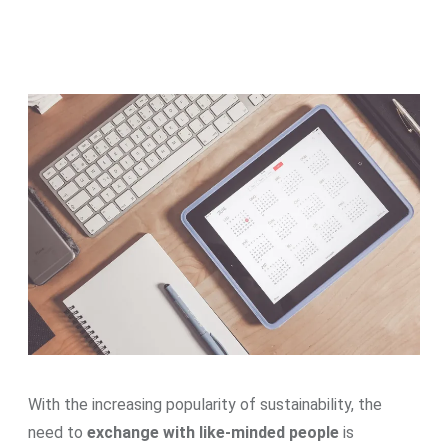
With the increasing popularity of sustainability, the
need to
exchange with like-minded people
is