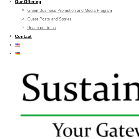
Our Offering
Green Business Promotion and Media Program
Guest Posts and Stories
Reach out to us
Contact