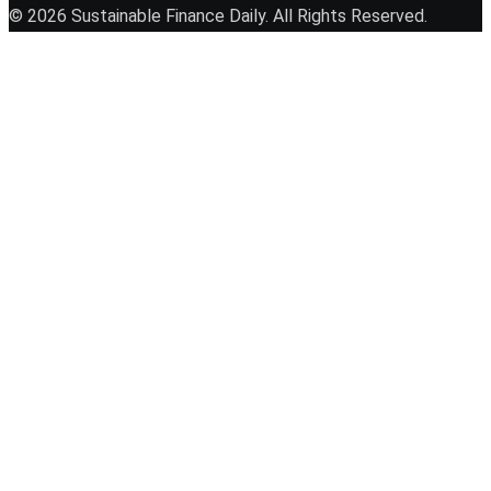
© 2026 Sustainable Finance Daily. All Rights Reserved.