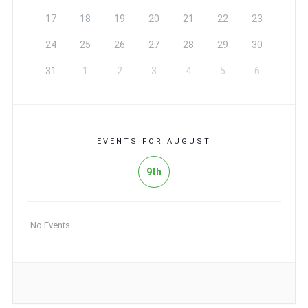
17
18
19
20
21
22
23
24
25
26
27
28
29
30
31
1
2
3
4
5
6
EVENTS FOR AUGUST
9th
No Events