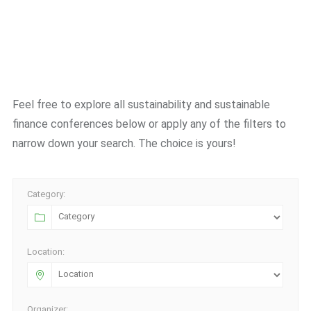
Feel free to explore all sustainability and sustainable
finance conferences below or apply any of the filters to
narrow down your search. The choice is yours!
Category:
Location:
Organizer: