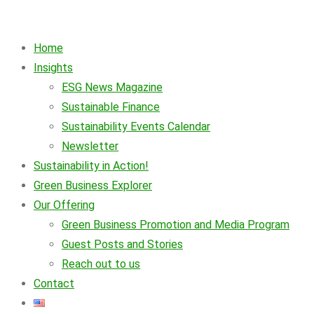
Home
Insights
ESG News Magazine
Sustainable Finance
Sustainability Events Calendar
Newsletter
Sustainability in Action!
Green Business Explorer
Our Offering
Green Business Promotion and Media Program
Guest Posts and Stories
Reach out to us
Contact