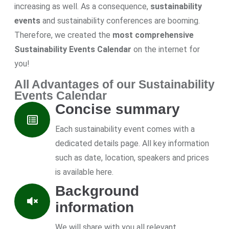
increasing as well. As a consequence,
sustainability
events
and sustainability conferences are booming.
Therefore, we created the
most comprehensive
Sustainability Events Calendar
on the internet for
you!
All Advantages of our Sustainability
Events Calendar
Concise summary
Each sustainability event comes with a
dedicated details page. All key information
such as date, location, speakers and prices
is available here.
Background
information
We will share with you all relevant