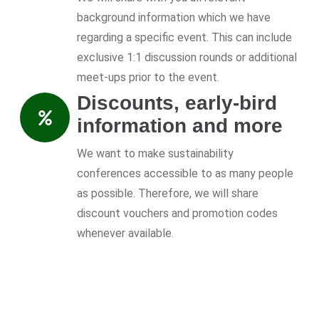
background information which we have
regarding a specific event. This can include
exclusive 1:1 discussion rounds or additional
meet-ups prior to the event.
Discounts, early-bird
information and more
We want to make sustainability
conferences accessible to as many people
as possible. Therefore, we will share
discount vouchers and promotion codes
whenever available.