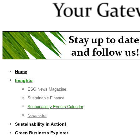
Home
Insights
ESG News Magazine
Sustainable Finance
Sustainability Events Calendar
Newsletter
Sustainability in Action!
Green Business Explorer