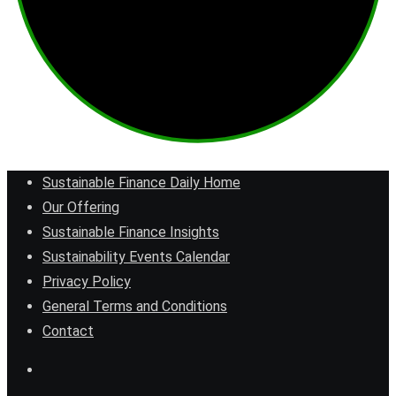
Sustainable Finance Daily Home
Our Offering
Sustainable Finance Insights
Sustainability Events Calendar
Privacy Policy
General Terms and Conditions
Contact