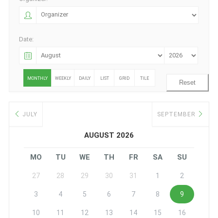
Date:
MONTHLY
WEEKLY
DAILY
LIST
GRID
TILE
Reset
JULY
SEPTEMBER
AUGUST 2026
MO
TU
WE
TH
FR
SA
SU
27
28
29
30
31
1
2
3
4
5
6
7
8
9
10
11
12
13
14
15
16