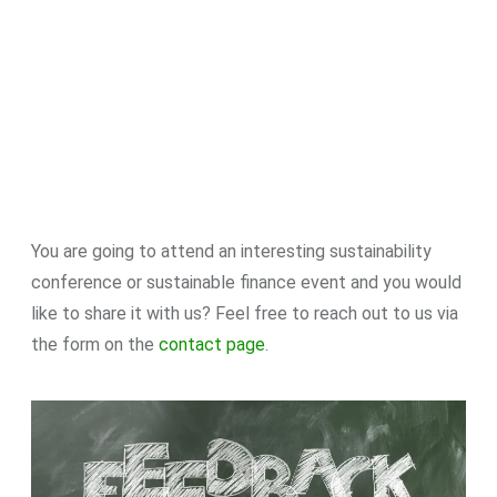
You are going to attend an interesting sustainability
conference or sustainable finance event and you would
like to share it with us? Feel free to reach out to us via
the form on the
contact page
.