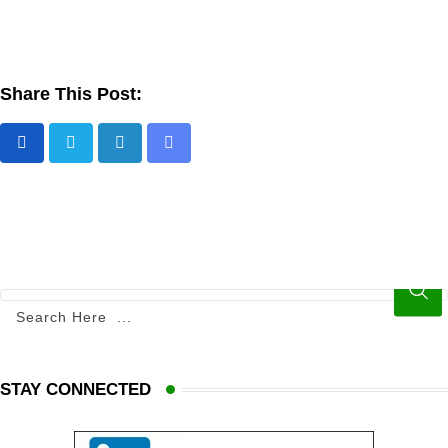
Share This Post:
STAY CONNECTED