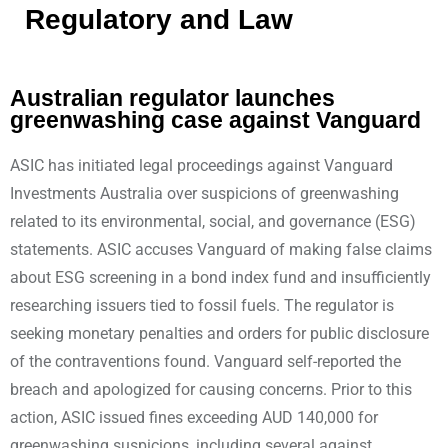
Regulatory and Law
Australian regulator launches
greenwashing case against Vanguard
ASIC has initiated legal proceedings against Vanguard
Investments Australia over suspicions of greenwashing
related to its environmental, social, and governance (ESG)
statements. ASIC accuses Vanguard of making false claims
about ESG screening in a bond index fund and insufficiently
researching issuers tied to fossil fuels. The regulator is
seeking monetary penalties and orders for public disclosure
of the contraventions found. Vanguard self-reported the
breach and apologized for causing concerns. Prior to this
action, ASIC issued fines exceeding AUD 140,000 for
greenwashing suspicions, including several against