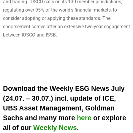
and trading. IOSCO calls on its 130 member jurisdictions,
regulating over 95% of the world’s financial markets, to
consider adopting or applying these standards. The
endorsement comes after an extensive two-year engagement
between IOSCO and ISSB.
Download the Weekly ESG News July
(24.07. – 30.07.) incl. update of ICE,
UBS Asset Management, Goldman
Sachs and many more
here
or explore
all of our
Weekly News
.