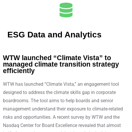
ESG Data and Analytics
WTW launched “Climate Vista” to
managed climate transition strategy
efficiently
WTW has launched “Climate Vista,” an engagement tool
designed to address the climate skills gap in corporate
boardrooms. The tool aims to help boards and senior
management understand their exposure to climate-related
risks and opportunities. A recent survey by WTW and the
Nasdaq Center for Board Excellence revealed that almost