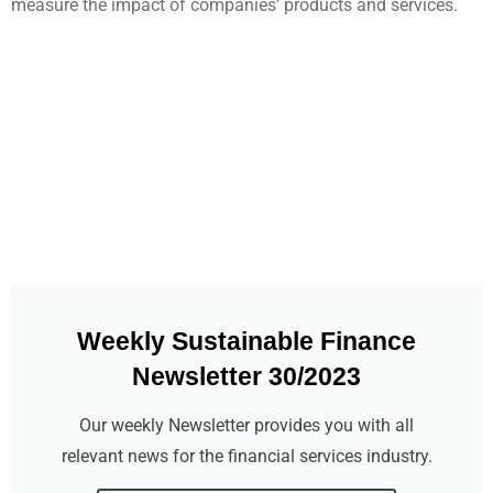
measure the impact of companies’ products and services.
Weekly Sustainable Finance
Newsletter 30/2023
Our weekly Newsletter provides you with all
relevant news for the financial services industry.