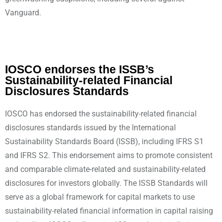
Vanguard.
IOSCO endorses the ISSB’s
Sustainability-related Financial
Disclosures Standards
IOSCO has endorsed the sustainability-related financial
disclosures standards issued by the International
Sustainability Standards Board (ISSB), including IFRS S1
and IFRS S2. This endorsement aims to promote consistent
and comparable climate-related and sustainability-related
disclosures for investors globally. The ISSB Standards will
serve as a global framework for capital markets to use
sustainability-related financial information in capital raising