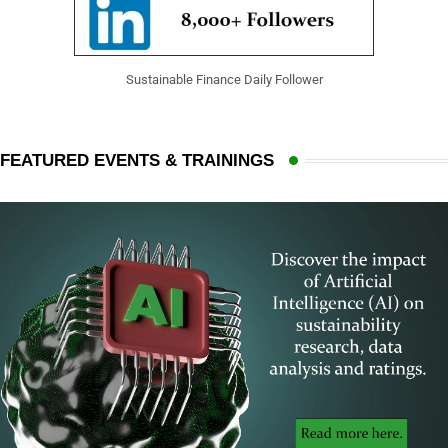
Sustainable Finance Daily Follower
FEATURED EVENTS & TRAININGS