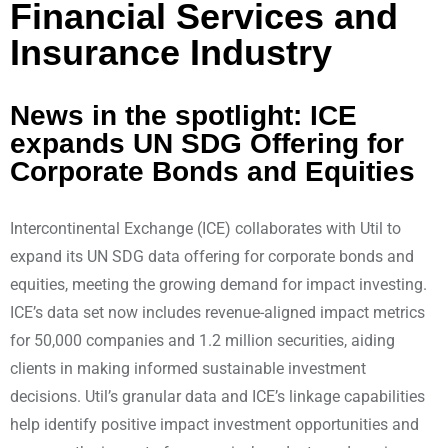
Financial Services and
Insurance Industry
News in the spotlight: ICE
expands UN SDG Offering for
Corporate Bonds and Equities
Intercontinental Exchange (ICE) collaborates with Util to
expand its UN SDG data offering for corporate bonds and
equities, meeting the growing demand for impact investing.
ICE’s data set now includes revenue-aligned impact metrics
for 50,000 companies and 1.2 million securities, aiding
clients in making informed sustainable investment
decisions. Util’s granular data and ICE’s linkage capabilities
help identify positive impact investment opportunities and