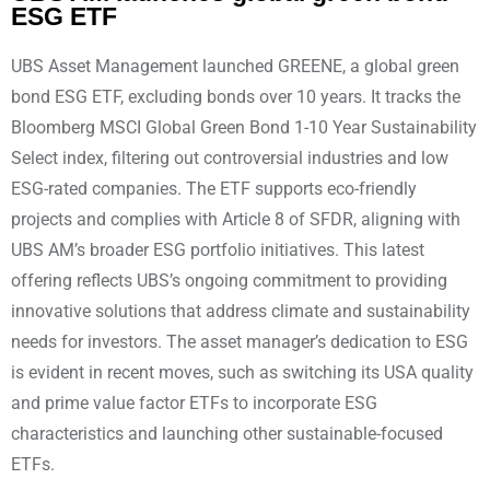
ESG ETF
UBS Asset Management launched GREENE, a global green
bond ESG ETF, excluding bonds over 10 years. It tracks the
Bloomberg MSCI Global Green Bond 1-10 Year Sustainability
Select index, filtering out controversial industries and low
ESG-rated companies. The ETF supports eco-friendly
projects and complies with Article 8 of SFDR, aligning with
UBS AM’s broader ESG portfolio initiatives. This latest
offering reflects UBS’s ongoing commitment to providing
innovative solutions that address climate and sustainability
needs for investors. The asset manager’s dedication to ESG
is evident in recent moves, such as switching its USA quality
and prime value factor ETFs to incorporate ESG
characteristics and launching other sustainable-focused
ETFs.