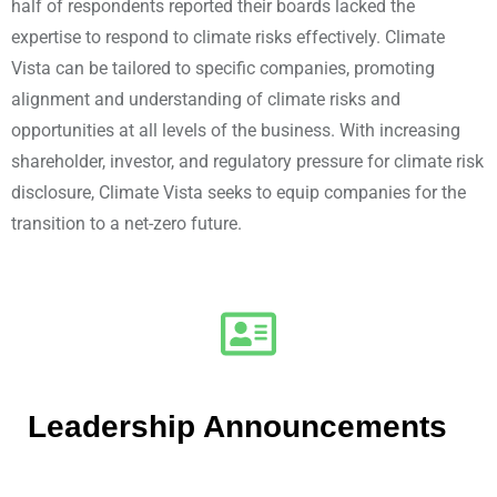
half of respondents reported their boards lacked the
expertise to respond to climate risks effectively. Climate
Vista can be tailored to specific companies, promoting
alignment and understanding of climate risks and
opportunities at all levels of the business. With increasing
shareholder, investor, and regulatory pressure for climate risk
disclosure, Climate Vista seeks to equip companies for the
transition to a net-zero future.
Leadership Announcements