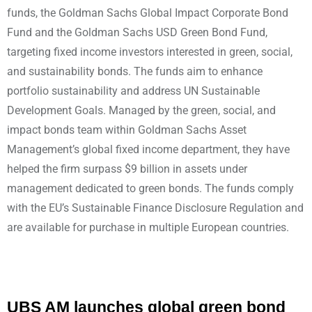
funds, the Goldman Sachs Global Impact Corporate Bond
Fund and the Goldman Sachs USD Green Bond Fund,
targeting fixed income investors interested in green, social,
and sustainability bonds. The funds aim to enhance
portfolio sustainability and address UN Sustainable
Development Goals. Managed by the green, social, and
impact bonds team within Goldman Sachs Asset
Management’s global fixed income department, they have
helped the firm surpass $9 billion in assets under
management dedicated to green bonds. The funds comply
with the EU’s Sustainable Finance Disclosure Regulation and
are available for purchase in multiple European countries.
UBS AM launches global green bond