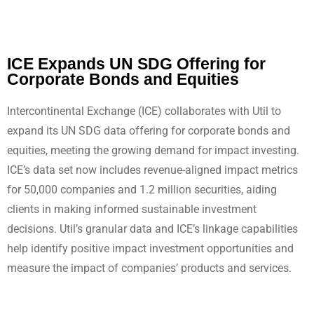
ICE Expands UN SDG Offering for
Corporate Bonds and Equities
Intercontinental Exchange (ICE) collaborates with Util to
expand its UN SDG data offering for corporate bonds and
equities, meeting the growing demand for impact investing.
ICE’s data set now includes revenue-aligned impact metrics
for 50,000 companies and 1.2 million securities, aiding
clients in making informed sustainable investment
decisions. Util’s granular data and ICE’s linkage capabilities
help identify positive impact investment opportunities and
measure the impact of companies’ products and services.