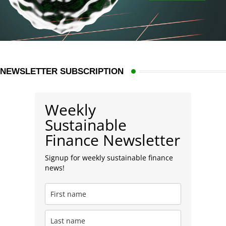
NEWSLETTER SUBSCRIPTION
Weekly
Sustainable
Finance Newsletter
Signup for weekly sustainable finance
news!