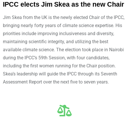
IPCC elects Jim Skea as the new Chair
Jim Skea from the UK is the newly elected Chair of the IPCC,
bringing nearly forty years of climate science expertise. His
priorities include improving inclusiveness and diversity,
maintaining scientific integrity, and utilizing the best
available climate science. The election took place in Nairobi
during the IPCC’s 59th Session, with four candidates,
including the first women running for the Chair position.
Skea’s leadership will guide the IPCC through its Seventh
Assessment Report over the next five to seven years.