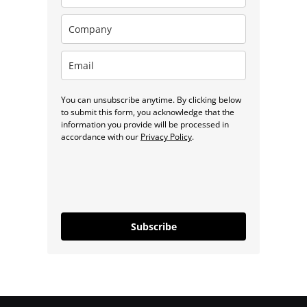
You can unsubscribe anytime. By clicking below
to submit this form, you acknowledge that the
information you provide will be processed in
accordance with our
Privacy Policy
.
Subscribe