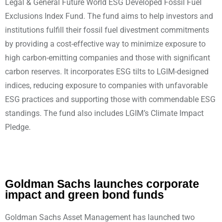
Legal & General Future World ESG Developed Fossil Fuel
Exclusions Index Fund. The fund aims to help investors and
institutions fulfill their fossil fuel divestment commitments
by providing a cost-effective way to minimize exposure to
high carbon-emitting companies and those with significant
carbon reserves. It incorporates ESG tilts to LGIM-designed
indices, reducing exposure to companies with unfavorable
ESG practices and supporting those with commendable ESG
standings. The fund also includes LGIM’s Climate Impact
Pledge.
Goldman Sachs launches corporate
impact and green bond funds
Goldman Sachs Asset Management has launched two