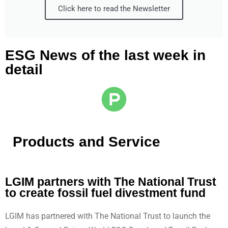
Click here to read the Newsletter
ESG News of the last week in
detail
Products and Service
LGIM partners with The National Trust
to create fossil fuel divestment fund
LGIM has partnered with The National Trust to launch the