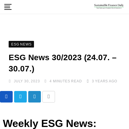
ESG NEWS
ESG News 30/2023 (24.07. –
30.07.)
JULY 30, 2023
4 MINUTES READ
3 YEARS AGO
Weekly ESG News: