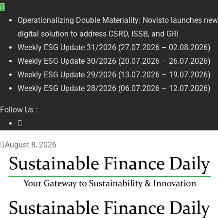
Operationalizing Double Materiality: Novisto launches new
digital solution to address CSRD, ISSB, and GRI
Weekly ESG Update 31/2026 (27.07.2026 – 02.08.2026)
Weekly ESG Update 30/2026 (20.07.2026 – 26.07.2026)
Weekly ESG Update 29/2026 (13.07.2026 – 19.07.2026)
Weekly ESG Update 28/2026 (06.07.2026 – 12.07.2026)
Follow Us :
August 8, 2026