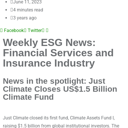
June 11, 2023
4 minutes read
3 years ago
Facebook
Twitter
Weekly ESG News:
Financial Services and
Insurance Industry
News in the spotlight: Just
Climate Closes US$1.5 Billion
Climate Fund
Just Climate closed its first fund, Climate Assets Fund I,
raising $1.5 billion from global institutional investors. The