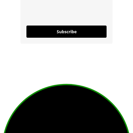
Subscribe