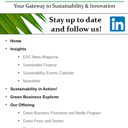
Home
Insights
ESG News Magazine
Sustainable Finance
Sustainability Events Calendar
Newsletter
Sustainability in Action!
Green Business Explorer
Our Offering
Green Business Promotion and Media Program
Guest Posts and Stories