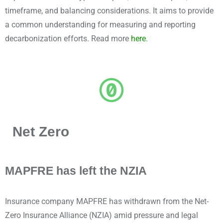
timeframe, and balancing considerations. It aims to provide
a common understanding for measuring and reporting
decarbonization efforts. Read more
here
.
Net Zero
MAPFRE has left the NZIA
Insurance company MAPFRE has withdrawn from the Net-
Zero Insurance Alliance (NZIA) amid pressure and legal