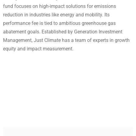
fund focuses on high-impact solutions for emissions
reduction in industries like energy and mobility. Its
performance fee is tied to ambitious greenhouse gas
abatement goals. Established by Generation Investment
Management, Just Climate has a team of experts in growth
equity and impact measurement.