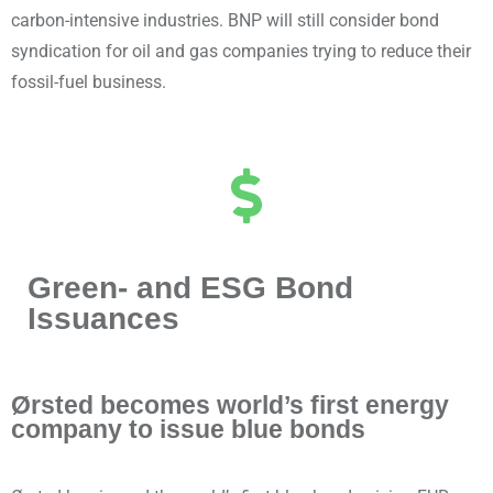
carbon-intensive industries. BNP will still consider bond
syndication for oil and gas companies trying to reduce their
fossil-fuel business.
Green- and ESG Bond
Issuances
Ørsted becomes world’s first energy
company to issue blue bonds