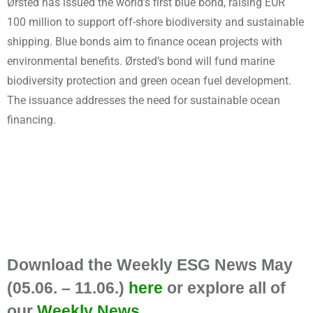
Ørsted has issued the world’s first blue bond, raising EUR
100 million to support off-shore biodiversity and sustainable
shipping. Blue bonds aim to finance ocean projects with
environmental benefits. Ørsted’s bond will fund marine
biodiversity protection and green ocean fuel development.
The issuance addresses the need for sustainable ocean
financing.
Download the Weekly ESG News May
(05.06. – 11.06.)
here
or explore all of
our
Weekly News
.