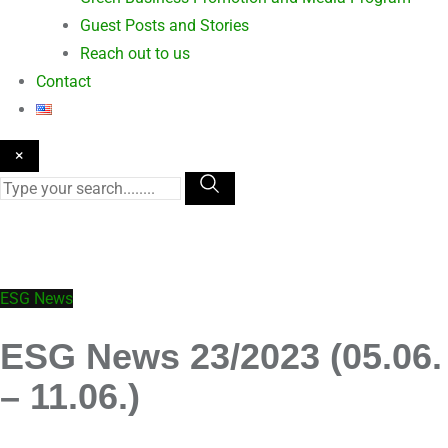
Guest Posts and Stories
Reach out to us
Contact
×
ESG News
ESG News 23/2023 (05.06.
– 11.06.)