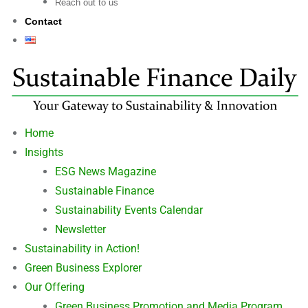
Reach out to us
Contact
Home
Insights
ESG News Magazine
Sustainable Finance
Sustainability Events Calendar
Newsletter
Sustainability in Action!
Green Business Explorer
Our Offering
Green Business Promotion and Media Program