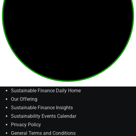
Sustainable Finance Daily Home
Our Offering
Sustainable Finance Insights
Sustainability Events Calendar
Privacy Policy
General Terms and Conditions