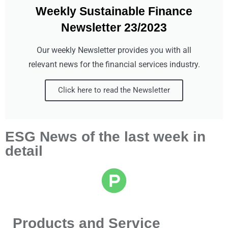
Weekly Sustainable Finance
Newsletter 23/2023
Our weekly Newsletter provides you with all
relevant news for the financial services industry.
Click here to read the Newsletter
ESG News of the last week in
detail
Products and Service