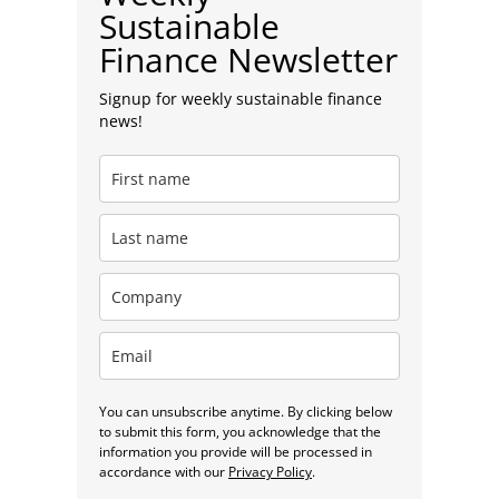
Sustainable
Finance Newsletter
Signup for weekly sustainable finance
news!
You can unsubscribe anytime. By clicking below
to submit this form, you acknowledge that the
information you provide will be processed in
accordance with our
Privacy Policy
.