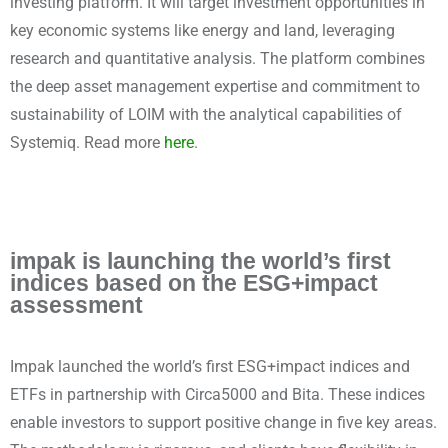
investing platform. It will target investment opportunities in
key economic systems like energy and land, leveraging
research and quantitative analysis. The platform combines
the deep asset management expertise and commitment to
sustainability of LOIM with the analytical capabilities of
Systemiq. Read more
here
.
impak is launching the world’s first
indices based on the ESG+impact
assessment
Impak launched the world’s first ESG+impact indices and
ETFs in partnership with Circa5000 and Bita. These indices
enable investors to support positive change in five key areas.