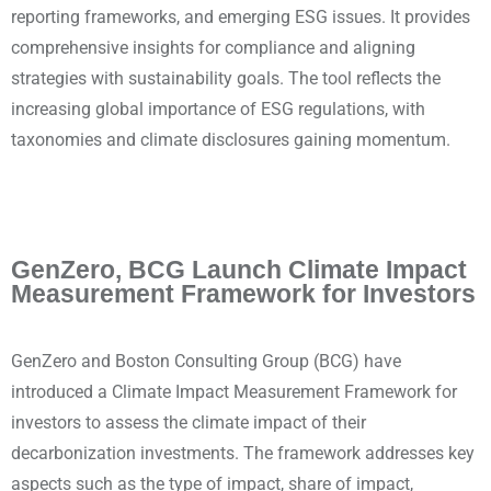
reporting frameworks, and emerging ESG issues. It provides
comprehensive insights for compliance and aligning
strategies with sustainability goals. The tool reflects the
increasing global importance of ESG regulations, with
taxonomies and climate disclosures gaining momentum.
GenZero, BCG Launch Climate Impact
Measurement Framework for Investors
GenZero and Boston Consulting Group (BCG) have
introduced a Climate Impact Measurement Framework for
investors to assess the climate impact of their
decarbonization investments. The framework addresses key
aspects such as the type of impact, share of impact,