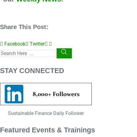
Share This Post:
Facebook
Twitter
STAY CONNECTED
Sustainable Finance Daily Follower
Featured Events & Trainings