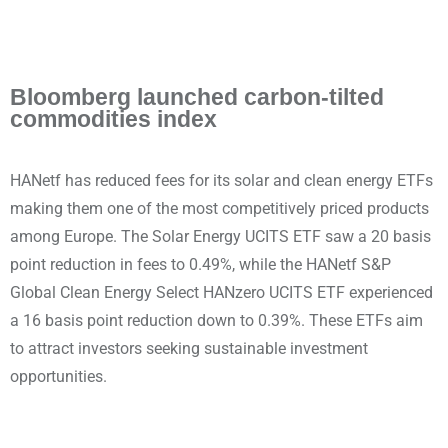
Bloomberg launched carbon-tilted
commodities index
HANetf has reduced fees for its solar and clean energy ETFs
making them one of the most competitively priced products
among Europe. The Solar Energy UCITS ETF saw a 20 basis
point reduction in fees to 0.49%, while the HANetf S&P
Global Clean Energy Select HANzero UCITS ETF experienced
a 16 basis point reduction down to 0.39%. These ETFs aim
to attract investors seeking sustainable investment
opportunities.