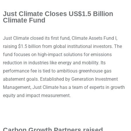
Just Climate Closes US$1.5 Billion
Climate Fund
Just Climate closed its first fund, Climate Assets Fund I,
raising $1.5 billion from global institutional investors. The
fund focuses on high-impact solutions for emissions
reduction in industries like energy and mobility. Its
performance fee is tied to ambitious greenhouse gas
abatement goals. Established by Generation Investment
Management, Just Climate has a team of experts in growth
equity and impact measurement.
Carbon Growth Partners raised