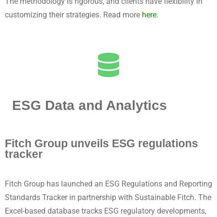
The methodology is rigorous, and clients have flexibility in
customizing their strategies. Read more
here
.
ESG Data and Analytics
Fitch Group unveils ESG regulations
tracker
Fitch Group has launched an ESG Regulations and Reporting
Standards Tracker in partnership with Sustainable Fitch. The
Excel-based database tracks ESG regulatory developments,