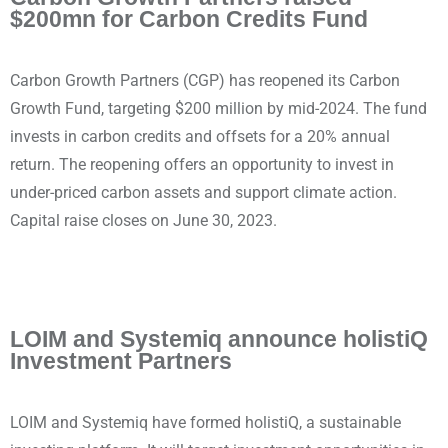
$200mn for Carbon Credits Fund
Carbon Growth Partners (CGP) has reopened its Carbon
Growth Fund, targeting $200 million by mid-2024. The fund
invests in carbon credits and offsets for a 20% annual
return. The reopening offers an opportunity to invest in
under-priced carbon assets and support climate action.
Capital raise closes on June 30, 2023.
LOIM and Systemiq announce holistiQ
Investment Partners
LOIM and Systemiq have formed holistiQ, a sustainable