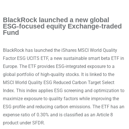
BlackRock launched a new global
ESG-focused equity Exchange-traded
Fund
BlackRock has launched the iShares MSCI World Quality
Factor ESG UCITS ETF, a new sustainable smart beta ETF in
Europe. The ETF provides ESG-integrated exposure to a
global portfolio of high-quality stocks. It is linked to the
MSCI World Quality ESG Reduced Carbon Target Select
Index. This index applies ESG screening and optimization to
maximize exposure to quality factors while improving the
ESG profile and reducing carbon emissions. The ETF has an
expense ratio of 0.30% and is classified as an Article 8
product under SFDR.