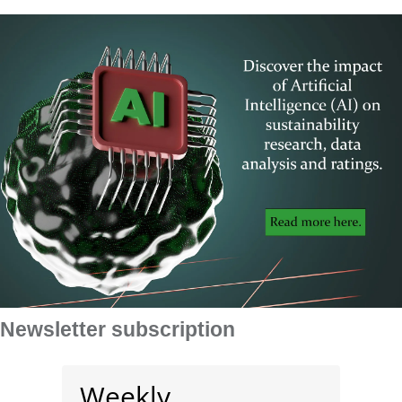
Newsletter subscription
Weekly