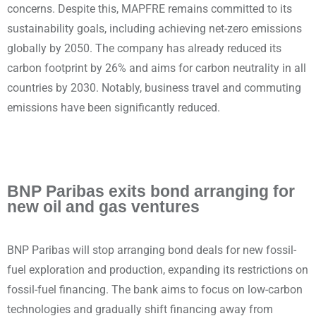
concerns. Despite this, MAPFRE remains committed to its
sustainability goals, including achieving net-zero emissions
globally by 2050. The company has already reduced its
carbon footprint by 26% and aims for carbon neutrality in all
countries by 2030. Notably, business travel and commuting
emissions have been significantly reduced.
BNP Paribas exits bond arranging for
new oil and gas ventures
BNP Paribas will stop arranging bond deals for new fossil-
fuel exploration and production, expanding its restrictions on
fossil-fuel financing. The bank aims to focus on low-carbon
technologies and gradually shift financing away from