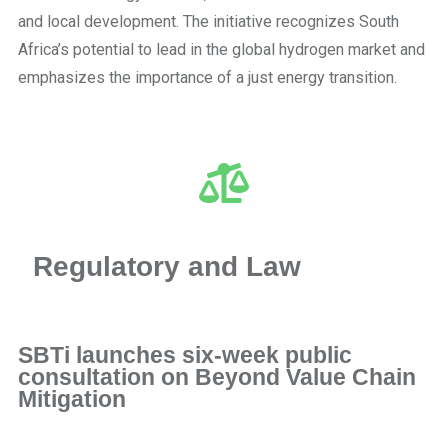
and local development. The initiative recognizes South
Africa’s potential to lead in the global hydrogen market and
emphasizes the importance of a just energy transition.
Regulatory and Law
SBTi launches six-week public
consultation on Beyond Value Chain
Mitigation