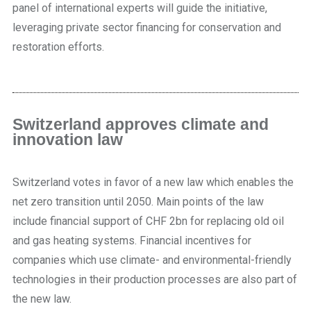
panel of international experts will guide the initiative,
leveraging private sector financing for conservation and
restoration efforts.
Switzerland approves climate and
innovation law
Switzerland votes in favor of a new law which enables the
net zero transition until 2050. Main points of the law
include financial support of CHF 2bn for replacing old oil
and gas heating systems. Financial incentives for
companies which use climate- and environmental-friendly
technologies in their production processes are also part of
the new law.