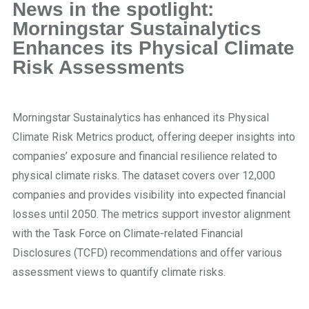
News in the spotlight:
Morningstar Sustainalytics
Enhances its Physical Climate
Risk Assessments
Morningstar Sustainalytics has enhanced its Physical
Climate Risk Metrics product, offering deeper insights into
companies’ exposure and financial resilience related to
physical climate risks. The dataset covers over 12,000
companies and provides visibility into expected financial
losses until 2050. The metrics support investor alignment
with the Task Force on Climate-related Financial
Disclosures (TCFD) recommendations and offer various
assessment views to quantify climate risks.