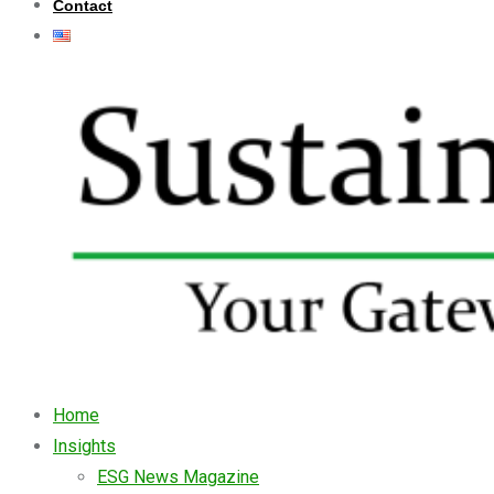
Contact
Home
Insights
ESG News Magazine