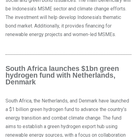
social and green bond issuances. The main beneficiary will
be Indonesia’s MSME sector and climate change efforts.
The investment will help develop Indonesia’s thematic
bond market. Additionally, it provides financing for
renewable energy projects and women-led MSMEs.
South Africa launches $1bn green
hydrogen fund with Netherlands,
Denmark
South Africa, the Netherlands, and Denmark have launched
a $1 billion green hydrogen fund to advance the country’s
energy transition and combat climate change. The fund
aims to establish a green hydrogen export hub using
renewable energy sources, with a focus on collaboration