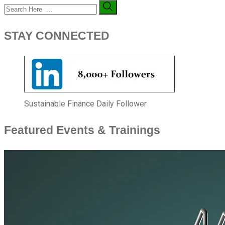
STAY CONNECTED
Sustainable Finance Daily Follower
Featured Events & Trainings