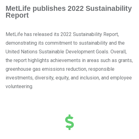
MetLife publishes 2022 Sustainability
Report
MetLife has released its 2022 Sustainability Report,
demonstrating its commitment to sustainability and the
United Nations Sustainable Development Goals. Overall,
the report highlights achievements in areas such as grants,
greenhouse gas emissions reduction, responsible
investments, diversity, equity, and inclusion, and employee
volunteering.