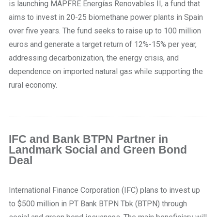
is launching MAPFRE Energías Renovables II, a fund that
aims to invest in 20-25 biomethane power plants in Spain
over five years. The fund seeks to raise up to 100 million
euros and generate a target return of 12%-15% per year,
addressing decarbonization, the energy crisis, and
dependence on imported natural gas while supporting the
rural economy.
IFC and Bank BTPN Partner in
Landmark Social and Green Bond
Deal
International Finance Corporation (IFC) plans to invest up
to $500 million in PT Bank BTPN Tbk (BTPN) through