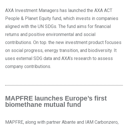
AXA Investment Managers has launched the AXA ACT
People & Planet Equity fund, which invests in companies
aligned with the UN SDGs. The fund aims for financial
returns and positive environmental and social
contributions. On top. the new investment product focuses
on social progress, energy transition, and biodiversity. It
uses external SDG data and AXA’s research to assess
company contributions.
MAPFRE launches Europe’s first
biomethane mutual fund
MAPFRE, along with partner Abante and IAM Carbonzero,