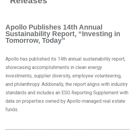
Releases
Apollo Publishes 14th Annual
Sustainability Report, “Investing in
Tomorrow, Today”
Apollo has published its 14th annual sustainability report,
showcasing accomplishments in clean energy
investments, supplier diversity, employee volunteering,
and philanthropy. Addionally, the report aligns with industry
standards and includes an ESG Reporting Supplement with
data on properties owned by Apollo-managed real estate
funds.