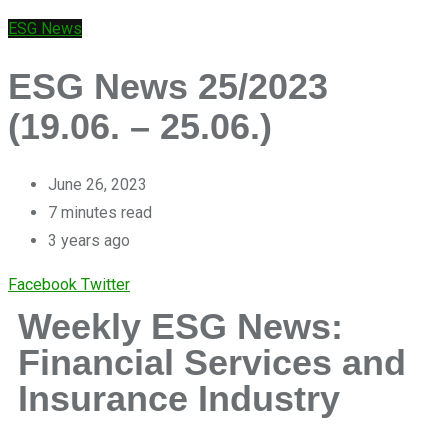
ESG News
ESG News 25/2023
(19.06. – 25.06.)
June 26, 2023
7 minutes read
3 years ago
Facebook
Twitter
Weekly ESG News:
Financial Services and
Insurance Industry