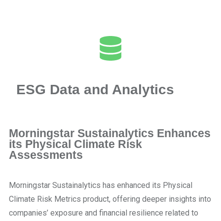
ESG Data and Analytics
Morningstar Sustainalytics Enhances
its Physical Climate Risk
Assessments
Morningstar Sustainalytics has enhanced its Physical
Climate Risk Metrics product, offering deeper insights into
companies’ exposure and financial resilience related to