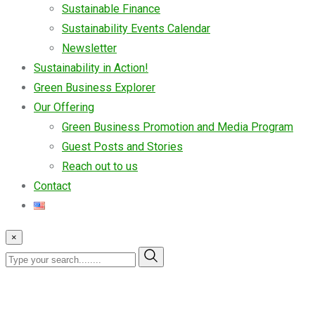
Sustainable Finance
Sustainability Events Calendar
Newsletter
Sustainability in Action!
Green Business Explorer
Our Offering
Green Business Promotion and Media Program
Guest Posts and Stories
Reach out to us
Contact
×