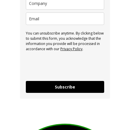
You can unsubscribe anytime. By clicking below
to submit this form, you acknowledge that the
information you provide will be processed in
accordance with our
Privacy Policy
.
Subscribe