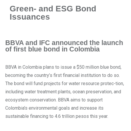
Green- and ESG Bond
Issuances
BBVA and IFC announced the launch
of first blue bond in Colombia
BBVA in Colombia plans to issue a $50 million blue bond,
becoming the country’s first financial institution to do so.
The bond will fund projects for water resource protec-tion,
including water treatment plants, ocean preservation, and
ecosystem conservation. BBVA aims to support
Colombia’s environmental goals and increase its
sustainable financing to 4.6 trillion pesos this year.