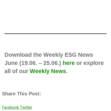
Download the Weekly ESG News
June (19.06. – 25.06.)
here
or explore
all of our
Weekly News
.
Share This Post:
Facebook
Twitter