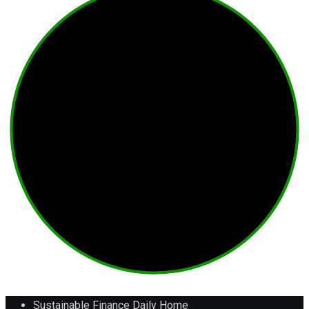
Sustainable Finance Daily Home