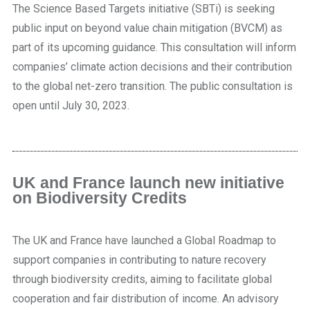
The Science Based Targets initiative (SBTi) is seeking
public input on beyond value chain mitigation (BVCM) as
part of its upcoming guidance. This consultation will inform
companies’ climate action decisions and their contribution
to the global net-zero transition. The public consultation is
open until July 30, 2023.
UK and France launch new initiative
on Biodiversity Credits
The UK and France have launched a Global Roadmap to
support companies in contributing to nature recovery
through biodiversity credits, aiming to facilitate global
cooperation and fair distribution of income. An advisory