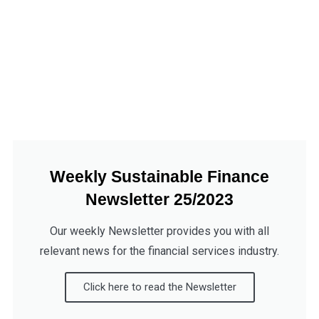
Weekly Sustainable Finance
Newsletter 25/2023
Our weekly Newsletter provides you with all
relevant news for the financial services industry.
Click here to read the Newsletter