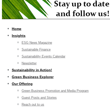
Home
Insights
ESG News Magazine
Sustainable Finance
Sustainability Events Calendar
Newsletter
Sustainability in Action!
Green Business Explorer
Our Offering
Green Business Promotion and Media Program
Guest Posts and Stories
Reach out to us