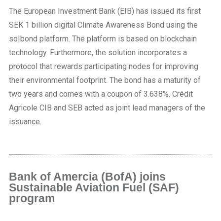
The European Investment Bank (EIB) has issued its first
SEK 1 billion digital Climate Awareness Bond using the
so|bond platform. The platform is based on blockchain
technology. Furthermore, the solution incorporates a
protocol that rewards participating nodes for improving
their environmental footprint. The bond has a maturity of
two years and comes with a coupon of 3.638%. Crédit
Agricole CIB and SEB acted as joint lead managers of the
issuance.
Bank of Amercia (BofA) joins
Sustainable Aviation Fuel (SAF)
program