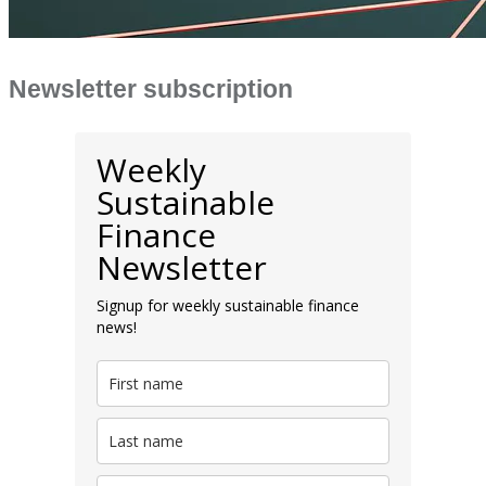
Newsletter subscription
Weekly
Sustainable
Finance
Newsletter
Signup for weekly sustainable finance
news!