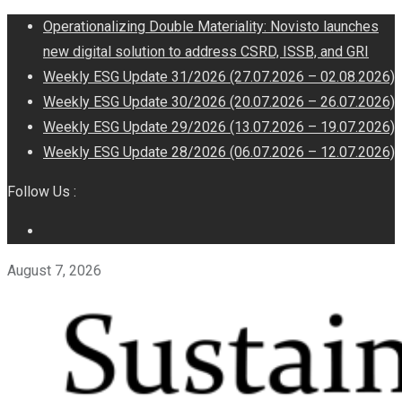
Operationalizing Double Materiality: Novisto launches
new digital solution to address CSRD, ISSB, and GRI
Weekly ESG Update 31/2026 (27.07.2026 – 02.08.2026)
Weekly ESG Update 30/2026 (20.07.2026 – 26.07.2026)
Weekly ESG Update 29/2026 (13.07.2026 – 19.07.2026)
Weekly ESG Update 28/2026 (06.07.2026 – 12.07.2026)
Follow Us :
August 7, 2026