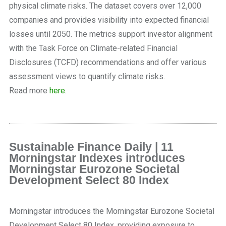
physical climate risks. The dataset covers over 12,000
companies and provides visibility into expected financial
losses until 2050. The metrics support investor alignment
with the Task Force on Climate-related Financial
Disclosures (TCFD) recommendations and offer various
assessment views to quantify climate risks.
Read more
here
.
Sustainable Finance Daily | 11
Morningstar Indexes introduces
Morningstar Eurozone Societal
Development Select 80 Index
Morningstar introduces the Morningstar Eurozone Societal
Development Select 80 Index, providing exposure to