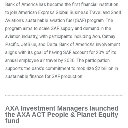
Bank of America has become the first financial institution
to join American Express Global Business Travel and Shell
Aviation’s sustainable aviation fuel (SAF) program. The
program aims to scale SAF supply and demand in the
aviation industry, with participants including Aon, Cathay
Pacific, JetBlue, and Delta. Bank of America’s involvement
aligns with its goal of having SAF account for 20% of its
annual employee air travel by 2030. The participation
supports the bank’s commitment to mobilize $2 billion in
sustainable finance for SAF production.
AXA Investment Managers launched
the AXA ACT People & Planet Equity
fund