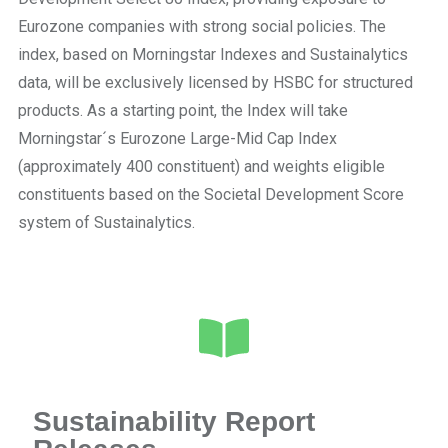
Eurozone companies with strong social policies. The
index, based on Morningstar Indexes and Sustainalytics
data, will be exclusively licensed by HSBC for structured
products. As a starting point, the Index will take
Morningstar´s Eurozone Large-Mid Cap Index
(approximately 400 constituent) and weights eligible
constituents based on the Societal Development Score
system of Sustainalytics.
Sustainability Report