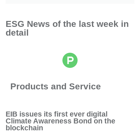
ESG News of the last week in
detail
Products and Service
EIB issues its first ever digital
Climate Awareness Bond on the
blockchain