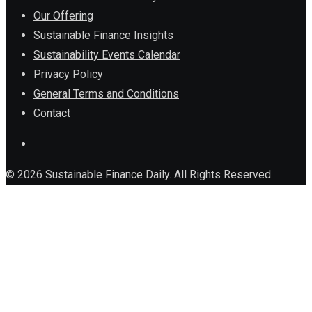
Our Offering
Sustainable Finance Insights
Sustainability Events Calendar
Privacy Policy
General Terms and Conditions
Contact
© 2026 Sustainable Finance Daily. All Rights Reserved.