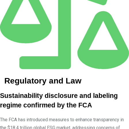
Regulatory and Law
Sustainability disclosure and labeling
regime confirmed by the FCA
The FCA has introduced measures to enhance transparency in
the $18.4 trillion global ESG market, addressing concerns of