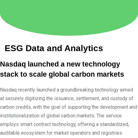
ESG Data and Analytics
Nasdaq launched a new technology
stack to scale global carbon markets
Nasdaq recently launched a groundbreaking technology aimed
at securely digitizing the issuance, settlement, and custody of
carbon credits, with the goal of supporting the development and
institutionalization of global carbon markets. The service
employs smart contract technology, offering a standardized,
auditable ecosystem for market operators and registries.