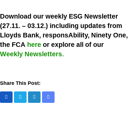
Download our weekly ESG Newsletter
(27.11. – 03.12.) including updates from
Lloyds Bank, responsAbility, Ninety One,
the FCA
here
or explore all of our
Weekly Newsletters.
Share This Post:
L
S
i
h
n
a
k
r