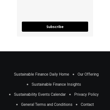
Subscribe
Sustainable Finance Daily Home
Our Offering
Sustainable Finance Insights
Sustainability Events Calendar
Privacy Policy
General Terms and Conditions
Contact