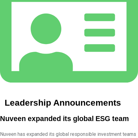
Leadership Announcements
Nuveen expanded its global ESG team
Nuveen has expanded its global responsible investment teams