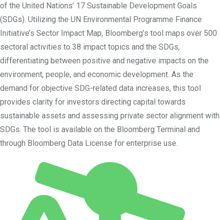
of the United Nations’ 17 Sustainable Development Goals
(SDGs). Utilizing the UN Environmental Programme Finance
Initiative’s Sector Impact Map, Bloomberg’s tool maps over 500
sectoral activities to 38 impact topics and the SDGs,
differentiating between positive and negative impacts on the
environment, people, and economic development. As the
demand for objective SDG-related data increases, this tool
provides clarity for investors directing capital towards
sustainable assets and assessing private sector alignment with
SDGs. The tool is available on the Bloomberg Terminal and
through Bloomberg Data License for enterprise use.