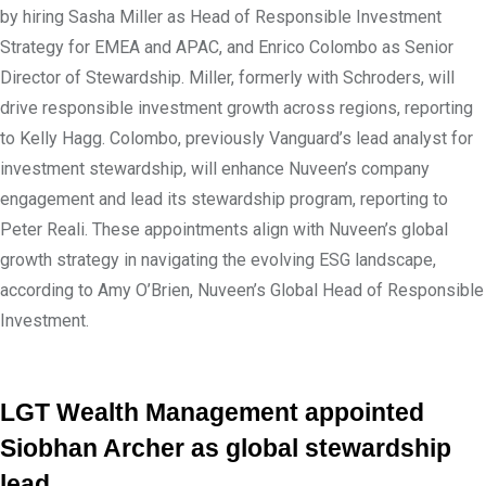
by hiring Sasha Miller as Head of Responsible Investment
Strategy for EMEA and APAC, and Enrico Colombo as Senior
Director of Stewardship. Miller, formerly with Schroders, will
drive responsible investment growth across regions, reporting
to Kelly Hagg. Colombo, previously Vanguard’s lead analyst for
investment stewardship, will enhance Nuveen’s company
engagement and lead its stewardship program, reporting to
Peter Reali. These appointments align with Nuveen’s global
growth strategy in navigating the evolving ESG landscape,
according to Amy O’Brien, Nuveen’s Global Head of Responsible
Investment.
LGT Wealth Management appointed
Siobhan Archer as global stewardship
lead