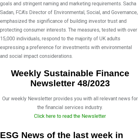
goals and stringent naming and marketing requirements. Sacha
Sadan, FCA’s Director of Environmental, Social, and Governance,
emphasized the significance of building investor trust and
protecting consumer interests. The measures, tested with over
15,000 individuals, respond to the majority of UK adults
expressing a preference for investments with environmental
and social impact considerations.
Weekly Sustainable Finance
Newsletter 48/2023
Our weekly Newsletter provides you with all relevant news for
the financial services industry.
Click here to read the Newsletter
ESG News of the last week in