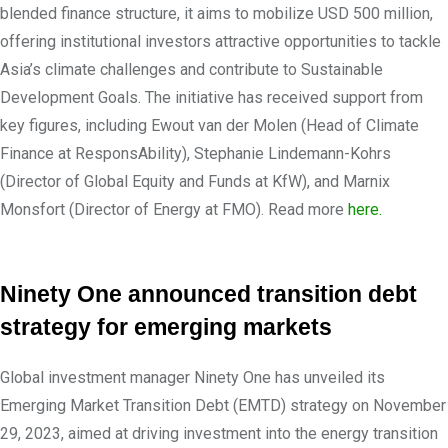
blended finance structure, it aims to mobilize USD 500 million,
offering institutional investors attractive opportunities to tackle
Asia’s climate challenges and contribute to Sustainable
Development Goals. The initiative has received support from
key figures, including Ewout van der Molen (Head of Climate
Finance at ResponsAbility), Stephanie Lindemann-Kohrs
(Director of Global Equity and Funds at KfW), and Marnix
Monsfort (Director of Energy at FMO). Read more
here.
Ninety One announced transition debt
strategy for emerging markets
Global investment manager Ninety One has unveiled its
Emerging Market Transition Debt (EMTD) strategy on November
29, 2023, aimed at driving investment into the energy transition