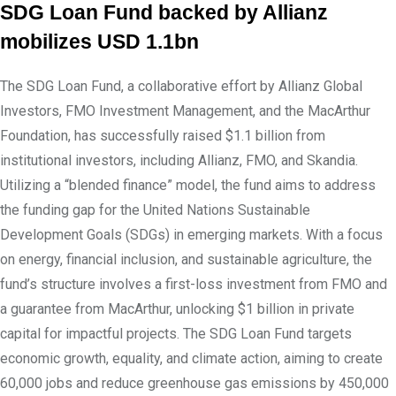
SDG Loan Fund backed by Allianz
mobilizes USD 1.1bn
The SDG Loan Fund, a collaborative effort by Allianz Global
Investors, FMO Investment Management, and the MacArthur
Foundation, has successfully raised $1.1 billion from
institutional investors, including Allianz, FMO, and Skandia.
Utilizing a “blended finance” model, the fund aims to address
the funding gap for the United Nations Sustainable
Development Goals (SDGs) in emerging markets. With a focus
on energy, financial inclusion, and sustainable agriculture, the
fund’s structure involves a first-loss investment from FMO and
a guarantee from MacArthur, unlocking $1 billion in private
capital for impactful projects. The SDG Loan Fund targets
economic growth, equality, and climate action, aiming to create
60,000 jobs and reduce greenhouse gas emissions by 450,000