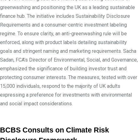
greenwashing and positioning the UK as a leading sustainable
finance hub. The initiative includes Sustainability Disclosure
Requirements and a consumer-centric investment labeling
regime. To ensure clarity, an anti-greenwashing rule will be
enforced, along with product labels detailing sustainability
goals and stringent naming and marketing requirements. Sacha
Sadan, FCA’s Director of Environmental, Social, and Governance,
emphasized the significance of building investor trust and
protecting consumer interests. The measures, tested with over
15,000 individuals, respond to the majority of UK adults
expressing a preference for investments with environmental
and social impact considerations.
BCBS Consults on Climate Risk