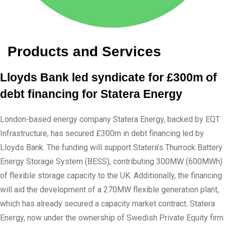
Products and Services
Lloyds Bank led syndicate for £300m of
debt financing for Statera Energy
London-based energy company Statera Energy, backed by EQT
Infrastructure, has secured £300m in debt financing led by
Lloyds Bank. The funding will support Statera’s Thurrock Battery
Energy Storage System (BESS), contributing 300MW (600MWh)
of flexible storage capacity to the UK. Additionally, the financing
will aid the development of a 270MW flexible generation plant,
which has already secured a capacity market contract. Statera
Energy, now under the ownership of Swedish Private Equity firm