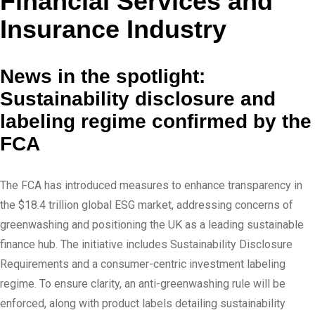
Financial Services and
e
e
d
v
Insurance Industry
I
i
n
a
News in the spotlight:
E
Sustainability disclosure and
m
labeling regime confirmed by the
a
FCA
i
l
The FCA has introduced measures to enhance transparency in
the $18.4 trillion global ESG market, addressing concerns of
greenwashing and positioning the UK as a leading sustainable
finance hub. The initiative includes Sustainability Disclosure
Requirements and a consumer-centric investment labeling
regime. To ensure clarity, an anti-greenwashing rule will be
enforced, along with product labels detailing sustainability