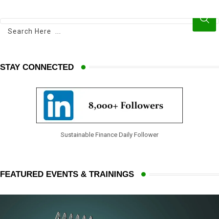
e
e
d
v
I
i
n
a
E
STAY CONNECTED
m
a
i
l
Sustainable Finance Daily Follower
FEATURED EVENTS & TRAININGS