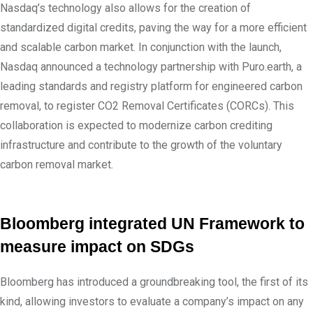
Nasdaq’s technology also allows for the creation of
standardized digital credits, paving the way for a more efficient
and scalable carbon market. In conjunction with the launch,
Nasdaq announced a technology partnership with Puro.earth, a
leading standards and registry platform for engineered carbon
removal, to register CO2 Removal Certificates (CORCs). This
collaboration is expected to modernize carbon crediting
infrastructure and contribute to the growth of the voluntary
carbon removal market.
Bloomberg integrated UN Framework to
measure impact on SDGs
Bloomberg has introduced a groundbreaking tool, the first of its
kind, allowing investors to evaluate a company’s impact on any