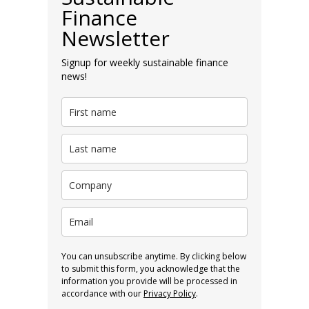
Finance
Newsletter
Signup for weekly sustainable finance
news!
You can unsubscribe anytime. By clicking below
to submit this form, you acknowledge that the
information you provide will be processed in
accordance with our
Privacy Policy
.