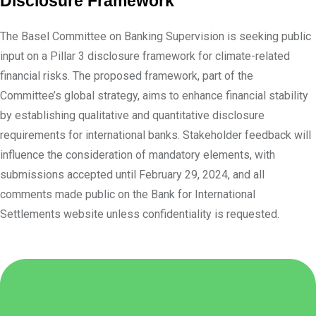
Disclosure Framework
The Basel Committee on Banking Supervision is seeking public
input on a Pillar 3 disclosure framework for climate-related
financial risks. The proposed framework, part of the
Committee’s global strategy, aims to enhance financial stability
by establishing qualitative and quantitative disclosure
requirements for international banks. Stakeholder feedback will
influence the consideration of mandatory elements, with
submissions accepted until February 29, 2024, and all
comments made public on the Bank for International
Settlements website unless confidentiality is requested.