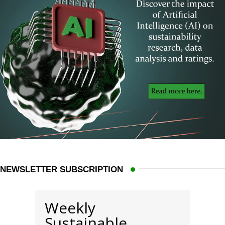
NEWSLETTER SUBSCRIPTION
Weekly
Sustainable