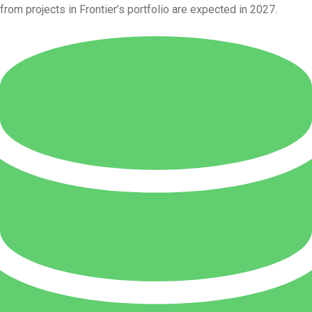
from projects in Frontier’s portfolio are expected in 2027.