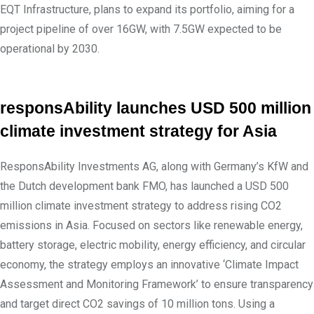
EQT Infrastructure, plans to expand its portfolio, aiming for a
project pipeline of over 16GW, with 7.5GW expected to be
operational by 2030.
responsAbility launches USD 500 million
climate investment strategy for Asia
ResponsAbility Investments AG, along with Germany’s KfW and
the Dutch development bank FMO, has launched a USD 500
million climate investment strategy to address rising CO2
emissions in Asia. Focused on sectors like renewable energy,
battery storage, electric mobility, energy efficiency, and circular
economy, the strategy employs an innovative ‘Climate Impact
Assessment and Monitoring Framework’ to ensure transparency
and target direct CO2 savings of 10 million tons. Using a