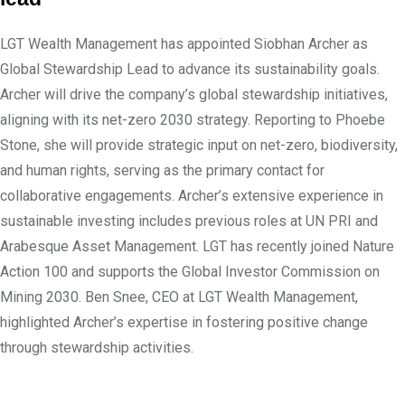
LGT Wealth Management has appointed Siobhan Archer as
Global Stewardship Lead to advance its sustainability goals.
Archer will drive the company’s global stewardship initiatives,
aligning with its net-zero 2030 strategy. Reporting to Phoebe
Stone, she will provide strategic input on net-zero, biodiversity,
and human rights, serving as the primary contact for
collaborative engagements. Archer’s extensive experience in
sustainable investing includes previous roles at UN PRI and
Arabesque Asset Management. LGT has recently joined Nature
Action 100 and supports the Global Investor Commission on
Mining 2030. Ben Snee, CEO at LGT Wealth Management,
highlighted Archer’s expertise in fostering positive change
through stewardship activities.