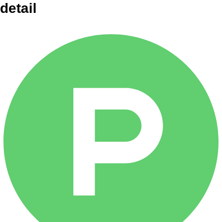
detail