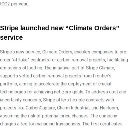
tCO2 per year.
Stripe launched new “Climate Orders”
service
Stripe’s new service, Climate Orders, enables companies to pre-
order “offtake” contracts for carbon removal projects, facilitating
emissions offsetting. The initiative, part of Stripe Climate,
supports vetted carbon removal projects from Frontier’s
portfolio, aiming to accelerate the deployment of crucial
technologies for achieving net-zero goals. To address cost and
uncertainty concerns, Stripe offers flexible contracts with
projects like CarbonCapture, Charm Industrial, and Heirloom,
assuming the risk of potential price changes. The company
charges a fee for managing transactions. The first certificates