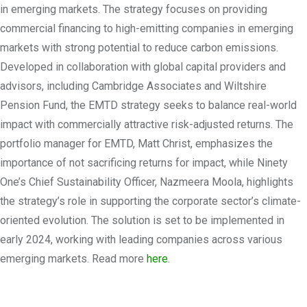
in emerging markets. The strategy focuses on providing
commercial financing to high-emitting companies in emerging
markets with strong potential to reduce carbon emissions.
Developed in collaboration with global capital providers and
advisors, including Cambridge Associates and Wiltshire
Pension Fund, the EMTD strategy seeks to balance real-world
impact with commercially attractive risk-adjusted returns. The
portfolio manager for EMTD, Matt Christ, emphasizes the
importance of not sacrificing returns for impact, while Ninety
One’s Chief Sustainability Officer, Nazmeera Moola, highlights
the strategy’s role in supporting the corporate sector’s climate-
oriented evolution. The solution is set to be implemented in
early 2024, working with leading companies across various
emerging markets. Read more
here
.