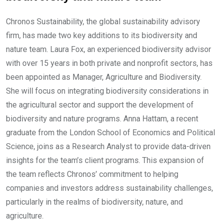
Chronos Sustainability, the global sustainability advisory
firm, has made two key additions to its biodiversity and
nature team. Laura Fox, an experienced biodiversity advisor
with over 15 years in both private and nonprofit sectors, has
been appointed as Manager, Agriculture and Biodiversity.
She will focus on integrating biodiversity considerations in
the agricultural sector and support the development of
biodiversity and nature programs. Anna Hattam, a recent
graduate from the London School of Economics and Political
Science, joins as a Research Analyst to provide data-driven
insights for the team’s client programs. This expansion of
the team reflects Chronos’ commitment to helping
companies and investors address sustainability challenges,
particularly in the realms of biodiversity, nature, and
agriculture.