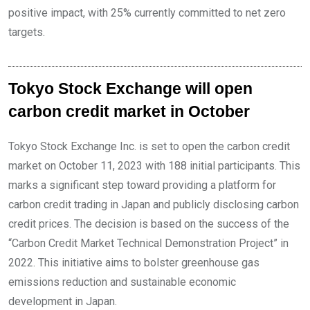
positive impact, with 25% currently committed to net zero
targets.
Tokyo Stock Exchange will open
carbon credit market in October
Tokyo Stock Exchange Inc. is set to open the carbon credit
market on October 11, 2023 with 188 initial participants. This
marks a significant step toward providing a platform for
carbon credit trading in Japan and publicly disclosing carbon
credit prices. The decision is based on the success of the
“Carbon Credit Market Technical Demonstration Project” in
2022. This initiative aims to bolster greenhouse gas
emissions reduction and sustainable economic
development in Japan.