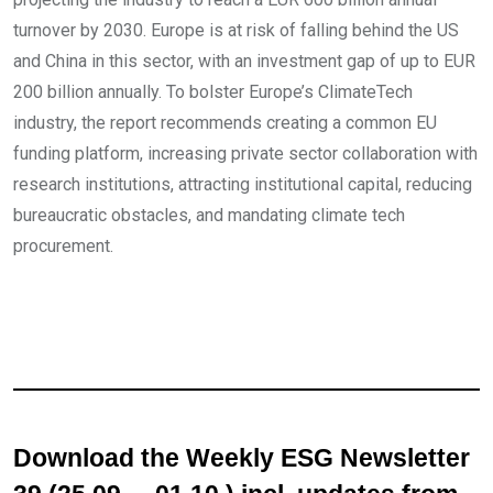
turnover by 2030. Europe is at risk of falling behind the US
and China in this sector, with an investment gap of up to EUR
200 billion annually. To bolster Europe’s ClimateTech
industry, the report recommends creating a common EU
funding platform, increasing private sector collaboration with
research institutions, attracting institutional capital, reducing
bureaucratic obstacles, and mandating climate tech
procurement.
Download the Weekly ESG Newsletter