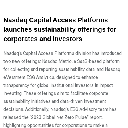
Nasdaq Capital Access Platforms
launches sustainability offerings for
corporates and investors
Nasdaq’s Capital Access Platforms division has introduced
two new offerings: Nasdaq Metrio, a SaaS-based platform
for collecting and reporting sustainability data, and Nasdaq
eVestment ESG Analytics, designed to enhance
transparency for global institutional investors in impact
investing. These offerings aim to facilitate corporate
sustainability initiatives and data-driven investment
decisions. Additionally, Nasdaq’s ESG Advisory team has
released the “2023 Global Net Zero Pulse” report,
highlighting opportunities for corporations to make a