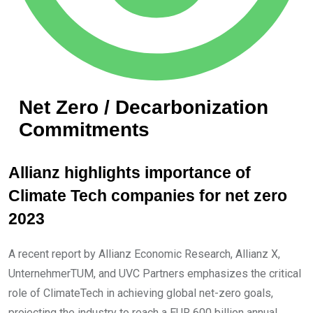
Net Zero / Decarbonization
Commitments
Allianz highlights importance of
Climate Tech companies for net zero
2023
A recent report by Allianz Economic Research, Allianz X,
UnternehmerTUM, and UVC Partners emphasizes the critical
role of ClimateTech in achieving global net-zero goals,
projecting the industry to reach a EUR 600 billion annual