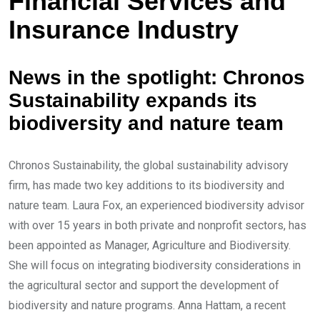
Financial Services and
e
e
d
v
Insurance Industry
I
i
n
a
News in the spotlight: Chronos
E
Sustainability expands its
m
biodiversity and nature team
a
i
l
Chronos Sustainability, the global sustainability advisory
firm, has made two key additions to its biodiversity and
nature team. Laura Fox, an experienced biodiversity advisor
with over 15 years in both private and nonprofit sectors, has
been appointed as Manager, Agriculture and Biodiversity.
She will focus on integrating biodiversity considerations in
the agricultural sector and support the development of
biodiversity and nature programs. Anna Hattam, a recent