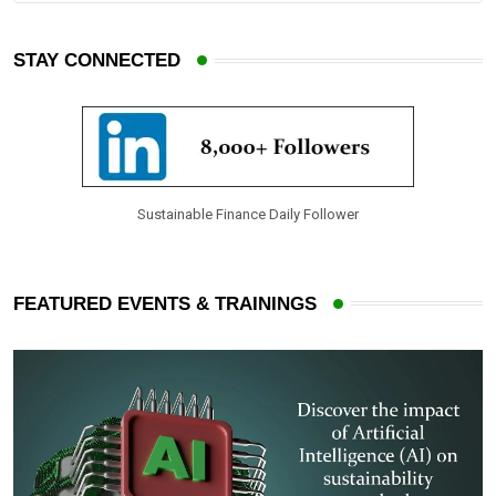
n
a
E
STAY CONNECTED
m
a
i
l
Sustainable Finance Daily Follower
FEATURED EVENTS & TRAININGS