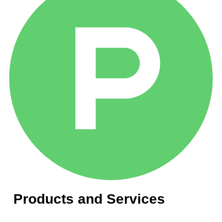
Products and Services