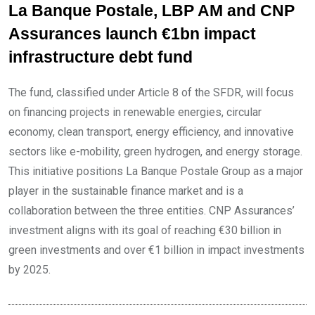
La Banque Postale, LBP AM and CNP
Assurances launch €1bn impact
infrastructure debt fund
The fund, classified under Article 8 of the SFDR, will focus
on financing projects in renewable energies, circular
economy, clean transport, energy efficiency, and innovative
sectors like e-mobility, green hydrogen, and energy storage.
This initiative positions La Banque Postale Group as a major
player in the sustainable finance market and is a
collaboration between the three entities. CNP Assurances’
investment aligns with its goal of reaching €30 billion in
green investments and over €1 billion in impact investments
by 2025.