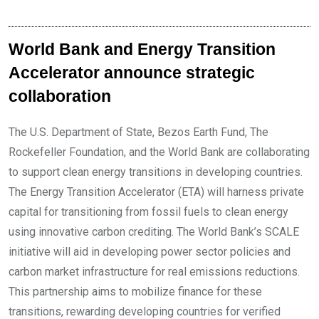
World Bank and Energy Transition
Accelerator announce strategic
collaboration
The U.S. Department of State, Bezos Earth Fund, The
Rockefeller Foundation, and the World Bank are collaborating
to support clean energy transitions in developing countries.
The Energy Transition Accelerator (ETA) will harness private
capital for transitioning from fossil fuels to clean energy
using innovative carbon crediting. The World Bank’s SCALE
initiative will aid in developing power sector policies and
carbon market infrastructure for real emissions reductions.
This partnership aims to mobilize finance for these
transitions, rewarding developing countries for verified