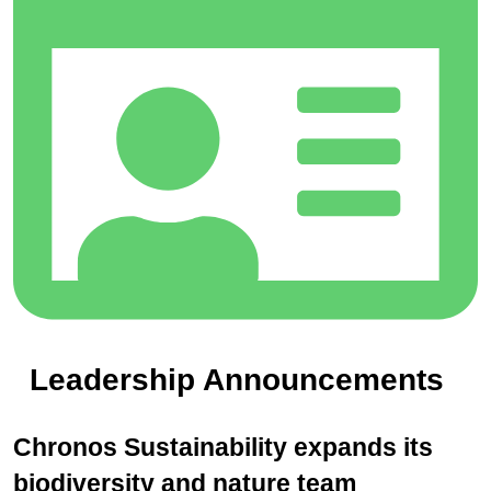
Leadership Announcements
Chronos Sustainability expands its
biodiversity and nature team