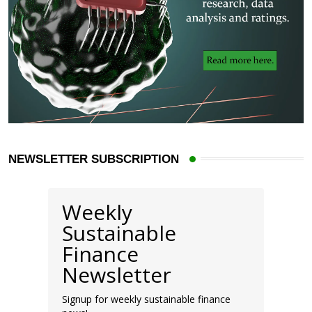
NEWSLETTER SUBSCRIPTION
Weekly
Sustainable
Finance
Newsletter
Signup for weekly sustainable finance