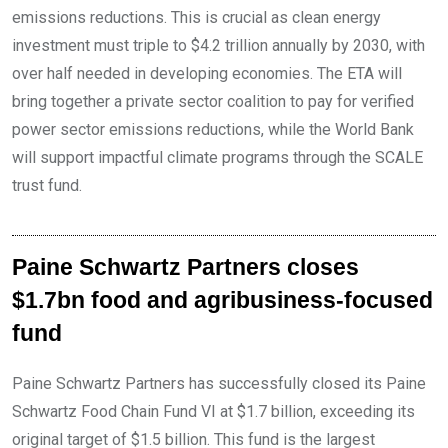
emissions reductions. This is crucial as clean energy
investment must triple to $4.2 trillion annually by 2030, with
over half needed in developing economies. The ETA will
bring together a private sector coalition to pay for verified
power sector emissions reductions, while the World Bank
will support impactful climate programs through the SCALE
trust fund.
Paine Schwartz Partners closes
$1.7bn food and agribusiness-focused
fund
Paine Schwartz Partners has successfully closed its Paine
Schwartz Food Chain Fund VI at $1.7 billion, exceeding its
original target of $1.5 billion. This fund is the largest