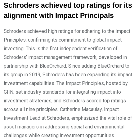
Schroders achieved top ratings for its
alignment with Impact Principals
Schroders achieved high ratings for adhering to the Impact
Principles, confirming its commitment to global impact
investing. This is the first independent verification of
Schroders’ impact management framework, developed in
partnership with BlueOrchard. Since adding BlueOrchard to
its group in 2019, Schroders has been expanding its impact
investment capabilities. The Impact Principles, hosted by
GIIN, set industry standards for integrating impact into
investment strategies, and Schroders scored top ratings
across all nine principles. Catherine Macaulay, Impact
Investment Lead at Schroders, emphasized the vital role of
asset managers in addressing social and environmental
challenges while creating investment opportunities.