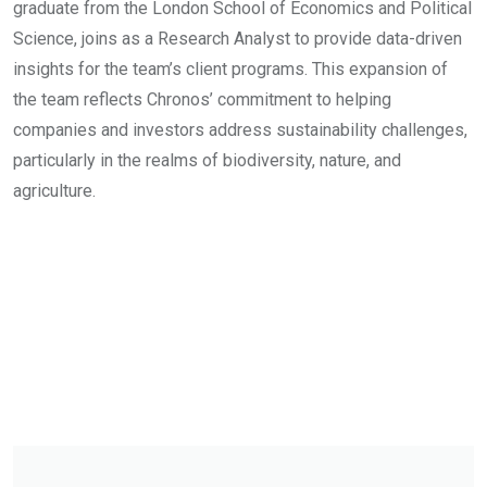
graduate from the London School of Economics and Political
Science, joins as a Research Analyst to provide data-driven
insights for the team’s client programs. This expansion of
the team reflects Chronos’ commitment to helping
companies and investors address sustainability challenges,
particularly in the realms of biodiversity, nature, and
agriculture.