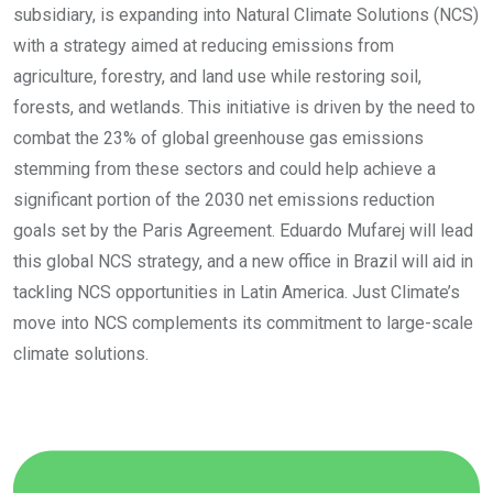
subsidiary, is expanding into Natural Climate Solutions (NCS)
with a strategy aimed at reducing emissions from
agriculture, forestry, and land use while restoring soil,
forests, and wetlands. This initiative is driven by the need to
combat the 23% of global greenhouse gas emissions
stemming from these sectors and could help achieve a
significant portion of the 2030 net emissions reduction
goals set by the Paris Agreement. Eduardo Mufarej will lead
this global NCS strategy, and a new office in Brazil will aid in
tackling NCS opportunities in Latin America. Just Climate’s
move into NCS complements its commitment to large-scale
climate solutions.