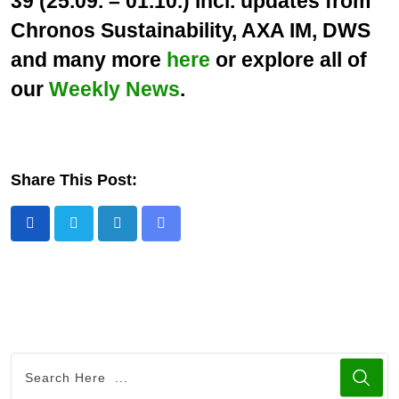
39 (25.09. – 01.10.) incl. updates from
Chronos Sustainability, AXA IM, DWS
and many more
here
or explore all of
our
Weekly News
.
Share This Post:
L
S
i
h
n
a
k
r
e
e
d
v
I
i