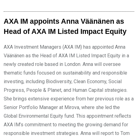
AXA IM appoints Anna Väänänen as
Head of AXA IM Listed Impact Equity
AXA Investment Managers (AXA IM) has appointed Anna
Väänänen as the Head of AXA IM Listed Impact Equity in a
newly created role based in London. Anna will oversee
thematic funds focused on sustainability and responsible
investing, including Biodiversity, Clean Economy, Social
Progress, People & Planet, and Human Capital strategies.
She brings extensive experience from her previous role as a
Senior Portfolio Manager at Mirova, where she led the
Global Environmental Equity fund. This appointment reflects
AXA IM’s commitment to meeting the growing demand for
responsible investment strategies. Anna will report to Tom