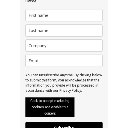
news!
You can unsubscribe anytime. By clicking below
to submit this form, you acknowledge that the
information you provide will be processed in
accordance with our
Privacy Policy
.
Click to accept marketing
cookies and enable this
content
Subscribe