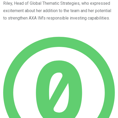
Riley, Head of Global Thematic Strategies, who expressed
excitement about her addition to the team and her potential
to strengthen AXA IM’s responsible investing capabilities.