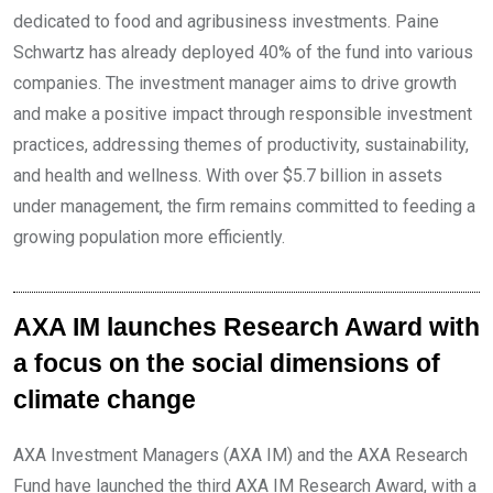
dedicated to food and agribusiness investments. Paine
Schwartz has already deployed 40% of the fund into various
companies. The investment manager aims to drive growth
and make a positive impact through responsible investment
practices, addressing themes of productivity, sustainability,
and health and wellness. With over $5.7 billion in assets
under management, the firm remains committed to feeding a
growing population more efficiently.
AXA IM launches Research Award with
a focus on the social dimensions of
climate change
AXA Investment Managers (AXA IM) and the AXA Research
Fund have launched the third AXA IM Research Award, with a