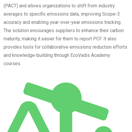
(PACT) and allows organizations to shift from industry
averages to specific emissions data, improving Scope-3
accuracy and enabling year-over-year emissions tracking.
The solution encourages suppliers to enhance their carbon
maturity, making it easier for them to report PCF. It also
provides tools for collaborative emissions reduction efforts
and knowledge-building through EcoVadis Academy
courses.