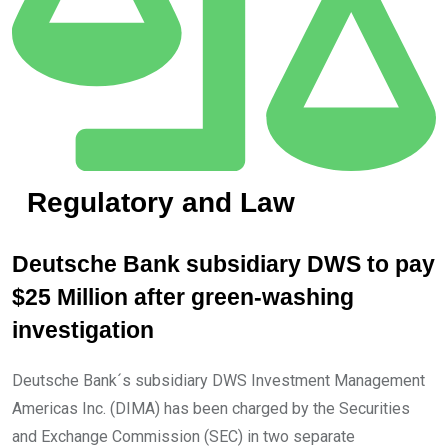
Regulatory and Law
Deutsche Bank subsidiary DWS to pay
$25 Million after green-washing
investigation
Deutsche Bank´s subsidiary DWS Investment Management
Americas Inc. (DIMA) has been charged by the Securities
and Exchange Commission (SEC) in two separate