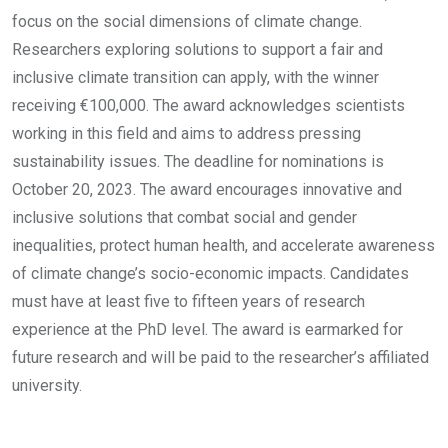
focus on the social dimensions of climate change.
Researchers exploring solutions to support a fair and
inclusive climate transition can apply, with the winner
receiving €100,000. The award acknowledges scientists
working in this field and aims to address pressing
sustainability issues. The deadline for nominations is
October 20, 2023. The award encourages innovative and
inclusive solutions that combat social and gender
inequalities, protect human health, and accelerate awareness
of climate change’s socio-economic impacts. Candidates
must have at least five to fifteen years of research
experience at the PhD level. The award is earmarked for
future research and will be paid to the researcher’s affiliated
university.