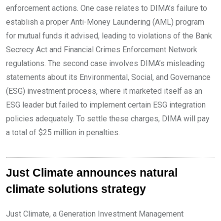
enforcement actions. One case relates to DIMA’s failure to
establish a proper Anti-Money Laundering (AML) program
for mutual funds it advised, leading to violations of the Bank
Secrecy Act and Financial Crimes Enforcement Network
regulations. The second case involves DIMA’s misleading
statements about its Environmental, Social, and Governance
(ESG) investment process, where it marketed itself as an
ESG leader but failed to implement certain ESG integration
policies adequately. To settle these charges, DIMA will pay
a total of $25 million in penalties.
Just Climate announces natural
climate solutions strategy
Just Climate, a Generation Investment Management