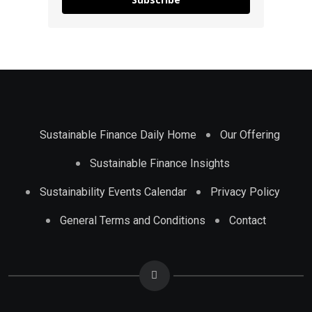
Sustainable Finance Daily Home
Our Offering
Sustainable Finance Insights
Sustainability Events Calendar
Privacy Policy
General Terms and Conditions
Contact