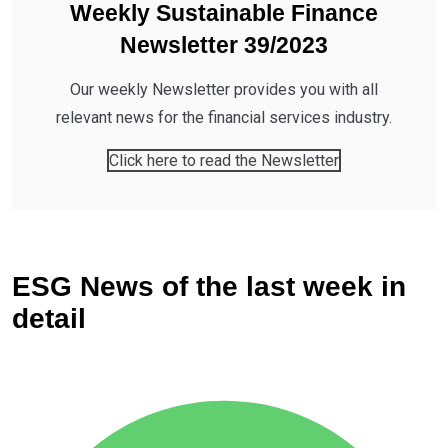
Weekly Sustainable Finance
Newsletter 39/2023
Our weekly Newsletter provides you with all
relevant news for the financial services industry.
Click here to read the Newsletter
ESG News of the last week in
detail