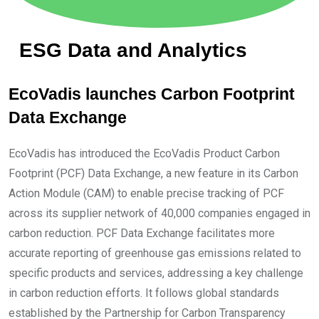
ESG Data and Analytics
EcoVadis launches Carbon Footprint
Data Exchange
EcoVadis has introduced the EcoVadis Product Carbon
Footprint (PCF) Data Exchange, a new feature in its Carbon
Action Module (CAM) to enable precise tracking of PCF
across its supplier network of 40,000 companies engaged in
carbon reduction. PCF Data Exchange facilitates more
accurate reporting of greenhouse gas emissions related to
specific products and services, addressing a key challenge
in carbon reduction efforts. It follows global standards
established by the Partnership for Carbon Transparency