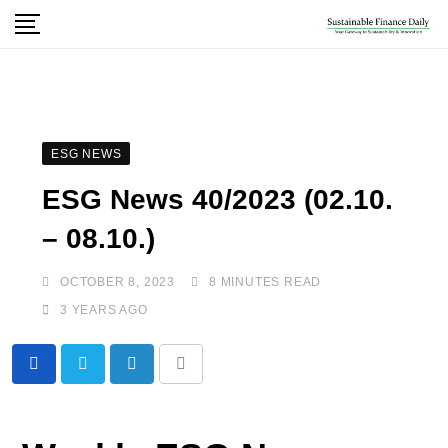
ESG NEWS
ESG News 40/2023 (02.10.
– 08.10.)
OCTOBER 8, 2023
8 MINUTES READ
3 YEARS AGO