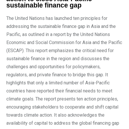
sustainable finance gap
The United Nations has launched ten principles for
addressing the sustainable finance gap in Asia and the
Pacific, as outlined in a report by the United Nations
Economic and Social Commission for Asia and the Pacific
(ESCAP). This report emphasizes the critical need for
sustainable finance in the region and discusses the
challenges and opportunities for policymakers,
regulators, and private finance to bridge this gap. It
highlights that only a limited number of Asia-Pacific
countries have reported their financial needs to meet
climate goals. The report presents ten action principles,
encouraging stakeholders to cooperate and shift capital
towards climate action. It also acknowledges the
availability of capital to address the global financing gap