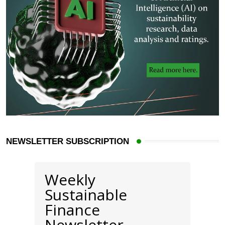
NEWSLETTER SUBSCRIPTION
Weekly
Sustainable
Finance
Newsletter