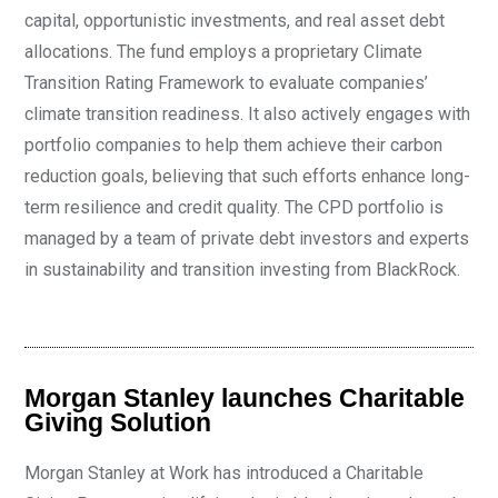
capital, opportunistic investments, and real asset debt
allocations. The fund employs a proprietary Climate
Transition Rating Framework to evaluate companies’
climate transition readiness. It also actively engages with
portfolio companies to help them achieve their carbon
reduction goals, believing that such efforts enhance long-
term resilience and credit quality. The CPD portfolio is
managed by a team of private debt investors and experts
in sustainability and transition investing from BlackRock.
Morgan Stanley launches Charitable
Giving Solution
Morgan Stanley at Work has introduced a Charitable