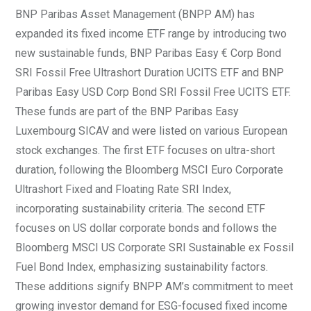
BNP Paribas Asset Management (BNPP AM) has
expanded its fixed income ETF range by introducing two
new sustainable funds, BNP Paribas Easy € Corp Bond
SRI Fossil Free Ultrashort Duration UCITS ETF and BNP
Paribas Easy USD Corp Bond SRI Fossil Free UCITS ETF.
These funds are part of the BNP Paribas Easy
Luxembourg SICAV and were listed on various European
stock exchanges. The first ETF focuses on ultra-short
duration, following the Bloomberg MSCI Euro Corporate
Ultrashort Fixed and Floating Rate SRI Index,
incorporating sustainability criteria. The second ETF
focuses on US dollar corporate bonds and follows the
Bloomberg MSCI US Corporate SRI Sustainable ex Fossil
Fuel Bond Index, emphasizing sustainability factors.
These additions signify BNPP AM’s commitment to meet
growing investor demand for ESG-focused fixed income