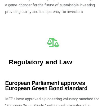
a game-changer for the future of sustainable investing,
providing clarity and transparency for investors.
Regulatory and Law
European Parliament approves
European Green Bond standard
MEPs have approved a pioneering voluntary standard for
“European Green Bonds,” setting uniform criteria for