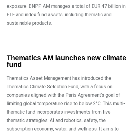
exposure. BNPP AM manages a total of EUR 47 billion in
ETF and index fund assets, including thematic and
sustainable products.
Thematics AM launches new climate
fund
Thematics Asset Management has introduced the
Thematics Climate Selection Fund, with a focus on
companies aligned with the Paris Agreement’s goal of
limiting global temperature rise to below 2°C. This multi-
thematic fund incorporates investments from five
thematic strategies: AI and robotics, safety, the
subscription economy, water, and wellness. It aims to