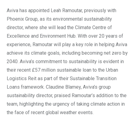
Aviva has appointed Leah Ramoutar, previously with
Phoenix Group, as its environmental sustainability
director, where she will lead the Climate Centre of
Excellence and Environment Hub. With over 20 years of
experience, Ramoutar will play a key role in helping Aviva
achieve its climate goals, including becoming net zero by
2040. Aviva’s commitment to sustainability is evident in
their recent £57 million sustainable loan to the Urban
Logistics Reit as part of their Sustainable Transition
Loans framework. Claudine Blamey, Aviva’s group
sustainability director, praised Ramoutar’s addition to the
team, highlighting the urgency of taking climate action in
the face of recent global weather events.