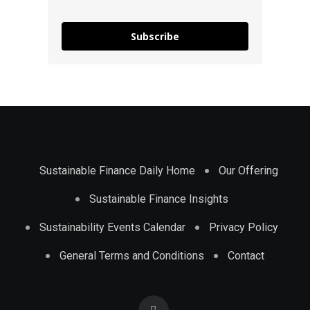
Subscribe
Sustainable Finance Daily Home
Our Offering
Sustainable Finance Insights
Sustainability Events Calendar
Privacy Policy
General Terms and Conditions
Contact