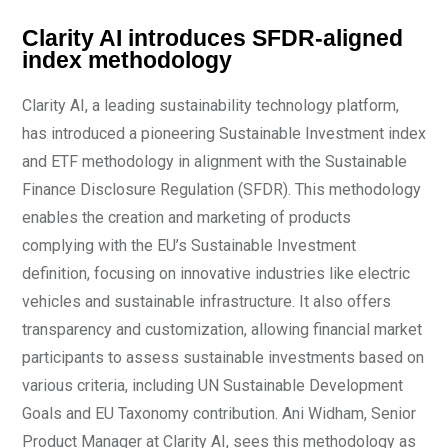
Clarity AI introduces SFDR-aligned
index methodology
Clarity AI, a leading sustainability technology platform,
has introduced a pioneering Sustainable Investment index
and ETF methodology in alignment with the Sustainable
Finance Disclosure Regulation (SFDR). This methodology
enables the creation and marketing of products
complying with the EU’s Sustainable Investment
definition, focusing on innovative industries like electric
vehicles and sustainable infrastructure. It also offers
transparency and customization, allowing financial market
participants to assess sustainable investments based on
various criteria, including UN Sustainable Development
Goals and EU Taxonomy contribution. Ani Widham, Senior
Product Manager at Clarity AI, sees this methodology as