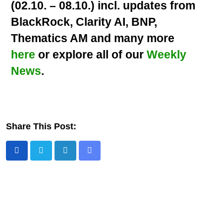
(02.10. – 08.10.) incl. updates from
BlackRock, Clarity AI, BNP,
Thematics AM and many more
here
or explore all of our
Weekly
News
.
Share This Post: