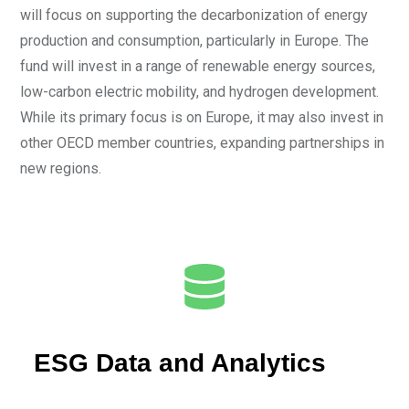
will focus on supporting the decarbonization of energy
production and consumption, particularly in Europe. The
fund will invest in a range of renewable energy sources,
low-carbon electric mobility, and hydrogen development.
While its primary focus is on Europe, it may also invest in
other OECD member countries, expanding partnerships in
new regions.
ESG Data and Analytics