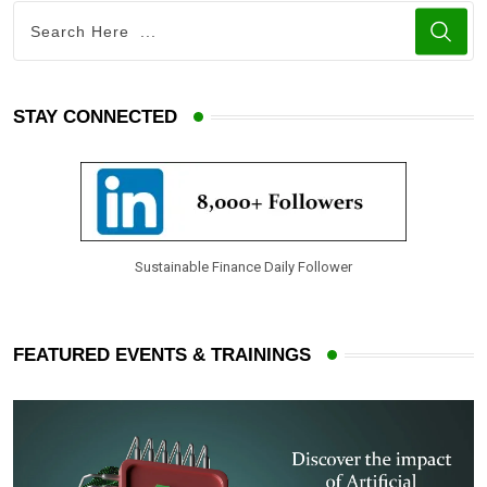
STAY CONNECTED
Sustainable Finance Daily Follower
FEATURED EVENTS & TRAININGS