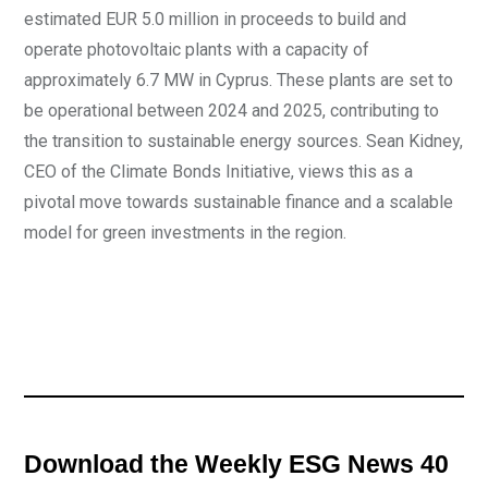
estimated EUR 5.0 million in proceeds to build and
operate photovoltaic plants with a capacity of
approximately 6.7 MW in Cyprus. These plants are set to
be operational between 2024 and 2025, contributing to
the transition to sustainable energy sources. Sean Kidney,
CEO of the Climate Bonds Initiative, views this as a
pivotal move towards sustainable finance and a scalable
model for green investments in the region.
Download the Weekly ESG News 40