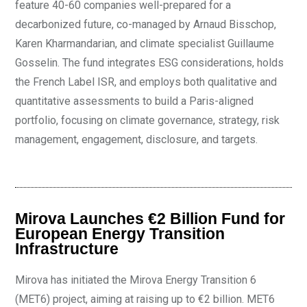
feature 40-60 companies well-prepared for a
decarbonized future, co-managed by Arnaud Bisschop,
Karen Kharmandarian, and climate specialist Guillaume
Gosselin. The fund integrates ESG considerations, holds
the French Label ISR, and employs both qualitative and
quantitative assessments to build a Paris-aligned
portfolio, focusing on climate governance, strategy, risk
management, engagement, disclosure, and targets.
Mirova Launches €2 Billion Fund for
European Energy Transition
Infrastructure
Mirova has initiated the Mirova Energy Transition 6
(MET6) project, aiming at raising up to €2 billion. MET6