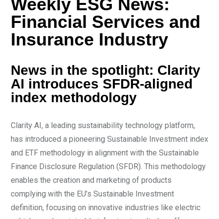
Weekly ESG News:
Financial Services and
Insurance Industry
News in the spotlight: Clarity
AI introduces SFDR-aligned
index methodology
Clarity AI, a leading sustainability technology platform,
has introduced a pioneering Sustainable Investment index
and ETF methodology in alignment with the Sustainable
Finance Disclosure Regulation (SFDR). This methodology
enables the creation and marketing of products
complying with the EU’s Sustainable Investment
definition, focusing on innovative industries like electric