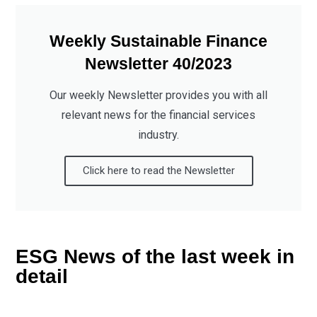
Weekly Sustainable Finance
Newsletter 40/2023
Our weekly Newsletter provides you with all
relevant news for the financial services
industry.
Click here to read the Newsletter
ESG News of the last week in
detail