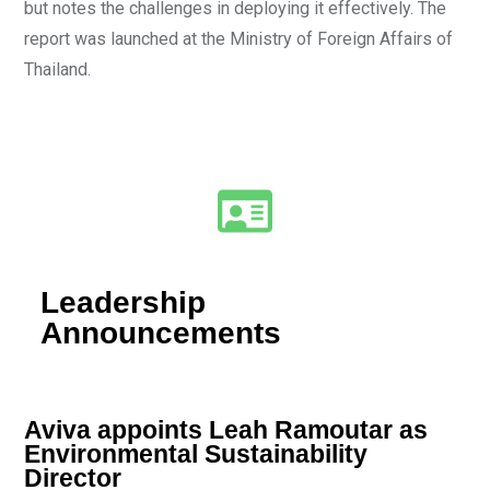
but notes the challenges in deploying it effectively. The
report was launched at the Ministry of Foreign Affairs of
Thailand.
Leadership
Announcements
Aviva appoints Leah Ramoutar as
Environmental Sustainability
Director