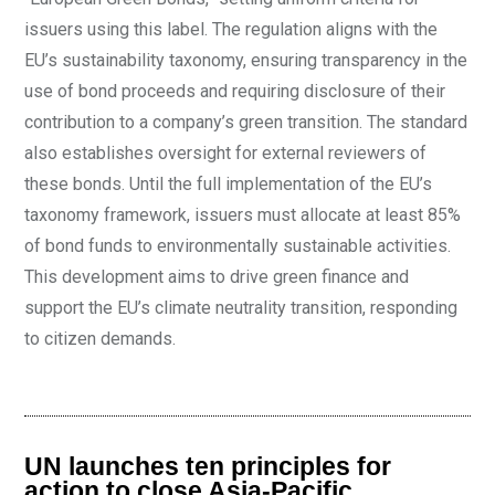
issuers using this label. The regulation aligns with the
EU’s sustainability taxonomy, ensuring transparency in the
use of bond proceeds and requiring disclosure of their
contribution to a company’s green transition. The standard
also establishes oversight for external reviewers of
these bonds. Until the full implementation of the EU’s
taxonomy framework, issuers must allocate at least 85%
of bond funds to environmentally sustainable activities.
This development aims to drive green finance and
support the EU’s climate neutrality transition, responding
to citizen demands.
UN launches ten principles for
action to close Asia-Pacific