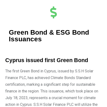
Green Bond & ESG Bond
Issuances
Cyprus issued first Green Bond
The first Green Bond in Cyprus, issued by S.S.H Solar
Finance PLC, has achieved Climate Bonds Standard
certification, marking a significant step for sustainable
finance in the region. This issuance, which took place on
July 18, 2023, represents a crucial moment for climate
action in Cyprus. S.S.H Solar Finance PLC will utilize the