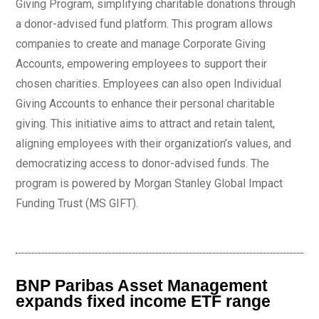
Giving Program, simplifying charitable donations through
a donor-advised fund platform. This program allows
companies to create and manage Corporate Giving
Accounts, empowering employees to support their
chosen charities. Employees can also open Individual
Giving Accounts to enhance their personal charitable
giving. This initiative aims to attract and retain talent,
aligning employees with their organization’s values, and
democratizing access to donor-advised funds. The
program is powered by Morgan Stanley Global Impact
Funding Trust (MS GIFT).
BNP Paribas Asset Management
expands fixed income ETF range