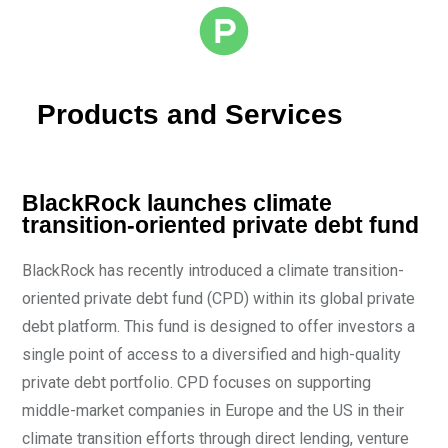
Products and Services
BlackRock launches climate
transition-oriented private debt fund
BlackRock has recently introduced a climate transition-
oriented private debt fund (CPD) within its global private
debt platform. This fund is designed to offer investors a
single point of access to a diversified and high-quality
private debt portfolio. CPD focuses on supporting
middle-market companies in Europe and the US in their
climate transition efforts through direct lending, venture