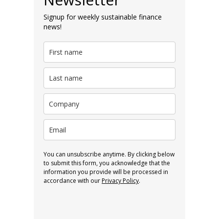
Signup for weekly sustainable finance
news!
You can unsubscribe anytime. By clicking below
to submit this form, you acknowledge that the
information you provide will be processed in
accordance with our
Privacy Policy
.