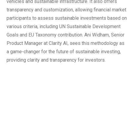
vehicles and sustainable infrastructure. It also offers
transparency and customization, allowing financial market
participants to assess sustainable investments based on
various criteria, including UN Sustainable Development
Goals and EU Taxonomy contribution. Ani Widham, Senior
Product Manager at Clarity AI, sees this methodology as
a game-changer for the future of sustainable investing,
providing clarity and transparency for investors.