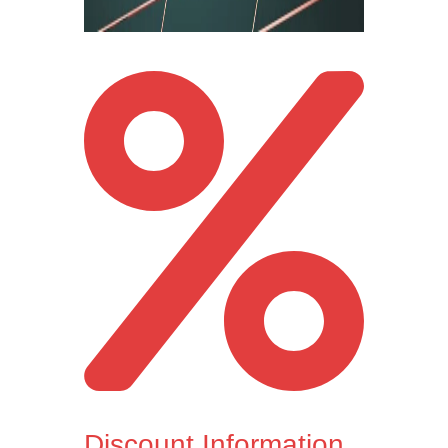
Discount Information