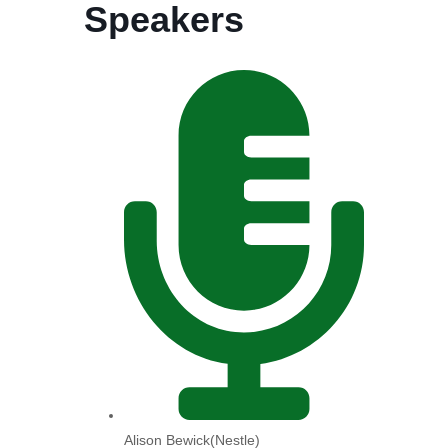
Speakers
Alison Bewick(Nestle)