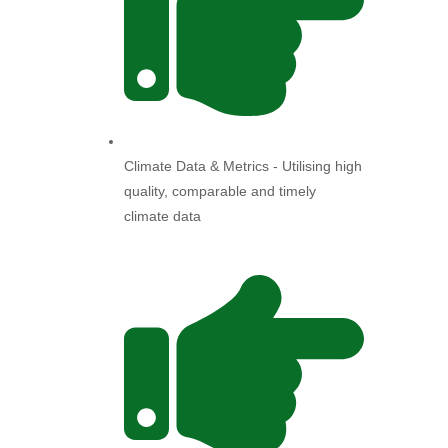
Climate Data & Metrics - Utilising high
quality, comparable and timely
climate data