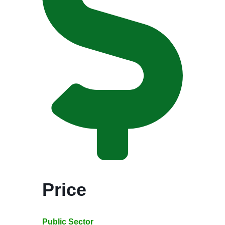
Price
Public Sector