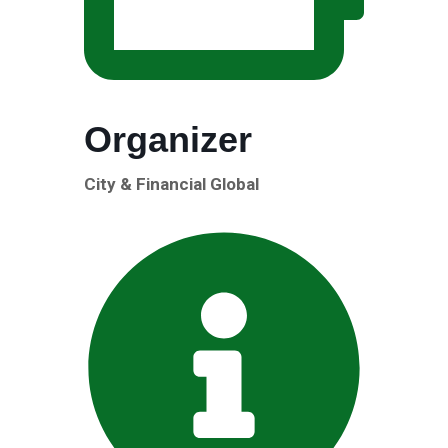
Organizer
City & Financial Global