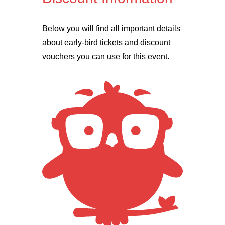
Below you will find all important details
about early-bird tickets and discount
vouchers you can use for this event.