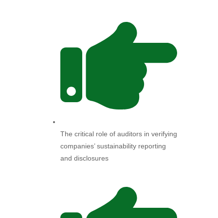
The critical role of auditors in verifying
companies’ sustainability reporting
and disclosures