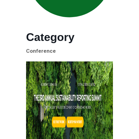
Category
Conference