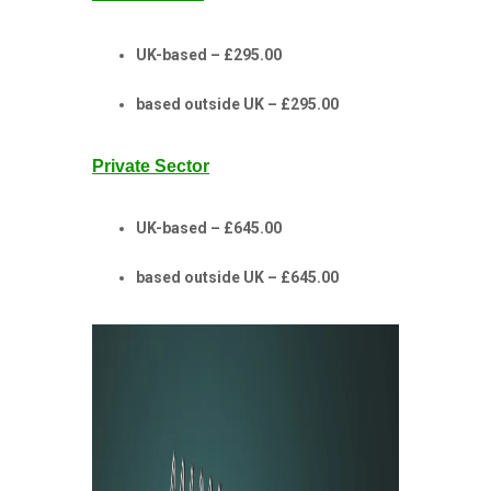
UK-based – £295.00
based outside UK – £295.00
Private Sector
UK-based – £645.00
based outside UK – £645.00