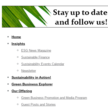
Home
Insights
ESG News Magazine
Sustainable Finance
Sustainability Events Calendar
Newsletter
Sustainability in Action!
Green Business Explorer
Our Offering
Green Business Promotion and Media Program
Guest Posts and Stories