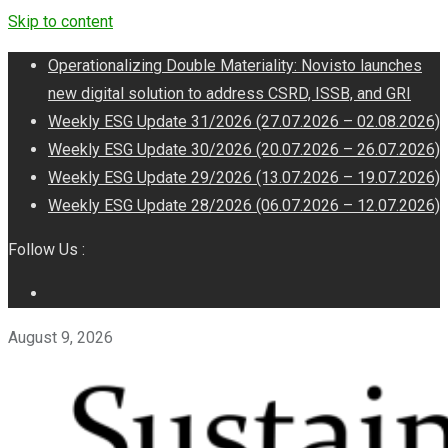
Skip to content
Operationalizing Double Materiality: Novisto launches
new digital solution to address CSRD, ISSB, and GRI
Weekly ESG Update 31/2026 (27.07.2026 – 02.08.2026)
Weekly ESG Update 30/2026 (20.07.2026 – 26.07.2026)
Weekly ESG Update 29/2026 (13.07.2026 – 19.07.2026)
Weekly ESG Update 28/2026 (06.07.2026 – 12.07.2026)
Follow Us :
August 9, 2026