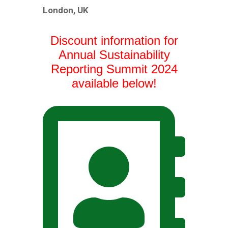
London, UK
Discount information for
Annual Sustainability
Reporting Summit 2024
available below!