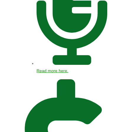
Read more here.