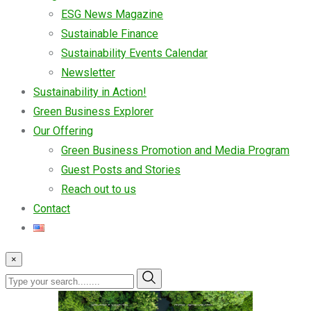
ESG News Magazine
Sustainable Finance
Sustainability Events Calendar
Newsletter
Sustainability in Action!
Green Business Explorer
Our Offering
Green Business Promotion and Media Program
Guest Posts and Stories
Reach out to us
Contact
×