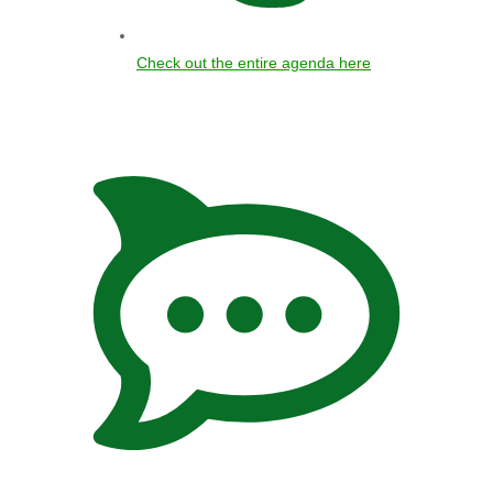
Check out the entire agenda here