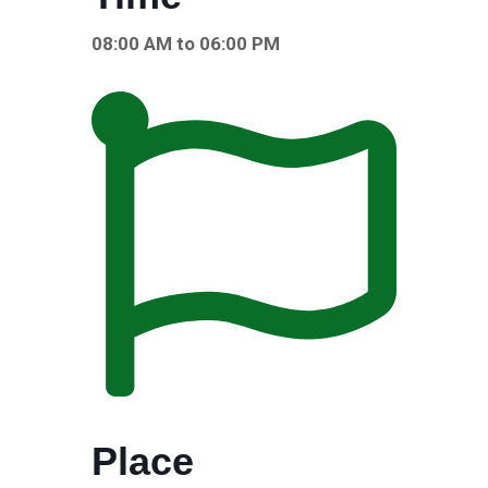
08:00 AM to 06:00 PM
Place