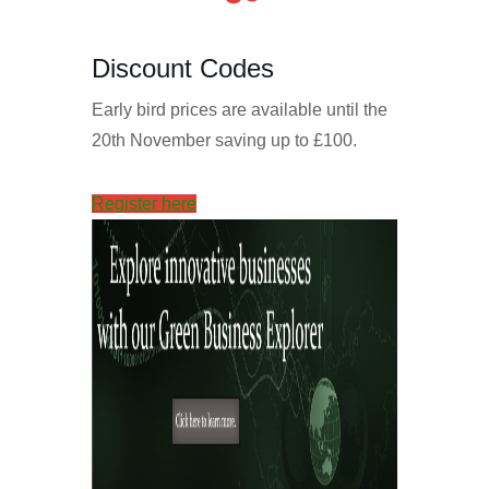
Discount Codes
Early bird prices are available until the
20th November saving up to £100.
Register here