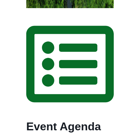
Event Agenda