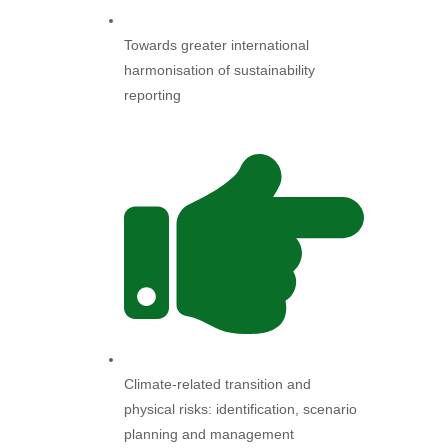
Towards greater international
harmonisation of sustainability
reporting
Climate-related transition and
physical risks: identification, scenario
planning and management