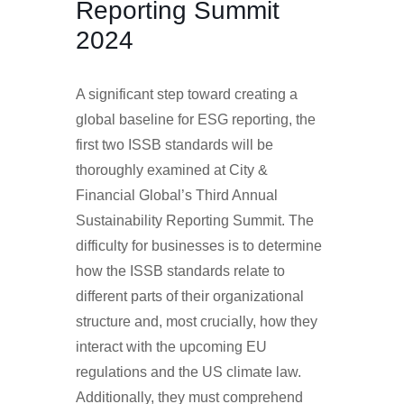
Reporting Summit
2024
A significant step toward creating a
global baseline for ESG reporting, the
first two ISSB standards will be
thoroughly examined at City &
Financial Global’s Third Annual
Sustainability Reporting Summit. The
difficulty for businesses is to determine
how the ISSB standards relate to
different parts of their organizational
structure and, most crucially, how they
interact with the upcoming EU
regulations and the US climate law.
Additionally, they must comprehend