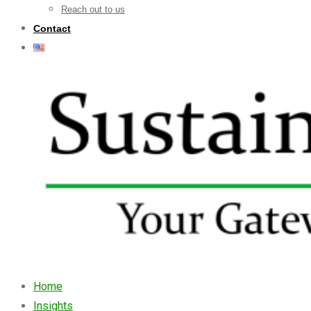
Reach out to us
Contact
Home
Insights