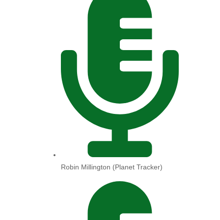
Robin Millington (Planet Tracker)