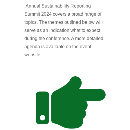
Annual Sustainability Reporting
Summit 2024 covers a broad range of
topics. The themes outlined below will
serve as an indication what to expect
during the conference. A more detailed
agenda is available on the event
website: