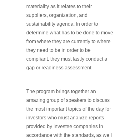
materiality as it relates to their
suppliers, organization, and
sustainability agenda. In order to
determine what has to be done to move
from where they are currently to where
they need to be in order to be
compliant, they must lastly conduct a
gap or readiness assessment.
The program brings together an
amazing group of speakers to discuss
the most important topics of the day for
investors who must analyze reports
provided by investee companies in
accordance with the standards, as well