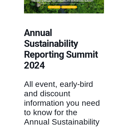
Annual
Sustainability
Reporting Summit
2024
All event, early-bird
and discount
information you need
to know for the
Annual Sustainability