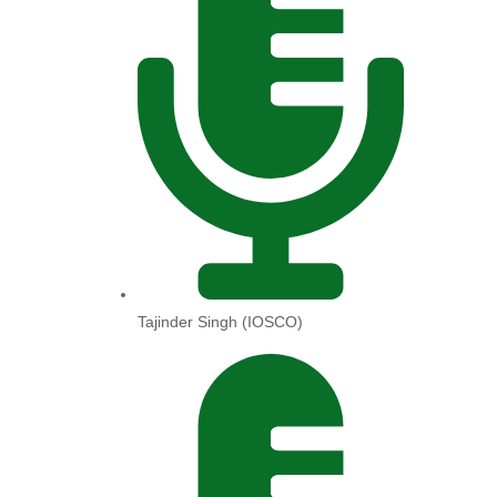
Tajinder Singh (IOSCO)