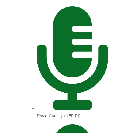
David Carlin (UNEP-FI)