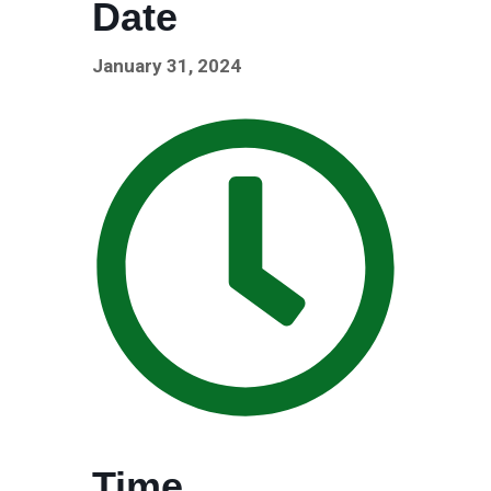
Date
January 31, 2024
Time