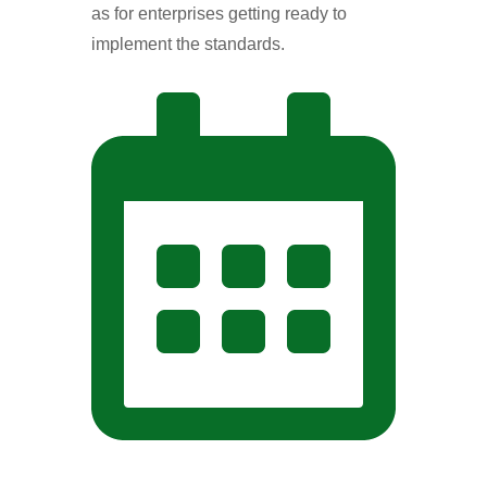
as for enterprises getting ready to
implement the standards.