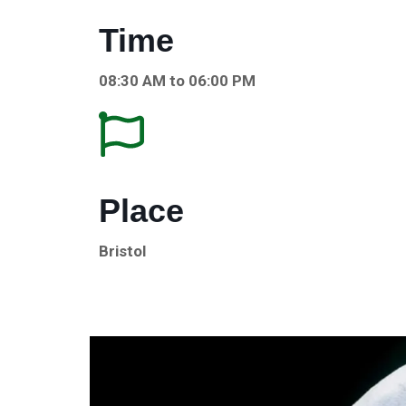
Time
08:30 AM to 06:00 PM
Place
Bristol