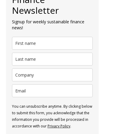
Newsletter
Signup for weekly sustainable finance
news!
You can unsubscribe anytime. By clicking below
to submit this form, you acknowledge that the
information you provide will be processed in
accordance with our
Privacy Policy
.