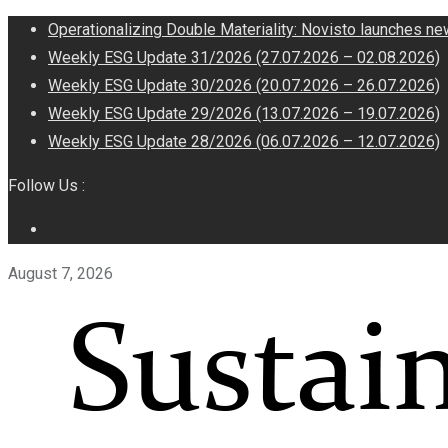
Operationalizing Double Materiality: Novisto launches ne
Weekly ESG Update 31/2026 (27.07.2026 – 02.08.2026)
Weekly ESG Update 30/2026 (20.07.2026 – 26.07.2026)
Weekly ESG Update 29/2026 (13.07.2026 – 19.07.2026)
Weekly ESG Update 28/2026 (06.07.2026 – 12.07.2026)
Follow Us :
August 7, 2026