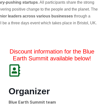
ry-pushing startups
. All participants share the strong
livering positive change to the people and the planet.
The
nior leaders across various businesses
through a
ll be a three days event which takes place in Bristol, UK.
Discount information for the Blue
Earth Summit available below!
Organizer
Blue Earth Summit team