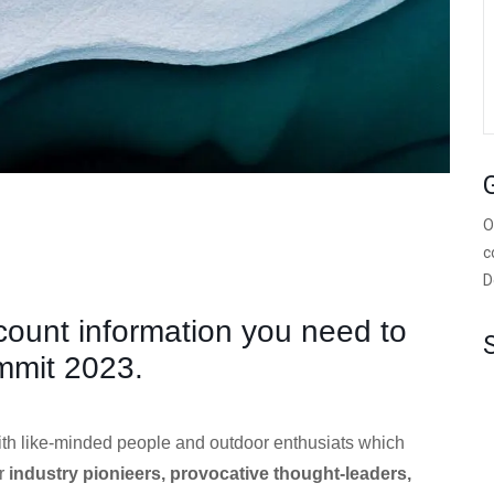
O
c
D
scount information you need to
mmit 2023.
ith like-minded people and outdoor enthusiats which
er
industry pionieers, provocative thought-leaders,