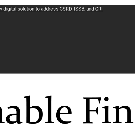
w digital solution to address CSRD, ISSB, and GRI