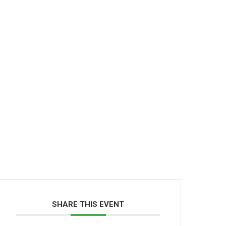
SHARE THIS EVENT