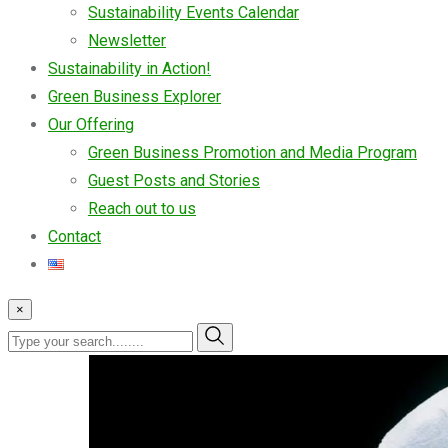
Sustainability Events Calendar
Newsletter
Sustainability in Action!
Green Business Explorer
Our Offering
Green Business Promotion and Media Program
Guest Posts and Stories
Reach out to us
Contact
×