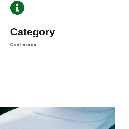
Category
Conference