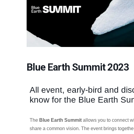
Blue Earth Summit 2023
All event, early-bird and di
know for the Blue Earth Su
The
Blue Earth Summit
allows you to connect w
share a common vision. The event brings togeth