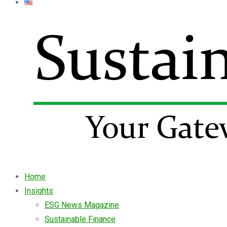
Home
Insights
ESG News Magazine
Sustainable Finance