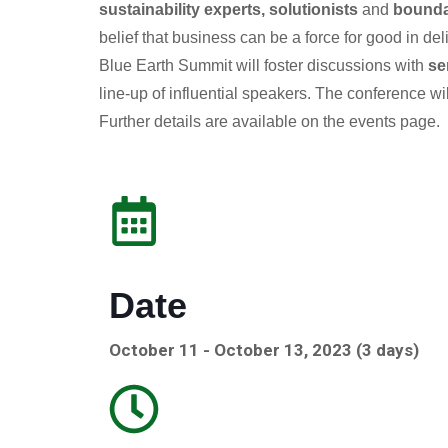
sustainability experts, solutionists
and
bounda
belief that business can be a force for good in de
Blue Earth Summit will foster discussions with
se
line-up of influential speakers. The conference wi
Further details are available on the events page.
Date
October 11 - October 13, 2023 (3 days)