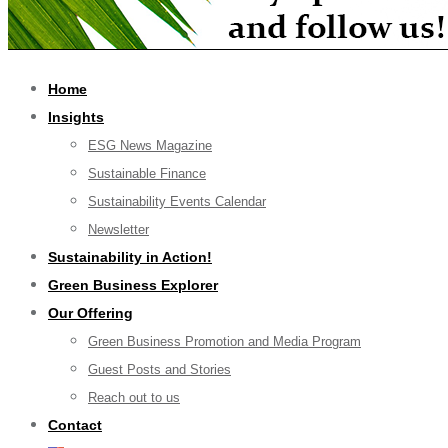
Home
Insights
ESG News Magazine
Sustainable Finance
Sustainability Events Calendar
Newsletter
Sustainability in Action!
Green Business Explorer
Our Offering
Green Business Promotion and Media Program
Guest Posts and Stories
Reach out to us
Contact