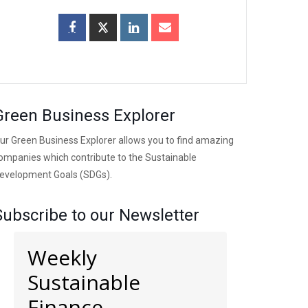
Green Business Explorer
ur Green Business Explorer allows you to find amazing
ompanies which contribute to the Sustainable
evelopment Goals (SDGs).
Subscribe to our Newsletter
Weekly
Sustainable
Finance