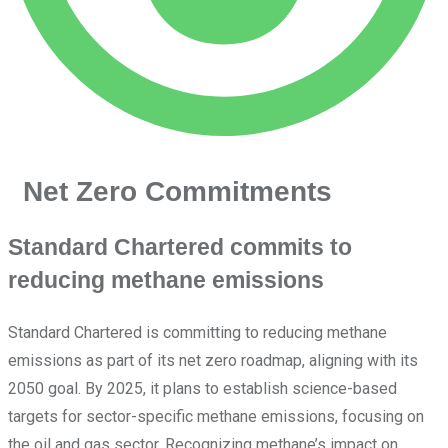
Net Zero Commitments
Standard Chartered commits to
reducing methane emissions
Standard Chartered is committing to reducing methane
emissions as part of its net zero roadmap, aligning with its
2050 goal. By 2025, it plans to establish science-based
targets for sector-specific methane emissions, focusing on
the oil and gas sector. Recognizing methane’s impact on