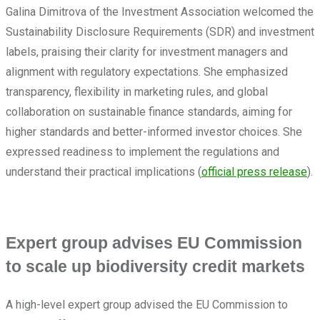
Galina Dimitrova of the Investment Association welcomed the
Sustainability Disclosure Requirements (SDR) and investment
labels, praising their clarity for investment managers and
alignment with regulatory expectations. She emphasized
transparency, flexibility in marketing rules, and global
collaboration on sustainable finance standards, aiming for
higher standards and better-informed investor choices. She
expressed readiness to implement the regulations and
understand their practical implications (
official press release
).
Expert group advises EU Commission
to scale up biodiversity credit markets
A high-level expert group advised the EU Commission to