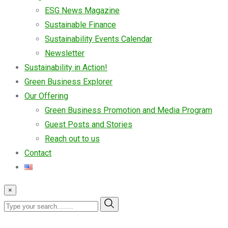
ESG News Magazine
Sustainable Finance
Sustainability Events Calendar
Newsletter
Sustainability in Action!
Green Business Explorer
Our Offering
Green Business Promotion and Media Program
Guest Posts and Stories
Reach out to us
Contact
×