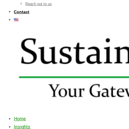
Reach out to us
Contact
Home
Insights