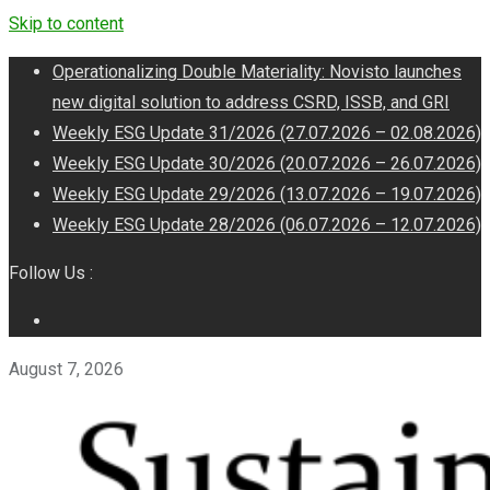
Skip to content
Operationalizing Double Materiality: Novisto launches
new digital solution to address CSRD, ISSB, and GRI
Weekly ESG Update 31/2026 (27.07.2026 – 02.08.2026)
Weekly ESG Update 30/2026 (20.07.2026 – 26.07.2026)
Weekly ESG Update 29/2026 (13.07.2026 – 19.07.2026)
Weekly ESG Update 28/2026 (06.07.2026 – 12.07.2026)
Follow Us :
August 7, 2026