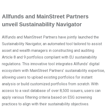
Allfunds and MainStreet Partners
unveil Sustainability Navigator
Allfunds and MainStreet Partners have jointly launched the
Sustainability Navigator, an automated tool tailored to assist
asset and wealth managers in constructing and auditing
Article 8 and 9 portfolios compliant with EU sustainability
regulations. This innovative tool integrates Allfunds’ digital
ecosystem with MainStreet Partners’ sustainability expertise,
allowing users to upload existing portfolios for instant
analysis or build customized portfolios from scratch. With
access to a vast database of over 8,500 issuers, users can
apply various filtering criteria based on ESG screening
practices to align with their sustainability objectives.