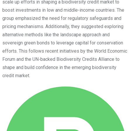
scale up efforts in shaping a biodiversity credit market to
boost investments in low and middle-income countries. The
group emphasized the need for regulatory safeguards and
pricing mechanisms. Additionally, they suggested exploring
alternative methods like the landscape approach and
sovereign green bonds to leverage capital for conservation
efforts. This follows recent initiatives by the World Economic
Forum and the UN-backed Biodiversity Credits Alliance to
shape and build confidence in the emerging biodiversity
credit market.