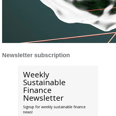
Newsletter subscription
Weekly
Sustainable
Finance
Newsletter
Signup for weekly sustainable finance
news!