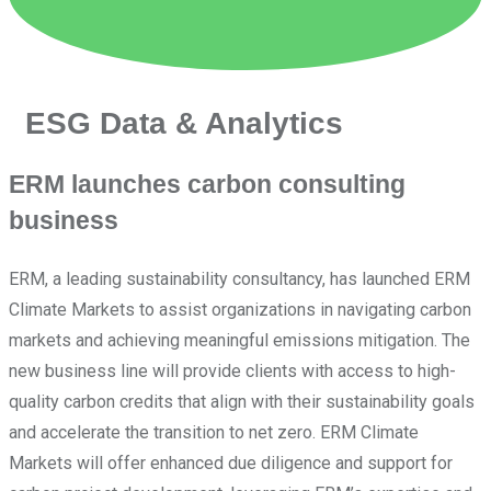
ESG Data & Analytics
ERM launches carbon consulting
business
ERM, a leading sustainability consultancy, has launched ERM
Climate Markets to assist organizations in navigating carbon
markets and achieving meaningful emissions mitigation. The
new business line will provide clients with access to high-
quality carbon credits that align with their sustainability goals
and accelerate the transition to net zero. ERM Climate
Markets will offer enhanced due diligence and support for