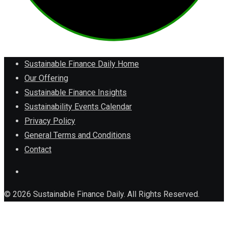
Sustainable Finance Daily Home
Our Offering
Sustainable Finance Insights
Sustainability Events Calendar
Privacy Policy
General Terms and Conditions
Contact
© 2026 Sustainable Finance Daily. All Rights Reserved.