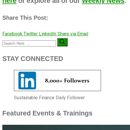
here
or explore all of our
Weekly News
.
Share This Post:
Facebook
Twitter
LinkedIn
Share via Email
STAY CONNECTED
Sustainable Finance Daily Follower
Featured Events & Trainings