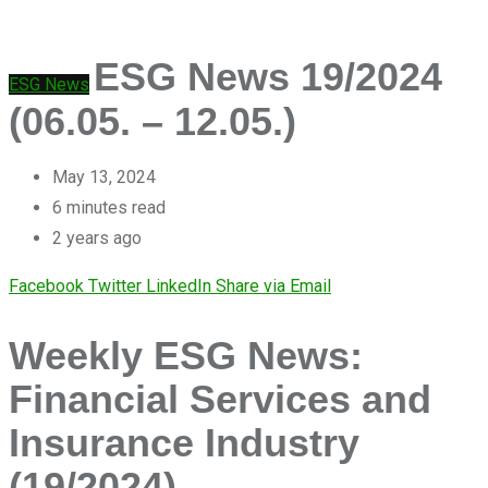
ESG News 19/2024
ESG News
(06.05. – 12.05.)
May 13, 2024
6 minutes read
2 years ago
Facebook
Twitter
LinkedIn
Share via Email
Weekly ESG News:
Financial Services and
Insurance Industry
(19/2024)