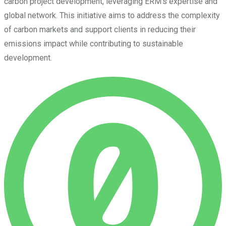
carbon project development, leveraging ERM’s expertise and
global network. This initiative aims to address the complexity
of carbon markets and support clients in reducing their
emissions impact while contributing to sustainable
development.