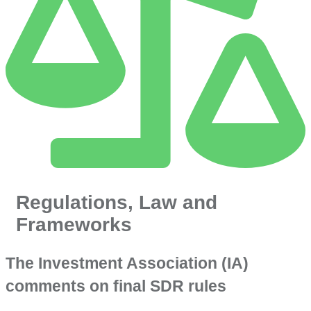
Regulations, Law and
Frameworks
The Investment Association (IA)
comments on final SDR rules