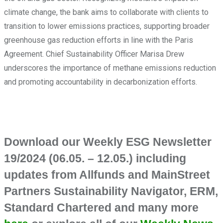
climate change, the bank aims to collaborate with clients to
transition to lower emissions practices, supporting broader
greenhouse gas reduction efforts in line with the Paris
Agreement. Chief Sustainability Officer Marisa Drew
underscores the importance of methane emissions reduction
and promoting accountability in decarbonization efforts.
Download our Weekly ESG Newsletter
19/2024 (06.05. – 12.05.) including
updates from Allfunds and MainStreet
Partners Sustainability Navigator, ERM,
Standard Chartered and many more