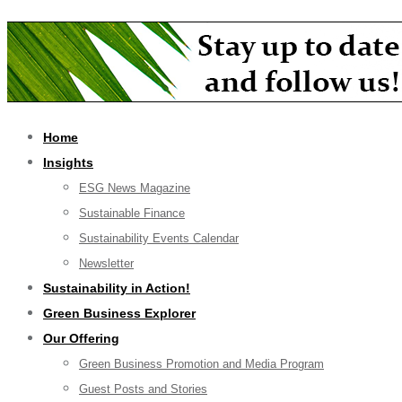
Home
Insights
ESG News Magazine
Sustainable Finance
Sustainability Events Calendar
Newsletter
Sustainability in Action!
Green Business Explorer
Our Offering
Green Business Promotion and Media Program
Guest Posts and Stories