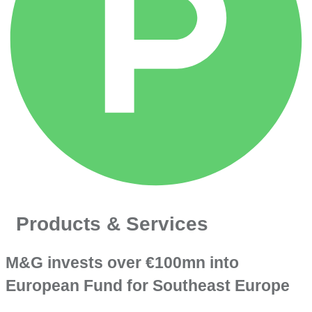
Products & Services
M&G invests over €100mn into
European Fund for Southeast Europe