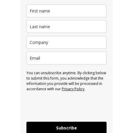
You can unsubscribe anytime. By clicking below
to submit this form, you acknowledge that the
information you provide will be processed in
accordance with our
Privacy Policy
.
Subscribe