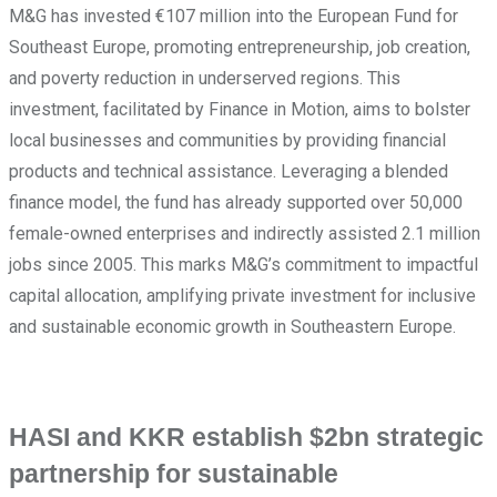
M&G has invested €107 million into the European Fund for
Southeast Europe, promoting entrepreneurship, job creation,
and poverty reduction in underserved regions. This
investment, facilitated by Finance in Motion, aims to bolster
local businesses and communities by providing financial
products and technical assistance. Leveraging a blended
finance model, the fund has already supported over 50,000
female-owned enterprises and indirectly assisted 2.1 million
jobs since 2005. This marks M&G’s commitment to impactful
capital allocation, amplifying private investment for inclusive
and sustainable economic growth in Southeastern Europe.
HASI and KKR establish $2bn strategic
partnership for sustainable