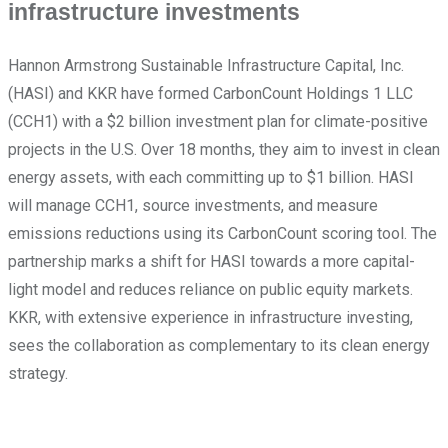
infrastructure investments
Hannon Armstrong Sustainable Infrastructure Capital, Inc.
(HASI) and KKR have formed CarbonCount Holdings 1 LLC
(CCH1) with a $2 billion investment plan for climate-positive
projects in the U.S. Over 18 months, they aim to invest in clean
energy assets, with each committing up to $1 billion. HASI
will manage CCH1, source investments, and measure
emissions reductions using its CarbonCount scoring tool. The
partnership marks a shift for HASI towards a more capital-
light model and reduces reliance on public equity markets.
KKR, with extensive experience in infrastructure investing,
sees the collaboration as complementary to its clean energy
strategy.