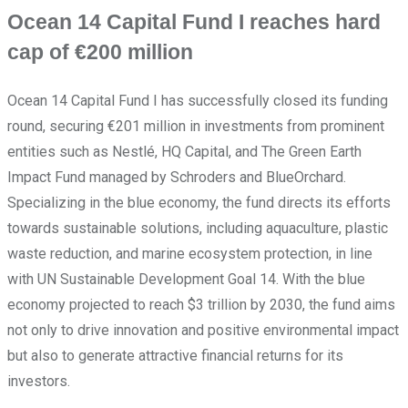
Ocean 14 Capital Fund I reaches hard
cap of €200 million
Ocean 14 Capital Fund I has successfully closed its funding
round, securing €201 million in investments from prominent
entities such as Nestlé, HQ Capital, and The Green Earth
Impact Fund managed by Schroders and BlueOrchard.
Specializing in the blue economy, the fund directs its efforts
towards sustainable solutions, including aquaculture, plastic
waste reduction, and marine ecosystem protection, in line
with UN Sustainable Development Goal 14. With the blue
economy projected to reach $3 trillion by 2030, the fund aims
not only to drive innovation and positive environmental impact
but also to generate attractive financial returns for its
investors.