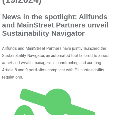
News in the spotlight: Allfunds
and MainStreet Partners unveil
Sustainability Navigator
Allfunds and MainStreet Partners have jointly launched the
Sustainability Navigator, an automated tool tailored to assist
asset and wealth managers in constructing and auditing
Article 8 and 9 portfolios compliant with EU sustainability
regulations.