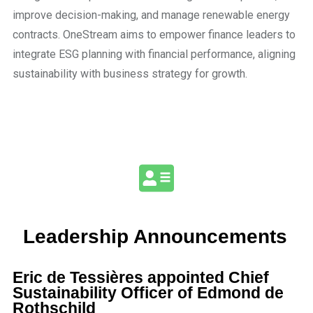
improve decision-making, and manage renewable energy
contracts. OneStream aims to empower finance leaders to
integrate ESG planning with financial performance, aligning
sustainability with business strategy for growth.
Leadership Announcements
Eric de Tessières appointed Chief
Sustainability Officer of Edmond de
Rothschild