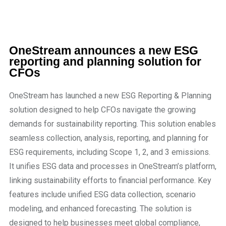
OneStream announces a new ESG
reporting and planning solution for
CFOs
OneStream has launched a new ESG Reporting & Planning
solution designed to help CFOs navigate the growing
demands for sustainability reporting. This solution enables
seamless collection, analysis, reporting, and planning for
ESG requirements, including Scope 1, 2, and 3 emissions.
It unifies ESG data and processes in OneStream’s platform,
linking sustainability efforts to financial performance. Key
features include unified ESG data collection, scenario
modeling, and enhanced forecasting. The solution is
designed to help businesses meet global compliance,