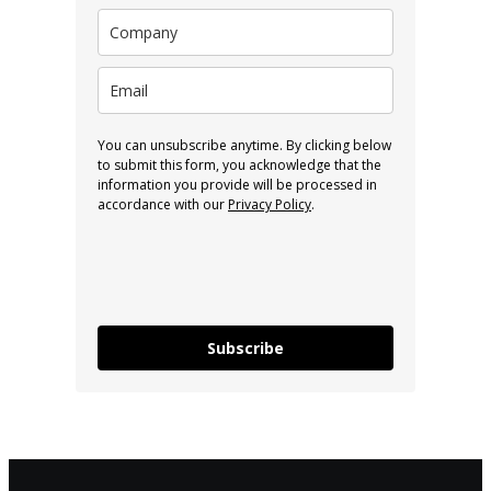
You can unsubscribe anytime. By clicking below
to submit this form, you acknowledge that the
information you provide will be processed in
accordance with our
Privacy Policy
.
Subscribe