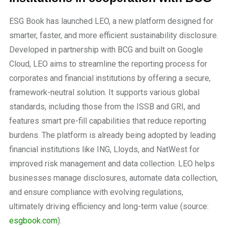
ESG Book has launched LEO, a new platform designed for
smarter, faster, and more efficient sustainability disclosure.
Developed in partnership with BCG and built on Google
Cloud, LEO aims to streamline the reporting process for
corporates and financial institutions by offering a secure,
framework-neutral solution. It supports various global
standards, including those from the ISSB and GRI, and
features smart pre-fill capabilities that reduce reporting
burdens. The platform is already being adopted by leading
financial institutions like ING, Lloyds, and NatWest for
improved risk management and data collection. LEO helps
businesses manage disclosures, automate data collection,
and ensure compliance with evolving regulations,
ultimately driving efficiency and long-term value (source:
esgbook.com
).