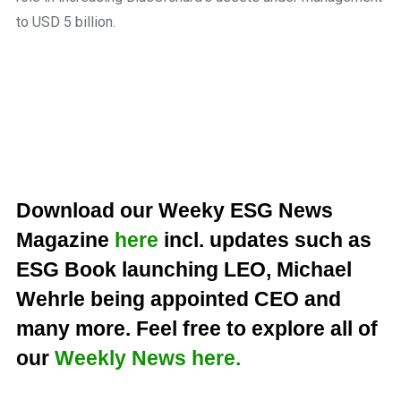
to USD 5 billion.
Download our Weeky ESG News
Magazine
here
incl. updates such as
ESG Book launching LEO, Michael
Wehrle being appointed CEO and
many more. Feel free to explore all of
our
Weekly News here.