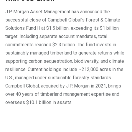
J.P. Morgan Asset Management has announced the
successful close of Campbell Global’s Forest & Climate
Solutions Fund II at $1.5 billion, exceeding its $1 billion
target. Including separate account mandates, total
commitments reached $2.3 billion. The fund invests in
sustainably managed timberland to generate returns while
supporting carbon sequestration, biodiversity, and climate
resilience. Current holdings include ~212,000 acres in the
U.S., managed under sustainable forestry standards.
Campbell Global, acquired by J.P. Morgan in 2021, brings
over 40 years of timberland management expertise and
oversees $10.1 billion in assets.