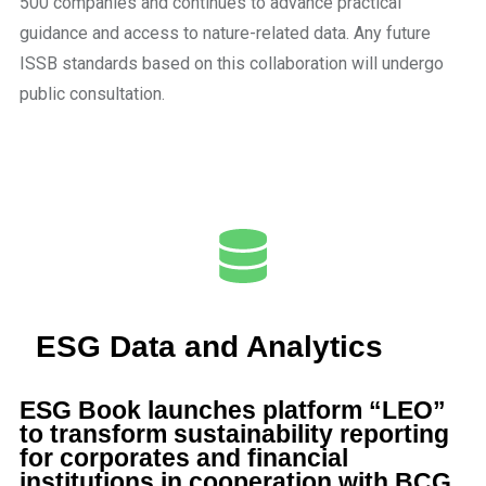
500 companies and continues to advance practical
guidance and access to nature-related data. Any future
ISSB standards based on this collaboration will undergo
public consultation.
ESG Data and Analytics
ESG Book launches platform “LEO”
to transform sustainability reporting
for corporates and financial
institutions in cooperation with BCG