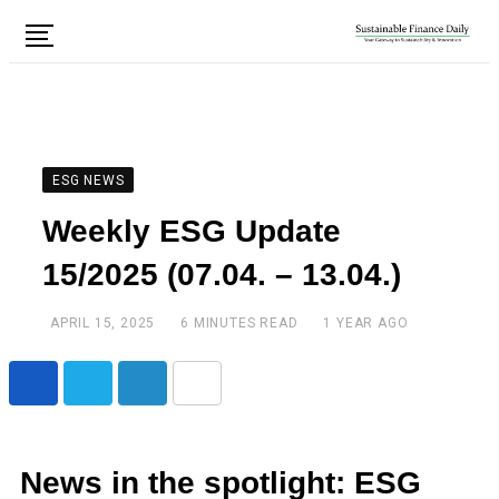
ESG NEWS
Weekly ESG Update
15/2025 (07.04. – 13.04.)
APRIL 15, 2025
6 MINUTES READ
1 YEAR AGO
News in the spotlight: ESG