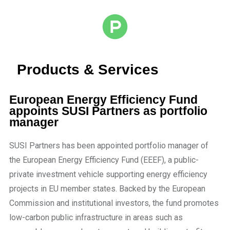
Products & Services
European Energy Efficiency Fund
appoints SUSI Partners as portfolio
manager
SUSI Partners has been appointed portfolio manager of
the European Energy Efficiency Fund (EEEF), a public-
private investment vehicle supporting energy efficiency
projects in EU member states. Backed by the European
Commission and institutional investors, the fund promotes
low-carbon public infrastructure in areas such as