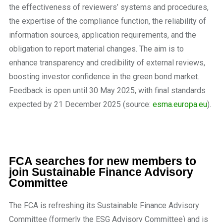
the effectiveness of reviewers’ systems and procedures,
the expertise of the compliance function, the reliability of
information sources, application requirements, and the
obligation to report material changes. The aim is to
enhance transparency and credibility of external reviews,
boosting investor confidence in the green bond market.
Feedback is open until 30 May 2025, with final standards
expected by 21 December 2025 (source:
esma.europa.eu
).
FCA searches for new members to
join Sustainable Finance Advisory
Committee
The FCA is refreshing its Sustainable Finance Advisory
Committee (formerly the ESG Advisory Committee) and is