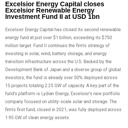
Excelsior Energy Capital closes
Excelsior Renewable Energy
Investment Fund II at USD 1bn
Excelsior Energy Capital has closed its second renewable
energy fund at just over $1 billion, exceeding its $750
million target. Fund II continues the firm’s strategy of
investing in solar, wind, battery storage, and energy
transition infrastructure across the U.S. Backed by the
Development Bank of Japan and a diverse group of global
investors, the fund is already over 50% deployed across
15 projects totaling 2.25 GW of capacity. A key part of the
fund’s platform is Lydian Energy, Excelsior’s new portfolio
company focused on utility-scale solar and storage. The
firm’s first fund, closed in 2021, was fully deployed across
1.95 GW of clean energy assets.