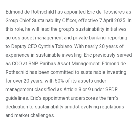
Edmond de Rothschild has appointed Eric de Tessières as
Group Chief Sustainability Officer, effective 7 April 2025. In
this role, he will lead the group’s sustainability initiatives
across asset management and private banking, reporting
to Deputy CEO Cynthia Tobiano. With nearly 20 years of
experience in sustainable investing, Eric previously served
as COO at BNP Paribas Asset Management. Edmond de
Rothschild has been committed to sustainable investing
for over 20 years, with 50% of its assets under
management classified as Article 8 or 9 under SFDR
guidelines. Eric’s appointment underscores the firm’s
dedication to sustainability amidst evolving regulations
and market challenges.