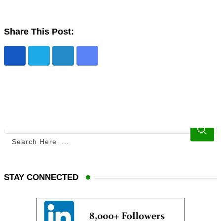
Share This Post:
STAY CONNECTED