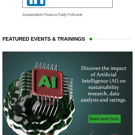
Sustainable Finance Daily Follower
FEATURED EVENTS & TRAININGS