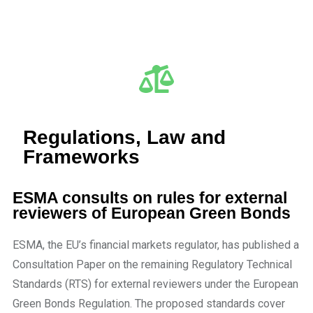
Regulations, Law and
Frameworks
ESMA consults on rules for external
reviewers of European Green Bonds
ESMA, the EU’s financial markets regulator, has published a
Consultation Paper on the remaining Regulatory Technical
Standards (RTS) for external reviewers under the European
Green Bonds Regulation. The proposed standards cover