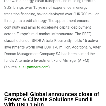
renewable energy, clean transport, and building retrofits.
SUSI brings over 15 years of experience in energy
transition financing, having deployed over EUR 700 million
through its credit strategy. The appointment ensures
continuity and aims to accelerate capital deployment
across Europe’s mid-market infrastructure. The EEEF,
classified under SFDR Article 9, currently holds 16 active
investments worth over EUR 170 million. Additionally, Alter
Domus Management Company SA has been named the
fund’s Alternative Investment Fund Manager (AIFM)
(source:
susi-partners.com
).
Campbell Global announces close of
Forest & Climate Solutions Fund II
with USD 1.5bn