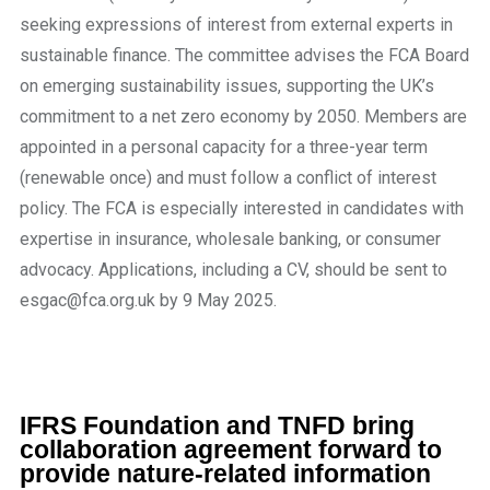
seeking expressions of interest from external experts in
sustainable finance. The committee advises the FCA Board
on emerging sustainability issues, supporting the UK’s
commitment to a net zero economy by 2050. Members are
appointed in a personal capacity for a three-year term
(renewable once) and must follow a conflict of interest
policy. The FCA is especially interested in candidates with
expertise in insurance, wholesale banking, or consumer
advocacy. Applications, including a CV, should be sent to
esgac@fca.org.uk by 9 May 2025.
IFRS Foundation and TNFD bring
collaboration agreement forward to
provide nature-related information