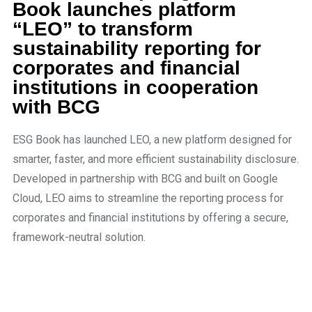
Book launches platform
“LEO” to transform
sustainability reporting for
corporates and financial
institutions in cooperation
with BCG
ESG Book has launched LEO, a new platform designed for
smarter, faster, and more efficient sustainability disclosure.
Developed in partnership with BCG and built on Google
Cloud, LEO aims to streamline the reporting process for
corporates and financial institutions by offering a secure,
framework-neutral solution.