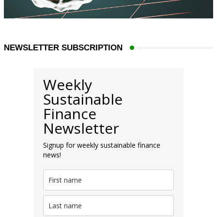
NEWSLETTER SUBSCRIPTION
Weekly
Sustainable
Finance
Newsletter
Signup for weekly sustainable finance
news!