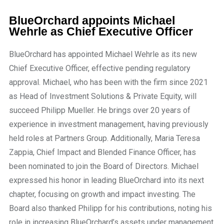
BlueOrchard appoints Michael
Wehrle as Chief Executive Officer
BlueOrchard has appointed Michael Wehrle as its new
Chief Executive Officer, effective pending regulatory
approval. Michael, who has been with the firm since 2021
as Head of Investment Solutions & Private Equity, will
succeed Philipp Mueller. He brings over 20 years of
experience in investment management, having previously
held roles at Partners Group. Additionally, Maria Teresa
Zappia, Chief Impact and Blended Finance Officer, has
been nominated to join the Board of Directors. Michael
expressed his honor in leading BlueOrchard into its next
chapter, focusing on growth and impact investing. The
Board also thanked Philipp for his contributions, noting his
role in increasing BlueOrchard’s assets under management