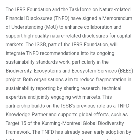
The IFRS Foundation and the Taskforce on Nature-related
Financial Disclosures (TNFD) have signed a Memorandum
of Understanding (MoU) to enhance collaboration and
support high-quality nature-related disclosures for capital
markets. The ISSB, part of the IFRS Foundation, will
integrate TNFD recommendations into its ongoing
sustainability standards work, particularly in the
Biodiversity, Ecosystems and Ecosystem Services (BEES)
project. Both organisations aim to reduce fragmentation in
sustainability reporting by sharing research, technical
expertise and jointly engaging with markets. This
partnership builds on the ISSB’s previous role as a TNFD
Knowledge Partner and supports global efforts, such as
Target 15 of the Kunming-Montreal Global Biodiversity
Framework. The TNFD has already seen early adoption by