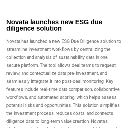
Novata launches new ESG due
diligence solution
Novata has launched a new ESG Due Diligence solution to
streamline investment workflows by centralizing the
collection and analysis of sustainability data in one
secure platform. The tool allows deal teams to request,
review, and contextualize data pre-investment, and
seamlessly integrate it into post-deal monitoring. Key
features include real-time data comparison, collaborative
workflows, and automated scoring, which helps assess
potential risks and opportunities. This solution simplifies
the investment process, reduces costs, and connects
diligence data to long-term value creation. Novata’s