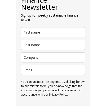
Newsletter
Signup for weekly sustainable finance
news!
You can unsubscribe anytime. By clicking below
to submit this form, you acknowledge that the
information you provide will be processed in
accordance with our
Privacy Policy
.