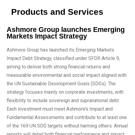
Products and Services
Ashmore Group launches Emerging
Markets Impact Strategy
Ashmore Group has launched its Emerging Markets
Impact Debt Strategy, classified under SFDR Article 9,
aiming to deliver both strong financial returns and
measurable environmental and social impact aligned with
the UN Sustainable Development Goals (SDGs). The
strategy focuses mainly on corporate investments, with
flexibility to include sovereign and supranational debt.
Each investment must meet Ashmore’s Impact and
Fundamental Assessments and contribute to at least one
of the 169 UN SDG targets without harming others. Annual
reports will detail both financial performance and impact