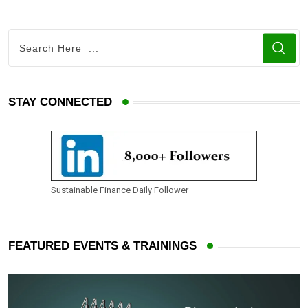
STAY CONNECTED
Sustainable Finance Daily Follower
FEATURED EVENTS & TRAININGS