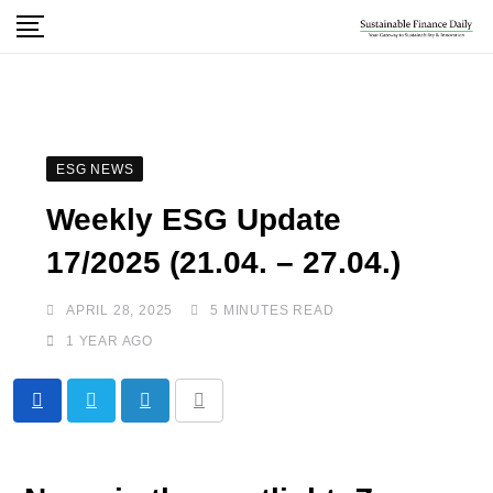
ESG NEWS
Weekly ESG Update
17/2025 (21.04. – 27.04.)
APRIL 28, 2025
5 MINUTES READ
1 YEAR AGO