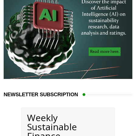
NEWSLETTER SUBSCRIPTION
Weekly
Sustainable
Finance