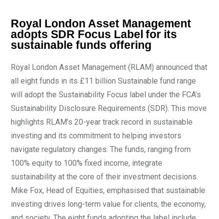
Royal London Asset Management
adopts SDR Focus Label for its
sustainable funds offering
Royal London Asset Management (RLAM) announced that
all eight funds in its £11 billion Sustainable fund range
will adopt the Sustainability Focus label under the FCA’s
Sustainability Disclosure Requirements (SDR). This move
highlights RLAM’s 20-year track record in sustainable
investing and its commitment to helping investors
navigate regulatory changes. The funds, ranging from
100% equity to 100% fixed income, integrate
sustainability at the core of their investment decisions.
Mike Fox, Head of Equities, emphasised that sustainable
investing drives long-term value for clients, the economy,
and society. The eight funds adopting the label include