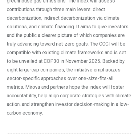
greenhouse gas emissions. The index will assess
contributions through three main levers: direct
decarbonization, indirect decarbonization via climate
solutions, and climate financing. It aims to give investors
and the public a clearer picture of which companies are
truly advancing toward net-zero goals. The CCCI will be
compatible with existing climate frameworks and is set
to be unveiled at COP30 in November 2025. Backed by
eight large-cap companies, the initiative emphasizes
sector-specific approaches over one-size-fits-all
metrics. Mirova and partners hope the index will foster
accountability, help align corporate strategies with climate
action, and strengthen investor decision-making in a low-
carbon economy.