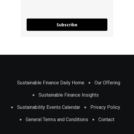
Subscribe
Sustainable Finance Daily Home
Our Offering
Sustainable Finance Insights
Sustainability Events Calendar
Privacy Policy
General Terms and Conditions
Contact