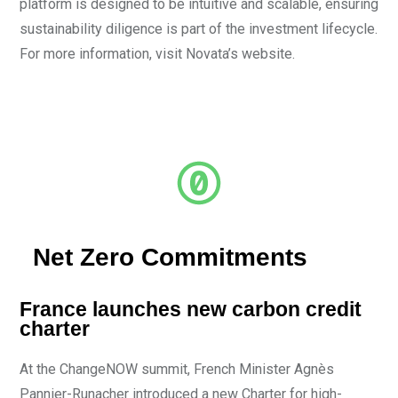
platform is designed to be intuitive and scalable, ensuring
sustainability diligence is part of the investment lifecycle.
For more information, visit Novata’s website.
Net Zero Commitments
France launches new carbon credit
charter
At the ChangeNOW summit, French Minister Agnès
Pannier-Runacher introduced a new Charter for high-