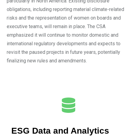
particularly in North America. Existing disclosure
obligations, including reporting material climate-related
risks and the representation of women on boards and
executive teams, will remain in place. The CSA
emphasized it will continue to monitor domestic and
international regulatory developments and expects to
revisit the paused projects in future years, potentially
finalizing new rules and amendments.
ESG Data and Analytics