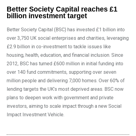
Better Society Capital reaches £1
billion investment target
Better Society Capital (BSC) has invested £1 billion into
over 3,750 UK social enterprises and charities, leveraging
£2.9 billion in co-investment to tackle issues like
housing, health, education, and financial inclusion. Since
2012, BSC has turned £600 million in initial funding into
over 140 fund commitments, supporting over seven
million people and delivering 7,000 homes. Over 60% of
lending targets the UK’s most deprived areas. BSC now
plans to deepen work with government and private
investors, aiming to scale impact through a new Social
Impact Investment Vehicle.