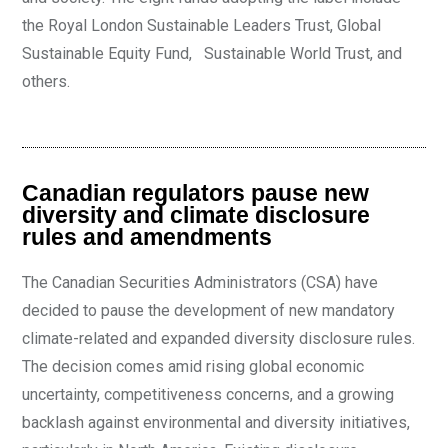
the Royal London Sustainable Leaders Trust, Global
Sustainable Equity Fund, Sustainable World Trust, and
others.
Canadian regulators pause new
diversity and climate disclosure
rules and amendments
The Canadian Securities Administrators (CSA) have
decided to pause the development of new mandatory
climate-related and expanded diversity disclosure rules.
The decision comes amid rising global economic
uncertainty, competitiveness concerns, and a growing
backlash against environmental and diversity initiatives,