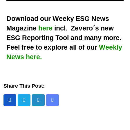
Download our Weeky ESG News
Magazine
here
incl. Zevero´s new
ESG Reporting Tool and many more.
Feel free to explore all of our
Weekly
News here.
Share This Post: