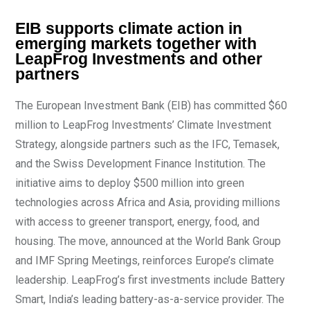
EIB supports climate action in
emerging markets together with
LeapFrog Investments and other
partners
The European Investment Bank (EIB) has committed $60
million to LeapFrog Investments’ Climate Investment
Strategy, alongside partners such as the IFC, Temasek,
and the Swiss Development Finance Institution. The
initiative aims to deploy $500 million into green
technologies across Africa and Asia, providing millions
with access to greener transport, energy, food, and
housing. The move, announced at the World Bank Group
and IMF Spring Meetings, reinforces Europe’s climate
leadership. LeapFrog’s first investments include Battery
Smart, India’s leading battery-as-a-service provider. The