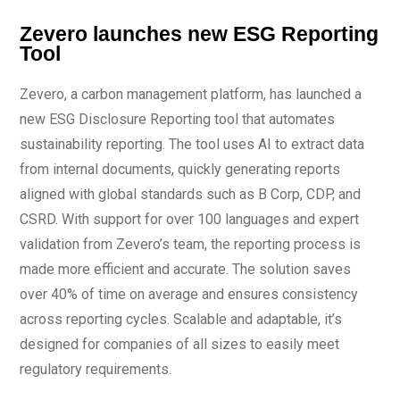
Zevero launches new ESG Reporting
Tool
Zevero, a carbon management platform, has launched a
new ESG Disclosure Reporting tool that automates
sustainability reporting. The tool uses AI to extract data
from internal documents, quickly generating reports
aligned with global standards such as B Corp, CDP, and
CSRD. With support for over 100 languages and expert
validation from Zevero’s team, the reporting process is
made more efficient and accurate. The solution saves
over 40% of time on average and ensures consistency
across reporting cycles. Scalable and adaptable, it’s
designed for companies of all sizes to easily meet
regulatory requirements.