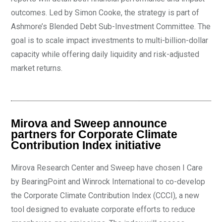
outcomes. Led by Simon Cooke, the strategy is part of
Ashmore’s Blended Debt Sub-Investment Committee. The
goal is to scale impact investments to multi-billion-dollar
capacity while offering daily liquidity and risk-adjusted
market returns.
Mirova and Sweep announce
partners for Corporate Climate
Contribution Index initiative
Mirova Research Center and Sweep have chosen I Care
by BearingPoint and Winrock International to co-develop
the Corporate Climate Contribution Index (CCCI), a new
tool designed to evaluate corporate efforts to reduce