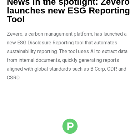
News in the spotlight: Zevero
launches new ESG Reporting
Tool
Zevero, a carbon management platform, has launched a
new ESG Disclosure Reporting tool that automates
sustainability reporting. The tool uses AI to extract data
from internal documents, quickly generating reports
aligned with global standards such as B Corp, CDP, and
CSRD.