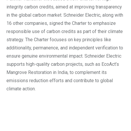
integrity carbon credits, aimed at improving transparency
in the global carbon market. Schneider Electric, along with
16 other companies, signed the Charter to emphasize
responsible use of carbon credits as part of their climate
strategy. The Charter focuses on key principles like
additionality, permanence, and independent verification to
ensure genuine environmental impact. Schneider Electric
supports high-quality carbon projects, such as EcoAct’s
Mangrove Restoration in India, to complement its
emissions reduction efforts and contribute to global
climate action.