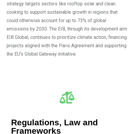
strategy targets sectors like rooftop solar and clean
cooking to support sustainable growth in regions that
could otherwise account for up to 73% of global
emissions by 2030. The EIB, through its development arm
EIB Global, continues to prioritize climate action, financing
projects aligned with the Paris Agreement and supporting
the EU’s Global Gateway initiative.
Regulations, Law and
Frameworks