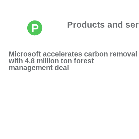
Products and ser
Microsoft accelerates carbon removal
with 4.8 million ton forest
management deal