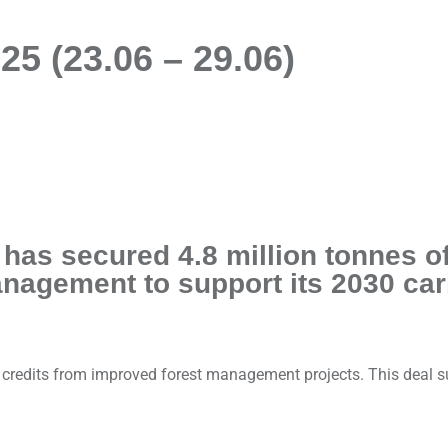
5 (23.06 – 29.06)
t has secured 4.8 million tonnes 
anagement to support its 2030 ca
l credits from improved forest management projects. This deal 