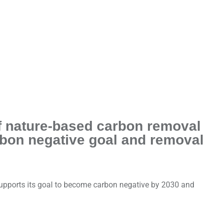
of nature-based carbon removal
rbon negative goal and removal
supports its goal to become carbon negative by 2030 and