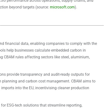
s ESG performance across operations, supply chains, and
ction beyond targets (source:
microsoft.com
).
d financial data, enabling companies to comply with the
ls help businesses calculate embedded carbon in
 CBAM rules affecting sectors like steel, aluminium,
tions provide transparency and audit-ready outputs for
ion planning and carbon cost management. CBAM aims to
imports into the EU, incentivising cleaner production
for ESG-tech solutions that streamline reporting,