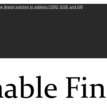
w digital solution to address CSRD, ISSB, and GRI