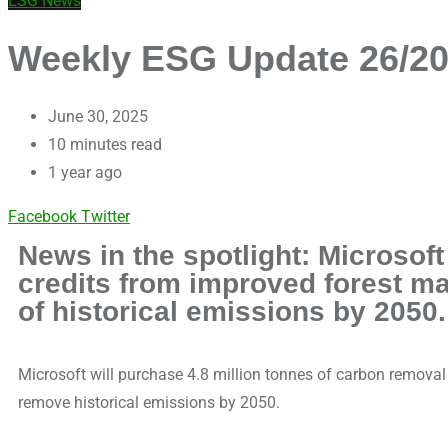
ESG News
Weekly ESG Update 26/202
June 30, 2025
10 minutes read
1 year ago
Facebook
Twitter
News in the spotlight: Microsof
credits from improved forest m
of historical emissions by 2050.
Microsoft will purchase 4.8 million tonnes of carbon remova
remove historical emissions by 2050.