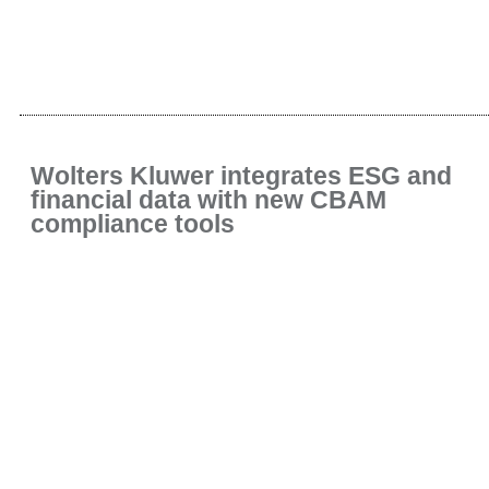
Wolters Kluwer integrates ESG and
financial data with new CBAM
compliance tools