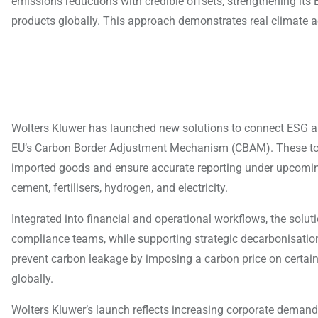
emissions reductions with credible offsets, strengthening it
products globally. This approach demonstrates real climate a
Wolters Kluwer has launched new solutions to connect ESG an
EU’s Carbon Border Adjustment Mechanism (CBAM). These too
imported goods and ensure accurate reporting under upcoming
cement, fertilisers, hydrogen, and electricity.
Integrated into financial and operational workflows, the solu
compliance teams, while supporting strategic decarbonisat
prevent carbon leakage by imposing a carbon price on certain 
globally.
Wolters Kluwer’s launch reflects increasing corporate demand 