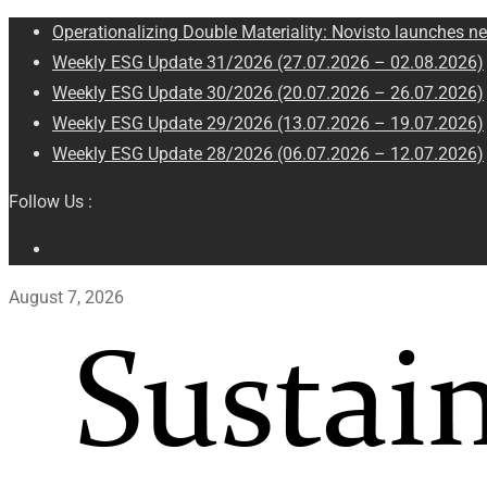
Operationalizing Double Materiality: Novisto launches ne
Weekly ESG Update 31/2026 (27.07.2026 – 02.08.2026)
Weekly ESG Update 30/2026 (20.07.2026 – 26.07.2026)
Weekly ESG Update 29/2026 (13.07.2026 – 19.07.2026)
Weekly ESG Update 28/2026 (06.07.2026 – 12.07.2026)
Follow Us :
August 7, 2026