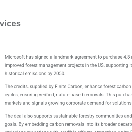
vices
Microsoft has signed a landmark agreement to purchase 4.8 m
improved forest management projects in the US, supporting 
historical emissions by 2050.
The credits, supplied by Finite Carbon, enhance forest carbon
cycles, ensuring verified, nature-based removals. This purcha
markets and signals growing corporate demand for solutions 
The deal also supports sustainable forestry communities and 
goals. By embedding carbon removals into its broader decarbo