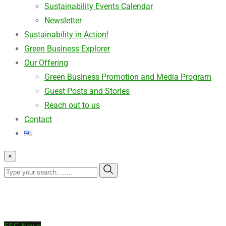
Sustainability Events Calendar
Newsletter
Sustainability in Action!
Green Business Explorer
Our Offering
Green Business Promotion and Media Program
Guest Posts and Stories
Reach out to us
Contact
×