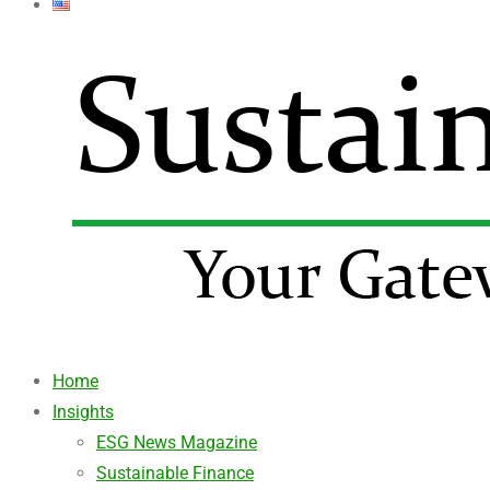
Home
Insights
ESG News Magazine
Sustainable Finance