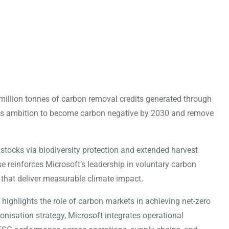
illion tonnes of carbon removal credits generated through
its ambition to become carbon negative by 2030 and remove
 stocks via biodiversity protection and extended harvest
se reinforces Microsoft’s leadership in voluntary carbon
that deliver measurable climate impact.
highlights the role of carbon markets in achieving net-zero
nisation strategy, Microsoft integrates operational