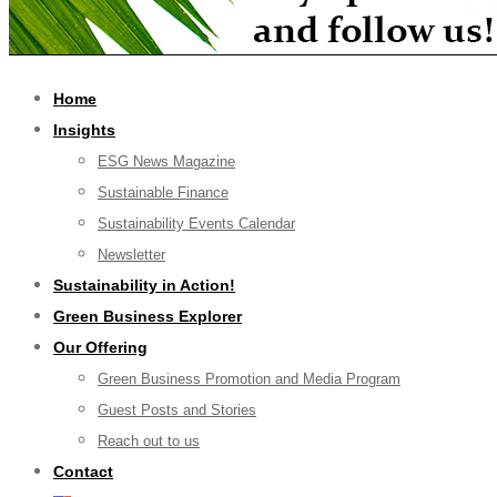
Home
Insights
ESG News Magazine
Sustainable Finance
Sustainability Events Calendar
Newsletter
Sustainability in Action!
Green Business Explorer
Our Offering
Green Business Promotion and Media Program
Guest Posts and Stories
Reach out to us
Contact