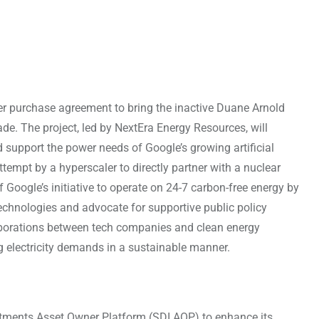
 purchase agreement to bring the inactive Duane Arnold
de. The project, led by NextEra Energy Resources, will
d support the power needs of Google’s growing artificial
ttempt by a hyperscaler to directly partner with a nuclear
f Google’s initiative to operate on 24-7 carbon-free energy by
technologies and advocate for supportive public policy
aborations between tech companies and clean energy
ng electricity demands in a sustainable manner.
tments Asset Owner Platform (SDI AOP) to enhance its