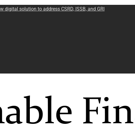
w digital solution to address CSRD, ISSB, and GRI