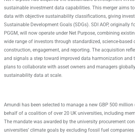
sustainable investment data capabilities. This merger aims t
data with objective sustainability classifications, giving inv
Sustainable Development Goals (SDGs). SDI AOP, originally f
PGGM, will now operate under Net Purpose, combining existing
wide range of investors through standardized, science-based cla
construction, engagement, and reporting. The acquisition refl
and signals a step toward improved data harmonization and tr
plans to collaborate with asset owners and managers globally, 
sustainability data at scale.
Amundi has been selected to manage a new GBP 500 million (
behalf of a coalition of over 20 UK universities, including me
The mandate was awarded by the university procurement conso
universities’ climate goals by excluding fossil fuel companies 