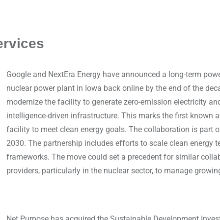
ervices
Google and NextEra Energy have announced a long-term power
nuclear power plant in Iowa back online by the end of the deca
modernize the facility to generate zero-emission electricity an
intelligence-driven infrastructure. This marks the first known a
facility to meet clean energy goals. The collaboration is part o
2030. The partnership includes efforts to scale clean energy 
frameworks. The move could set a precedent for similar coll
providers, particularly in the nuclear sector, to manage growi
Net Purpose has acquired the Sustainable Development Inves