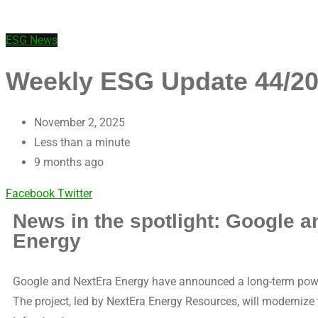
ESG News
Weekly ESG Update 44/202
November 2, 2025
Less than a minute
9 months ago
Facebook
Twitter
News in the spotlight: Google a
Energy
Google and NextEra Energy have announced a long-term power
The project, led by NextEra Energy Resources, will modernize t