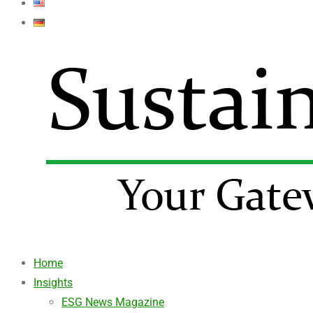
Home
Insights
ESG News Magazine