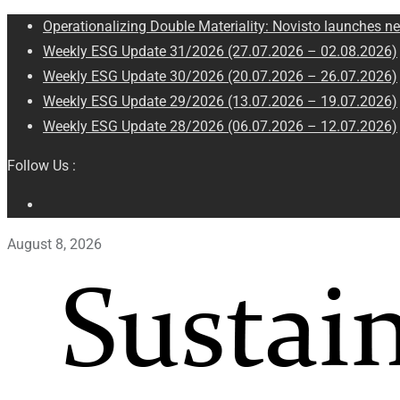
Operationalizing Double Materiality: Novisto launches ne
Weekly ESG Update 31/2026 (27.07.2026 – 02.08.2026)
Weekly ESG Update 30/2026 (20.07.2026 – 26.07.2026)
Weekly ESG Update 29/2026 (13.07.2026 – 19.07.2026)
Weekly ESG Update 28/2026 (06.07.2026 – 12.07.2026)
Follow Us :
August 8, 2026