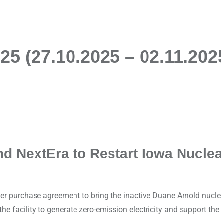
5 (27.10.2025 – 02.11.202
nd NextEra to Restart Iowa Nuclea
 purchase agreement to bring the inactive Duane Arnold nuclear
he facility to generate zero-emission electricity and support the 