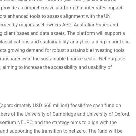
o provide a comprehensive platform that integrates impact
estors enhanced tools to assess alignment with the UN
ormed by major asset owners APG, AustralianSuper, and
 client bases and data assets. The platform will support a
ssifications and sustainability analytics, aiding in portfolio
ects growing demand for robust sustainable investing tools
ansparency in the sustainable finance sector. Net Purpose
aiming to increase the accessibility and usability of
approximately USD 660 million) fossil-free cash fund on
mbers of the University of Cambridge and University of Oxford.
rtium NEUPC, and the strategy aims to align with the
and supporting the transition to net zero. The fund will be