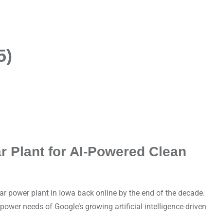
5)
r Plant for AI-Powered Clean
 power plant in Iowa back online by the end of the decade.
power needs of Google’s growing artificial intelligence-driven