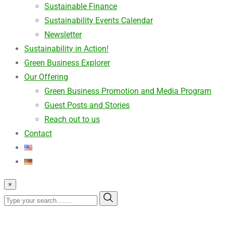
Sustainable Finance
Sustainability Events Calendar
Newsletter
Sustainability in Action!
Green Business Explorer
Our Offering
Green Business Promotion and Media Program
Guest Posts and Stories
Reach out to us
Contact
×