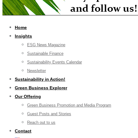
Home
Insights
ESG News Magazine
Sustainable Finance
Sustainability Events Calendar
Newsletter
Sustainability in Action!
Green Business Explorer
Our Offering
Green Business Promotion and Media Program
Guest Posts and Stories
Reach out to us
Contact