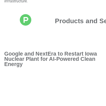
infrastructure.
Products and S
Google and NextEra to Restart Iowa
Nuclear Plant for AI-Powered Clean
Energy