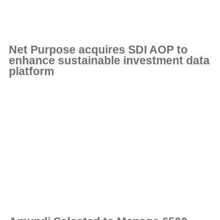
Net Purpose acquires SDI AOP to
enhance sustainable investment data
platform