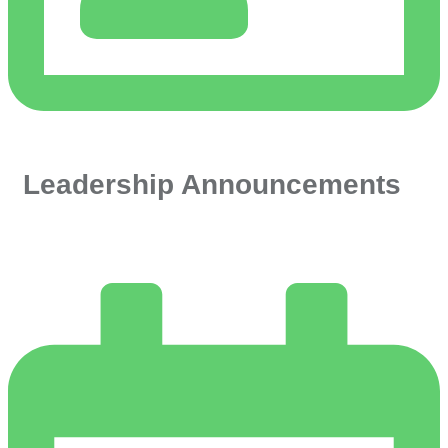
Leadership Announcements