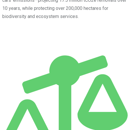
cars’ emissions—projecting 17.5 million tCO2e removals over
10 years, while protecting over 200,000 hectares for
biodiversity and ecosystem services.