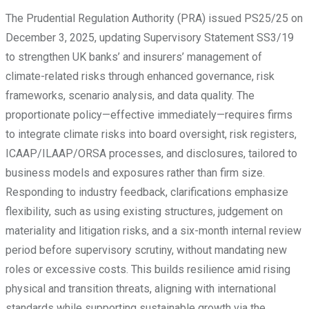
The Prudential Regulation Authority (PRA) issued PS25/25 on
December 3, 2025, updating Supervisory Statement SS3/19
to strengthen UK banks’ and insurers’ management of
climate-related risks through enhanced governance, risk
frameworks, scenario analysis, and data quality. The
proportionate policy—effective immediately—requires firms
to integrate climate risks into board oversight, risk registers,
ICAAP/ILAAP/ORSA processes, and disclosures, tailored to
business models and exposures rather than firm size.
Responding to industry feedback, clarifications emphasize
flexibility, such as using existing structures, judgement on
materiality and litigation risks, and a six-month internal review
period before supervisory scrutiny, without mandating new
roles or excessive costs. This builds resilience amid rising
physical and transition threats, aligning with international
standards while supporting sustainable growth via the