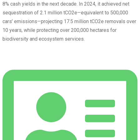
8% cash yields in the next decade. In 2024, it achieved net
sequestration of 2.1 million tCO2e—equivalent to 500,000
cars’ emissions—projecting 17.5 million tCO2e removals over
10 years, while protecting over 200,000 hectares for
biodiversity and ecosystem services.