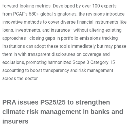
forward-looking metrics. Developed by over 100 experts
from PCAF’s 680+ global signatories, the revisions introduce
innovative methods to cover diverse financial instruments like
loans, investments, and insurance—without altering existing
approaches—closing gaps in portfolio emissions tracking.
Institutions can adopt these tools immediately but may phase
them in with transparent disclosures on coverage and
exclusions, promoting harmonized Scope 3 Category 15
accounting to boost transparency and risk management
across the sector.
PRA issues PS25/25 to strengthen
climate risk management in banks and
insurers