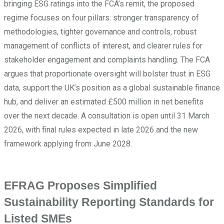
bringing ESG ratings into the FCA’s remit, the proposed
regime focuses on four pillars: stronger transparency of
methodologies, tighter governance and controls, robust
management of conflicts of interest, and clearer rules for
stakeholder engagement and complaints handling. The FCA
argues that proportionate oversight will bolster trust in ESG
data, support the UK’s position as a global sustainable finance
hub, and deliver an estimated £500 million in net benefits
over the next decade. A consultation is open until 31 March
2026, with final rules expected in late 2026 and the new
framework applying from June 2028.
EFRAG Proposes Simplified
Sustainability Reporting Standards for
Listed SMEs