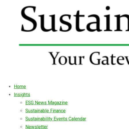
Home
Insights
ESG News Magazine
Sustainable Finance
Sustainability Events Calendar
Newsletter