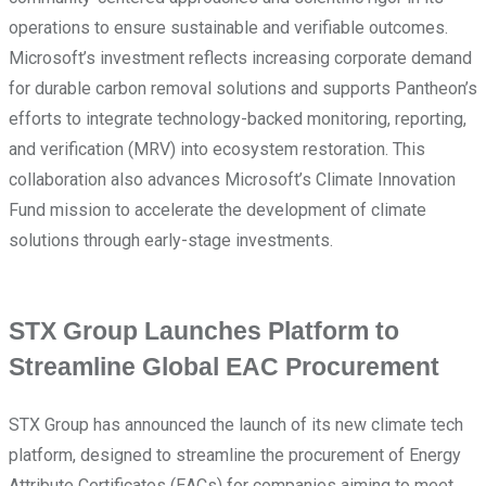
operations to ensure sustainable and verifiable outcomes.
Microsoft’s investment reflects increasing corporate demand
for durable carbon removal solutions and supports Pantheon’s
efforts to integrate technology-backed monitoring, reporting,
and verification (MRV) into ecosystem restoration. This
collaboration also advances Microsoft’s Climate Innovation
Fund mission to accelerate the development of climate
solutions through early-stage investments.
STX Group Launches Platform to
Streamline Global EAC Procurement
STX Group has announced the launch of its new climate tech
platform, designed to streamline the procurement of Energy
Attribute Certificates (EACs) for companies aiming to meet