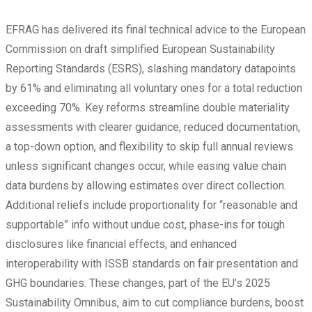
EFRAG has delivered its final technical advice to the European
Commission on draft simplified European Sustainability
Reporting Standards (ESRS), slashing mandatory datapoints
by 61% and eliminating all voluntary ones for a total reduction
exceeding 70%. Key reforms streamline double materiality
assessments with clearer guidance, reduced documentation,
a top-down option, and flexibility to skip full annual reviews
unless significant changes occur, while easing value chain
data burdens by allowing estimates over direct collection.
Additional reliefs include proportionality for “reasonable and
supportable” info without undue cost, phase-ins for tough
disclosures like financial effects, and enhanced
interoperability with ISSB standards on fair presentation and
GHG boundaries. These changes, part of the EU’s 2025
Sustainability Omnibus, aim to cut compliance burdens, boost