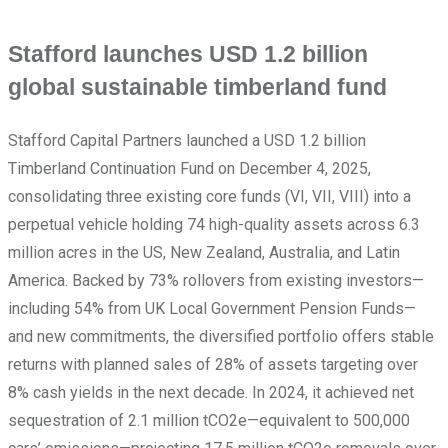
Stafford launches USD 1.2 billion
global sustainable timberland fund
Stafford Capital Partners launched a USD 1.2 billion
Timberland Continuation Fund on December 4, 2025,
consolidating three existing core funds (VI, VII, VIII) into a
perpetual vehicle holding 74 high-quality assets across 6.3
million acres in the US, New Zealand, Australia, and Latin
America. Backed by 73% rollovers from existing investors—
including 54% from UK Local Government Pension Funds—
and new commitments, the diversified portfolio offers stable
returns with planned sales of 28% of assets targeting over
8% cash yields in the next decade. In 2024, it achieved net
sequestration of 2.1 million tCO2e—equivalent to 500,000