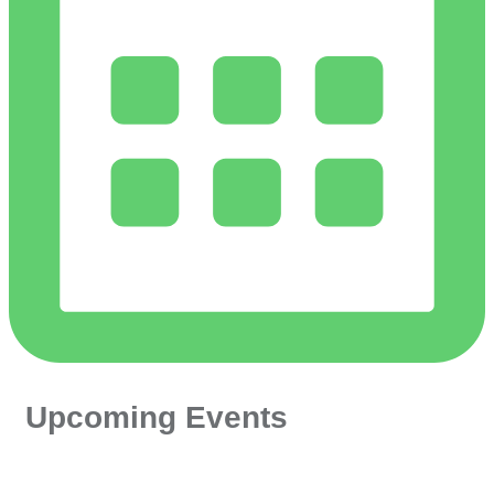
Upcoming Events