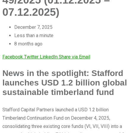
07.12.2025)
December 7, 2025
Less than a minute
8 months ago
Facebook
Twitter
LinkedIn
Share via Email
News in the spotlight: Stafford
launches USD 1.2 billion global
sustainable timberland fund
Stafford Capital Partners launched a USD 1.2 billion
Timberland Continuation Fund on December 4, 2025,
consolidating three existing core funds (VI, VII, VIII) into a