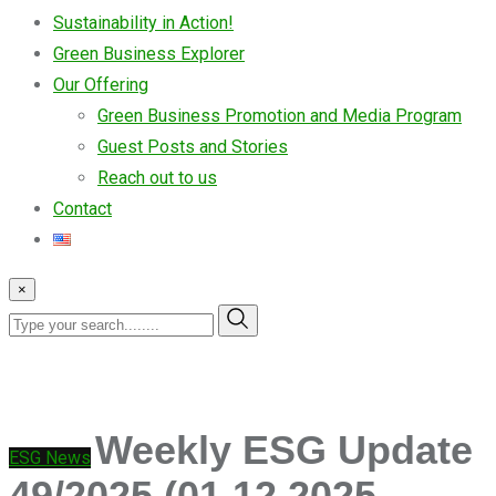
Sustainability in Action!
Green Business Explorer
Our Offering
Green Business Promotion and Media Program
Guest Posts and Stories
Reach out to us
Contact
×
Weekly ESG Update
ESG News
49/2025 (01.12.2025 –