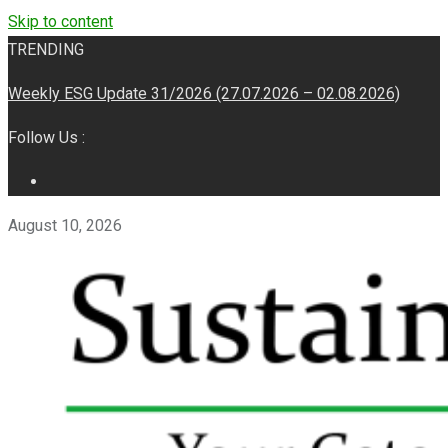
Skip to content
TRENDING
Weekly ESG Update 31/2026 (27.07.2026 – 02.08.2026)
Follow Us :
August 10, 2026