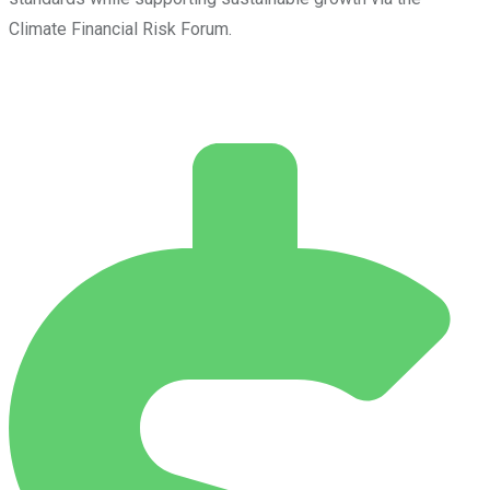
Climate Financial Risk Forum.