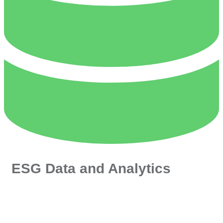
ESG Data and Analytics