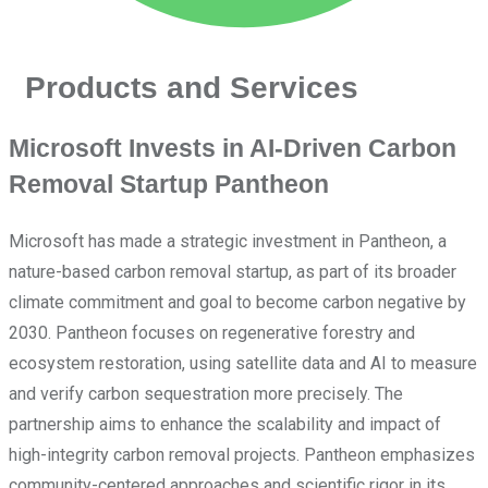
Products and Services
Microsoft Invests in AI-Driven Carbon
Removal Startup Pantheon
Microsoft has made a strategic investment in Pantheon, a
nature-based carbon removal startup, as part of its broader
climate commitment and goal to become carbon negative by
2030. Pantheon focuses on regenerative forestry and
ecosystem restoration, using satellite data and AI to measure
and verify carbon sequestration more precisely. The
partnership aims to enhance the scalability and impact of
high-integrity carbon removal projects. Pantheon emphasizes
community-centered approaches and scientific rigor in its