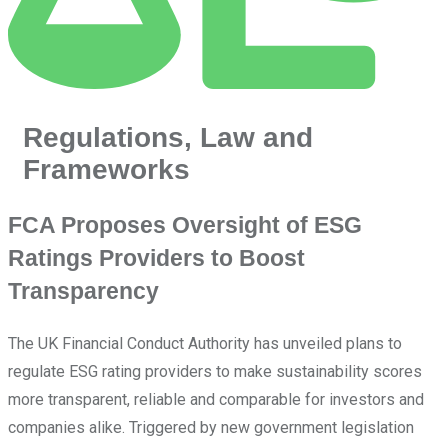
Regulations, Law and
Frameworks
FCA Proposes Oversight of ESG
Ratings Providers to Boost
Transparency
The UK Financial Conduct Authority has unveiled plans to
regulate ESG rating providers to make sustainability scores
more transparent, reliable and comparable for investors and
companies alike. Triggered by new government legislation