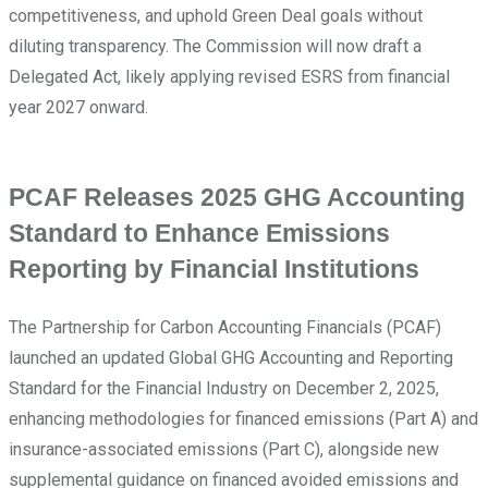
competitiveness, and uphold Green Deal goals without
diluting transparency. The Commission will now draft a
Delegated Act, likely applying revised ESRS from financial
year 2027 onward.
PCAF Releases 2025 GHG Accounting
Standard to Enhance Emissions
Reporting by Financial Institutions
The Partnership for Carbon Accounting Financials (PCAF)
launched an updated Global GHG Accounting and Reporting
Standard for the Financial Industry on December 2, 2025,
enhancing methodologies for financed emissions (Part A) and
insurance-associated emissions (Part C), alongside new
supplemental guidance on financed avoided emissions and