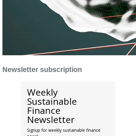
Newsletter subscription
Weekly
Sustainable
Finance
Newsletter
Signup for weekly sustainable finance