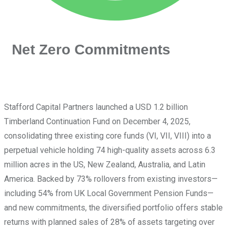
Net Zero Commitments
Stafford Capital Partners launched a USD 1.2 billion
Timberland Continuation Fund on December 4, 2025,
consolidating three existing core funds (VI, VII, VIII) into a
perpetual vehicle holding 74 high-quality assets across 6.3
million acres in the US, New Zealand, Australia, and Latin
America. Backed by 73% rollovers from existing investors—
including 54% from UK Local Government Pension Funds—
and new commitments, the diversified portfolio offers stable
returns with planned sales of 28% of assets targeting over