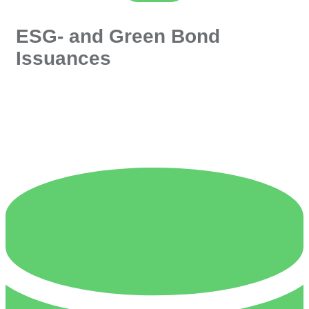
ESG- and Green Bond
Issuances