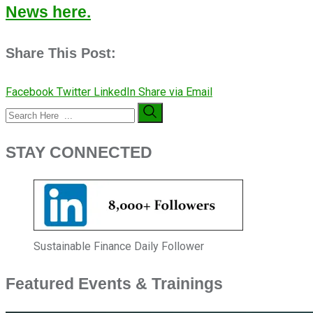
News here.
Share This Post:
Facebook
Twitter
LinkedIn
Share via Email
STAY CONNECTED
Sustainable Finance Daily Follower
Featured Events & Trainings