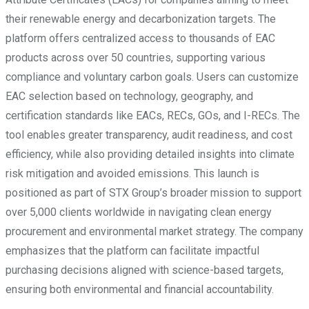
their renewable energy and decarbonization targets. The
platform offers centralized access to thousands of EAC
products across over 50 countries, supporting various
compliance and voluntary carbon goals. Users can customize
EAC selection based on technology, geography, and
certification standards like EACs, RECs, GOs, and I-RECs. The
tool enables greater transparency, audit readiness, and cost
efficiency, while also providing detailed insights into climate
risk mitigation and avoided emissions. This launch is
positioned as part of STX Group’s broader mission to support
over 5,000 clients worldwide in navigating clean energy
procurement and environmental market strategy. The company
emphasizes that the platform can facilitate impactful
purchasing decisions aligned with science-based targets,
ensuring both environmental and financial accountability.