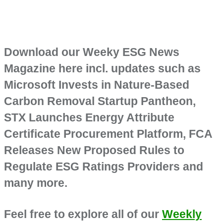
Download our Weeky ESG News
Magazine here incl. updates such as
Microsoft Invests in Nature-Based
Carbon Removal Startup Pantheon,
STX Launches Energy Attribute
Certificate Procurement Platform, FCA
Releases New Proposed Rules to
Regulate ESG Ratings Providers and
many more.
Feel free to explore all of our
Weekly