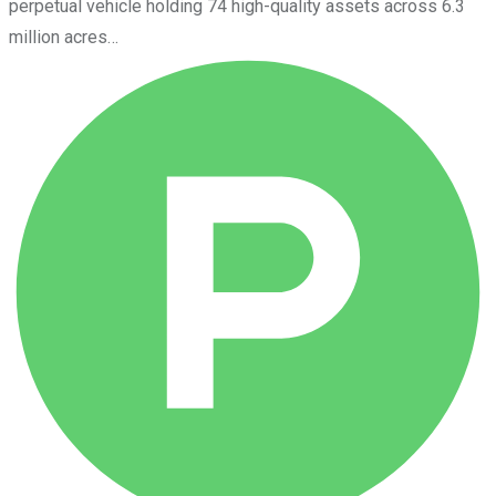
perpetual vehicle holding 74 high-quality assets across 6.3
million acres…