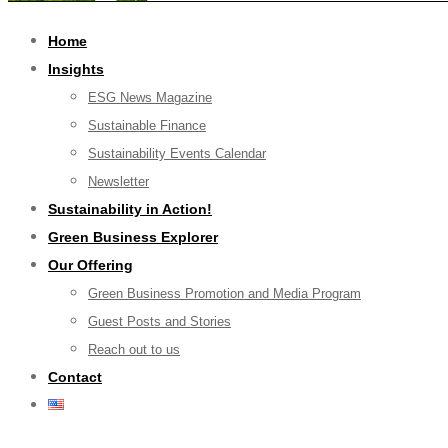
Home
Insights
ESG News Magazine
Sustainable Finance
Sustainability Events Calendar
Newsletter
Sustainability in Action!
Green Business Explorer
Our Offering
Green Business Promotion and Media Program
Guest Posts and Stories
Reach out to us
Contact