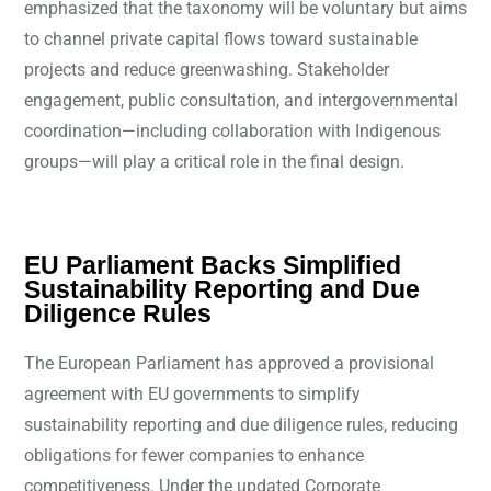
emphasized that the taxonomy will be voluntary but aims
to channel private capital flows toward sustainable
projects and reduce greenwashing. Stakeholder
engagement, public consultation, and intergovernmental
coordination—including collaboration with Indigenous
groups—will play a critical role in the final design.
EU Parliament Backs Simplified
Sustainability Reporting and Due
Diligence Rules
The European Parliament has approved a provisional
agreement with EU governments to simplify
sustainability reporting and due diligence rules, reducing
obligations for fewer companies to enhance
competitiveness. Under the updated Corporate