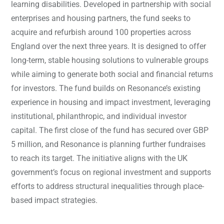
learning disabilities. Developed in partnership with social
enterprises and housing partners, the fund seeks to
acquire and refurbish around 100 properties across
England over the next three years. It is designed to offer
long-term, stable housing solutions to vulnerable groups
while aiming to generate both social and financial returns
for investors. The fund builds on Resonance’s existing
experience in housing and impact investment, leveraging
institutional, philanthropic, and individual investor
capital. The first close of the fund has secured over GBP
5 million, and Resonance is planning further fundraises
to reach its target. The initiative aligns with the UK
government’s focus on regional investment and supports
efforts to address structural inequalities through place-
based impact strategies.