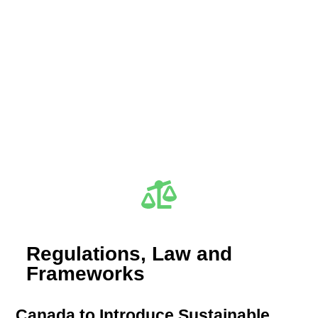
Regulations, Law and
Frameworks
Canada to Introduce Sustainable