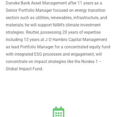
Danske Bank Asset Management after 11 years as a
Senior Portfolio Manager focused on energy transition
sectors such as utilities, renewables, infrastructure, and
materials; he will support NAM’s climate investment
strategies. Reutter, possessing 20 years of expertise
including 13 years at J O Hambro Capital Management
as lead Portfolio Manager for a concentrated equity fund
with integrated ESG processes and engagement, will
concentrate on impact strategies like the Nordea 1 –
Global Impact Fund.