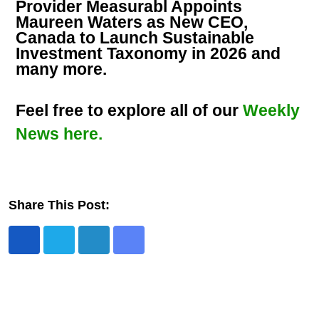
Provider Measurabl Appoints
Maureen Waters as New CEO,
Canada to Launch Sustainable
Investment Taxonomy in 2026 and
many more.
Feel free to explore all of our
Weekly
News here.
Share This Post: