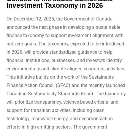
Investment Taxonomy in 2026
On December 12, 2025, the Government of Canada
announced the next phase in developing a sustainable
finance taxonomy to support investment alignment with
net-zero goals. The taxonomy, expected to be introduced
in 2026, will provide standardized guidance to help
financial institutions, businesses, and investors identify
environmentally and climate-aligned economic activities.
This initiative builds on the work of the Sustainable
Finance Action Council (SFAC) and the recently launched
Canadian Sustainability Standards Board. The taxonomy
will prioritize transparency, science-based criteria, and
support for transition activities, including clean
technology, renewable energy, and decarbonization
efforts in high-emitting sectors. The government