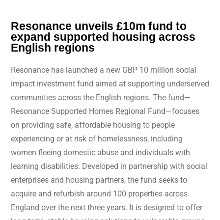
Resonance unveils £10m fund to
expand supported housing across
English regions
Resonance has launched a new GBP 10 million social
impact investment fund aimed at supporting underserved
communities across the English regions. The fund—
Resonance Supported Homes Regional Fund—focuses
on providing safe, affordable housing to people
experiencing or at risk of homelessness, including
women fleeing domestic abuse and individuals with
learning disabilities. Developed in partnership with social
enterprises and housing partners, the fund seeks to
acquire and refurbish around 100 properties across
England over the next three years. It is designed to offer