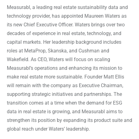
Measurabl, a leading real estate sustainability data and
technology provider, has appointed Maureen Waters as
its new Chief Executive Officer. Waters brings over two
decades of experience in real estate, technology, and
capital markets. Her leadership background includes
roles at MetaProp, Skanska, and Cushman and
Wakefield. As CEO, Waters will focus on scaling
Measurabl’s operations and enhancing its mission to
make real estate more sustainable. Founder Matt Ellis
will remain with the company as Executive Chairman,
supporting strategic initiatives and partnerships. The
transition comes at a time when the demand for ESG
data in real estate is growing, and Measurabl aims to
strengthen its position by expanding its product suite and
global reach under Waters’ leadership.