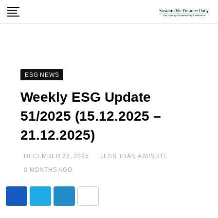
ESG NEWS
Weekly ESG Update
51/2025 (15.12.2025 –
21.12.2025)
DECEMBER 22, 2025
LESS THAN A MINUTE
8 MONTHS AGO