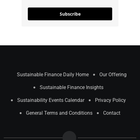
Subscribe
Sustainable Finance Daily Home
Our Offering
Sustainable Finance Insights
Sustainability Events Calendar
Privacy Policy
General Terms and Conditions
Contact