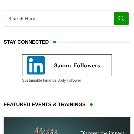
STAY CONNECTED
Sustainable Finance Daily Follower
FEATURED EVENTS & TRAININGS