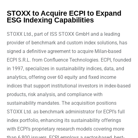
STOXX to Acquire ECPI to Expand
ESG Indexing Capabilities
STOXX Ltd., part of ISS STOXX GmbH and a leading
provider of benchmark and custom index solutions, has
signed a definitive agreement to acquire Milan-based
ECPI S.R.L. from Confluence Technologies. ECPI, founded
in 1997, specializes in sustainability indices, data, and
analytics, offering over 60 equity and fixed income
indices that support institutional investors in index-based
products, risk analysis, and compliance with
sustainability mandates. The acquisition positions
STOXX Ltd. as benchmark administrator for ECPI’s full
index portfolio, enhancing its sustainability offerings
with ECPI’s proprietary research models covering more
than 6,800 issuers. ECPI employs a sector-based, best-