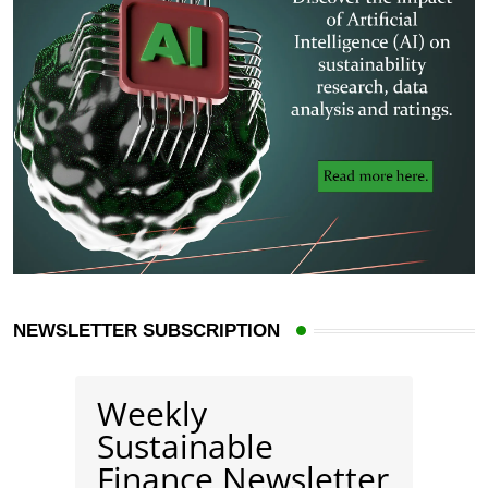
NEWSLETTER SUBSCRIPTION
Weekly
Sustainable
Finance Newsletter