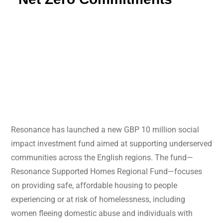
Resonance has launched a new GBP 10 million social
impact investment fund aimed at supporting underserved
communities across the English regions. The fund—
Resonance Supported Homes Regional Fund—focuses
on providing safe, affordable housing to people
experiencing or at risk of homelessness, including
women fleeing domestic abuse and individuals with