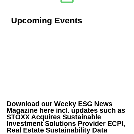
Upcoming Events
Download our Weeky ESG News
Magazine here incl. updates such as
STOXX Acquires Sustainable
Investment Solutions Provider ECPI,
Real Estate Sustainability Data