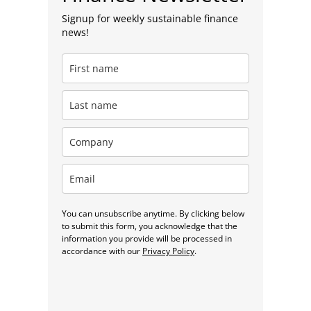
Signup for weekly sustainable finance
news!
You can unsubscribe anytime. By clicking below
to submit this form, you acknowledge that the
information you provide will be processed in
accordance with our
Privacy Policy
.