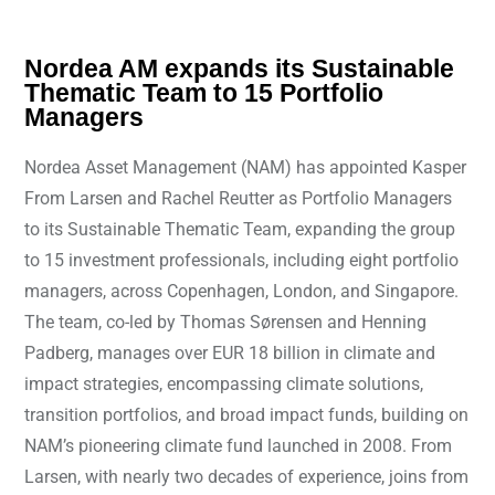
Nordea AM expands its Sustainable
Thematic Team to 15 Portfolio
Managers
Nordea Asset Management (NAM) has appointed Kasper
From Larsen and Rachel Reutter as Portfolio Managers
to its Sustainable Thematic Team, expanding the group
to 15 investment professionals, including eight portfolio
managers, across Copenhagen, London, and Singapore.
The team, co-led by Thomas Sørensen and Henning
Padberg, manages over EUR 18 billion in climate and
impact strategies, encompassing climate solutions,
transition portfolios, and broad impact funds, building on
NAM’s pioneering climate fund launched in 2008. From
Larsen, with nearly two decades of experience, joins from