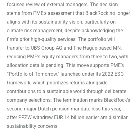
focused review of external managers. The decision
stems from PME’s assessment that BlackRock no longer
aligns with its sustainability vision, particularly on
climate risk management, despite acknowledging the
firm’s prior high-quality services. The portfolio will
transfer to UBS Group AG and The Hague-based MN,
reducing PME’s equity managers from three to two, with
allocation details pending. This move supports PME’s
“Portfolio of Tomorrow,” launched under its 2022 ESG
framework, which prioritizes returns alongside
contributions to a sustainable world through deliberate
company selections. The termination marks BlackRock’s
second major Dutch pension mandate loss this year,
after PFZW withdrew EUR 14 billion earlier amid similar
sustainability concerns.