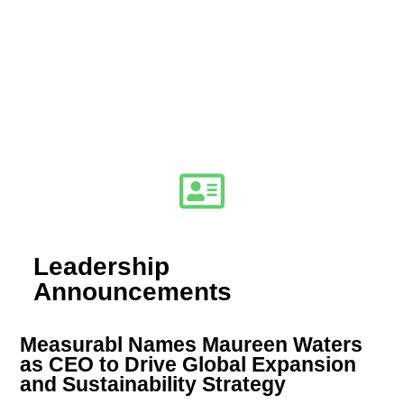
Leadership
Announcements
Measurabl Names Maureen Waters
as CEO to Drive Global Expansion
and Sustainability Strategy