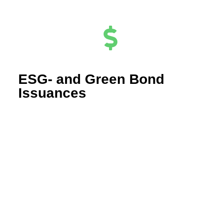
ESG- and Green Bond
Issuances