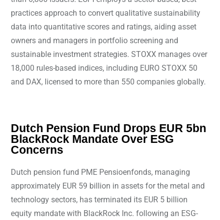
practices approach to convert qualitative sustainability
data into quantitative scores and ratings, aiding asset
owners and managers in portfolio screening and
sustainable investment strategies. STOXX manages over
18,000 rules-based indices, including EURO STOXX 50
and DAX, licensed to more than 550 companies globally.
Dutch Pension Fund Drops EUR 5bn
BlackRock Mandate Over ESG
Concerns
Dutch pension fund PME Pensioenfonds, managing
approximately EUR 59 billion in assets for the metal and
technology sectors, has terminated its EUR 5 billion
equity mandate with BlackRock Inc. following an ESG-