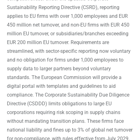
Sustainability Reporting Directive (CSRD), reporting
applies to EU firms with over 1,000 employees and EUR
450 million net turnover, and non-EU firms with EUR 450
million EU turnover, or subsidiaries/branches exceeding
EUR 200 million EU turnover. Requirements are
streamlined, with sector-specific reporting now voluntary
and no obligation for firms under 1,000 employees to
supply data to larger partners beyond voluntary
standards. The European Commission will provide a
digital portal with templates and guidelines to aid
compliance. The Corporate Sustainability Due Diligence
Directive (CSDDD) limits obligations to large EU
corporations requiring risk scoping in supply chains
without mandating transition plans. These firms face
national liability and fines up to 3% of global net turnover
for non-compliance, with rules effective from July 2029.