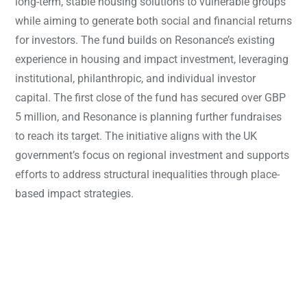
long-term, stable housing solutions to vulnerable groups
while aiming to generate both social and financial returns
for investors. The fund builds on Resonance’s existing
experience in housing and impact investment, leveraging
institutional, philanthropic, and individual investor
capital. The first close of the fund has secured over GBP
5 million, and Resonance is planning further fundraises
to reach its target. The initiative aligns with the UK
government’s focus on regional investment and supports
efforts to address structural inequalities through place-
based impact strategies.