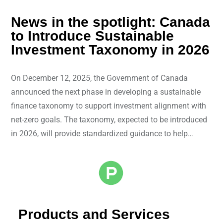
News in the spotlight: Canada
to Introduce Sustainable
Investment Taxonomy in 2026
On December 12, 2025, the Government of Canada
announced the next phase in developing a sustainable
finance taxonomy to support investment alignment with
net-zero goals. The taxonomy, expected to be introduced
in 2026, will provide standardized guidance to help…
Products and Services