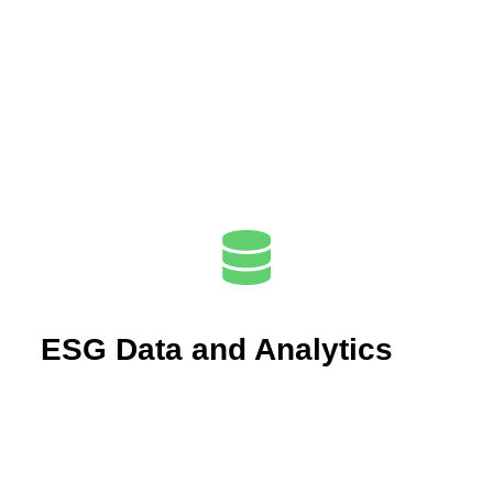
ESG Data and Analytics