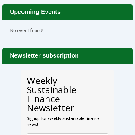
Upcoming Events
No event found!
Newsletter subscription
Weekly
Sustainable
Finance
Newsletter
Signup for weekly sustainable finance
news!