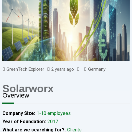
GreenTech Explorer
2 years ago
Germany
Solarworx
Overview
Company Size
1-10 employees
Year of Foundation
2017
What are we searching for?
Clients