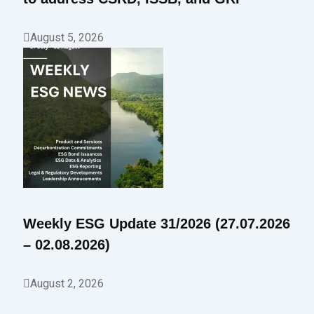
August 5, 2026
Weekly ESG Update 31/2026 (27.07.2026
– 02.08.2026)
August 2, 2026