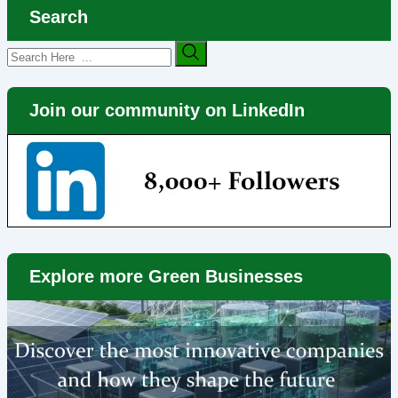
Search
Join our community on LinkedIn
Explore more Green Businesses