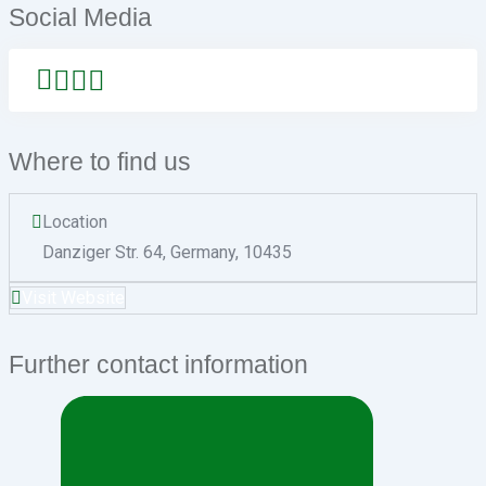
Social Media
Where to find us
Location
Danziger Str. 64
,
Germany
,
10435
Visit Website
Further contact information