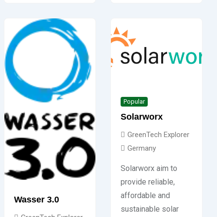
Popular
Solarworx
GreenTech Explorer
Germany
Solarworx aim to
provide reliable,
affordable and
Wasser 3.0
sustainable solar