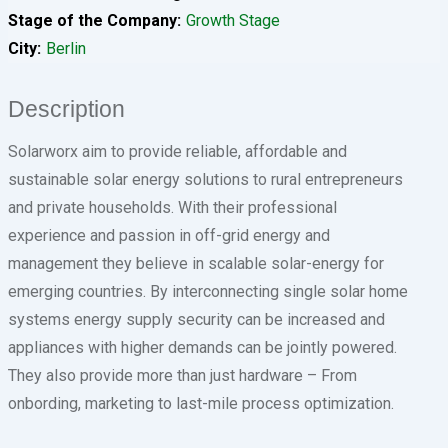
Stage of the Company
Growth Stage
City
Berlin
Description
Solarworx aim to provide reliable, affordable and
sustainable solar energy solutions to rural entrepreneurs
and private households. With their professional
experience and passion in off-grid energy and
management they believe in scalable solar-energy for
emerging countries. By interconnecting single solar home
systems energy supply security can be increased and
appliances with higher demands can be jointly powered.
They also provide more than just hardware – From
onbording, marketing to last-mile process optimization.