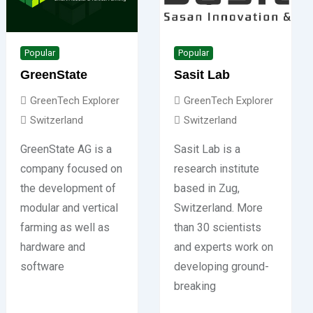
Popular
Popular
GreenState
Sasit Lab
GreenTech Explorer
GreenTech Explorer
Switzerland
Switzerland
GreenState AG is a
Sasit Lab is a
company focused on
research institute
the development of
based in Zug,
modular and vertical
Switzerland. More
farming as well as
than 30 scientists
hardware and
and experts work on
software
developing ground-
breaking