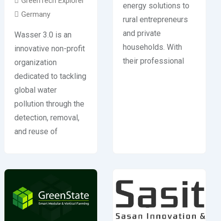
GreenTech Explorer
energy solutions to
Germany
rural entrepreneurs
and private
Wasser 3.0 is an
households. With
innovative non-profit
their professional
organization
dedicated to tackling
global water
pollution through the
detection, removal,
and reuse of