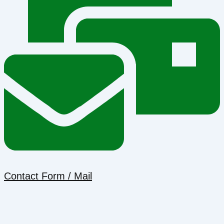
Contact Form / Mail