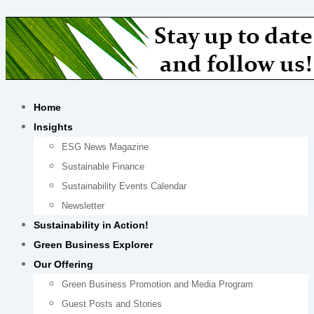
Home
Insights
ESG News Magazine
Sustainable Finance
Sustainability Events Calendar
Newsletter
Sustainability in Action!
Green Business Explorer
Our Offering
Green Business Promotion and Media Program
Guest Posts and Stories