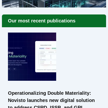
Our most recent publications
Operationalizing Double Materiality:
Novisto launches new digital solution
to address CSRD, ISSB, and GRI