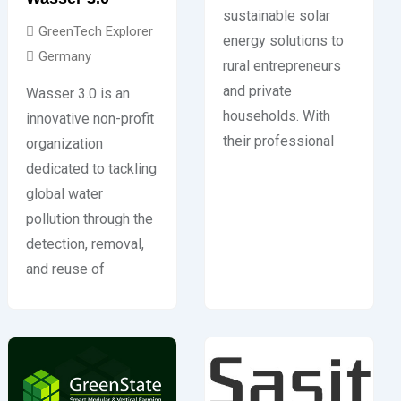
sustainable solar
GreenTech Explorer
energy solutions to
Germany
rural entrepreneurs
and private
Wasser 3.0 is an
households. With
innovative non-profit
their professional
organization
dedicated to tackling
global water
pollution through the
detection, removal,
and reuse of