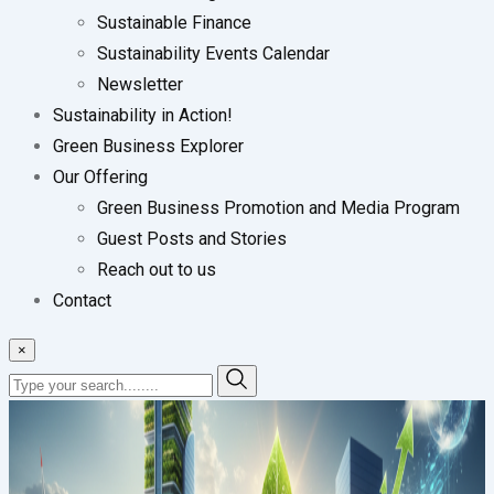
Sustainable Finance
Sustainability Events Calendar
Newsletter
Sustainability in Action!
Green Business Explorer
Our Offering
Green Business Promotion and Media Program
Guest Posts and Stories
Reach out to us
Contact
×