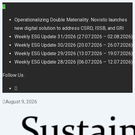
Skip
to
Operationalizing Double Materiality: Novisto launches
content
new digital solution to address CSRD, ISSB, and GRI
Weekly ESG Update 31/2026 (27.07.2026 – 02.08.2026)
Weekly ESG Update 30/2026 (20.07.2026 – 26.07.2026)
Weekly ESG Update 29/2026 (13.07.2026 – 19.07.2026)
Weekly ESG Update 28/2026 (06.07.2026 – 12.07.2026)
Follow Us :
August 9, 2026