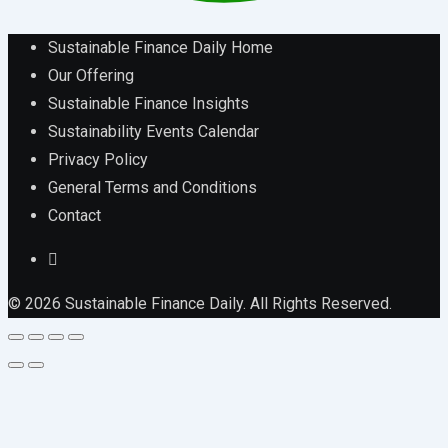
Sustainable Finance Daily Home
Our Offering
Sustainable Finance Insights
Sustainability Events Calendar
Privacy Policy
General Terms and Conditions
Contact
© 2026 Sustainable Finance Daily. All Rights Reserved.