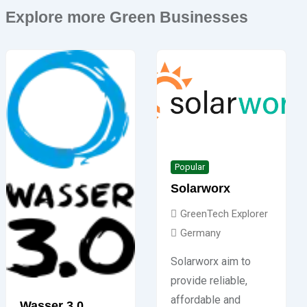
Explore more Green Businesses
Popular
Solarworx
GreenTech Explorer
Germany
Solarworx aim to
provide reliable,
affordable and
Wasser 3.0