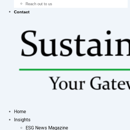
Reach out to us
Contact
Home
Insights
ESG News Magazine