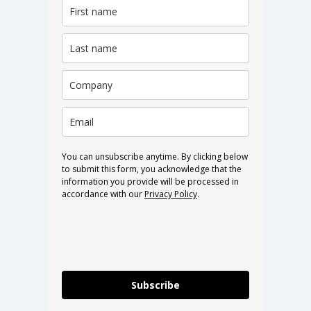
You can unsubscribe anytime. By clicking below
to submit this form, you acknowledge that the
information you provide will be processed in
accordance with our
Privacy Policy
.
Subscribe