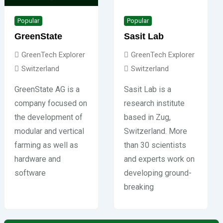
Popular
Popular
GreenState
Sasit Lab
GreenTech Explorer
GreenTech Explorer
Switzerland
Switzerland
GreenState AG is a
Sasit Lab is a
company focused on
research institute
the development of
based in Zug,
modular and vertical
Switzerland. More
farming as well as
than 30 scientists
hardware and
and experts work on
software
developing ground-
breaking