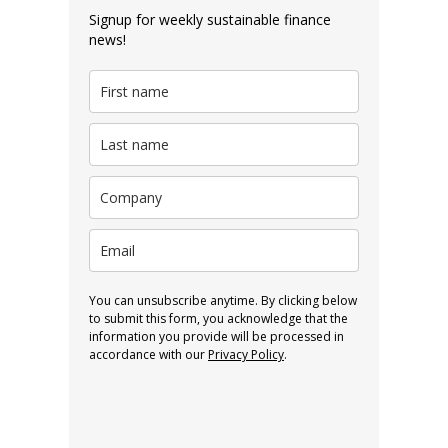
Signup for weekly sustainable finance
news!
You can unsubscribe anytime. By clicking below
to submit this form, you acknowledge that the
information you provide will be processed in
accordance with our
Privacy Policy
.