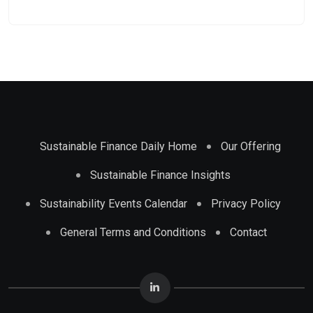
Sustainable Finance Daily Home
Our Offering
Sustainable Finance Insights
Sustainability Events Calendar
Privacy Policy
General Terms and Conditions
Contact