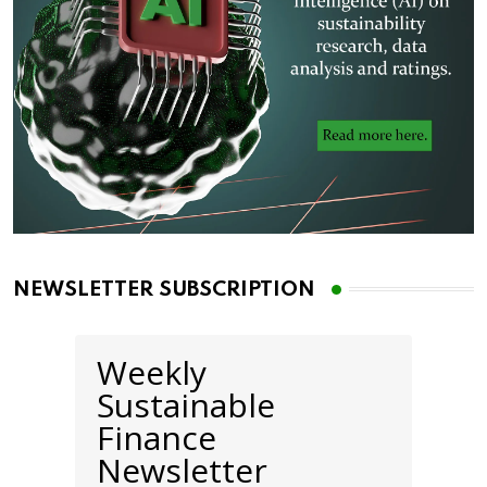
NEWSLETTER SUBSCRIPTION
Weekly
Sustainable
Finance
Newsletter