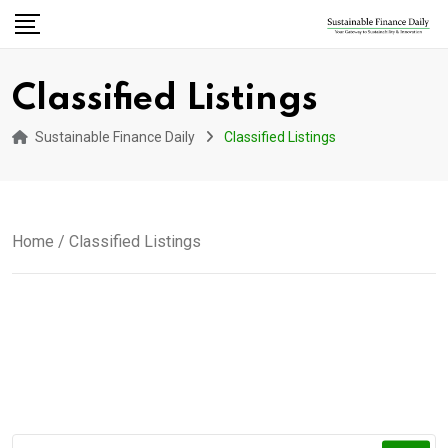
Classified Listings
Sustainable Finance Daily
Classified Listings
Home
/ Classified Listings