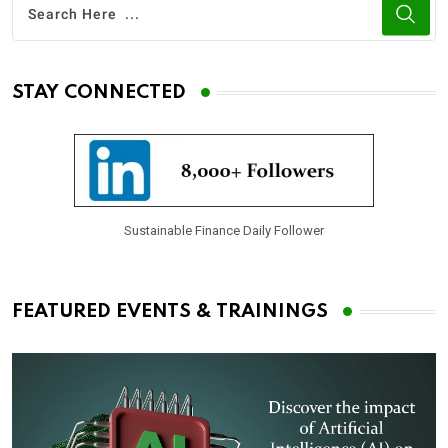
STAY CONNECTED
Sustainable Finance Daily Follower
FEATURED EVENTS & TRAININGS