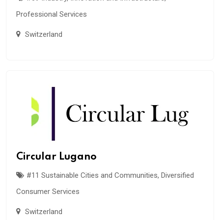
Professional Services
Switzerland
Circular Lugano
#11 Sustainable Cities and Communities
,
Diversified
Consumer Services
Switzerland