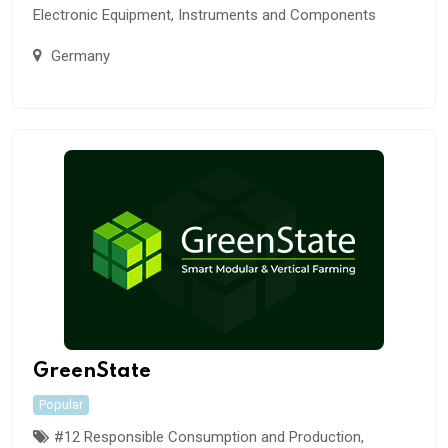
Electronic Equipment, Instruments and Components
Germany
GreenState
Popular
#12 Responsible Consumption and Production
,