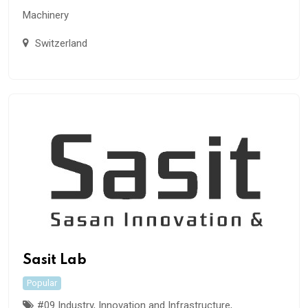
Machinery
Switzerland
Sasit Lab
Popular
#09 Industry, Innovation and Infrastructure
,