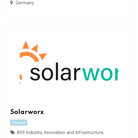
Germany
Solarworx
Popular
#09 Industry, Innovation and Infrastructure
,