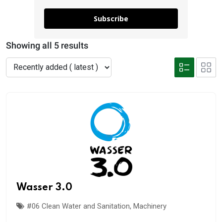
Subscribe
Showing all 5 results
Wasser 3.0
#06 Clean Water and Sanitation
,
Machinery