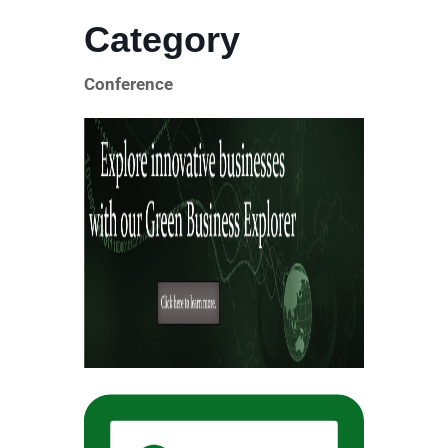
Category
Conference