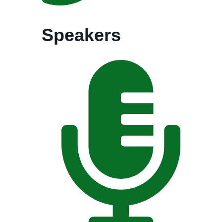
Speakers