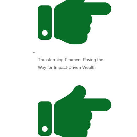
Transforming Finance: Paving the
Way for Impact-Driven Wealth