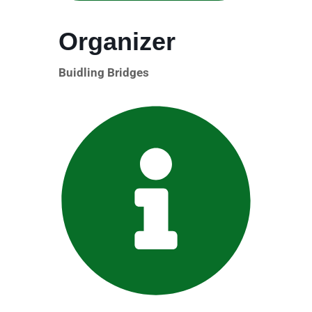
Organizer
Buidling Bridges