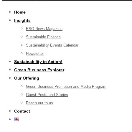
Home
Insights
ESG News Magazine
Sustainable Finance
Sustainability Events Calendar
Newsletter
Sustainability in Action!
Green Business Explorer
Our Offering
Green Business Promotion and Media Program
Guest Posts and Stories
Reach out to us
Contact