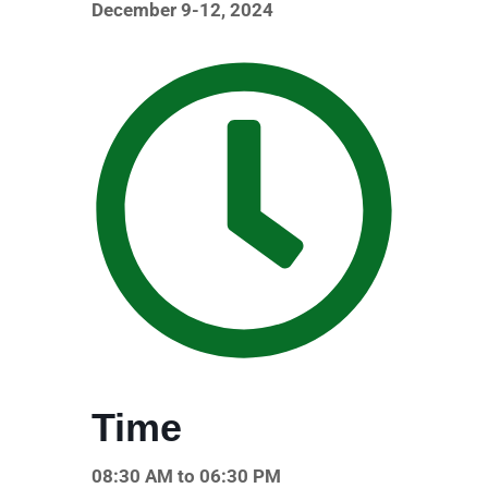
December 9-12, 2024
Time
08:30 AM to 06:30 PM