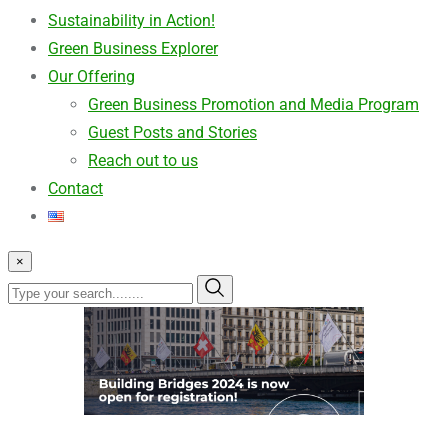
Sustainability in Action!
Green Business Explorer
Our Offering
Green Business Promotion and Media Program
Guest Posts and Stories
Reach out to us
Contact
×