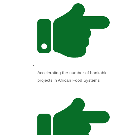
Accelerating the number of bankable
projects in African Food Systems