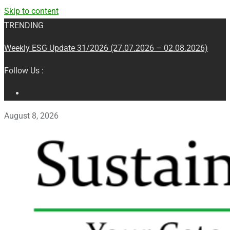
Skip to content
TRENDING
Weekly ESG Update 31/2026 (27.07.2026 – 02.08.2026)
Follow Us :
August 8, 2026