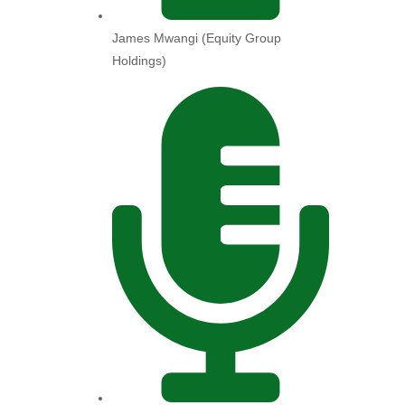
James Mwangi (Equity Group
Holdings)