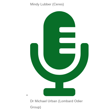
Mindy Lubber (Ceres)
Dr Michael Urban (Lombard Odier
Group)