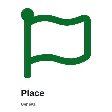
Place
Geneva