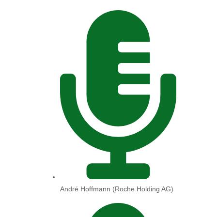
André Hoffmann (Roche Holding AG)