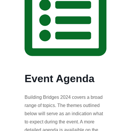
Event Agenda
Building Bridges 2024 covers a broad
range of topics. The themes outlined
below will serve as an indication what
to expect during the event. A more
detailed agenda is availaible on the