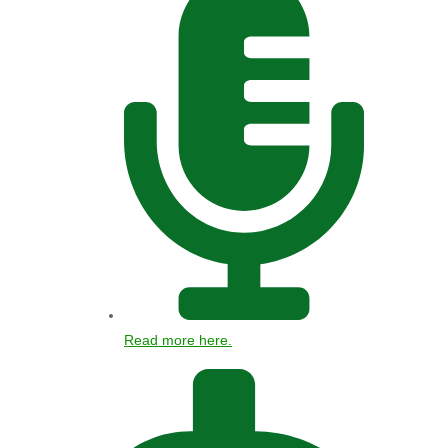
Read more here.