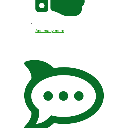
And many more