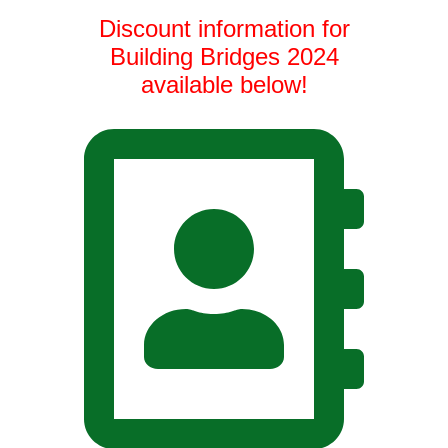
Discount information for
Building Bridges 2024
available below!