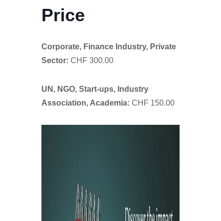
Price
Corporate, Finance Industry, Private
Sector:
CHF 300.00
UN, NGO, Start-ups, Industry
Association, Academia:
CHF 150.00