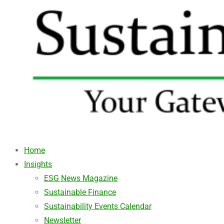
Home
Insights
ESG News Magazine
Sustainable Finance
Sustainability Events Calendar
Newsletter