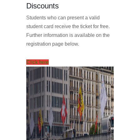
Discounts
Students who can present a valid
student card receive the ticket for free.
Further information is available on the
registration page below.
Click here