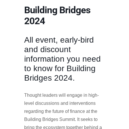
Building Bridges
2024
All event, early-bird
and discount
information you need
to know for Building
Bridges 2024.
Thought leaders will engage in high-
level discussions and interventions
regarding the future of finance at the
Building Bridges Summit. It seeks to
bring the ecosystem together behind a