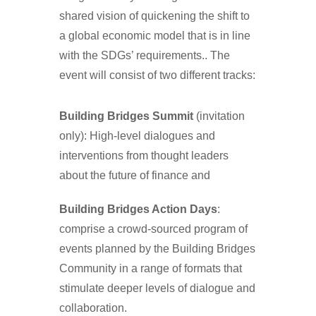
shared vision of quickening the shift to
a global economic model that is in line
with the SDGs’ requirements.. The
event will consist of two different tracks:
Building Bridges Summit
(invitation
only): High-level dialogues and
interventions from thought leaders
about the future of finance and
Building Bridges Action Days
:
comprise a crowd-sourced program of
events planned by the Building Bridges
Community in a range of formats that
stimulate deeper levels of dialogue and
collaboration.