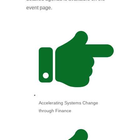
event page.
Accelerating Systems Change
through Finance