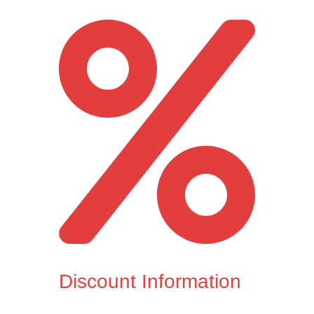
Discount Information