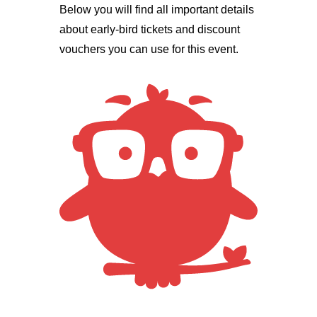
Below you will find all important details
about early-bird tickets and discount
vouchers you can use for this event.