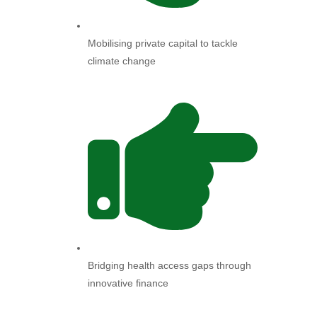
Mobilising private capital to tackle
climate change
Bridging health access gaps through
innovative finance