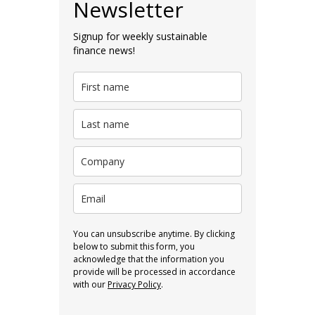
Newsletter
Signup for weekly sustainable
finance news!
You can unsubscribe anytime. By clicking
below to submit this form, you
acknowledge that the information you
provide will be processed in accordance
with our
Privacy Policy
.