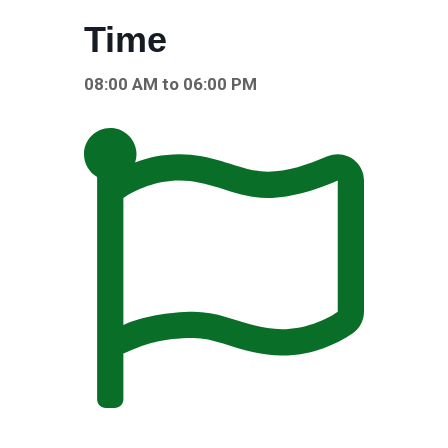
Time
08:00 AM to 06:00 PM