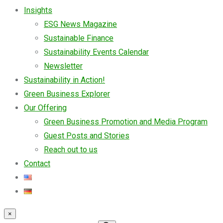
Insights
ESG News Magazine
Sustainable Finance
Sustainability Events Calendar
Newsletter
Sustainability in Action!
Green Business Explorer
Our Offering
Green Business Promotion and Media Program
Guest Posts and Stories
Reach out to us
Contact
×