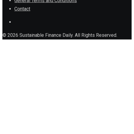
General Terms and Conditions
Contact
© 2026 Sustainable Finance Daily. All Rights Reserved.