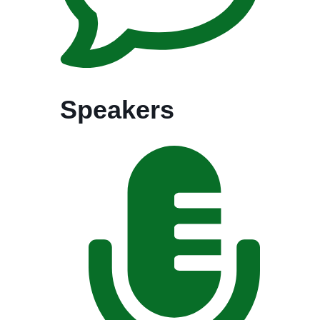
Speakers