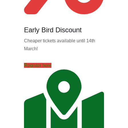
Early Bird Discount
Cheaper tickets available until 14th
March!
Register here