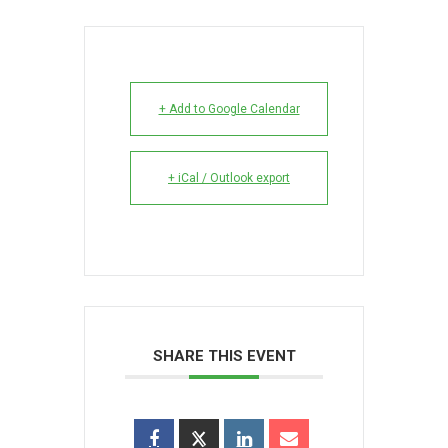
+ Add to Google Calendar
+ iCal / Outlook export
SHARE THIS EVENT