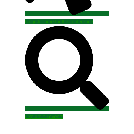
Register here for the conference
Explore all events