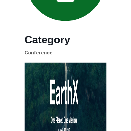
Category
Conference