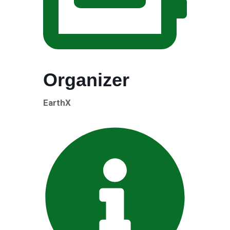
Organizer
EarthX