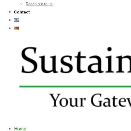
Reach out to us
Contact
Home