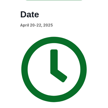
Date
April 20-22, 2025