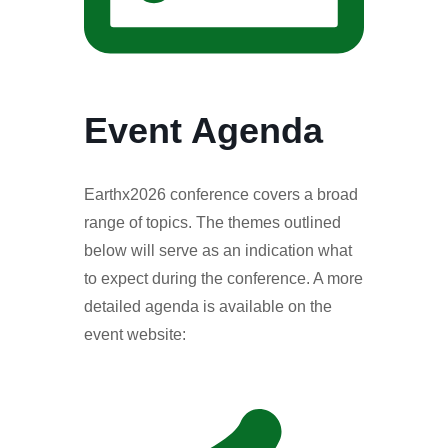
Event Agenda
Earthx2026 conference covers a broad
range of topics. The themes outlined
below will serve as an indication what
to expect during the conference. A more
detailed agenda is available on the
event website: