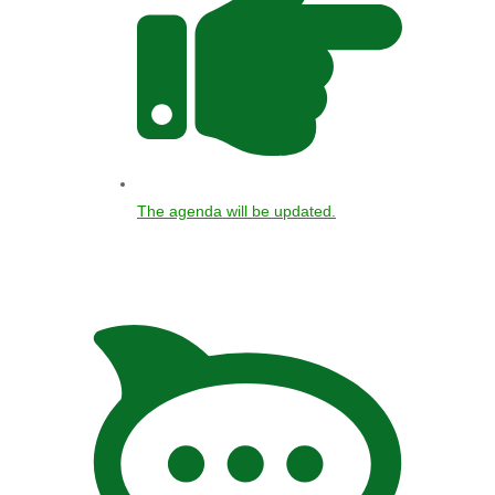
The agenda will be updated.