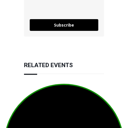
Subscribe
RELATED EVENTS