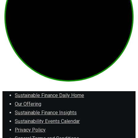
Sustainable Finance Daily Home
Our Offering
Sustainable Finance Insights
Sustainability Events Calendar
Privacy Policy