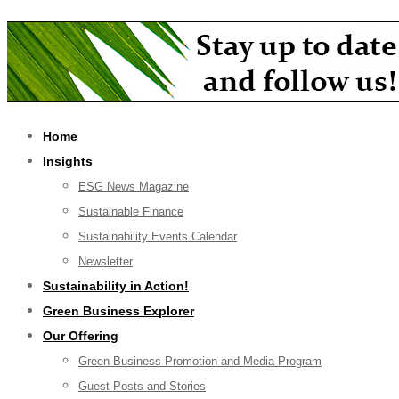
Home
Insights
ESG News Magazine
Sustainable Finance
Sustainability Events Calendar
Newsletter
Sustainability in Action!
Green Business Explorer
Our Offering
Green Business Promotion and Media Program
Guest Posts and Stories