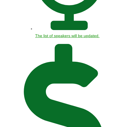
The list of speakers will be updated.