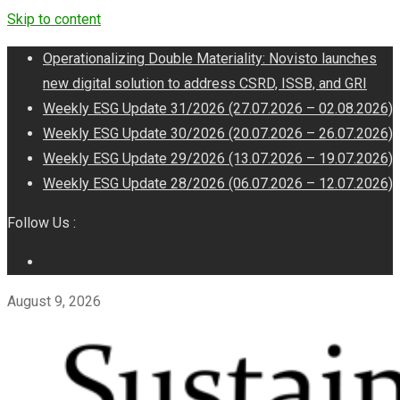
Skip to content
Operationalizing Double Materiality: Novisto launches
new digital solution to address CSRD, ISSB, and GRI
Weekly ESG Update 31/2026 (27.07.2026 – 02.08.2026)
Weekly ESG Update 30/2026 (20.07.2026 – 26.07.2026)
Weekly ESG Update 29/2026 (13.07.2026 – 19.07.2026)
Weekly ESG Update 28/2026 (06.07.2026 – 12.07.2026)
Follow Us :
August 9, 2026