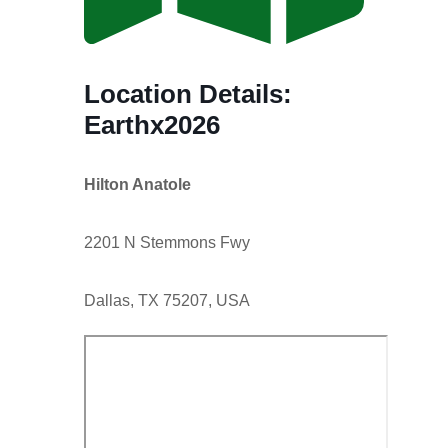
Location Details:
Earthx2026
Hilton Anatole
2201 N Stemmons Fwy
Dallas, TX 75207, USA