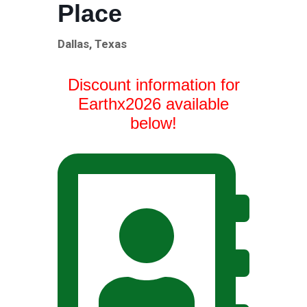
Place
Dallas, Texas
Discount information for
Earthx2026 available
below!