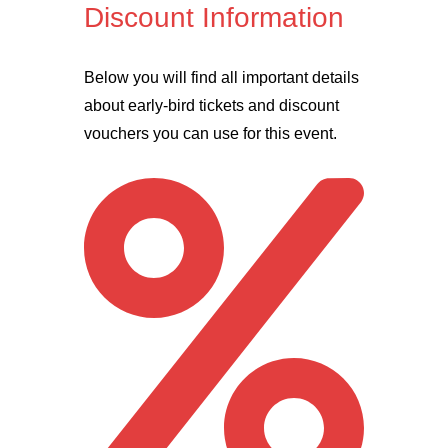
Discount Information
Below you will find all important details
about early-bird tickets and discount
vouchers you can use for this event.