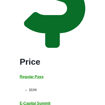
Price
Regular Pass
$599
E-Capital Summit