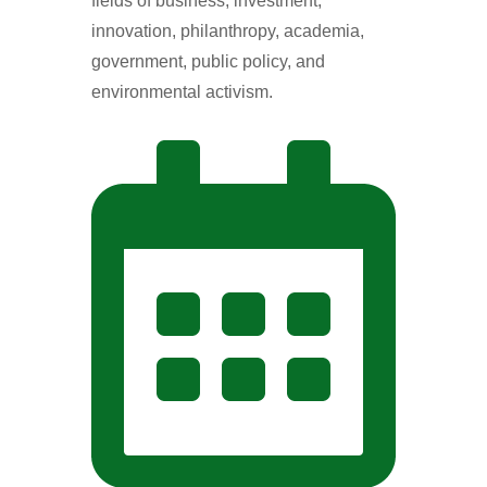
fields of business, investment,
innovation, philanthropy, academia,
government, public policy, and
environmental activism.