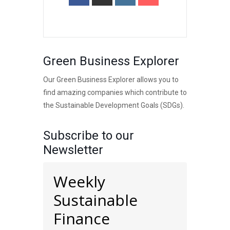
Green Business Explorer
Our Green Business Explorer allows you to
find amazing companies which contribute to
the Sustainable Development Goals (SDGs).
Subscribe to our
Newsletter
Weekly
Sustainable
Finance