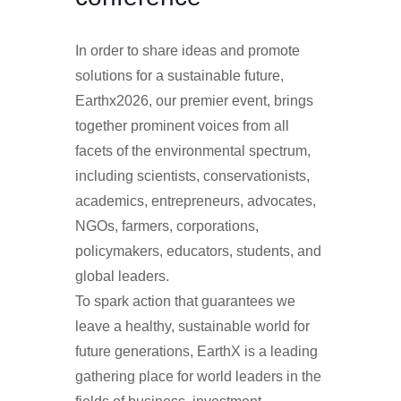
In order to share ideas and promote
solutions for a sustainable future,
Earthx2026, our premier event, brings
together prominent voices from all
facets of the environmental spectrum,
including scientists, conservationists,
academics, entrepreneurs, advocates,
NGOs, farmers, corporations,
policymakers, educators, students, and
global leaders.
To spark action that guarantees we
leave a healthy, sustainable world for
future generations, EarthX is a leading
gathering place for world leaders in the