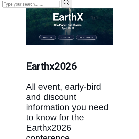
Earthx2026
All event, early-bird
and discount
information you need
to know for the
Earthx2026
conference