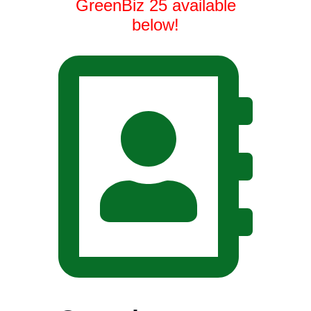
GreenBiz 25 available
below!