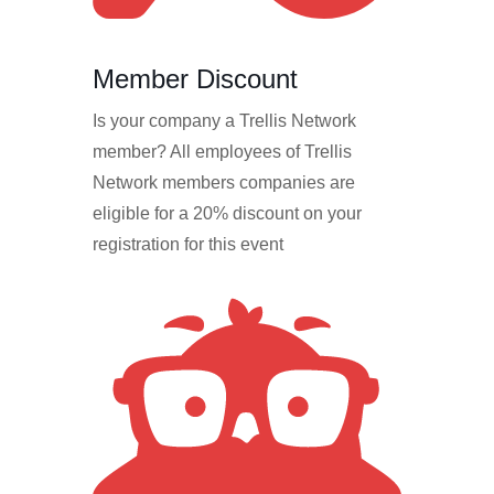
Member Discount
Is your company a Trellis Network
member? All employees of Trellis
Network members companies are
eligible for a 20% discount on your
registration for this event