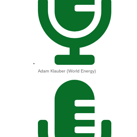
Adam Klauber (World Energy)