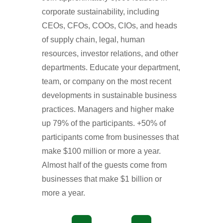
corporate sustainability, including
CEOs, CFOs, COOs, CIOs, and heads
of supply chain, legal, human
resources, investor relations, and other
departments. Educate your department,
team, or company on the most recent
developments in sustainable business
practices. Managers and higher make
up 79% of the participants. +50% of
participants come from businesses that
make $100 million or more a year.
Almost half of the guests come from
businesses that make $1 billion or
more a year.