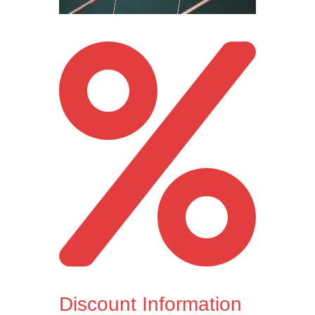
Discount Information