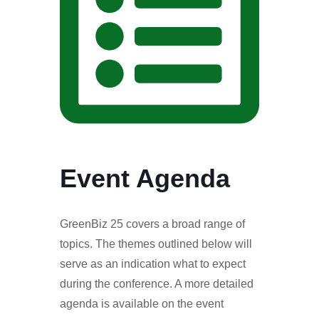
Event Agenda
GreenBiz 25 covers a broad range of
topics. The themes outlined below will
serve as an indication what to expect
during the conference. A more detailed
agenda is available on the event