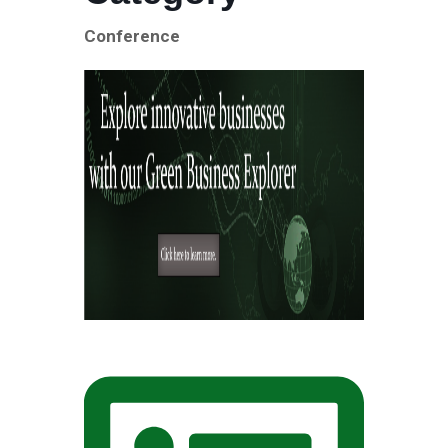
Conference