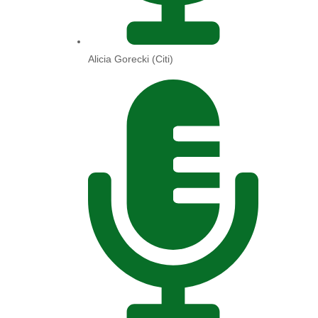
Alicia Gorecki (Citi)