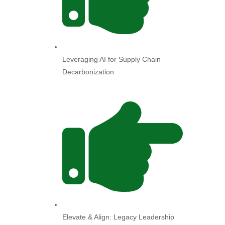
Leveraging AI for Supply Chain
Decarbonization
Elevate & Align: Legacy Leadership