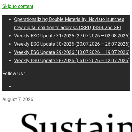
Skip to content
Operationalizing Double Materiality: Novisto launches
new digital solution to address CSRD, ISSB, and GRI
Weekly ESG Update 31/2026 (27.07.2026 – 02.08.2026)
Weekly ESG Update 30/2026 (20.07.2026 – 26.07.2026)
Weekly ESG Update 29/2026 (13.07.2026 – 19.07.2026)
Weekly ESG Update 28/2026 (06.07.2026 – 12.07.2026)
Follow Us :
August 7, 2026