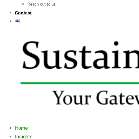
Reach out to us
Contact
Home
Insights