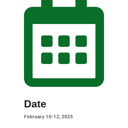
Date
February 10-12, 2025