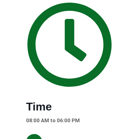
Time
08:00 AM to 06:00 PM