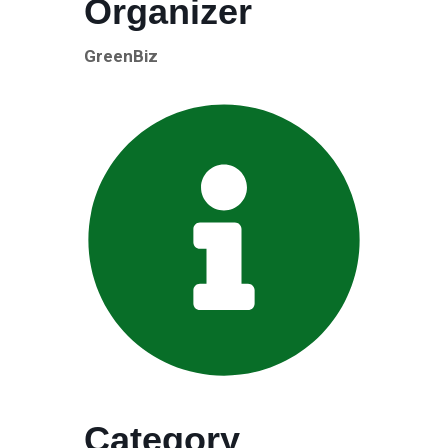
Organizer
GreenBiz
Category