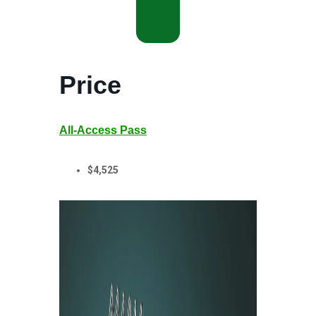
Price
All-Access Pass
$4,525