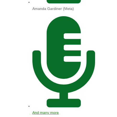
Amanda Gardiner (Meta)
And many more