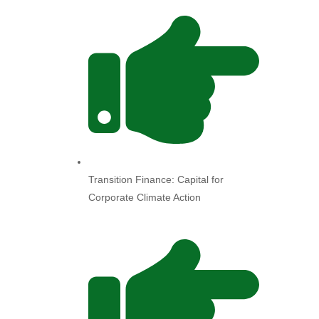
Transition Finance: Capital for
Corporate Climate Action