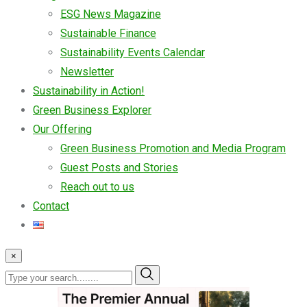
ESG News Magazine
Sustainable Finance
Sustainability Events Calendar
Newsletter
Sustainability in Action!
Green Business Explorer
Our Offering
Green Business Promotion and Media Program
Guest Posts and Stories
Reach out to us
Contact
×