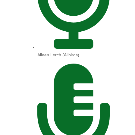
Aileen Lerch (Allbirds)