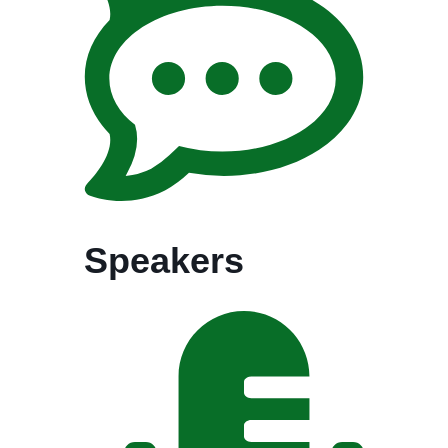
Speakers