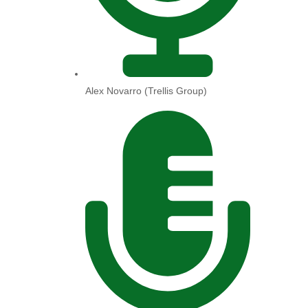
Alex Novarro (Trellis Group)