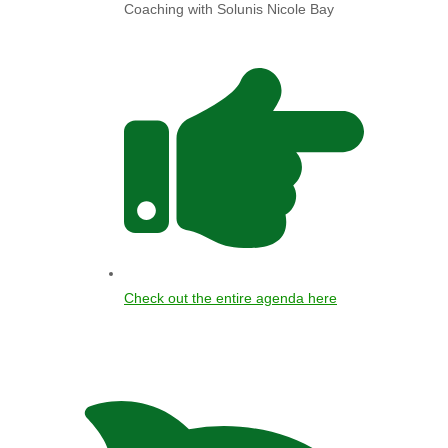
Coaching with Solunis Nicole Bay
Check out the entire agenda here