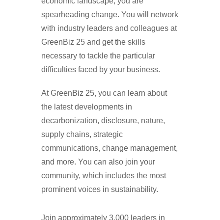
economic landscape, you are
spearheading change. You will network
with industry leaders and colleagues at
GreenBiz 25 and get the skills
necessary to tackle the particular
difficulties faced by your business.
At GreenBiz 25, you can learn about
the latest developments in
decarbonization, disclosure, nature,
supply chains, strategic
communications, change management,
and more. You can also join your
community, which includes the most
prominent voices in sustainability.
Join approximately 3,000 leaders in