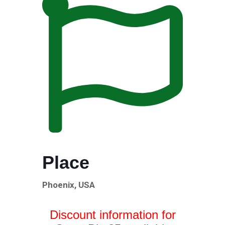
Place
Phoenix, USA
Discount information for