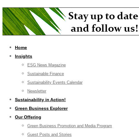
Home
Insights
ESG News Magazine
Sustainable Finance
Sustainability Events Calendar
Newsletter
Sustainability in Action!
Green Business Explorer
Our Offering
Green Business Promotion and Media Program
Guest Posts and Stories