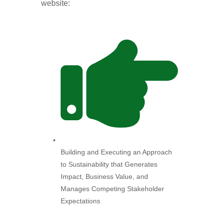
website:
Building and Executing an Approach
to Sustainability that Generates
Impact, Business Value, and
Manages Competing Stakeholder
Expectations