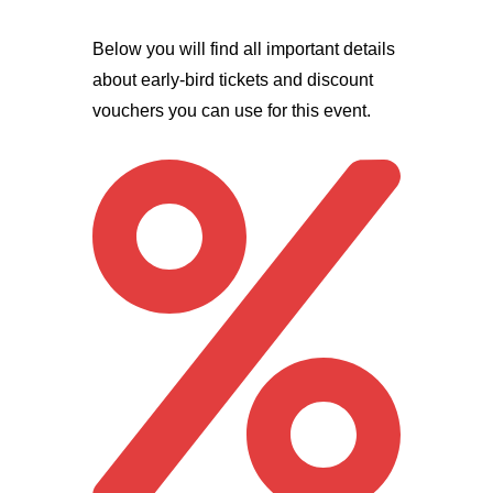
Below you will find all important details
about early-bird tickets and discount
vouchers you can use for this event.