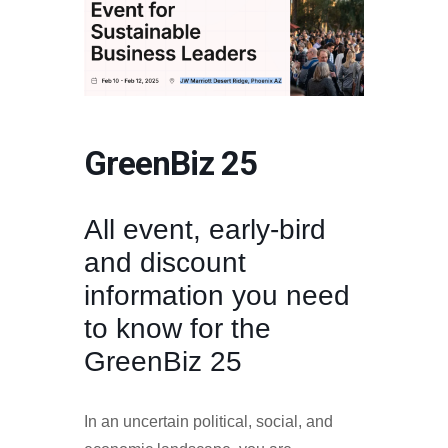
GreenBiz 25
All event, early-bird
and discount
information you need
to know for the
GreenBiz 25
In an uncertain political, social, and