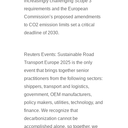
increasingly challenging Scope 3
requirements and the European
Commission’s proposed amendments
to CO2 emission limits set a critical
deadline of 2030.
Reuters Events: Sustainable Road
Transport Europe 2025 is the only
event that brings together senior
practitioners from the following sectors:
shippers, transport and logistics,
government, OEM manufacturers,
policy makers, utilities, technology, and
finance. We recognize that
decarbonization cannot be
accomplished alone, so together, we