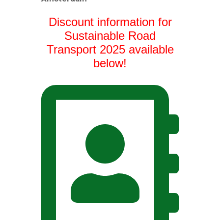
Discount information for
Sustainable Road
Transport 2025 available
below!