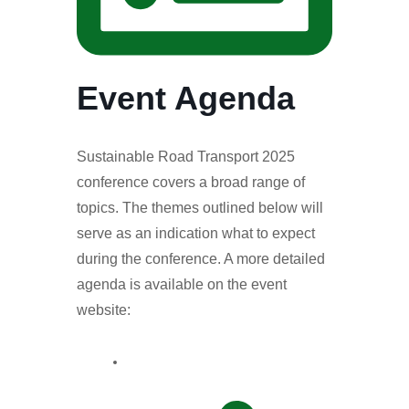
Event Agenda
Sustainable Road Transport 2025
conference covers a broad range of
topics. The themes outlined below will
serve as an indication what to expect
during the conference. A more detailed
agenda is available on the event
website: