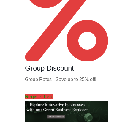
Group Discount
Group Rates - Save up to 25% off!
Register here