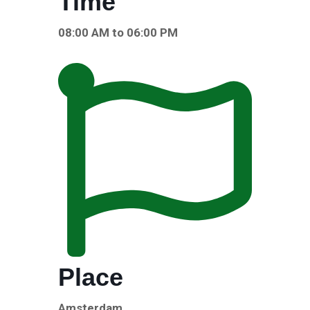
Time
08:00 AM to 06:00 PM
Place
Amsterdam