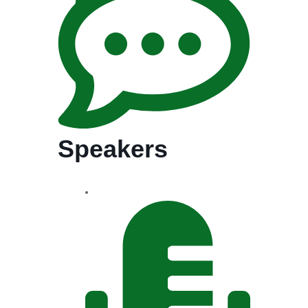
Speakers