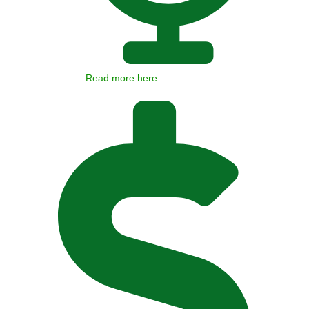
Read more here.