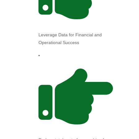
Leverage Data for Financial and
Operational Success