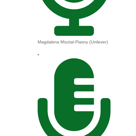
Magdalena Misztal-Piasny (Unilever)