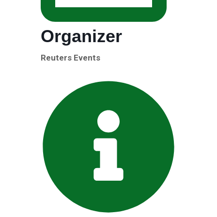
Organizer
Reuters Events