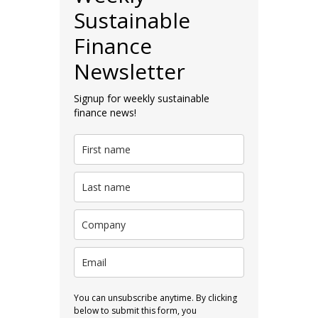
Sustainable
Finance
Newsletter
Signup for weekly sustainable
finance news!
You can unsubscribe anytime. By clicking
below to submit this form, you