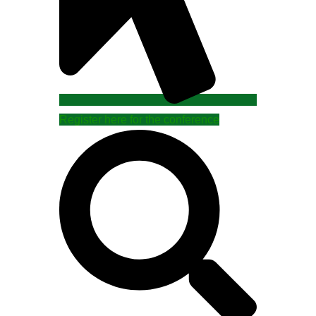
Register here for the conference