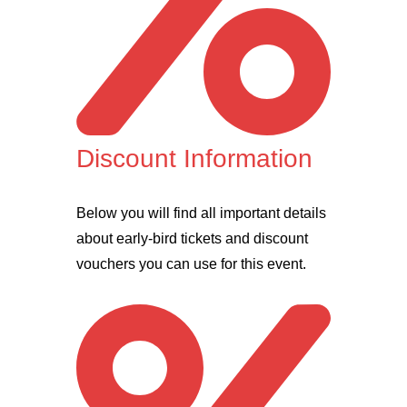
Discount Information
Below you will find all important details
about early-bird tickets and discount
vouchers you can use for this event.