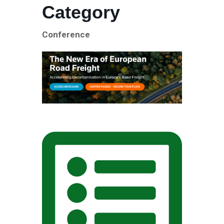
Category
Conference