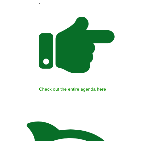
Check out the entire agenda here