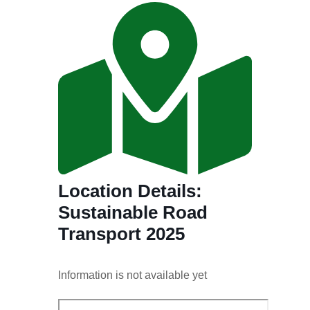
Location Details:
Sustainable Road
Transport 2025
Information is not available yet