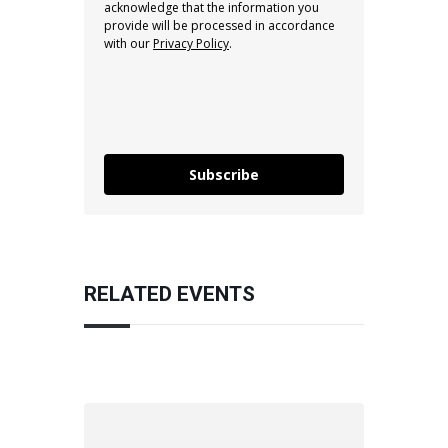
acknowledge that the information you
provide will be processed in accordance
with our
Privacy Policy
.
Subscribe
RELATED EVENTS