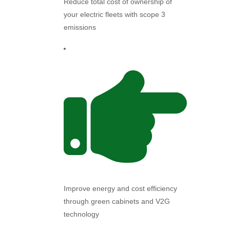
Reduce total cost of ownership of
your electric fleets with scope 3
emissions
Improve energy and cost efficiency
through green cabinets and V2G
technology