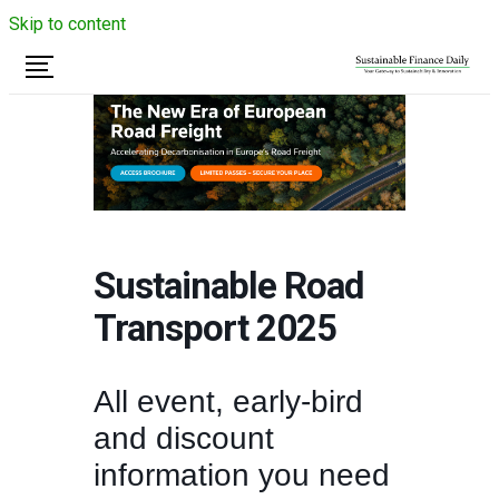
Skip to content
Sustainable Road
Transport 2025
All event, early-bird
and discount
information you need