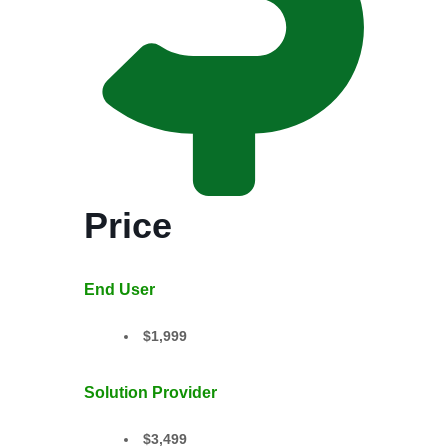
Price
End User
$1,999
Solution Provider
$3,499