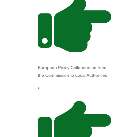
European Policy Collaboration from
the Commission to Local Authorities