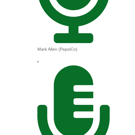
Mark Allen (PepsiCo)