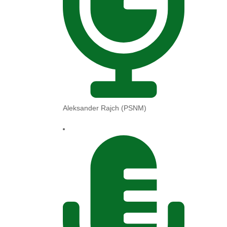
Aleksander Rajch (PSNM)