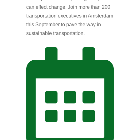
can effect change. Join more than 200
transportation executives in Amsterdam
this September to pave the way in
sustainable transportation.