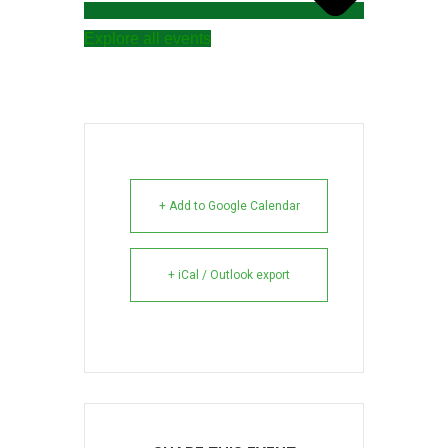
Explore all events
+ Add to Google Calendar
+ iCal / Outlook export