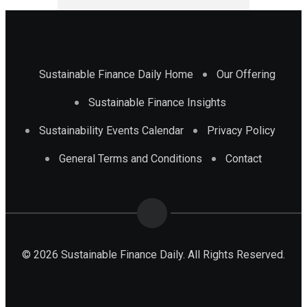
Sustainable Finance Daily Home
Our Offering
Sustainable Finance Insights
Sustainability Events Calendar
Privacy Policy
General Terms and Conditions
Contact
© 2026 Sustainable Finance Daily. All Rights Reserved.