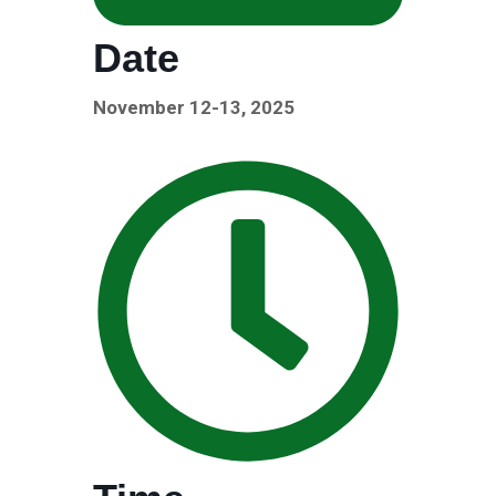
Date
November 12-13, 2025