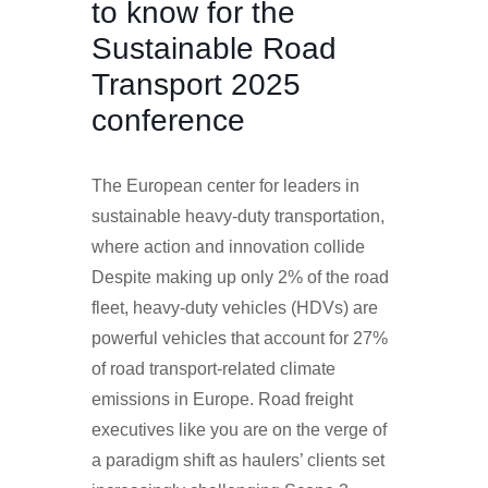
to know for the
Sustainable Road
Transport 2025
conference
The European center for leaders in
sustainable heavy-duty transportation,
where action and innovation collide
Despite making up only 2% of the road
fleet, heavy-duty vehicles (HDVs) are
powerful vehicles that account for 27%
of road transport-related climate
emissions in Europe. Road freight
executives like you are on the verge of
a paradigm shift as haulers’ clients set