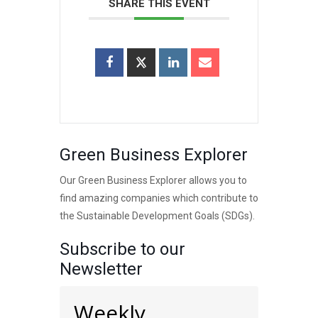
SHARE THIS EVENT
Green Business Explorer
Our Green Business Explorer allows you to
find amazing companies which contribute to
the Sustainable Development Goals (SDGs).
Subscribe to our
Newsletter
Weekly