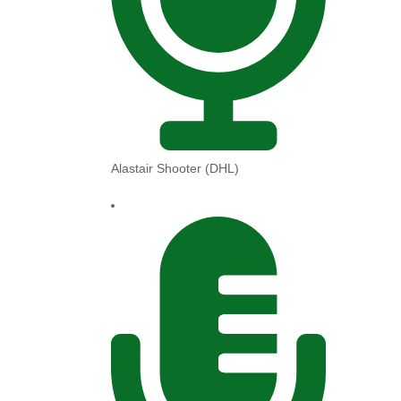
Alastair Shooter (DHL)