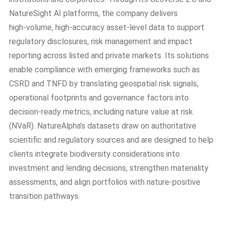
NatureSight AI platforms, the company delivers
high‑volume, high‑accuracy asset‑level data to support
regulatory disclosures, risk management and impact
reporting across listed and private markets. Its solutions
enable compliance with emerging frameworks such as
CSRD and TNFD by translating geospatial risk signals,
operational footprints and governance factors into
decision‑ready metrics, including nature value at risk
(NVaR). NatureAlpha’s datasets draw on authoritative
scientific and regulatory sources and are designed to help
clients integrate biodiversity considerations into
investment and lending decisions, strengthen materiality
assessments, and align portfolios with nature‑positive
transition pathways.