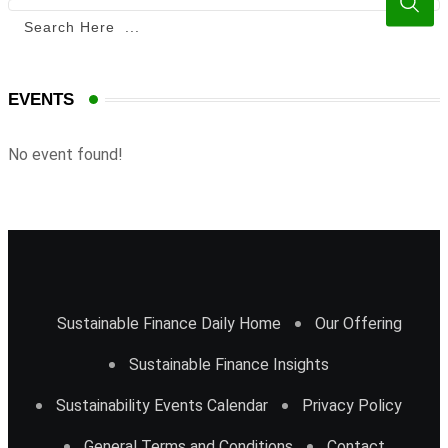
EVENTS
No event found!
Sustainable Finance Daily Home
Our Offering
Sustainable Finance Insights
Sustainability Events Calendar
Privacy Policy
General Terms and Conditions
Contact