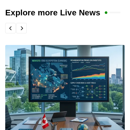
Explore more Live News