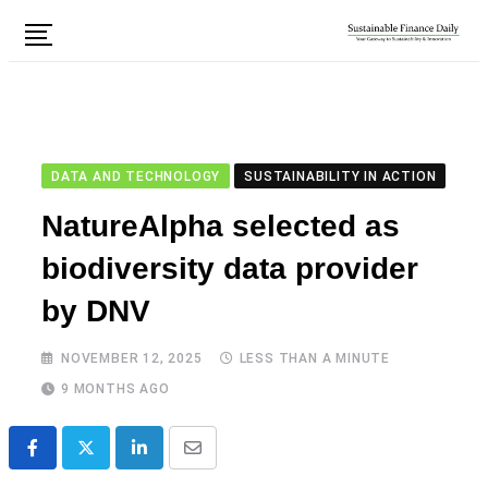
DATA AND TECHNOLOGY
SUSTAINABILITY IN ACTION
NatureAlpha selected as
biodiversity data provider
by DNV
NOVEMBER 12, 2025
LESS THAN A MINUTE
9 MONTHS AGO