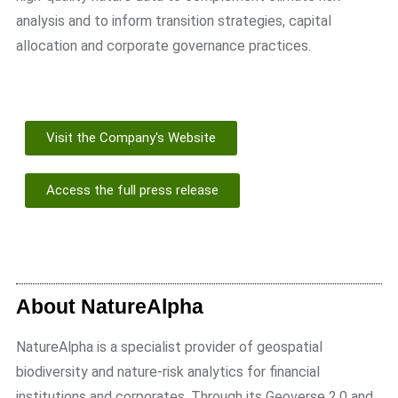
analysis and to inform transition strategies, capital
allocation and corporate governance practices.
Visit the Company's Website
Access the full press release
About NatureAlpha
NatureAlpha is a specialist provider of geospatial
biodiversity and nature-risk analytics for financial
institutions and corporates. Through its Geoverse 2.0 and