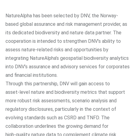
NatureAlpha has been selected by DNV, the Norway-
based global assurance and risk management provider, as
its dedicated biodiversity and nature data partner. The
cooperation is intended to strengthen DNV’s ability to
assess nature-related risks and opportunities by
integrating NatureAlpha’s geospatial biodiversity analytics
into DNV’s assurance and advisory services for corporates
and financial institutions.
Through this partnership, DNV will gain access to
asset‑level nature and biodiversity metrics that support
more robust risk assessments, scenario analysis and
regulatory disclosures, particularly in the context of
evolving standards such as CSRD and TNFD. The
collaboration underlines the growing demand for
high‑quality nature data to complement climate risk