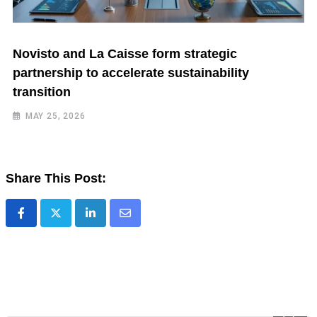
Novisto and La Caisse form strategic
partnership to accelerate sustainability
transition
MAY 25, 2026
Share This Post: