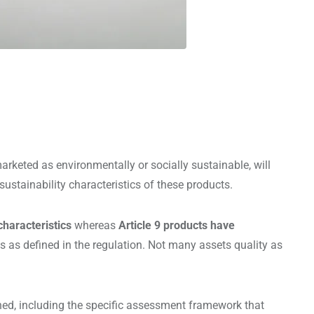
rketed as environmentally or socially sustainable, will
ustainability characteristics of these products.
characteristics
whereas
Article 9 products have
ts as defined in the regulation. Not many assets quality as
ined, including the specific assessment framework that