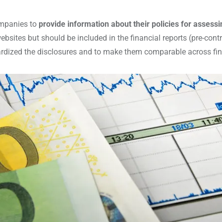
ompanies to
provide information about their policies for asses
ebsites but should be included in the financial reports (pre-con
dized the disclosures and to make them comparable across finan