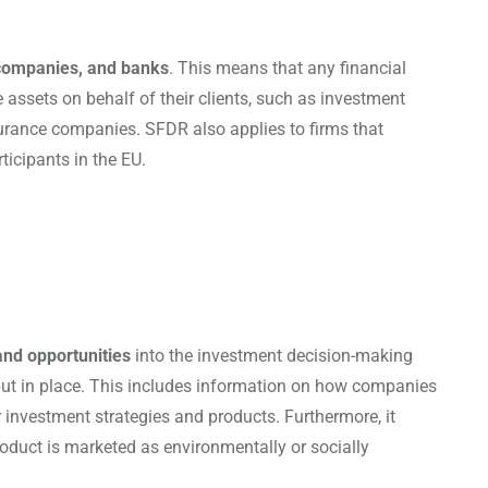
e companies, and banks
. This means that any financial
ssets on behalf of their clients, such as investment
nsurance companies. SFDR also applies to firms that
ticipants in the EU.
and opportunities
into the investment decision-making
 put in place. This includes information on how companies
ir investment strategies and products. Furthermore, it
product is marketed as environmentally or socially