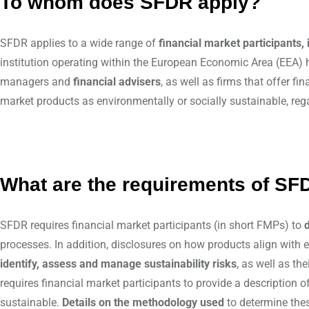
To whom does SFDR apply?
SFDR applies to a wide range of
financial market participants,
institution operating within the European Economic Area (EEA) 
managers and
financial advisers
, as well as firms that offer 
market products as environmentally or socially sustainable, rega
What are the requirements of SF
SFDR requires financial market participants (in short FMPs) to
processes. In addition, disclosures on how products align with 
identify, assess and manage sustainability risks
, as well as th
requires financial market participants to provide a description o
sustainable.
Details on the methodology used
to determine thes