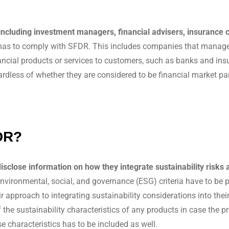
 including investment managers, financial advisers, insuranc
has to comply with SFDR. This includes companies that manage a
financial products or services to customers, such as banks and i
rdless of whether they are considered to be financial market par
DR?
disclose information on how they integrate sustainability risks 
environmental, social, and governance (ESG) criteria have to be
eir approach to integrating sustainability considerations into the
f the sustainability characteristics of any products in case the 
e characteristics has to be included as well.