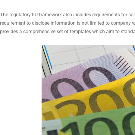
The regulatory EU framework also includes requirements for c
requirement to disclose information is not limited to company w
provides a comprehensive set of templates which aim to standar