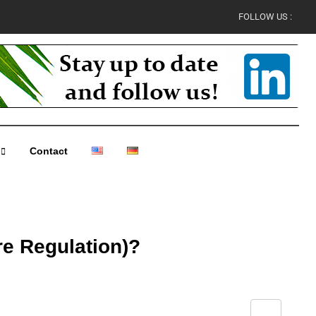
FOLLOW US :
Contact
re Regulation)?