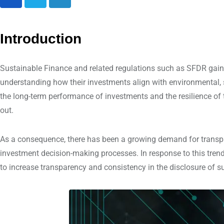
L
i
n
Introduction
k
e
Sustainable Finance and related regulations such as SFDR gaine
d
understanding how their investments align with environmental, 
I
the long-term performance of investments and the resilience of 
n
out.
As a consequence, there has been a growing demand for transpar
investment decision-making processes. In response to this tren
to increase transparency and consistency in the disclosure of su