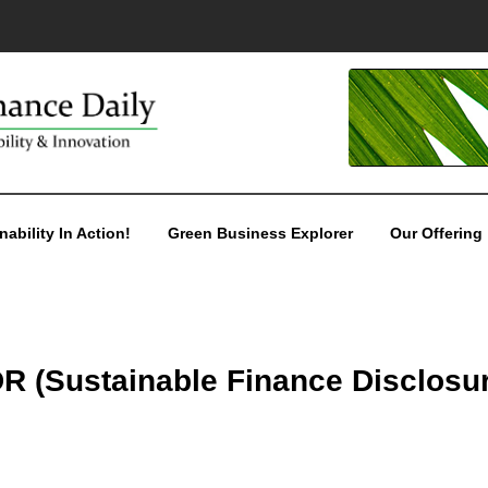
nability In Action!
Green Business Explorer
Our Offering
DR (Sustainable Finance Disclosu