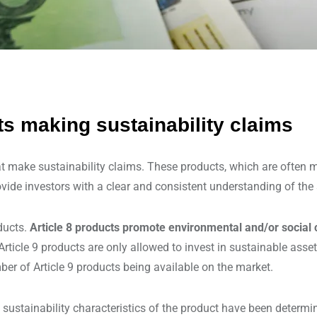
ts making sustainability claims
t make sustainability claims. These products, which are often ma
vide investors with a clear and consistent understanding of the s
ducts.
Article 8 products promote environmental and/or social 
rticle 9 products are only allowed to invest in sustainable asse
mber of Article 9 products being available on the market.
 sustainability characteristics of the product have been determ