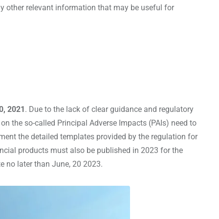
 other relevant information that may be useful for
0, 2021
. Due to the lack of clear guidance and regulatory
n on the so-called Principal Adverse Impacts (PAIs) need to
ement the detailed templates provided by the regulation for
nancial products must also be published in 2023 for the
te no later than June, 20 2023.