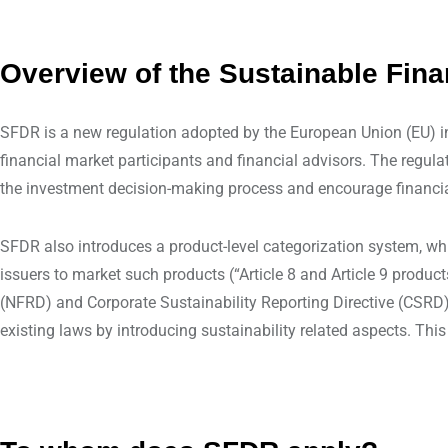
Overview of the Sustainable Fin
SFDR is a new regulation adopted by the European Union (EU) 
financial market participants and financial advisors. The regula
the investment decision-making process and encourage financial i
SFDR also introduces a product-level categorization system, whi
issuers to market such products (“Article 8 and Article 9 produc
(NFRD) and Corporate Sustainability Reporting Directive (CSRD) 
existing laws by introducing sustainability related aspects. Thi