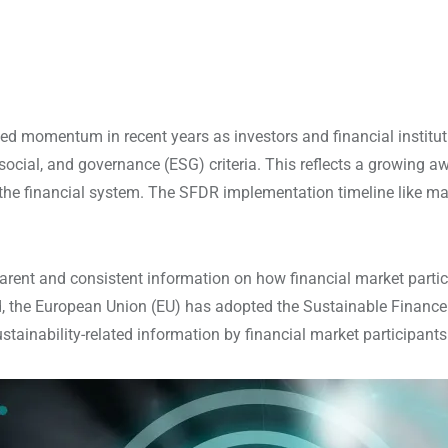
d momentum in recent years as investors and financial instituti
social, and governance (ESG) criteria. This reflects a growing 
the financial system. The SFDR implementation timeline like many
ent and consistent information on how financial market particip
d, the European Union (EU) has adopted the Sustainable Finance 
stainability-related information by financial market participants