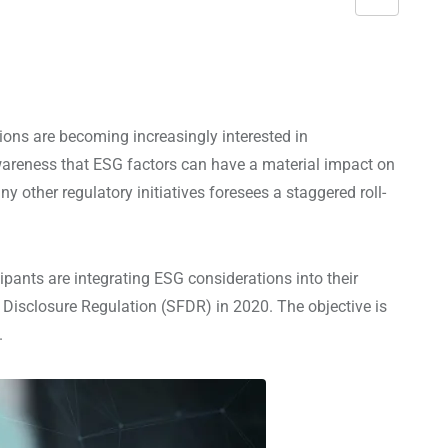
S
h
a
r
e
ons are becoming increasingly interested in
v
awareness that ESG factors can have a material impact on
i
 other regulatory initiatives foresees a staggered roll-
a
E
m
ants are integrating ESG considerations into their
a
Disclosure Regulation (SFDR) in 2020. The objective is
i
.
l