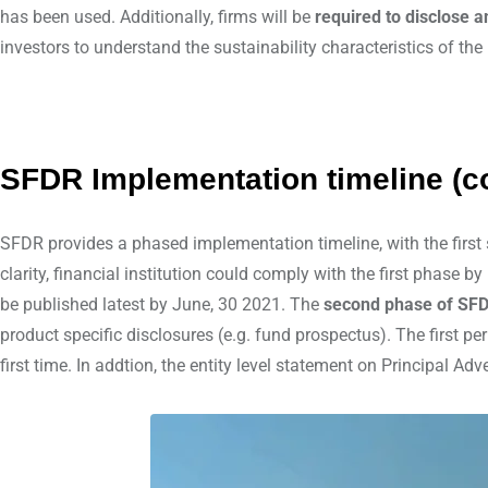
has been used. Additionally, firms will be
required to disclose 
investors to understand the sustainability characteristics of the
SFDR Implementation timeline (c
SFDR provides a phased implementation timeline, with the first
clarity, financial institution could comply with the first phase 
be published latest by June, 30 2021. The
second phase of SFD
product specific disclosures (e.g. fund prospectus). The first p
first time. In addtion, the entity level statement on Principal 