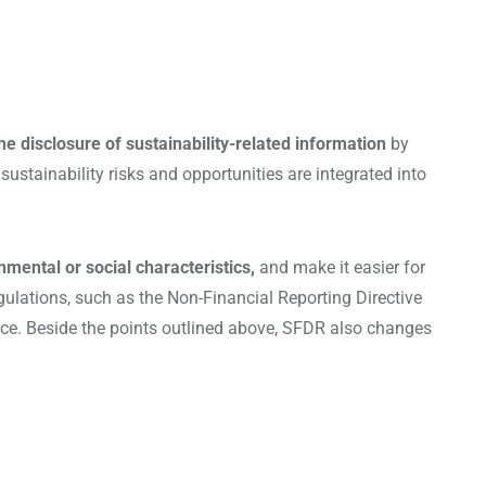
he disclosure of sustainability-related information
by
ustainability risks and opportunities are integrated into
nmental or social characteristics,
and make it easier for
egulations, such as the Non-Financial Reporting Directive
nce. Beside the points outlined above, SFDR also changes