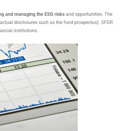
sing and managing the ESG risks
and opportunities. The
tractual disclosures such as the fund prospectus). SFDR
cial institutions.