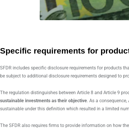
Specific requirements for produc
SFDR includes specific disclosure requirements for products tha
be subject to additional disclosure requirements designed to pro
The regulation distinguishes between Article 8 and Article 9 pro
sustainable investments as their objective
. As a consequence, A
sustainable under this definition which resulted in a limited nu
The SFDR also requires firms to provide information on how the