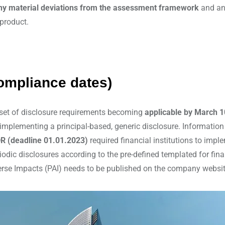
any material deviations from the assessment framework
and any
 product.
ompliance dates)
 set of disclosure requirements becoming
applicable by March 1
by implementing a principal-based, generic disclosure. Informatio
R (deadline 01.01.2023)
required financial institutions to impl
eriodic disclosures according to the pre-defined templated for fi
Adverse Impacts (PAI) needs to be published on the company websi