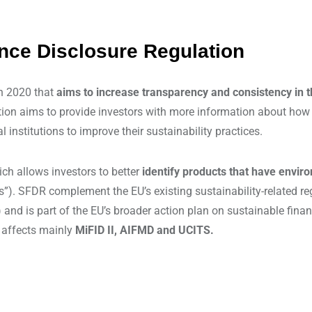
ance Disclosure Regulation
in 2020 that
aims to increase transparency and consistency in t
tion aims to provide investors with more information about how s
nstitutions to improve their sustainability practices.
ch allows investors to better
identify products that have enviro
ts”). SFDR complement the EU’s existing sustainability-related r
and is part of the EU’s broader action plan on sustainable fina
s affects mainly
MiFID II, AIFMD and UCITS.