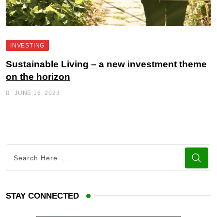
INVESTING
Sustainable Living – a new investment theme
on the horizon
JUNE 16, 2023
STAY CONNECTED