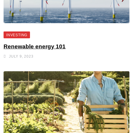
INVESTING
Renewable energy 101
JULY 9, 2023