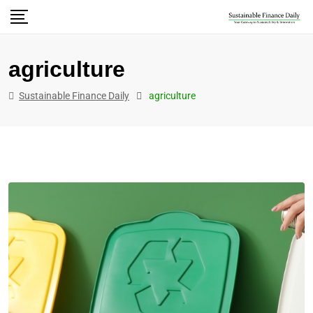
agriculture
Sustainable Finance Daily
agriculture