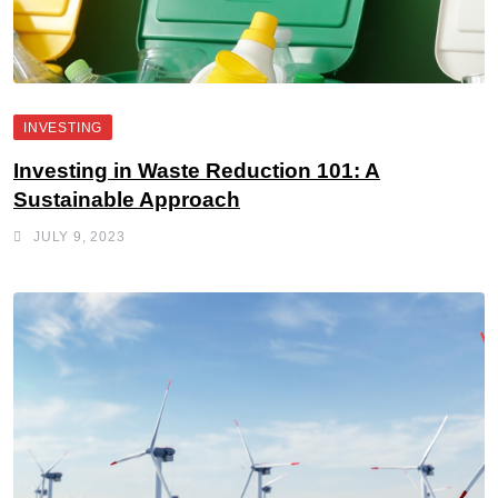
INVESTING
Investing in Waste Reduction 101: A
Sustainable Approach
JULY 9, 2023