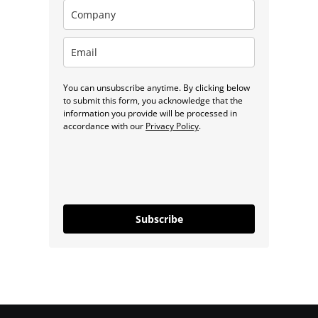
You can unsubscribe anytime. By clicking below
to submit this form, you acknowledge that the
information you provide will be processed in
accordance with our
Privacy Policy
.
Subscribe