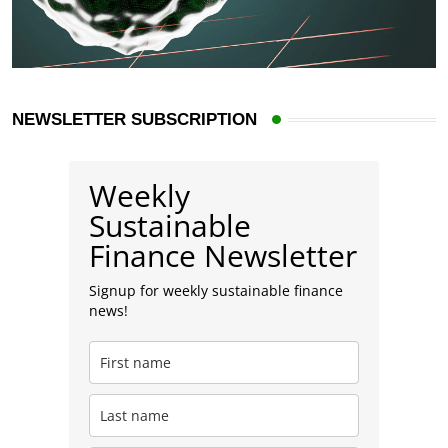
NEWSLETTER SUBSCRIPTION
Weekly
Sustainable
Finance Newsletter
Signup for weekly sustainable finance
news!