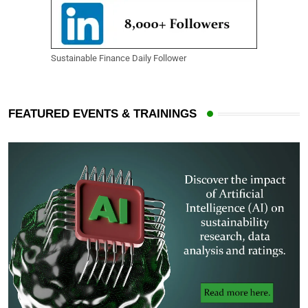
Sustainable Finance Daily Follower
FEATURED EVENTS & TRAININGS