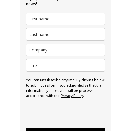
news!
You can unsubscribe anytime. By clicking below
to submit this form, you acknowledge that the
information you provide will be processed in
accordance with our
Privacy Policy
.