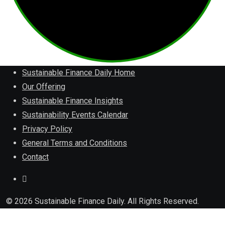
Sustainable Finance Daily Home
Our Offering
Sustainable Finance Insights
Sustainability Events Calendar
Privacy Policy
General Terms and Conditions
Contact
© 2026 Sustainable Finance Daily. All Rights Reserved.