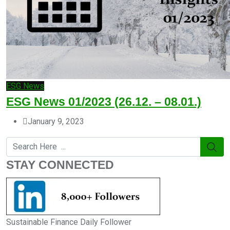
ESG News
ESG News 01/2023 (26.12. – 08.01.)
January 9, 2023
STAY CONNECTED
Sustainable Finance Daily Follower