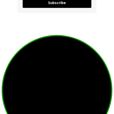
Subscribe