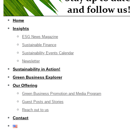
Home
Insights
ESG News Magazine
Sustainable Finance
Sustainability Events Calendar
Newsletter
Sustainability in Action!
Green Business Explorer
Our Offering
Green Business Promotion and Media Program
Guest Posts and Stories
Reach out to us
Contact