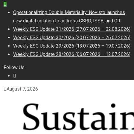
Operationalizing Double Materiality: Novisto launches
new digital solution to address CSRD, ISSB, and GRI
Weekly ESG Update 31/2026 (27.07.2026 – 02.08.2026)
Weekly ESG Update 30/2026 (20.07.2026 – 26.07.2026)
Weekly ESG Update 29/2026 (13.07.2026 – 19.07.2026)
Weekly ESG Update 28/2026 (06.07.2026 – 12.07.2026)
Follow Us :
August 7, 2026