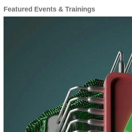
Featured Events & Trainings