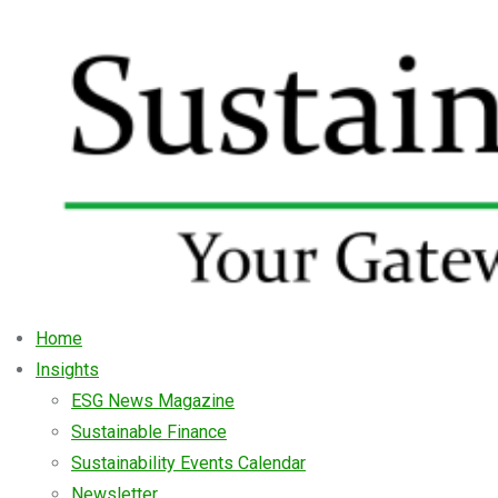
Home
Insights
ESG News Magazine
Sustainable Finance
Sustainability Events Calendar
Newsletter