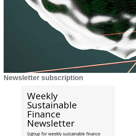
Newsletter subscription
Weekly
Sustainable
Finance
Newsletter
Signup for weekly sustainable finance