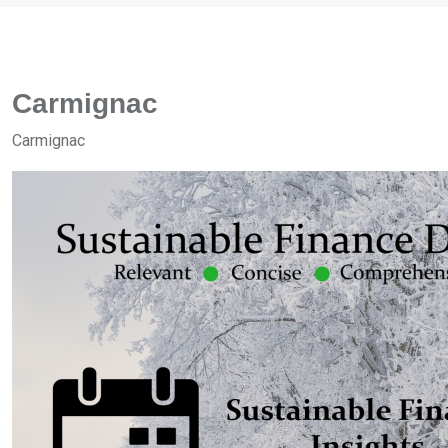
Carmignac
Carmignac