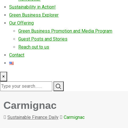
Sustainability in Action!
Green Business Explorer
Our Offering
Green Business Promotion and Media Program
Guest Posts and Stories
Reach out to us
Contact
×
Carmignac
Sustainable Finance Daily
Carmignac