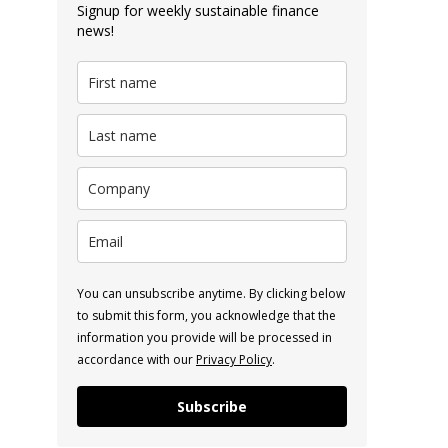
Signup for weekly sustainable finance
news!
You can unsubscribe anytime. By clicking below
to submit this form, you acknowledge that the
information you provide will be processed in
accordance with our
Privacy Policy
.
Subscribe