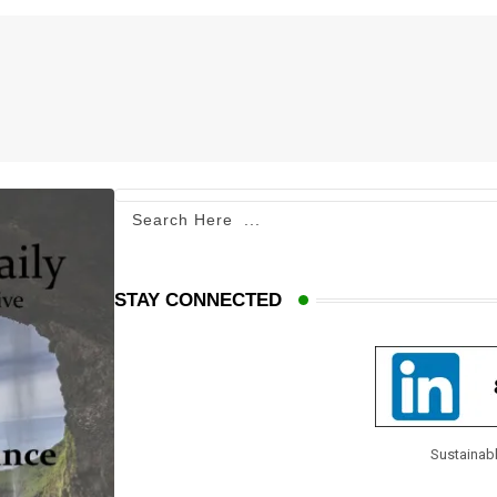
STAY CONNECTED
Sustainabl