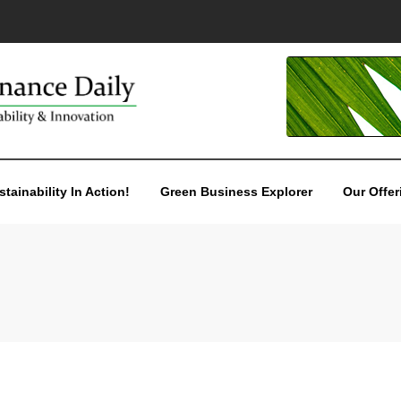
stainability In Action!
Green Business Explorer
Our Offer