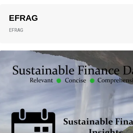
EFRAG
EFRAG