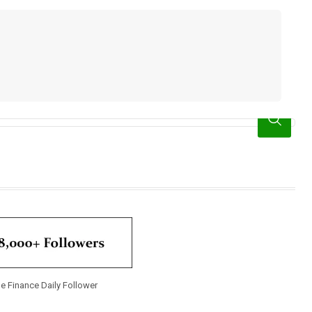
e Finance Daily Follower