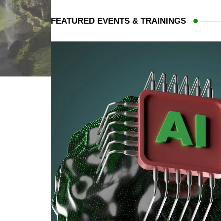
FEATURED EVENTS & TRAININGS