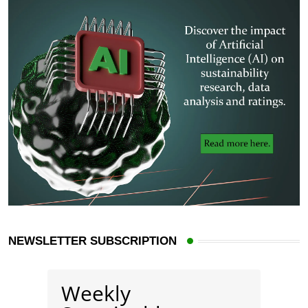
NEWSLETTER SUBSCRIPTION
Weekly