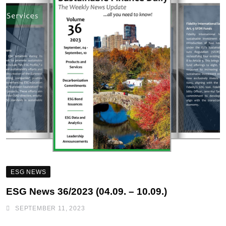
ESG NEWS
ESG News 36/2023 (04.09. – 10.09.)
SEPTEMBER 11, 2023