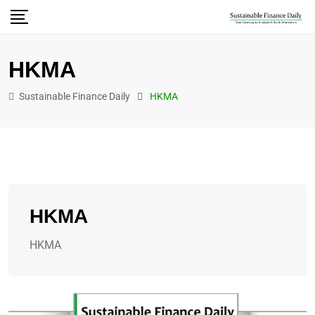
HKMA
Sustainable Finance Daily
HKMA
HKMA
HKMA