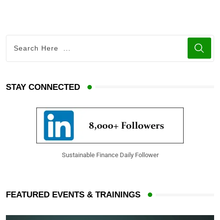
STAY CONNECTED
Sustainable Finance Daily Follower
FEATURED EVENTS & TRAININGS