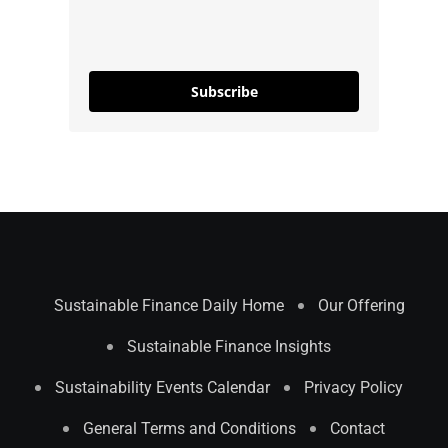
Subscribe
Sustainable Finance Daily Home
Our Offering
Sustainable Finance Insights
Sustainability Events Calendar
Privacy Policy
General Terms and Conditions
Contact