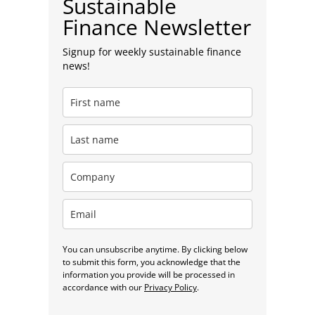
Sustainable
Finance Newsletter
Signup for weekly sustainable finance
news!
You can unsubscribe anytime. By clicking below
to submit this form, you acknowledge that the
information you provide will be processed in
accordance with our
Privacy Policy
.