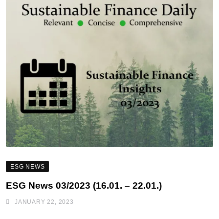
ESG NEWS
ESG News 03/2023 (16.01. – 22.01.)
JANUARY 22, 2023