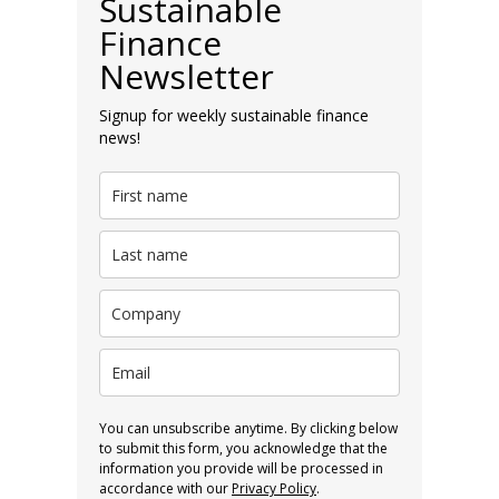
Sustainable
Finance
Newsletter
Signup for weekly sustainable finance
news!
You can unsubscribe anytime. By clicking below
to submit this form, you acknowledge that the
information you provide will be processed in
accordance with our
Privacy Policy
.