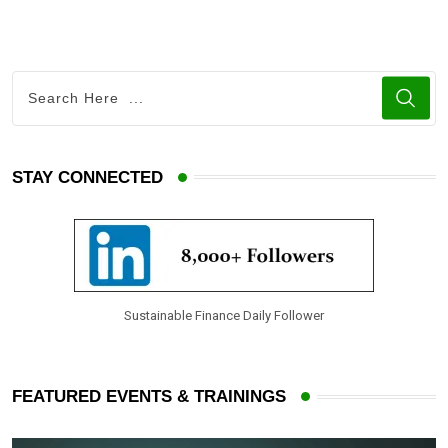
STAY CONNECTED
Sustainable Finance Daily Follower
FEATURED EVENTS & TRAININGS