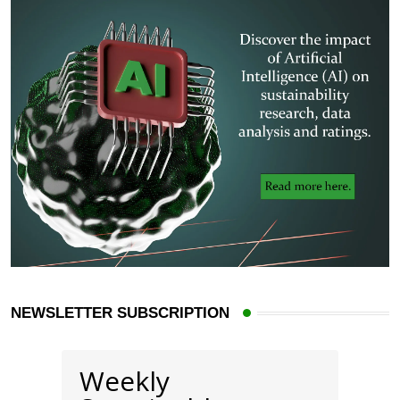
NEWSLETTER SUBSCRIPTION
Weekly