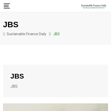
JBS
Sustainable Finance Daily
JBS
JBS
JBS