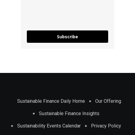
Subscribe
Sustainable Finance Daily Home
Our Offering
Sustainable Finance Insights
Sustainability Events Calendar
Privacy Policy