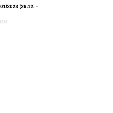
1/2023 (26.12. –
 2023