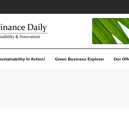
ustainability In Action!
Green Business Explorer
Our Off