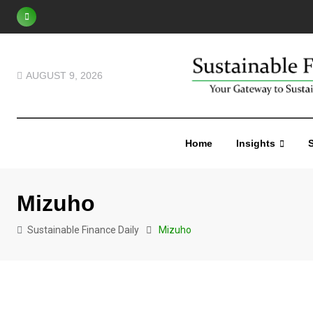
AUGUST 9, 2026
Home
Insights
S
Mizuho
Sustainable Finance Daily
Mizuho