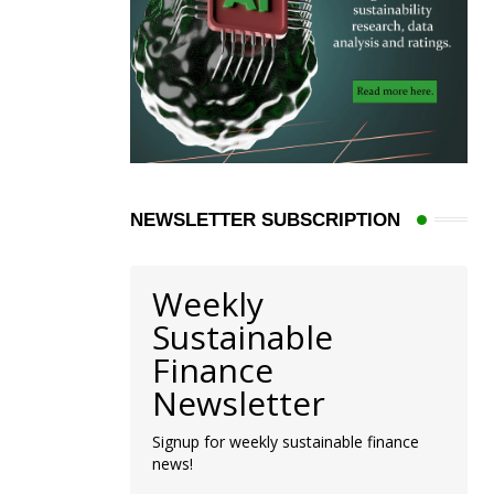
NEWSLETTER SUBSCRIPTION
Weekly
Sustainable
Finance
Newsletter
Signup for weekly sustainable finance
news!