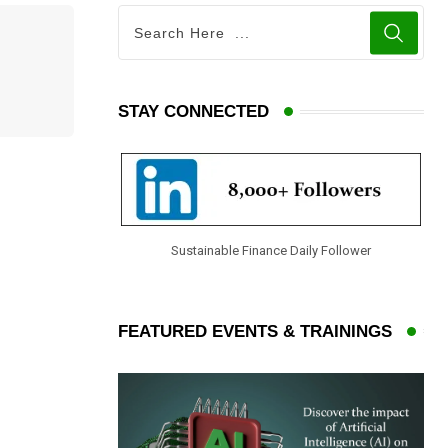
STAY CONNECTED
Sustainable Finance Daily Follower
FEATURED EVENTS & TRAININGS