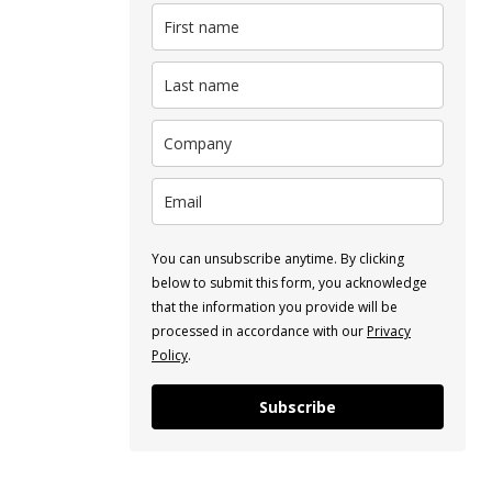
You can unsubscribe anytime. By clicking
below to submit this form, you acknowledge
that the information you provide will be
processed in accordance with our
Privacy
Policy
.
Subscribe