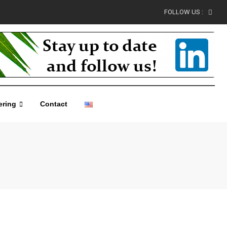
FOLLOW US :
ering
Contact