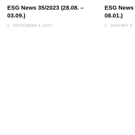
ESG News 35/2023 (28.08. –
ESG News 0
03.09.)
08.01.)
SEPTEMBER 4, 2023
JANUARY 9,