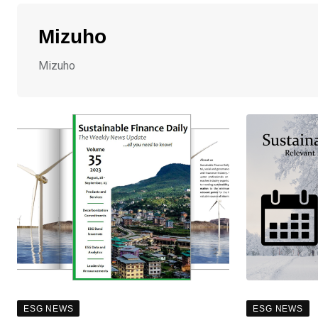
Mizuho
Mizuho
ESG NEWS
ESG NEWS